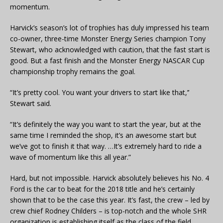
momentum.
Harvick’s season’s lot of trophies has duly impressed his team
co-owner, three-time Monster Energy Series champion Tony
Stewart, who acknowledged with caution, that the fast start is
good. But a fast finish and the Monster Energy NASCAR Cup
championship trophy remains the goal.
“It’s pretty cool. You want your drivers to start like that,’’
Stewart said.
“It’s definitely the way you want to start the year, but at the
same time I reminded the shop, it’s an awesome start but
we’ve got to finish it that way. …It’s extremely hard to ride a
wave of momentum like this all year.”
Hard, but not impossible. Harvick absolutely believes his No. 4
Ford is the car to beat for the 2018 title and he’s certainly
shown that to be the case this year. It’s fast, the crew – led by
crew chief Rodney Childers – is top-notch and the whole SHR
organization is establishing itself as the class of the field.