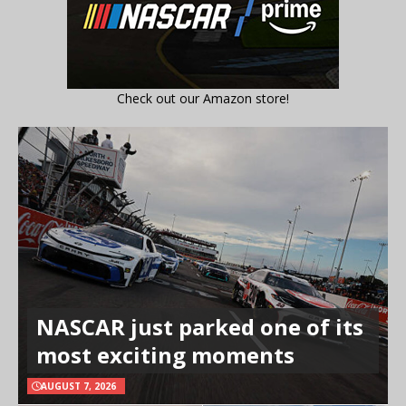
Check out our Amazon store!
NASCAR just parked one of its
most exciting moments
AUGUST 7, 2026