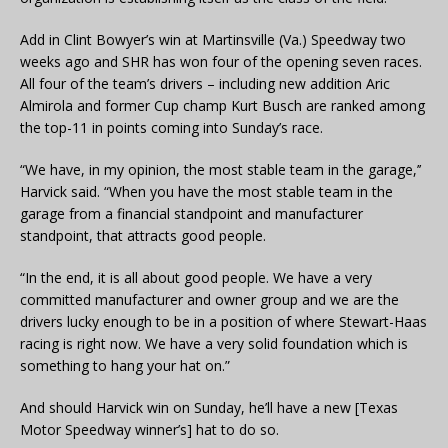
Add in Clint Bowyer’s win at Martinsville (Va.) Speedway two
weeks ago and SHR has won four of the opening seven races.
All four of the team’s drivers – including new addition Aric
Almirola and former Cup champ Kurt Busch are ranked among
the top-11 in points coming into Sunday’s race.
“We have, in my opinion, the most stable team in the garage,’’
Harvick said. “When you have the most stable team in the
garage from a financial standpoint and manufacturer
standpoint, that attracts good people.
“In the end, it is all about good people. We have a very
committed manufacturer and owner group and we are the
drivers lucky enough to be in a position of where Stewart-Haas
racing is right now. We have a very solid foundation which is
something to hang your hat on.”
And should Harvick win on Sunday, he’ll have a new [Texas
Motor Speedway winner’s] hat to do so.