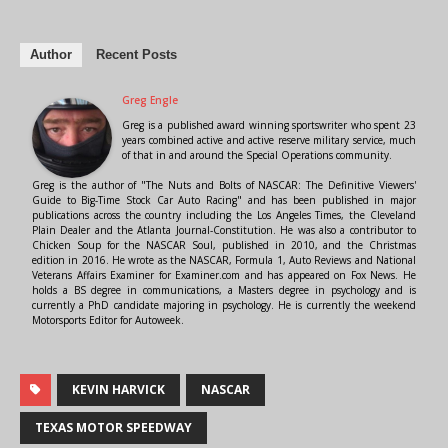
Author
Recent Posts
Greg Engle
Greg is a published award winning sportswriter who spent 23
years combined active and active reserve military service, much
of that in and around the Special Operations community.
Greg is the author of "The Nuts and Bolts of NASCAR: The Definitive Viewers'
Guide to Big-Time Stock Car Auto Racing" and has been published in major
publications across the country including the Los Angeles Times, the Cleveland
Plain Dealer and the Atlanta Journal-Constitution. He was also a contributor to
Chicken Soup for the NASCAR Soul, published in 2010, and the Christmas
edition in 2016. He wrote as the NASCAR, Formula 1, Auto Reviews and National
Veterans Affairs Examiner for Examiner.com and has appeared on Fox News. He
holds a BS degree in communications, a Masters degree in psychology and is
currently a PhD candidate majoring in psychology. He is currently the weekend
Motorsports Editor for Autoweek.
KEVIN HARVICK
NASCAR
TEXAS MOTOR SPEEDWAY