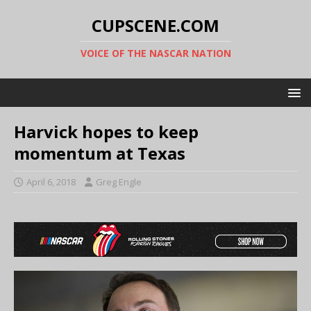
CUPSCENE.COM
VOICE OF THE NASCAR NATION
Harvick hopes to keep
momentum at Texas
April 6, 2018
Greg Engle