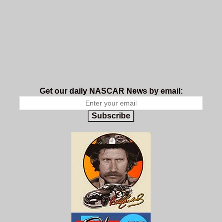
Get our daily NASCAR News by email:
Subscribe