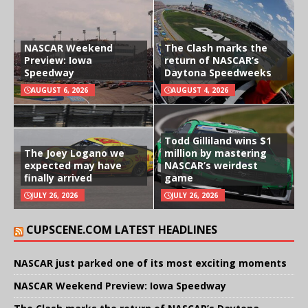
NASCAR Weekend
The Clash marks the
Preview: Iowa
return of NASCAR’s
Speedway
Daytona Speedweeks
AUGUST 6, 2026
AUGUST 4, 2026
Todd Gilliland wins $1
The Joey Logano we
million by mastering
expected may have
NASCAR’s weirdest
finally arrived
game
JULY 26, 2026
JULY 26, 2026
CUPSCENE.COM LATEST HEADLINES
NASCAR just parked one of its most exciting moments
NASCAR Weekend Preview: Iowa Speedway