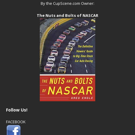
By the CupScene.com Owner:
The Nuts and Bolts of NASCAR
Follow Us!
FACEBOOK