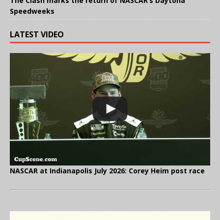
The Clash marks the return of NASCAR’s Daytona
Speedweeks
LATEST VIDEO
NASCAR at Indianapolis July 2026: Corey Heim post race