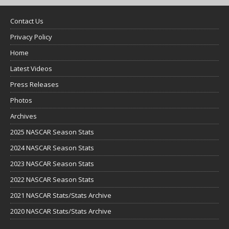
Contact Us
Privacy Policy
Home
Latest Videos
Press Releases
Photos
Archives
2025 NASCAR Season Stats
2024 NASCAR Season Stats
2023 NASCAR Season Stats
2022 NASCAR Season Stats
2021 NASCAR Stats/Stats Archive
2020 NASCAR Stats/Stats Archive