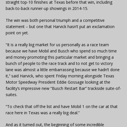
straight top-10 finishes at Texas before that win, including
back-to-back runner-up showings in 2014-15.
The win was both personal triumph and a competitive
statement – but one that Harvick hasn’t put an exclamation
point on yet.
“It is a really big market for us personally as a race team
because we have Mobil and Busch who spend so much time
and money promoting this particular market and bringing a
bunch of people to the race track and to not get to victory
lane was almost a little embarrassing because we hadn’t done
it,’’ said Harvick, who spent Friday morning alongside Texas
Motor Speedway President Eddie Gossage looking at the
facility’s impressive new “Busch Restart Bar” trackside suite-of-
suites.
“To check that off the list and have Mobil 1 on the car at that
race here in Texas was a really big deal.”
And as it turned out, the beginning of some incredible