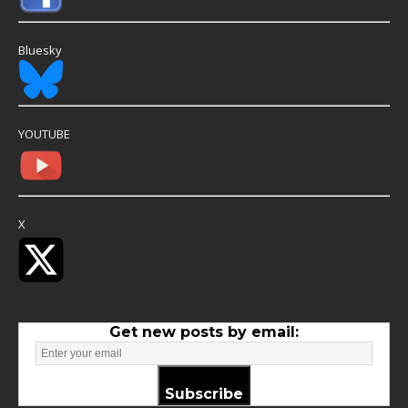
Bluesky
YOUTUBE
X
Get new posts by email:
Subscribe