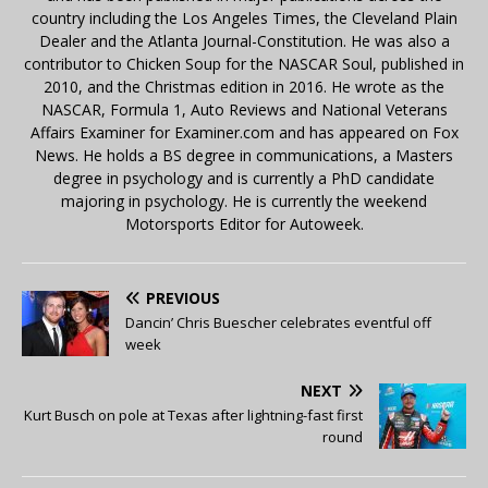
country including the Los Angeles Times, the Cleveland Plain
Dealer and the Atlanta Journal-Constitution. He was also a
contributor to Chicken Soup for the NASCAR Soul, published in
2010, and the Christmas edition in 2016. He wrote as the
NASCAR, Formula 1, Auto Reviews and National Veterans
Affairs Examiner for Examiner.com and has appeared on Fox
News. He holds a BS degree in communications, a Masters
degree in psychology and is currently a PhD candidate
majoring in psychology. He is currently the weekend
Motorsports Editor for Autoweek.
PREVIOUS
Dancin’ Chris Buescher celebrates eventful off
week
NEXT
Kurt Busch on pole at Texas after lightning-fast first
round