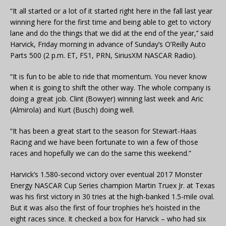
“It all started or a lot of it started right here in the fall last year
winning here for the first time and being able to get to victory
lane and do the things that we did at the end of the year,’’ said
Harvick, Friday morning in advance of Sunday’s O’Reilly Auto
Parts 500 (2 p.m. ET, FS1, PRN, SiriusXM NASCAR Radio).
“It is fun to be able to ride that momentum. You never know
when it is going to shift the other way. The whole company is
doing a great job. Clint (Bowyer) winning last week and Aric
(Almirola) and Kurt (Busch) doing well.
“It has been a great start to the season for Stewart-Haas
Racing and we have been fortunate to win a few of those
races and hopefully we can do the same this weekend.”
Harvick’s 1.580-second victory over eventual 2017 Monster
Energy NASCAR Cup Series champion Martin Truex Jr. at Texas
was his first victory in 30 tries at the high-banked 1.5-mile oval.
But it was also the first of four trophies he’s hoisted in the
eight races since. It checked a box for Harvick – who had six