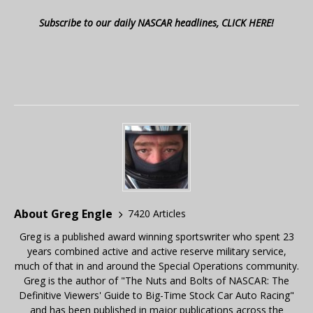
Subscribe to our daily NASCAR headlines, CLICK HERE!
About Greg Engle
7420 Articles
Greg is a published award winning sportswriter who spent 23
years combined active and active reserve military service,
much of that in and around the Special Operations community.
Greg is the author of "The Nuts and Bolts of NASCAR: The
Definitive Viewers' Guide to Big-Time Stock Car Auto Racing"
and has been published in major publications across the