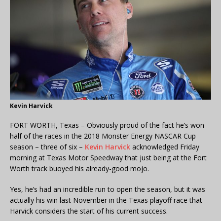
Kevin Harvick
FORT WORTH, Texas – Obviously proud of the fact he’s won
half of the races in the 2018 Monster Energy NASCAR Cup
season – three of six –
Kevin Harvick
acknowledged Friday
morning at Texas Motor Speedway that just being at the Fort
Worth track buoyed his already-good mojo.
Yes, he’s had an incredible run to open the season, but it was
actually his win last November in the Texas playoff race that
Harvick considers the start of his current success.