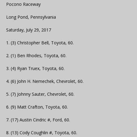
Pocono Raceway
Long Pond, Pennsylvania
Saturday, July 29, 2017
1. (3) Christopher Bell, Toyota, 60.
2. (1) Ben Rhodes, Toyota, 60.
3. (4) Ryan Truex, Toyota, 60.
4. (6) John H. Nemechek, Chevrolet, 60.
5. (7) Johnny Sauter, Chevrolet, 60.
6. (9) Matt Crafton, Toyota, 60.
7. (17) Austin Cindric #, Ford, 60.
8. (13) Cody Coughlin #, Toyota, 60.