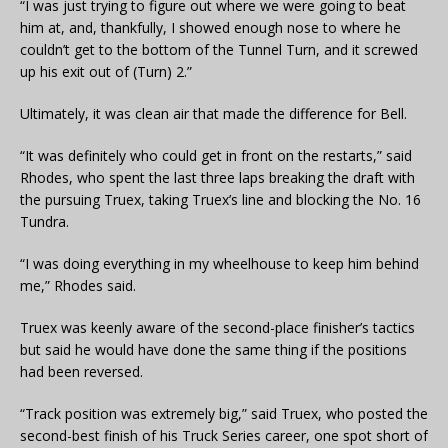
“I was just trying to figure out where we were going to beat
him at, and, thankfully, I showed enough nose to where he
couldn’t get to the bottom of the Tunnel Turn, and it screwed
up his exit out of (Turn) 2.”
Ultimately, it was clean air that made the difference for Bell.
“It was definitely who could get in front on the restarts,” said
Rhodes, who spent the last three laps breaking the draft with
the pursuing Truex, taking Truex’s line and blocking the No. 16
Tundra.
“I was doing everything in my wheelhouse to keep him behind
me,” Rhodes said.
Truex was keenly aware of the second-place finisher’s tactics
but said he would have done the same thing if the positions
had been reversed.
“Track position was extremely big,” said Truex, who posted the
second-best finish of his Truck Series career, one spot short of