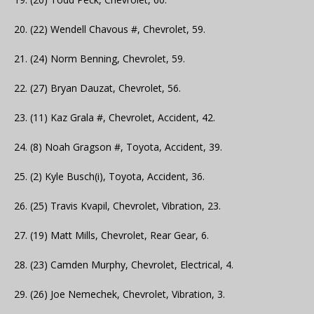
20. (22) Wendell Chavous #, Chevrolet, 59.
21. (24) Norm Benning, Chevrolet, 59.
22. (27) Bryan Dauzat, Chevrolet, 56.
23. (11) Kaz Grala #, Chevrolet, Accident, 42.
24. (8) Noah Gragson #, Toyota, Accident, 39.
25. (2) Kyle Busch(i), Toyota, Accident, 36.
26. (25) Travis Kvapil, Chevrolet, Vibration, 23.
27. (19) Matt Mills, Chevrolet, Rear Gear, 6.
28. (23) Camden Murphy, Chevrolet, Electrical, 4.
29. (26) Joe Nemechek, Chevrolet, Vibration, 3.