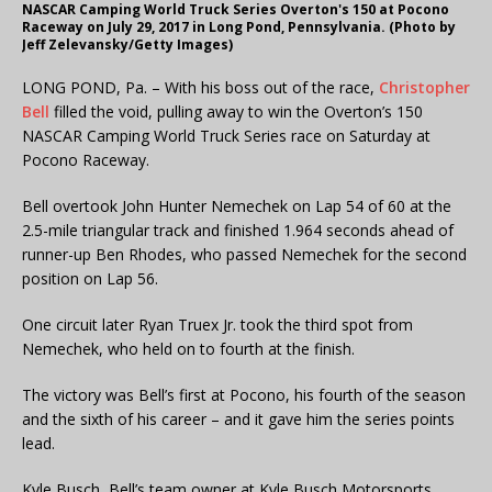
NASCAR Camping World Truck Series Overton's 150 at Pocono
Raceway on July 29, 2017 in Long Pond, Pennsylvania. (Photo by
Jeff Zelevansky/Getty Images)
LONG POND, Pa. – With his boss out of the race,
Christopher
Bell
filled the void, pulling away to win the Overton’s 150
NASCAR Camping World Truck Series race on Saturday at
Pocono Raceway.
Bell overtook John Hunter Nemechek on Lap 54 of 60 at the
2.5-mile triangular track and finished 1.964 seconds ahead of
runner-up Ben Rhodes, who passed Nemechek for the second
position on Lap 56.
One circuit later Ryan Truex Jr. took the third spot from
Nemechek, who held on to fourth at the finish.
The victory was Bell’s first at Pocono, his fourth of the season
and the sixth of his career – and it gave him the series points
lead.
Kyle Busch, Bell’s team owner at Kyle Busch Motorsports,