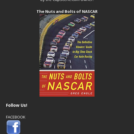
The Nuts and Bolts of NASCAR
Follow Us!
FACEBOOK