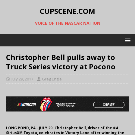
CUPSCENE.COM
VOICE OF THE NASCAR NATION
Christopher Bell pulls away to
Truck Series victory at Pocono
July 29, 2017
Greg Engle
LONG POND, PA - JULY 29: Christopher Bell, driver of the #4
SiriusXM Toyota, celebrates in Victory Lane after winning the