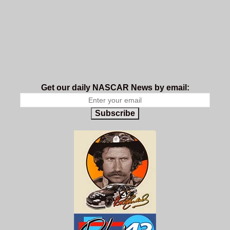
Get our daily NASCAR News by email:
Subscribe