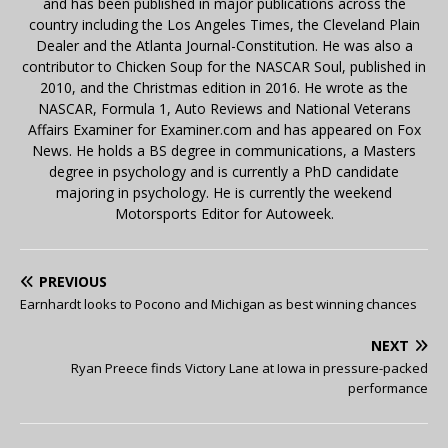
and has been published in major publications across the
country including the Los Angeles Times, the Cleveland Plain
Dealer and the Atlanta Journal-Constitution. He was also a
contributor to Chicken Soup for the NASCAR Soul, published in
2010, and the Christmas edition in 2016. He wrote as the
NASCAR, Formula 1, Auto Reviews and National Veterans
Affairs Examiner for Examiner.com and has appeared on Fox
News. He holds a BS degree in communications, a Masters
degree in psychology and is currently a PhD candidate
majoring in psychology. He is currently the weekend
Motorsports Editor for Autoweek.
PREVIOUS
Earnhardt looks to Pocono and Michigan as best winning chances
NEXT
Ryan Preece finds Victory Lane at Iowa in pressure-packed
performance