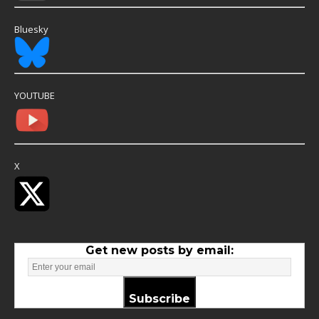
Bluesky
YOUTUBE
X
Get new posts by email:
Subscribe