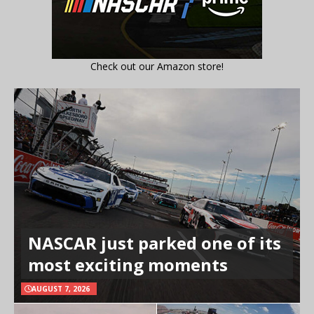
Check out our Amazon store!
NASCAR just parked one of its
most exciting moments
AUGUST 7, 2026