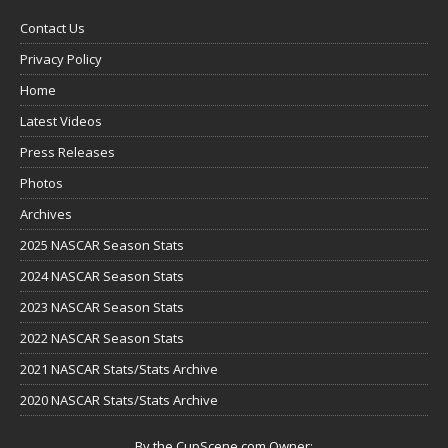
Contact Us
Privacy Policy
Home
Latest Videos
Press Releases
Photos
Archives
2025 NASCAR Season Stats
2024 NASCAR Season Stats
2023 NASCAR Season Stats
2022 NASCAR Season Stats
2021 NASCAR Stats/Stats Archive
2020 NASCAR Stats/Stats Archive
By the CupScene.com Owner: