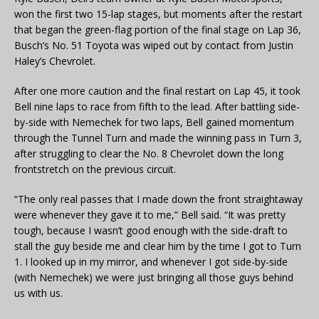
won the first two 15-lap stages, but moments after the restart
that began the green-flag portion of the final stage on Lap 36,
Busch’s No. 51 Toyota was wiped out by contact from Justin
Haley’s Chevrolet.
After one more caution and the final restart on Lap 45, it took
Bell nine laps to race from fifth to the lead. After battling side-
by-side with Nemechek for two laps, Bell gained momentum
through the Tunnel Turn and made the winning pass in Turn 3,
after struggling to clear the No. 8 Chevrolet down the long
frontstretch on the previous circuit.
“The only real passes that I made down the front straightaway
were whenever they gave it to me,” Bell said. “It was pretty
tough, because I wasn’t good enough with the side-draft to
stall the guy beside me and clear him by the time I got to Turn
1. I looked up in my mirror, and whenever I got side-by-side
(with Nemechek) we were just bringing all those guys behind
us with us.