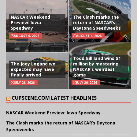
NASCAR Weekend
The Clash marks the
Preview: Iowa
return of NASCAR’s
Speedway
Daytona Speedweeks
AUGUST 6, 2026
AUGUST 4, 2026
Todd Gilliland wins $1
The Joey Logano we
million by mastering
expected may have
NASCAR’s weirdest
finally arrived
game
JULY 26, 2026
JULY 26, 2026
CUPSCENE.COM LATEST HEADLINES
NASCAR Weekend Preview: Iowa Speedway
The Clash marks the return of NASCAR’s Daytona
Speedweeks