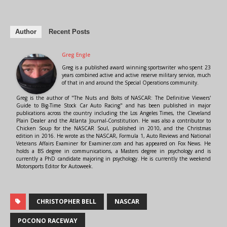
Author
Recent Posts
Greg Engle
Greg is a published award winning sportswriter who spent 23
years combined active and active reserve military service, much
of that in and around the Special Operations community.
Greg is the author of "The Nuts and Bolts of NASCAR: The Definitive Viewers'
Guide to Big-Time Stock Car Auto Racing" and has been published in major
publications across the country including the Los Angeles Times, the Cleveland
Plain Dealer and the Atlanta Journal-Constitution. He was also a contributor to
Chicken Soup for the NASCAR Soul, published in 2010, and the Christmas
edition in 2016. He wrote as the NASCAR, Formula 1, Auto Reviews and National
Veterans Affairs Examiner for Examiner.com and has appeared on Fox News. He
holds a BS degree in communications, a Masters degree in psychology and is
currently a PhD candidate majoring in psychology. He is currently the weekend
Motorsports Editor for Autoweek.
CHRISTOPHER BELL
NASCAR
POCONO RACEWAY