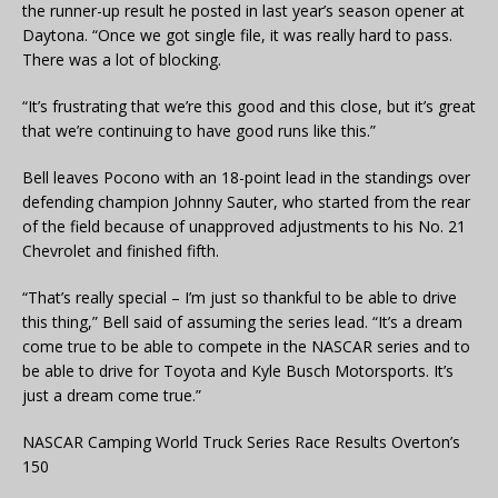
the runner-up result he posted in last year’s season opener at
Daytona. “Once we got single file, it was really hard to pass.
There was a lot of blocking.
“It’s frustrating that we’re this good and this close, but it’s great
that we’re continuing to have good runs like this.”
Bell leaves Pocono with an 18-point lead in the standings over
defending champion Johnny Sauter, who started from the rear
of the field because of unapproved adjustments to his No. 21
Chevrolet and finished fifth.
“That’s really special – I’m just so thankful to be able to drive
this thing,” Bell said of assuming the series lead. “It’s a dream
come true to be able to compete in the NASCAR series and to
be able to drive for Toyota and Kyle Busch Motorsports. It’s
just a dream come true.”
NASCAR Camping World Truck Series Race Results Overton’s
150