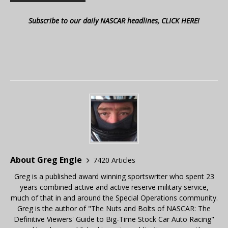
Subscribe to our daily NASCAR headlines, CLICK HERE!
About Greg Engle
7420 Articles
Greg is a published award winning sportswriter who spent 23
years combined active and active reserve military service,
much of that in and around the Special Operations community.
Greg is the author of "The Nuts and Bolts of NASCAR: The
Definitive Viewers' Guide to Big-Time Stock Car Auto Racing"