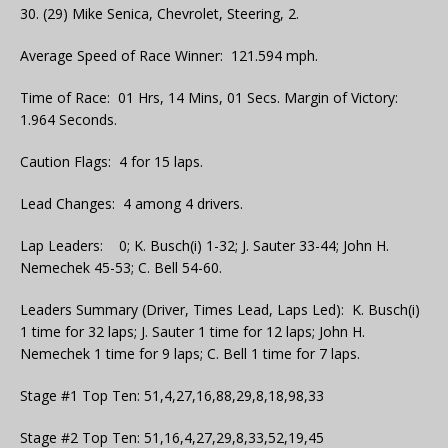
30. (29) Mike Senica, Chevrolet, Steering, 2.
Average Speed of Race Winner: 121.594 mph.
Time of Race: 01 Hrs, 14 Mins, 01 Secs. Margin of Victory:
1.964 Seconds.
Caution Flags: 4 for 15 laps.
Lead Changes: 4 among 4 drivers.
Lap Leaders: 0; K. Busch(i) 1-32; J. Sauter 33-44; John H.
Nemechek 45-53; C. Bell 54-60.
Leaders Summary (Driver, Times Lead, Laps Led): K. Busch(i)
1 time for 32 laps; J. Sauter 1 time for 12 laps; John H.
Nemechek 1 time for 9 laps; C. Bell 1 time for 7 laps.
Stage #1 Top Ten: 51,4,27,16,88,29,8,18,98,33
Stage #2 Top Ten: 51,16,4,27,29,8,33,52,19,45