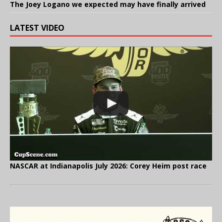
The Joey Logano we expected may have finally arrived
LATEST VIDEO
NASCAR at Indianapolis July 2026: Corey Heim post race