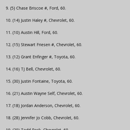
9. (5) Chase Briscoe #, Ford, 60.
10. (14) Justin Haley #, Chevrolet, 60.
11. (10) Austin Hill, Ford, 60.
12. (15) Stewart Friesen #, Chevrolet, 60.
13. (12) Grant Enfinger #, Toyota, 60.
14. (16) TJ Bell, Chevrolet, 60.
15. (30) Justin Fontaine, Toyota, 60.
16. (21) Austin Wayne Self, Chevrolet, 60.
17. (18) Jordan Anderson, Chevrolet, 60.
18. (28) Jennifer Jo Cobb, Chevrolet, 60.
19. (20) Todd Peck, Chevrolet, 60.