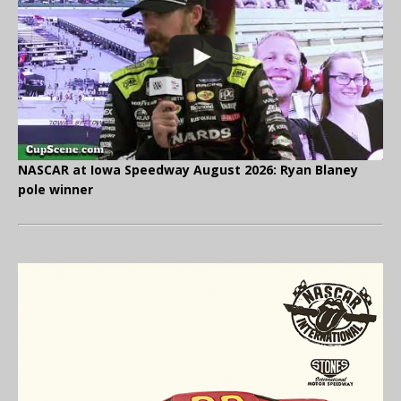
NASCAR at Iowa Speedway August 2026: Ryan Blaney
pole winner