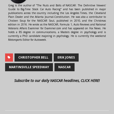
Greg is the author of "The Nuts and Bolts of NASCAR: The Definitive Viewers'
Guide to Big-Time Stock Car Auto Racing" and has been published in major
publications across the country including the Los Angeles Times, the Cleveland
Plain Dealer and the Atlanta Journal-Constitution. He was also a contributor to
Chicken Soup for the NASCAR Soul, published in 2010, and the Christmas
edition in 2016. He wrote as the NASCAR, Formula 1, Auto Reviews and National
Veterans Affairs Examiner for Examiner.com and has appeared on Fox News. He
holds a BS degree in communications, a Masters degree in psychology and is
currently a PhD candidate majoring in psychology. He is currently the weekend
Motorsports Editor for Autoweek.
CHRISTOPHER BELL
ERIK JONES
MARTINSVILLE SPEEDWAY
NASCAR
Subscribe to our daily NASCAR headlines, CLICK HERE!