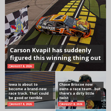
Carson Kvapil has suddenly
figured this winning thing out
AUGUST 8, 2026
Iowa is about to
Chase Briscoe now
become a brand-new
owns a race team…but
race track. That could
there’s a dirty little
be good or terrible
twist
AUGUST 8, 2026
AUGUST 8, 2026