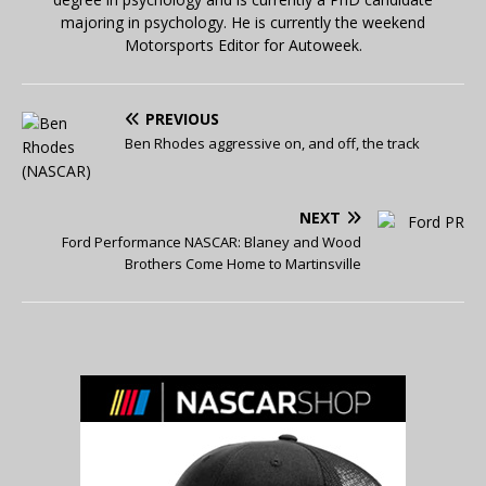
majoring in psychology. He is currently the weekend
Motorsports Editor for Autoweek.
PREVIOUS
Ben Rhodes aggressive on, and off, the track
NEXT
Ford Performance NASCAR: Blaney and Wood
Brothers Come Home to Martinsville