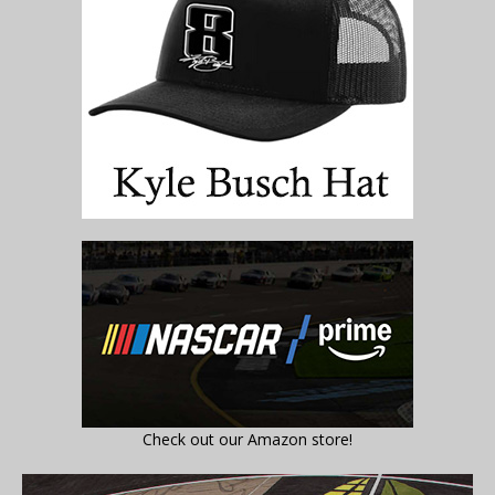
Check out our Amazon store!