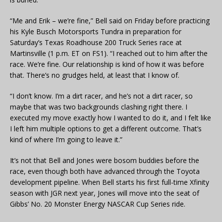
“Me and Erik – we’re fine,” Bell said on Friday before practicing
his Kyle Busch Motorsports Tundra in preparation for
Saturday’s Texas Roadhouse 200 Truck Series race at
Martinsville (1 p.m. ET on FS1). “I reached out to him after the
race. We’re fine. Our relationship is kind of how it was before
that. There’s no grudges held, at least that I know of.
“I don’t know. I’m a dirt racer, and he’s not a dirt racer, so
maybe that was two backgrounds clashing right there. I
executed my move exactly how I wanted to do it, and I felt like
I left him multiple options to get a different outcome. That’s
kind of where I’m going to leave it.”
It’s not that Bell and Jones were bosom buddies before the
race, even though both have advanced through the Toyota
development pipeline. When Bell starts his first full-time Xfinity
season with JGR next year, Jones will move into the seat of
Gibbs’ No. 20 Monster Energy NASCAR Cup Series ride.