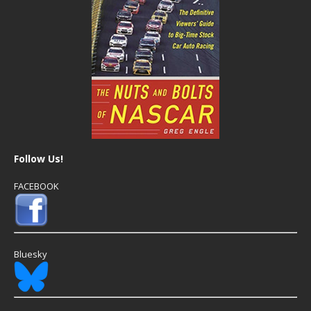
Follow Us!
FACEBOOK
Bluesky