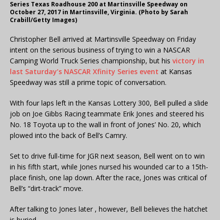
Series Texas Roadhouse 200 at Martinsville Speedway on
October 27, 2017 in Martinsville, Virginia. (Photo by Sarah
Crabill/Getty Images)
Christopher Bell arrived at Martinsville Speedway on Friday
intent on the serious business of trying to win a NASCAR
Camping World Truck Series championship, but his
victory in
last Saturday’s NASCAR Xfinity Series event
at Kansas
Speedway was still a prime topic of conversation.
With four laps left in the Kansas Lottery 300, Bell pulled a slide
job on Joe Gibbs Racing teammate Erik Jones and steered his
No. 18 Toyota up to the wall in front of Jones’ No. 20, which
plowed into the back of Bell’s Camry.
Set to drive full-time for JGR next season, Bell went on to win
in his fifth start, while Jones nursed his wounded car to a 15th-
place finish, one lap down. After the race, Jones was critical of
Bell’s “dirt-track” move.
After talking to Jones later , however, Bell believes the hatchet
is buried.