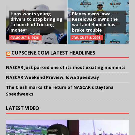
Haas wants young
Blaney owns Iowa,
drivers to stop bringing
Keselowski owns the
“a bunch of fricking
wall and Hamlin has
money”
brake trouble
AUGUST 8, 2026
AUGUST 8, 2026
CUPSCENE.COM LATEST HEADLINES
NASCAR just parked one of its most exciting moments
NASCAR Weekend Preview: Iowa Speedway
The Clash marks the return of NASCAR’s Daytona
Speedweeks
LATEST VIDEO