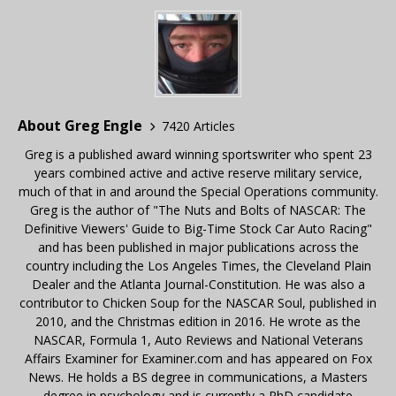
About Greg Engle
7420 Articles
Greg is a published award winning sportswriter who spent 23
years combined active and active reserve military service,
much of that in and around the Special Operations community.
Greg is the author of "The Nuts and Bolts of NASCAR: The
Definitive Viewers' Guide to Big-Time Stock Car Auto Racing"
and has been published in major publications across the
country including the Los Angeles Times, the Cleveland Plain
Dealer and the Atlanta Journal-Constitution. He was also a
contributor to Chicken Soup for the NASCAR Soul, published in
2010, and the Christmas edition in 2016. He wrote as the
NASCAR, Formula 1, Auto Reviews and National Veterans
Affairs Examiner for Examiner.com and has appeared on Fox
News. He holds a BS degree in communications, a Masters
degree in psychology and is currently a PhD candidate