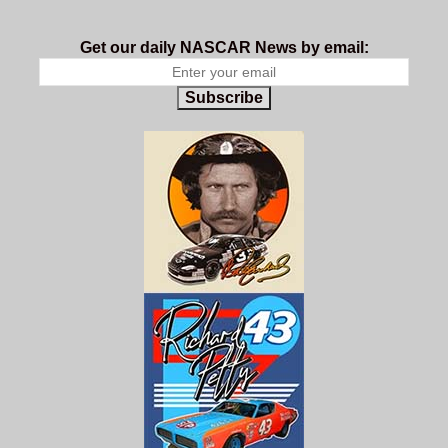
Get our daily NASCAR News by email:
Subscribe