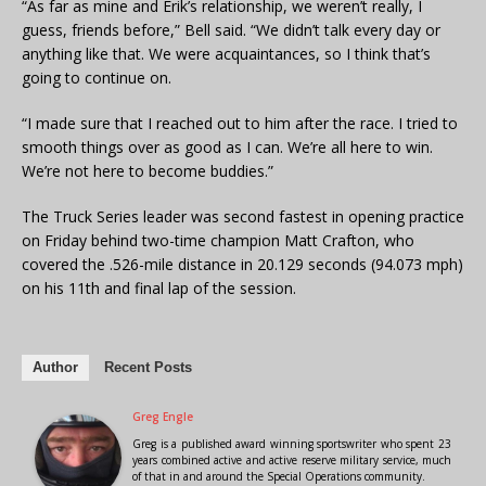
“As far as mine and Erik’s relationship, we weren’t really, I
guess, friends before,” Bell said. “We didn’t talk every day or
anything like that. We were acquaintances, so I think that’s
going to continue on.
“I made sure that I reached out to him after the race. I tried to
smooth things over as good as I can. We’re all here to win.
We’re not here to become buddies.”
The Truck Series leader was second fastest in opening practice
on Friday behind two-time champion Matt Crafton, who
covered the .526-mile distance in 20.129 seconds (94.073 mph)
on his 11th and final lap of the session.
Author
Recent Posts
Greg Engle
Greg is a published award winning sportswriter who spent 23
years combined active and active reserve military service, much
of that in and around the Special Operations community.