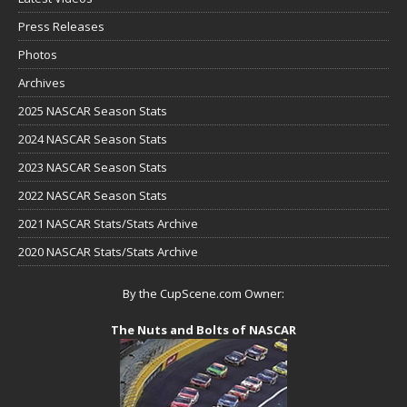
Press Releases
Photos
Archives
2025 NASCAR Season Stats
2024 NASCAR Season Stats
2023 NASCAR Season Stats
2022 NASCAR Season Stats
2021 NASCAR Stats/Stats Archive
2020 NASCAR Stats/Stats Archive
By the CupScene.com Owner:
The Nuts and Bolts of NASCAR