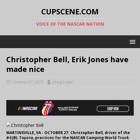
CUPSCENE.COM
VOICE OF THE NASCAR NATION
Christopher Bell, Erik Jones have
made nice
October 27, 2017
Greg Engle
MARTINSVILLE, VA - OCTOBER 27: Christopher Bell, driver of the
#4 JBL Toyota, practices for the NASCAR Camping World Truck