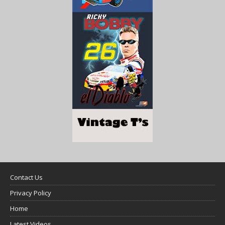
Contact Us
Privacy Policy
Home
Latest Videos