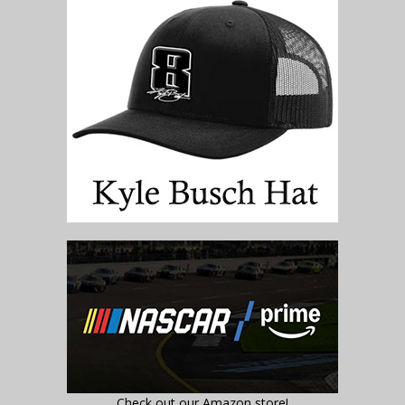
Check out our Amazon store!