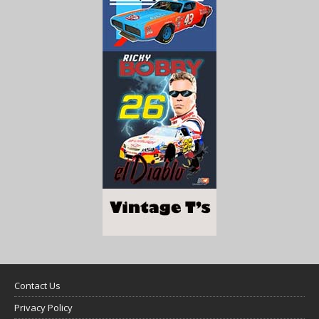
Contact Us
Privacy Policy