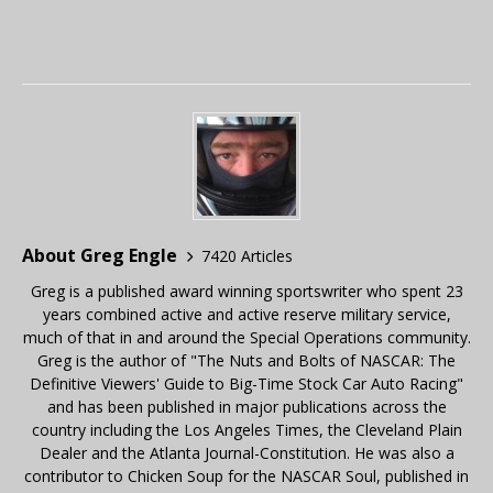
About Greg Engle
7420 Articles
Greg is a published award winning sportswriter who spent 23
years combined active and active reserve military service,
much of that in and around the Special Operations community.
Greg is the author of "The Nuts and Bolts of NASCAR: The
Definitive Viewers' Guide to Big-Time Stock Car Auto Racing"
and has been published in major publications across the
country including the Los Angeles Times, the Cleveland Plain
Dealer and the Atlanta Journal-Constitution. He was also a
contributor to Chicken Soup for the NASCAR Soul, published in