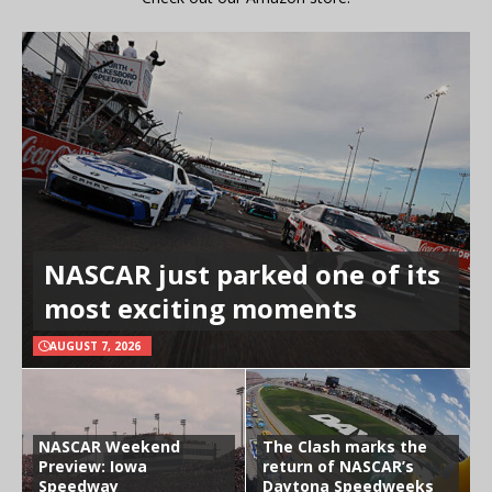
NASCAR just parked one of its
most exciting moments
AUGUST 7, 2026
NASCAR Weekend
The Clash marks the
Preview: Iowa
return of NASCAR’s
Speedway
Daytona Speedweeks