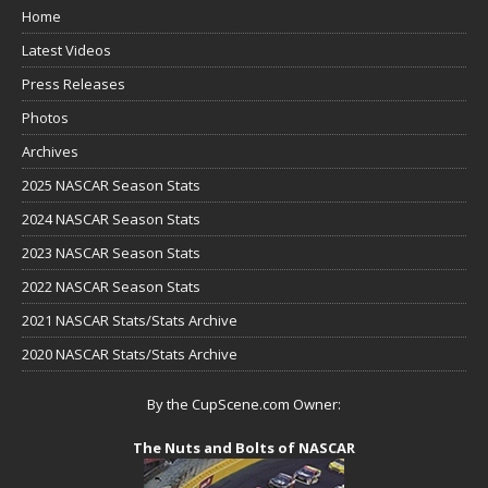
Home
Latest Videos
Press Releases
Photos
Archives
2025 NASCAR Season Stats
2024 NASCAR Season Stats
2023 NASCAR Season Stats
2022 NASCAR Season Stats
2021 NASCAR Stats/Stats Archive
2020 NASCAR Stats/Stats Archive
By the CupScene.com Owner:
The Nuts and Bolts of NASCAR