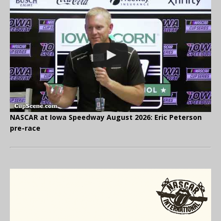
NASCAR at Iowa Speedway August 2026: Eric Peterson
pre-race