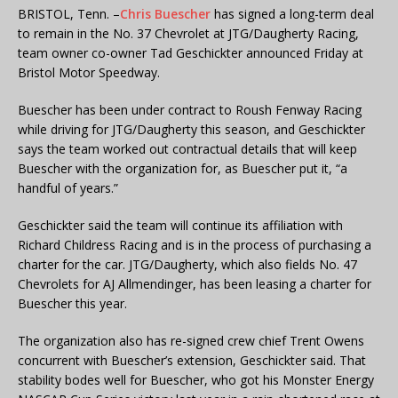
BRISTOL, Tenn. –
Chris Buescher
has signed a long-term deal
to remain in the No. 37 Chevrolet at JTG/Daugherty Racing,
team owner co-owner Tad Geschickter announced Friday at
Bristol Motor Speedway.
Buescher has been under contract to Roush Fenway Racing
while driving for JTG/Daugherty this season, and Geschickter
says the team worked out contractual details that will keep
Buescher with the organization for, as Buescher put it, “a
handful of years.”
Geschickter said the team will continue its affiliation with
Richard Childress Racing and is in the process of purchasing a
charter for the car. JTG/Daugherty, which also fields No. 47
Chevrolets for AJ Allmendinger, has been leasing a charter for
Buescher this year.
The organization also has re-signed crew chief Trent Owens
concurrent with Buescher’s extension, Geschickter said. That
stability bodes well for Buescher, who got his Monster Energy