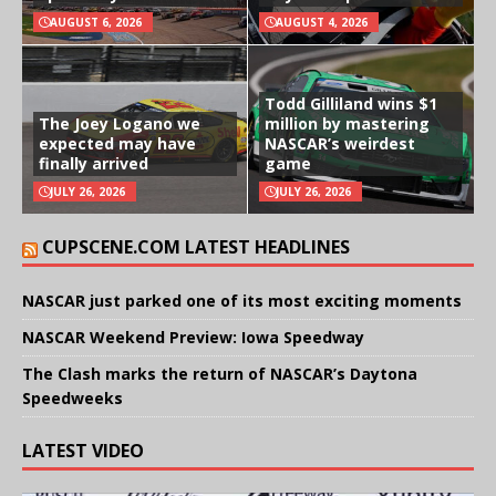
AUGUST 6, 2026
AUGUST 4, 2026
Todd Gilliland wins $1
The Joey Logano we
million by mastering
expected may have
NASCAR’s weirdest
finally arrived
game
JULY 26, 2026
JULY 26, 2026
CUPSCENE.COM LATEST HEADLINES
NASCAR just parked one of its most exciting moments
NASCAR Weekend Preview: Iowa Speedway
The Clash marks the return of NASCAR’s Daytona
Speedweeks
LATEST VIDEO