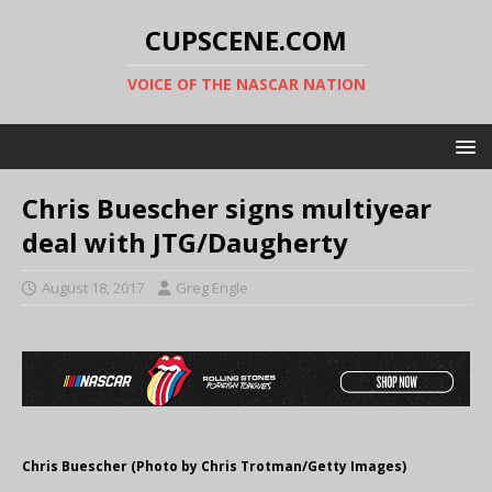
CUPSCENE.COM
VOICE OF THE NASCAR NATION
Chris Buescher signs multiyear
deal with JTG/Daugherty
August 18, 2017
Greg Engle
Chris Buescher (Photo by Chris Trotman/Getty Images)