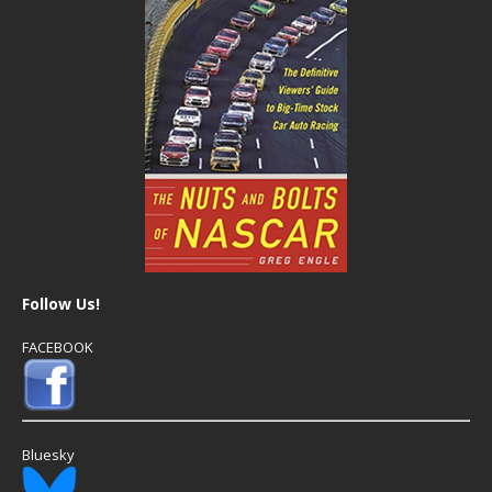
Follow Us!
FACEBOOK
Bluesky