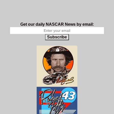
Get our daily NASCAR News by email:
Subscribe