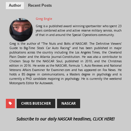
Author
Recent Posts
Greg Engle
Greg is a published award winning sportswriter who spent 23
years combined active and active reserve military service, much
of that in and around the Special Operations community.
Greg is the author of "The Nuts and Bolts of NASCAR: The Definitive Viewers'
Guide to Big-Time Stock Car Auto Racing" and has been published in major
publications across the country including the Los Angeles Times, the Cleveland
Plain Dealer and the Atlanta Journal-Constitution. He was also a contributor to
Chicken Soup for the NASCAR Soul, published in 2010, and the Christmas
edition in 2016. He wrote as the NASCAR, Formula 1, Auto Reviews and National
Veterans Affairs Examiner for Examiner.com and has appeared on Fox News. He
holds a BS degree in communications, a Masters degree in psychology and is
currently a PhD candidate majoring in psychology. He is currently the weekend
Motorsports Editor for Autoweek.
CHRIS BUESCHER
NASCAR
Subscribe to our daily NASCAR headlines, CLICK HERE!