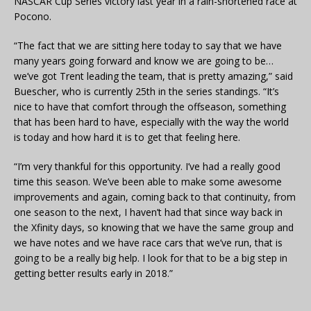
NASCAR Cup Series victory last year in a rain-shortened race at
Pocono.
“The fact that we are sitting here today to say that we have
many years going forward and know we are going to be…
we’ve got Trent leading the team, that is pretty amazing,” said
Buescher, who is currently 25th in the series standings. “It’s
nice to have that comfort through the offseason, something
that has been hard to have, especially with the way the world
is today and how hard it is to get that feeling here.
“I’m very thankful for this opportunity. I’ve had a really good
time this season. We’ve been able to make some awesome
improvements and again, coming back to that continuity, from
one season to the next, I haven’t had that since way back in
the Xfinity days, so knowing that we have the same group and
we have notes and we have race cars that we’ve run, that is
going to be a really big help. I look for that to be a big step in
getting better results early in 2018.”