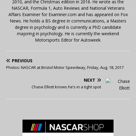
2010, and the Christmas edition in 2016. He wrote as the
NASCAR, Formula 1, Auto Reviews and National Veterans
Affairs Examiner for Examiner.com and has appeared on Fox
News. He holds a BS degree in communications, a Masters
degree in psychology and is currently a PhD candidate
majoring in psychology. He is currently the weekend
Motorsports Editor for Autoweek.
PREVIOUS
Photos: NASCAR at Bristol Motor Speedway, Friday, Aug. 18, 2017
NEXT
Chase Elliott knows he’s in a tight spot