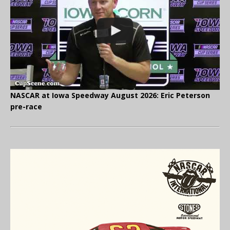
NASCAR at Iowa Speedway August 2026: Eric Peterson
pre-race