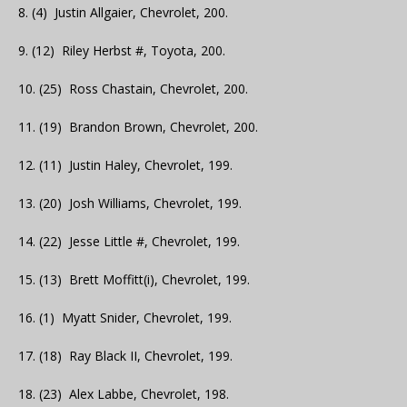
8. (4) Justin Allgaier, Chevrolet, 200.
9. (12) Riley Herbst #, Toyota, 200.
10. (25) Ross Chastain, Chevrolet, 200.
11. (19) Brandon Brown, Chevrolet, 200.
12. (11) Justin Haley, Chevrolet, 199.
13. (20) Josh Williams, Chevrolet, 199.
14. (22) Jesse Little #, Chevrolet, 199.
15. (13) Brett Moffitt(i), Chevrolet, 199.
16. (1) Myatt Snider, Chevrolet, 199.
17. (18) Ray Black II, Chevrolet, 199.
18. (23) Alex Labbe, Chevrolet, 198.