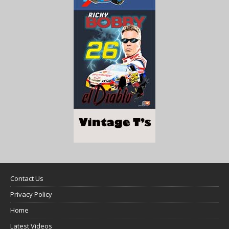
Contact Us
Privacy Policy
Home
Latest Videos