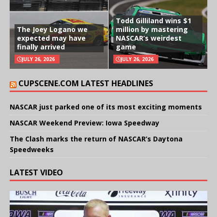
Todd Gilliland wins $1
The Joey Logano we
million by mastering
expected may have
NASCAR’s weirdest
finally arrived
game
JULY 26, 2026
JULY 26, 2026
CUPSCENE.COM LATEST HEADLINES
NASCAR just parked one of its most exciting moments
NASCAR Weekend Preview: Iowa Speedway
The Clash marks the return of NASCAR’s Daytona
Speedweeks
LATEST VIDEO