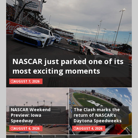
NASCAR just parked one of its
most exciting moments
AUGUST 7, 2026
NASCAR Weekend
The Clash marks the
Preview: Iowa
return of NASCAR’s
Speedway
Daytona Speedweeks
AUGUST 6, 2026
AUGUST 4, 2026