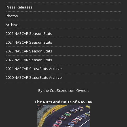
Press Releases
Photos
Archives
2025 NASCAR Season Stats
2024 NASCAR Season Stats
2023 NASCAR Season Stats
2022 NASCAR Season Stats
2021 NASCAR Stats/Stats Archive
2020 NASCAR Stats/Stats Archive
By the CupScene.com Owner:
The Nuts and Bolts of NASCAR