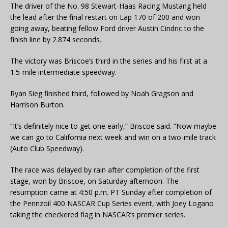
The driver of the No. 98 Stewart-Haas Racing Mustang held
the lead after the final restart on Lap 170 of 200 and won
going away, beating fellow Ford driver Austin Cindric to the
finish line by 2.874 seconds.
The victory was Briscoe’s third in the series and his first at a
1.5-mile intermediate speedway.
Ryan Sieg finished third, followed by Noah Gragson and
Harrison Burton.
“It’s definitely nice to get one early,” Briscoe said. “Now maybe
we can go to California next week and win on a two-mile track
(Auto Club Speedway).
The race was delayed by rain after completion of the first
stage, won by Briscoe, on Saturday afternoon. The
resumption came at 4:50 p.m. PT Sunday after completion of
the Pennzoil 400 NASCAR Cup Series event, with Joey Logano
taking the checkered flag in NASCAR’s premier series.