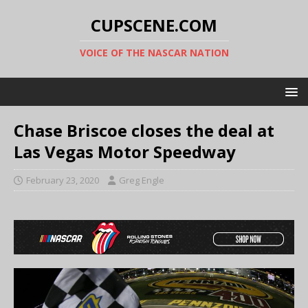
CUPSCENE.COM
VOICE OF THE NASCAR NATION
Chase Briscoe closes the deal at
Las Vegas Motor Speedway
February 23, 2020
Greg Engle