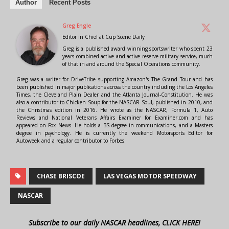
Author
Recent Posts
Greg Engle
Editor in Chief
at
Cup Scene Daily
Greg is a published award winning sportswriter who spent 23
years combined active and active reserve military service, much
of that in and around the Special Operations community.
Greg was a writer for DriveTribe supporting Amazon's The Grand Tour and has
been published in major publications across the country including the Los Angeles
Times, the Cleveland Plain Dealer and the Atlanta Journal-Constitution. He was
also a contributor to Chicken Soup for the NASCAR Soul, published in 2010, and
the Christmas edition in 2016. He wrote as the NASCAR, Formula 1, Auto
Reviews and National Veterans Affairs Examiner for Examiner.com and has
appeared on Fox News. He holds a BS degree in communications, and a Masters
degree in psychology. He is currently the weekend Motorsports Editor for
Autoweek and a regular contributor to Forbes.
CHASE BRISCOE
LAS VEGAS MOTOR SPEEDWAY
NASCAR
Subscribe to our daily NASCAR headlines, CLICK HERE!