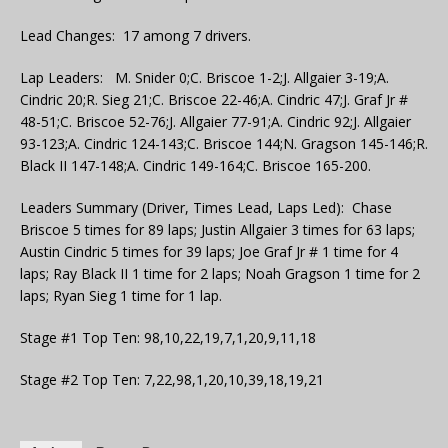
Lead Changes: 17 among 7 drivers.
Lap Leaders: M. Snider 0;C. Briscoe 1-2;J. Allgaier 3-19;A.
Cindric 20;R. Sieg 21;C. Briscoe 22-46;A. Cindric 47;J. Graf Jr #
48-51;C. Briscoe 52-76;J. Allgaier 77-91;A. Cindric 92;J. Allgaier
93-123;A. Cindric 124-143;C. Briscoe 144;N. Gragson 145-146;R.
Black II 147-148;A. Cindric 149-164;C. Briscoe 165-200.
Leaders Summary (Driver, Times Lead, Laps Led): Chase
Briscoe 5 times for 89 laps; Justin Allgaier 3 times for 63 laps;
Austin Cindric 5 times for 39 laps; Joe Graf Jr # 1 time for 4
laps; Ray Black II 1 time for 2 laps; Noah Gragson 1 time for 2
laps; Ryan Sieg 1 time for 1 lap.
Stage #1 Top Ten: 98,10,22,19,7,1,20,9,11,18
Stage #2 Top Ten: 7,22,98,1,20,10,39,18,19,21