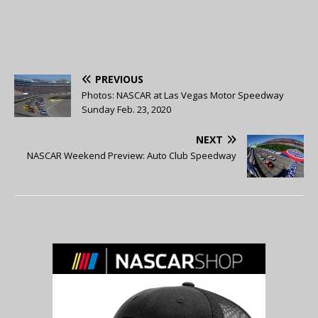
PREVIOUS
Photos: NASCAR at Las Vegas Motor Speedway
Sunday Feb. 23, 2020
NEXT
NASCAR Weekend Preview: Auto Club Speedway