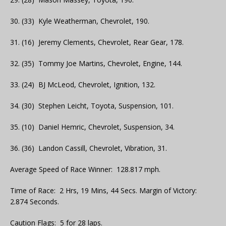
30. (33) Kyle Weatherman, Chevrolet, 190.
31. (16) Jeremy Clements, Chevrolet, Rear Gear, 178.
32. (35) Tommy Joe Martins, Chevrolet, Engine, 144.
33. (24) BJ McLeod, Chevrolet, Ignition, 132.
34. (30) Stephen Leicht, Toyota, Suspension, 101.
35. (10) Daniel Hemric, Chevrolet, Suspension, 34.
36. (36) Landon Cassill, Chevrolet, Vibration, 31.
Average Speed of Race Winner: 128.817 mph.
Time of Race: 2 Hrs, 19 Mins, 44 Secs. Margin of Victory:
2.874 Seconds.
Caution Flags: 5 for 28 laps.