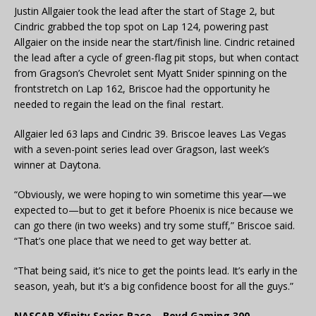
Justin Allgaier took the lead after the start of Stage 2, but
Cindric grabbed the top spot on Lap 124, powering past
Allgaier on the inside near the start/finish line. Cindric retained
the lead after a cycle of green-flag pit stops, but when contact
from Gragson’s Chevrolet sent Myatt Snider spinning on the
frontstretch on Lap 162, Briscoe had the opportunity he
needed to regain the lead on the final restart.
Allgaier led 63 laps and Cindric 39. Briscoe leaves Las Vegas
with a seven-point series lead over Gragson, last week’s
winner at Daytona.
“Obviously, we were hoping to win sometime this year—we
expected to—but to get it before Phoenix is nice because we
can go there (in two weeks) and try some stuff,” Briscoe said.
“That’s one place that we need to get way better at.
“That being said, it’s nice to get the points lead. It’s early in the
season, yeah, but it’s a big confidence boost for all the guys.”
NASCAR Xfinity Series Race – Boyd Gaming 300