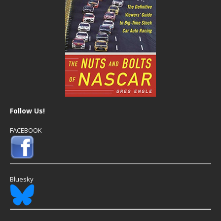
Follow Us!
FACEBOOK
Bluesky