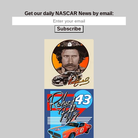
Get our daily NASCAR News by email:
Subscribe