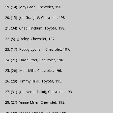
19. (14) Joey Gase, Chevrolet, 198.
20. (15) Joe Graf Jr #, Chevrolet, 198.
21. (34) Chad Finchum, Toyota, 198.
22. (5) JJ Yeley, Chevrolet, 197.
23. (17) Robby Lyons II, Chevrolet, 197.
24. (21) David Starr, Chevrolet, 196.
25. (26) Matt Mills, Chevrolet, 196.
26. (29) Timmy Hill(i), Toyota, 195.
27. (31) Joe Nemechek(i), Chevrolet, 193.
28. (27) Vinnie Miller, Chevrolet, 192.
29. (28) Mason Massey, Toyota, 190.