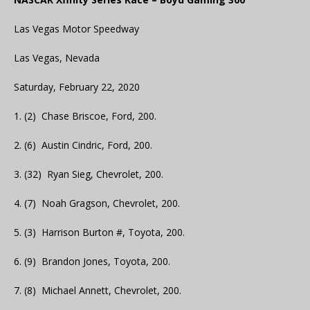
Las Vegas Motor Speedway
Las Vegas, Nevada
Saturday, February 22, 2020
1. (2) Chase Briscoe, Ford, 200.
2. (6) Austin Cindric, Ford, 200.
3. (32) Ryan Sieg, Chevrolet, 200.
4. (7) Noah Gragson, Chevrolet, 200.
5. (3) Harrison Burton #, Toyota, 200.
6. (9) Brandon Jones, Toyota, 200.
7. (8) Michael Annett, Chevrolet, 200.