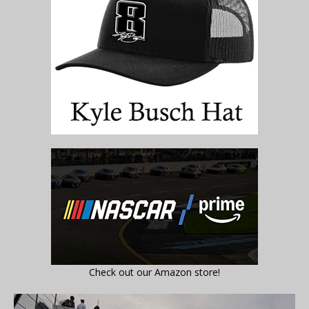
Check out our Amazon store!