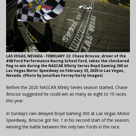
LAS VEGAS, NEVADA - FEBRUARY 22: Chase Briscoe, driver of the
#98 Ford Performance Racing School Ford, takes the checkered
flag to win during the NASCAR Xfinity Series Boyd Gaming 300 at
Las Vegas Motor Speedway on February 23, 2020 in Las Vegas,
Nevada. (Photo by Jonathan Ferrey/Getty Images)
Before the 2020 NASCAR Xfinity Series season started, Chase
Briscoe suggested he could win as many as eight to 10 races
this year.
In Sunday’s rain-delayed Boyd Gaming 300 at Las Vegas Motor
Speedway, Briscoe got No. 1 in his second start of the season,
winning the battle between the only two Fords in the race.