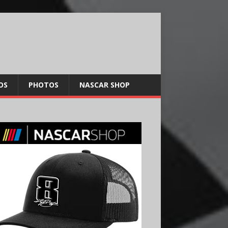
OS
PHOTOS
NASCAR SHOP