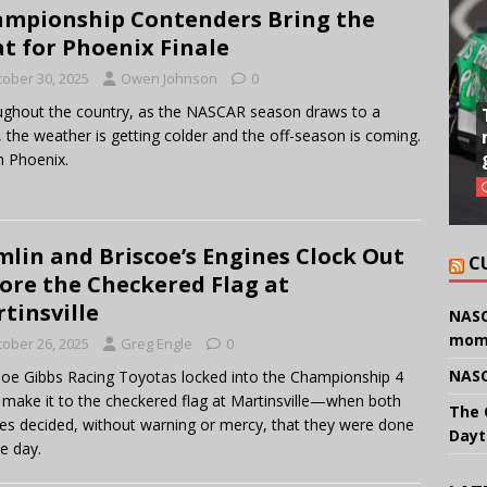
mpionship Contenders Bring the
t for Phoenix Finale
tober 30, 2025
Owen Johnson
0
ghout the country, as the NASCAR season draws to a
, the weather is getting colder and the off-season is coming.
n Phoenix.
lin and Briscoe’s Engines Clock Out
C
ore the Checkered Flag at
tinsville
NASC
mom
tober 26, 2025
Greg Engle
0
NASC
oe Gibbs Racing Toyotas locked into the Championship 4
t make it to the checkered flag at Martinsville—when both
The 
es decided, without warning or mercy, that they were done
Dayt
he day.