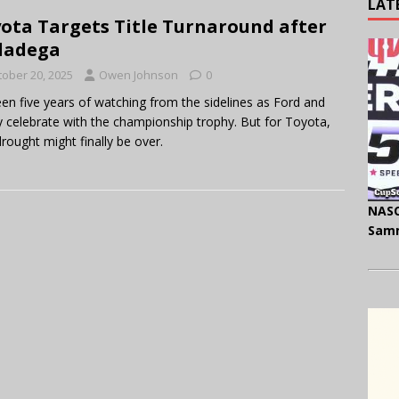
LAT
ota Targets Title Turnaround after
ladega
tober 20, 2025
Owen Johnson
0
been five years of watching from the sidelines as Ford and
 celebrate with the championship trophy. But for Toyota,
drought might finally be over.
NASC
Samm