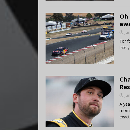
Oh 
aw
Jun
For f
later
Cha
Res
Jun
A yea
mome
exact