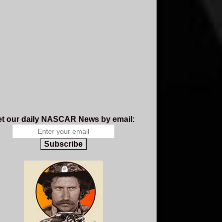
t our daily NASCAR News by email:
Subscribe