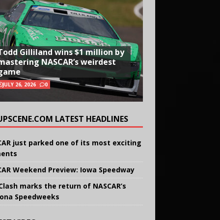
Todd Gilliland wins $1 million by
mastering NASCAR’s weirdest
game
JULY 26, 2026
0
UPSCENE.COM LATEST HEADLINES
AR just parked one of its most exciting
ents
AR Weekend Preview: Iowa Speedway
Clash marks the return of NASCAR’s
ona Speedweeks