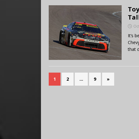
Toy
Tal
Oc
It’s 
Chevy
that 
1
2
…
9
»