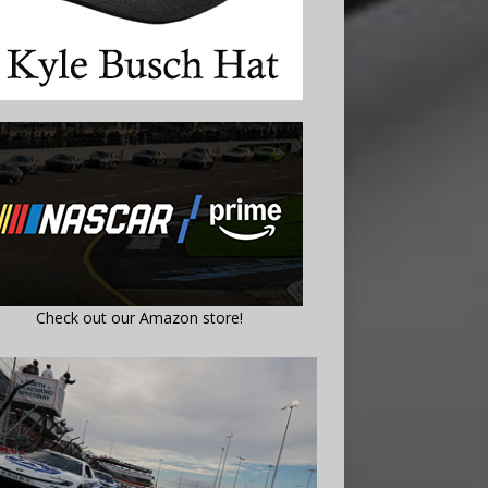
Check out our Amazon store!