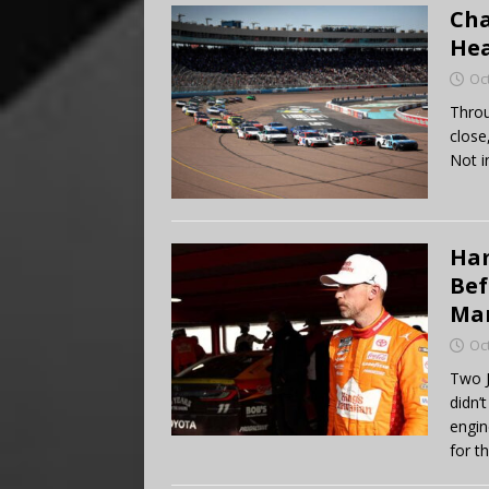
Cha
Hea
Oc
Throu
close
Not i
Ham
Bef
Mar
Oc
Two J
didn’
engin
for t