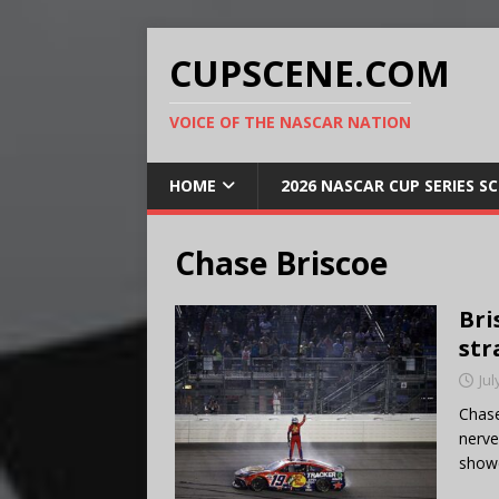
CUPSCENE.COM
VOICE OF THE NASCAR NATION
HOME
2026 NASCAR CUP SERIES S
Chase Briscoe
Bri
str
Jul
Chase
nerve
show