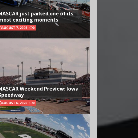
NASCAR just parked one of its
most exciting moments
AUGUST 7, 2026
0
NASCAR Weekend Preview: Iowa
Speedway
AUGUST 6, 2026
0