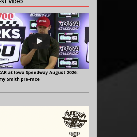
EST VIDEO
AR at Iowa Speedway August 2026:
y Smith pre-race