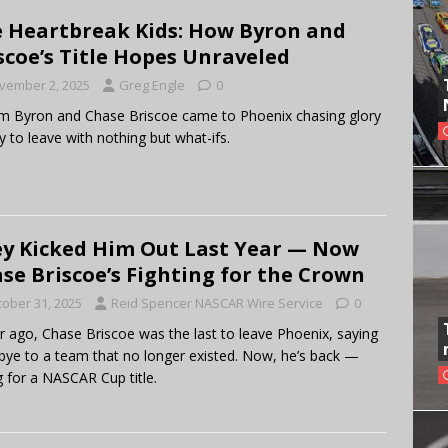
 Heartbreak Kids: How Byron and
scoe’s Title Hopes Unraveled
vember 2, 2025
Greg Engle
0
am Byron and Chase Briscoe came to Phoenix chasing glory
 to leave with nothing but what-ifs.
y Kicked Him Out Last Year — Now
se Briscoe’s Fighting for the Crown
tober 31, 2025
Reid Spencer NASCAR Wire Service
0
r ago, Chase Briscoe was the last to leave Phoenix, saying
ye to a team that no longer existed. Now, he’s back —
g for a NASCAR Cup title.