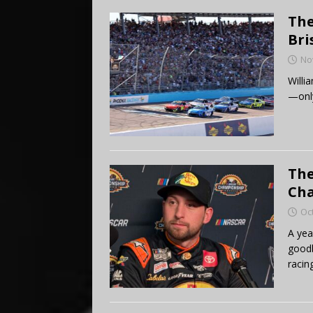
The
Bri
No
Willi
—only
The
Cha
Oc
A yea
goodb
racin