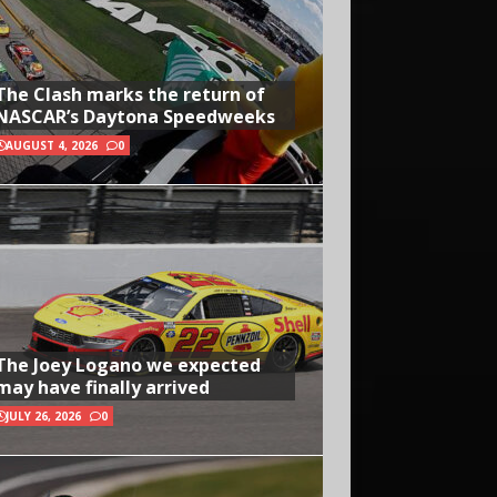
The Clash marks the return of
NASCAR’s Daytona Speedweeks
AUGUST 4, 2026
0
The Joey Logano we expected
may have finally arrived
JULY 26, 2026
0