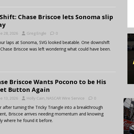
Shift: Chase Briscoe lets Sonoma slip
ay
e 28, 2026
Greg Engle
0
our laps at Sonoma, SVG looked beatable. One downshift
, Chase Briscoe was left wondering what could have been.
se Briscoe Wants Pocono to be His
et Button Again
e 13, 2026
Holly Cain, NASCAR Wire Service
0
r after turning the Tricky Triangle into a breakthrough
nt, Briscoe arrives needing momentum and knowing
ly where he found it before.