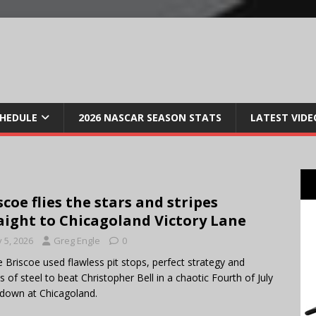
CHEDULE
2026 NASCAR SEASON STATS
LATEST VIDE
scoe flies the stars and stripes
aight to Chicagoland Victory Lane
y 5, 2026
Greg Engle
0
 Briscoe used flawless pit stops, perfect strategy and
s of steel to beat Christopher Bell in a chaotic Fourth of July
down at Chicagoland.