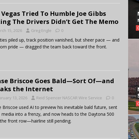
 Vegas Tried To Humble Joe Gibbs
ing The Drivers Didn’t Get The Memo
rch 15, 2026
Greg Engle
0
ties piled up, track position vanished, but sheer pace — and
orn pride — dragged the team back toward the front.
se Briscoe Goes Bald—Sort Of—and
aks the Internet
bruary 13, 2026
Reid Spencer NASCAR Wire Service
0
 Briscoe used AI to preview his inevitable bald future, sent
l media into a frenzy, and now heads to the Daytona 500
the front row—hairline still pending.