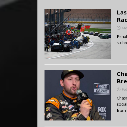
Las
Rac
Ma
Penal
stubb
Cha
Bre
Fe
Chase
socia
from 