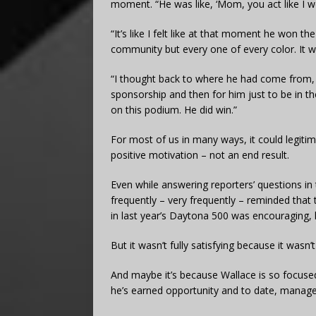
moment. “He was like, ‘Mom, you act like I won
“It’s like I felt like at that moment he won t
community but every one of every color. It 
“I thought back to where he had come from, 
sponsorship and then for him just to be in t
on this podium. He did win.”
For most of us in many ways, it could legiti
positive motivation – not an end result.
Even while answering reporters’ questions in
frequently – very frequently – reminded that t
in last year’s Daytona 500 was encouraging, 
But it wasn’t fully satisfying because it wasn’t
And maybe it’s because Wallace is so focused
he’s earned opportunity and to date, managed 