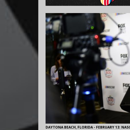
DAYTONA BEACH, FLORIDA - FEBRUARY 13: NASC