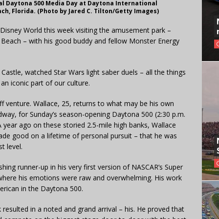
l Daytona 500 Media Day at Daytona International
h, Florida. (Photo by Jared C. Tilton/Getty Images)
o Disney World this week visiting the amusement park –
a Beach – with his good buddy and fellow Monster Energy
Castle, watched Star Wars light saber duels – all the things
n iconic part of our culture.
off venture. Wallace, 25, returns to what may be his own
way, for Sunday’s season-opening Daytona 500 (2:30 p.m.
year ago on these storied 2.5-mile high banks, Wallace
de good on a lifetime of personal pursuit – that he was
t level.
nishing runner-up in his very first version of NASCAR’s Super
where his emotions were raw and overwhelming. His work
merican in the Daytona 500.
 resulted in a noted and grand arrival – his. He proved that