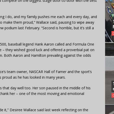
ld compete on the biggest stage door-to-door with the best
thing I do, and my family pushes me each and every day, and
 to make them proud,” Wallace said, pausing to wipe away
 podium last February. “Second is horrible, but it’s still a
a 500, baseball legend Hank Aaron called and Formula One
– they wished good luck and offered a proverbial pat on
n. Both Aaron and Hamilton prevailing against the odds
llace’s team owner, NASCAR Hall of Famer and the sport’s
as proud as he has looked in many years.
that day well too. Her son paused in the middle of his
thank her – one of the most moving and emotional
 made it,” Desiree Wallace said last week reflecting on the