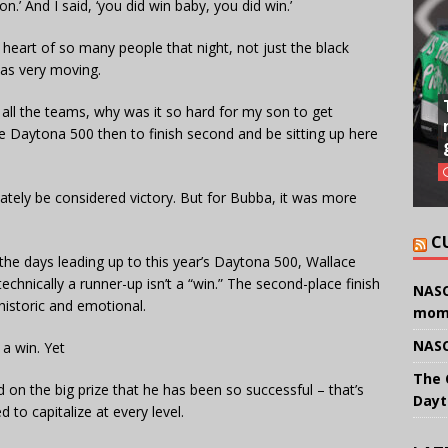
.’ And I said, ‘you did win baby, you did win.’
he heart of so many people that night, not just the black
was very moving.
all the teams, why was it so hard for my son to get
he Daytona 500 then to finish second and be sitting up here
mately be considered victory. But for Bubba, it was more
C
 the days leading up to this year’s Daytona 500, Wallace
echnically a runner-up isn’t a “win.” The second-place finish
NASC
historic and emotional.
mom
NASC
 a win. Yet
The 
 on the big prize that he has been so successful – that’s
Dayt
to capitalize at every level.