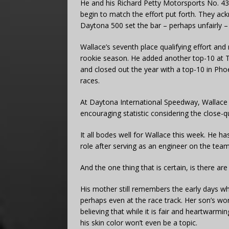
He and his Richard Petty Motorsports No. 43
begin to match the effort put forth. They ack
Daytona 500 set the bar – perhaps unfairly – 
Wallace’s seventh place qualifying effort and
rookie season. He added another top-10 at
and closed out the year with a top-10 in Phoen
races.
At Daytona International Speedway, Wallace h
encouraging statistic considering the close-qua
It all bodes well for Wallace this week. He 
role after serving as an engineer on the team
And the one thing that is certain, is there a
His mother still remembers the early days whe
perhaps even at the race track. Her son’s wo
believing that while it is fair and heartwar
his skin color won’t even be a topic.