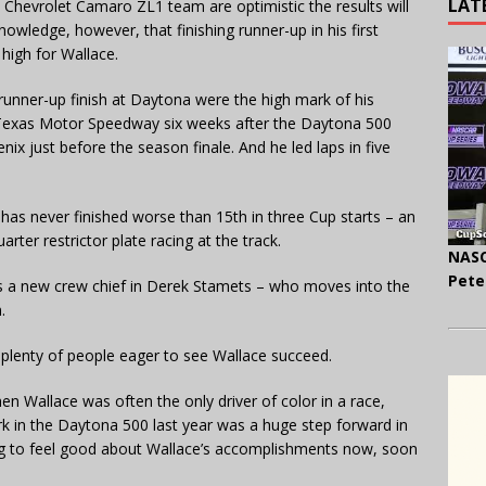
LAT
 Chevrolet Camaro ZL1 team are optimistic the results will
nowledge, however, that finishing runner-up in his first
high for Wallace.
 runner-up finish at Daytona were the high mark of his
 Texas Motor Speedway six weeks after the Daytona 500
ix just before the season finale. And he led laps in five
as never finished worse than 15th in three Cup starts – an
rter restrictor plate racing at the track.
NASC
Pete
has a new crew chief in Derek Stamets – who moves into the
.
re plenty of people eager to see Wallace succeed.
n Wallace was often the only driver of color in a race,
rk in the Daytona 500 last year was a huge step forward in
ming to feel good about Wallace’s accomplishments now, soon