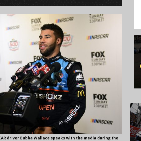
AR driver Bubba Wallace speaks with the media during the