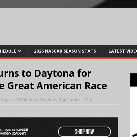
CHEDULE
2026 NASCAR SEASON STATS
LATEST VIDE
urns to Daytona for
he Great American Race
 Page
,
NASCAR News Top Story
,
Top Stories
0