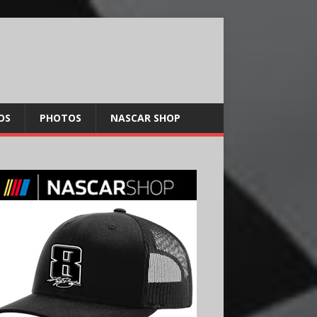
OS
PHOTOS
NASCAR SHOP