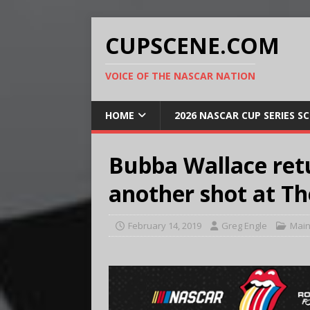
CUPSCENE.COM
VOICE OF THE NASCAR NATION
HOME
2026 NASCAR CUP SERIES S
Bubba Wallace ret
another shot at T
February 14, 2019
Greg Engle
Main