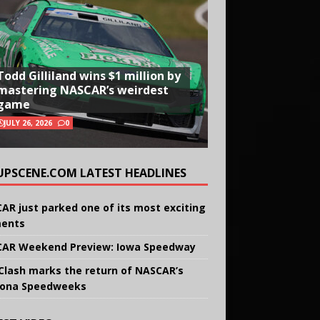
Todd Gilliland wins $1 million by
mastering NASCAR’s weirdest
game
JULY 26, 2026
0
UPSCENE.COM LATEST HEADLINES
AR just parked one of its most exciting
ents
AR Weekend Preview: Iowa Speedway
Clash marks the return of NASCAR’s
ona Speedweeks