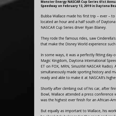
Monster Energy NASCAR Cup Series 61st Annua
Speedway on February 13, 2019 in Daytona Beac
Bubba Wallace made his first trip – ever – t
located an hour and a half south of Dayton
NASCAR Cup Series driver Ryan Blaney.
They rode the famous rides, saw Cinderella’s 
that make the Disney World experience such a
In some ways, it was a perfectly fitting day-
Magic Kingdom, Daytona International Speed
ET on FOX, MRN, SiriusXM NASCAR Radio). A 
simultaneously made sporting history and ma
ready and able to make it at NASCAR’s highes
Shortly after climbing out of his car, after fi
Bowl, Wallace attended a press conference 
was the highest ever finish for an African-A
But equally as important to Wallace, his work