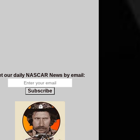
t our daily NASCAR News by email:
Subscribe