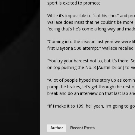
sport is excited to promote.
While it’s impossible to “call his shot” and p
Wallace does insist that he couldn’t be more p
feeling that’s he’s come a long way and made i
“Coming into the season last year we were lik
first Daytona 500 attempt,” Wallace recalled.
“You try your hardest not to, but it’s there.
on top pushing the No. 3 [Austin Dillon] to Vi
“A lot of people hyped this story up as coming 
pump the brakes, let’s get through the rest of
break and do an interview on that last lap an
“If I make it to 199, hell yeah, I’m going to go 
Author
Recent Posts