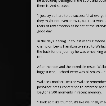
he absolutely belonged in the sport and cou
there is. And succeed.
“I just try so hard to be successful at every
they might not even know it, but I just want
tears of raw emotion as he sat at the interview
good day.
In the days leading up to last year’s Dayton
champion Lewis Hamilton tweeted to Wallace 
the back for the journey he was embarking o
too.
After the race and the incredible result, Wa
biggest icon, Richard Petty was all smiles – 
Wallace’s mother Desiree Wallace remembers 
post-race press conference to embrace and 
Daytona 500 moments in recent memory.
“I look at it like triumph, it’s like we finally