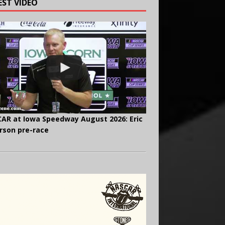
EST VIDEO
AR at Iowa Speedway August 2026: Eric
rson pre-race