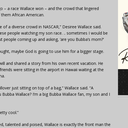
go – a race Wallace won – and the crowd that lingered
f them African American.
re of a diverse crowd in NASCAR,” Desiree Wallace said.
hese people watching my son race. .. sometimes I would be
 out people coming up and asking, ‘are you Bubba’s mom?’
ught, maybe God is going to use him for a bigger stage.
ll and shared a story from his own recent vacation. He
riends were sitting in the airport in Hawaii waiting at the
na.
lover just sitting on top of a bag,” Wallace said. “A
ou Bubba Wallace? I’m a big Bubba Wallace fan, my son and I
etty cool.”
ked, talented and poised, Wallace is exactly the front man the