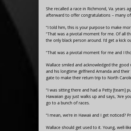
She recalled a race in Richmond, Va. years a
afterward to offer congratulations – many o
“I told him, this is your purpose to make mo
“That was a pivotal moment for me. Of all t
the only black person around. I’d get a kick
“That was a pivotal moment for me and I tho
Wallace smiled and acknowledged the good wi
and his longtime girlfriend Amanda and their f
gate to make their return trip to North Caroli
“I was sitting there and had a Petty [team] pul
Hawaiian guy just walks up and says, ‘Are y
go to a bunch of races.
“I mean, we’re in Hawaii and I get noticed? Pr
Wallace should get used to it. Young, well-li