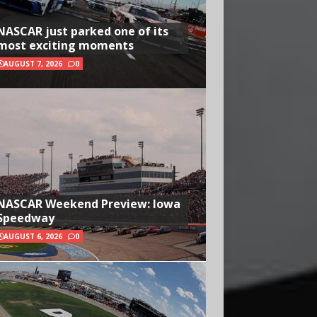
NASCAR just parked one of its
most exciting moments
AUGUST 7, 2026
0
NASCAR Weekend Preview: Iowa
Speedway
AUGUST 6, 2026
0