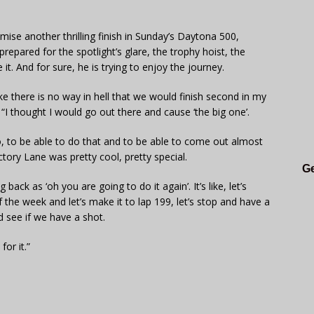
romise another thrilling finish in Sunday’s Daytona 500,
repared for the spotlight’s glare, the trophy hoist, the
t. And for sure, he is trying to enjoy the journey.
e there is no way in hell that we would finish second in my
 “I thought I would go out there and cause ‘the big one’.
 So, to be able to do that and to be able to come out almost
ctory Lane was pretty cool, pretty special.
Ge
back as ‘oh you are going to do it again’. It’s like, let’s
 the week and let’s make it to lap 199, let’s stop and have a
d see if we have a shot.
for it.”