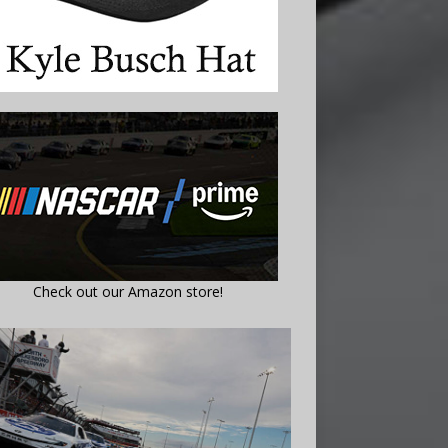
Check out our Amazon store!