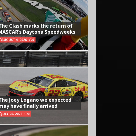
The Clash marks the return of
NASCAR’s Daytona Speedweeks
AUGUST 4, 2026
0
The Joey Logano we expected
may have finally arrived
JULY 26, 2026
0