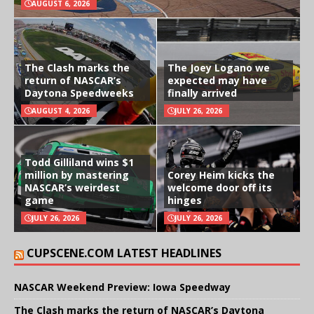
AUGUST 6, 2026
The Clash marks the
The Joey Logano we
return of NASCAR’s
expected may have
Daytona Speedweeks
finally arrived
AUGUST 4, 2026
JULY 26, 2026
Todd Gilliland wins $1
million by mastering
Corey Heim kicks the
NASCAR’s weirdest
welcome door off its
game
hinges
JULY 26, 2026
JULY 26, 2026
CUPSCENE.COM LATEST HEADLINES
NASCAR Weekend Preview: Iowa Speedway
The Clash marks the return of NASCAR’s Daytona