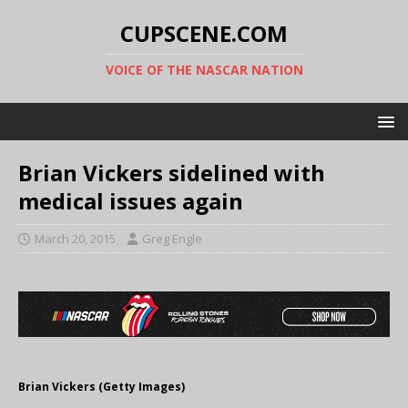
CUPSCENE.COM
VOICE OF THE NASCAR NATION
Brian Vickers sidelined with
medical issues again
March 20, 2015
Greg Engle
Brian Vickers (Getty Images)