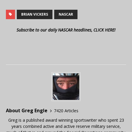
BRIAN VICKERS
NASCAR
Subscribe to our daily NASCAR headlines, CLICK HERE!
About Greg Engle
7420 Articles
Greg is a published award winning sportswriter who spent 23
years combined active and active reserve military service,