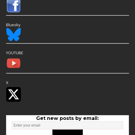
Bluesky
YOUTUBE
X
Get new posts by email: