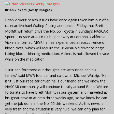
Brian Vickers (Getty Images)
Brian Vickers’ health issues have once again taken him out of a
racecar. Michael Waltrip Racing announced Friday that Brett
Moffitt will return drive the No. 55 Toyota in Sunday’s NASCAR
Sprint Cup race at Auto Club Speedway in Fontana, California.
Vickers informed MWR he has experienced a reoccurrence of
blood clots, which will require the 31-year-old driver to begin
taking blood-thinning medication. Vickers is not allowed to race
while on the medication.
“First and foremost our thoughts are with Brian and his
family,” said MWR founder and co-owner Michael Waltrip. “He
isn’t just our race car driver, he is our friend and we know the
NASCAR community will continue to rally around Brian. We are
fortunate to have Brett Moffitt in our system and marveled at
his great drive in Atlanta three weeks ago, so we know he can
get the job done in the No. 55 this weekend. As this news is
very fresh and the situation is very fluid, we can only plan for