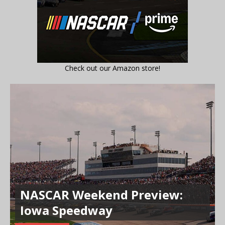
Check out our Amazon store!
NASCAR Weekend Preview:
Iowa Speedway