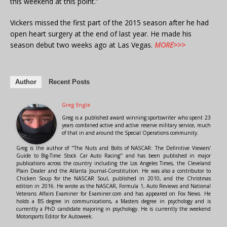
this weekend at this point.”
Vickers missed the first part of the 2015 season after he had
open heart surgery at the end of last year. He made his
season debut two weeks ago at Las Vegas.
MORE>>>
Author
Recent Posts
Greg Engle
Greg is a published award winning sportswriter who spent 23
years combined active and active reserve military service, much
of that in and around the Special Operations community.
Greg is the author of "The Nuts and Bolts of NASCAR: The Definitive Viewers'
Guide to Big-Time Stock Car Auto Racing" and has been published in major
publications across the country including the Los Angeles Times, the Cleveland
Plain Dealer and the Atlanta Journal-Constitution. He was also a contributor to
Chicken Soup for the NASCAR Soul, published in 2010, and the Christmas
edition in 2016. He wrote as the NASCAR, Formula 1, Auto Reviews and National
Veterans Affairs Examiner for Examiner.com and has appeared on Fox News. He
holds a BS degree in communications, a Masters degree in psychology and is
currently a PhD candidate majoring in psychology. He is currently the weekend
Motorsports Editor for Autoweek.