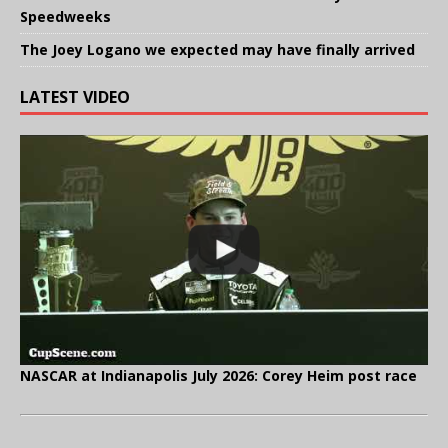
Speedweeks
The Joey Logano we expected may have finally arrived
LATEST VIDEO
NASCAR at Indianapolis July 2026: Corey Heim post race