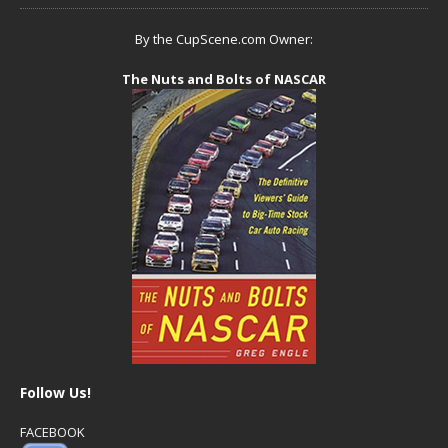
By the CupScene.com Owner:
The Nuts and Bolts of NASCAR
Follow Us!
FACEBOOK