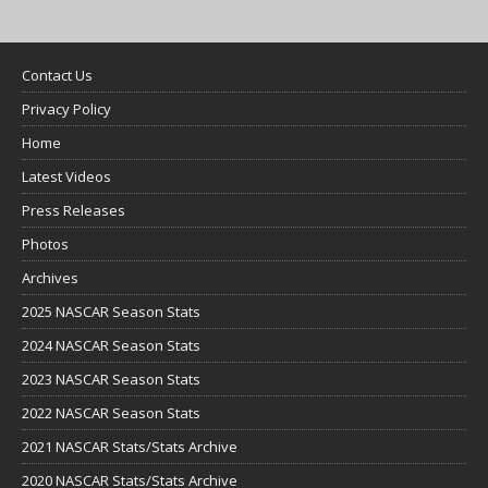
Contact Us
Privacy Policy
Home
Latest Videos
Press Releases
Photos
Archives
2025 NASCAR Season Stats
2024 NASCAR Season Stats
2023 NASCAR Season Stats
2022 NASCAR Season Stats
2021 NASCAR Stats/Stats Archive
2020 NASCAR Stats/Stats Archive