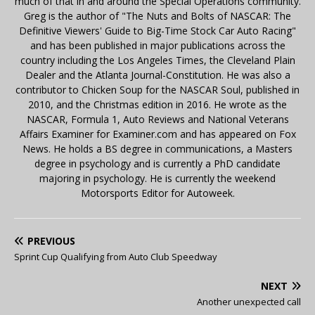
much of that in and around the Special Operations community.
Greg is the author of "The Nuts and Bolts of NASCAR: The
Definitive Viewers' Guide to Big-Time Stock Car Auto Racing"
and has been published in major publications across the
country including the Los Angeles Times, the Cleveland Plain
Dealer and the Atlanta Journal-Constitution. He was also a
contributor to Chicken Soup for the NASCAR Soul, published in
2010, and the Christmas edition in 2016. He wrote as the
NASCAR, Formula 1, Auto Reviews and National Veterans
Affairs Examiner for Examiner.com and has appeared on Fox
News. He holds a BS degree in communications, a Masters
degree in psychology and is currently a PhD candidate
majoring in psychology. He is currently the weekend
Motorsports Editor for Autoweek.
PREVIOUS
Sprint Cup Qualifying from Auto Club Speedway
NEXT
Another unexpected call