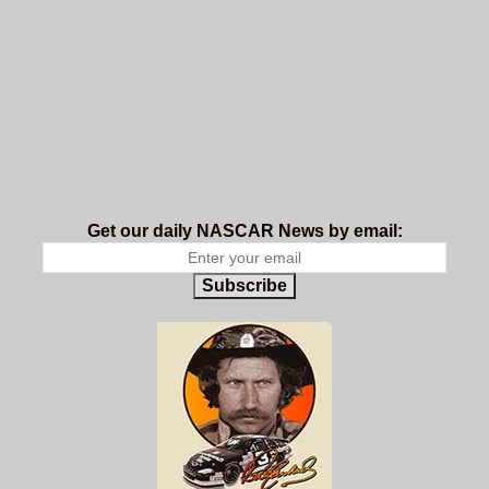
Get our daily NASCAR News by email:
Subscribe