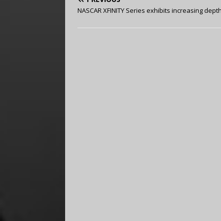
NASCAR XFINITY Series exhibits increasing dept