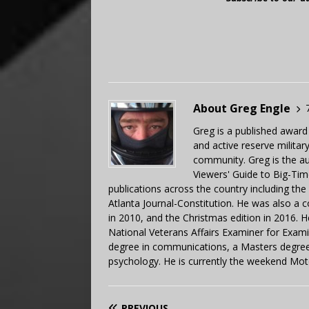
About Greg Engle
Greg is a published award
and active reserve militar
community. Greg is the a
Viewers' Guide to Big-Tim
publications across the country including th
Atlanta Journal-Constitution. He was also a 
in 2010, and the Christmas edition in 2016.
National Veterans Affairs Examiner for Exa
degree in communications, a Masters degree 
psychology. He is currently the weekend Mot
PREVIOUS