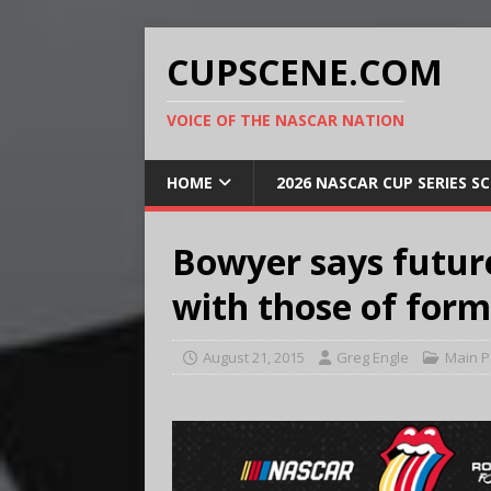
CUPSCENE.COM
VOICE OF THE NASCAR NATION
HOME
2026 NASCAR CUP SERIES S
Bowyer says future
with those of for
August 21, 2015
Greg Engle
Main 