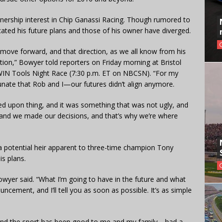
ership interest in Chip Ganassi Racing. Though rumored to
ated his future plans and those of his owner have diverged.
move forward, and that direction, as we all know from his
tion,” Bowyer told reporters on Friday morning at Bristol
RWIN Tools Night Race (7:30 p.m. ET on NBCSN). “For my
tunate that Rob and I—our futures didn’t align anymore.
reed upon thing, and it was something that was not ugly, and
, and we made our decisions, and that’s why we’re where
potential heir apparent to three-time champion Tony
s plans.
owyer said. “What I’m going to have in the future and what
ncement, and I’ll tell you as soon as possible. It’s as simple
rt, and the sport has been good to me and my family—had a