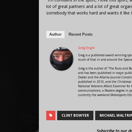
lot of great partners and a lot of great orga
somebody that works hard and wants it like I 
Author
Recent Posts
Greg Engle
Greg is a published award winning sport
much of that in and around the Speci
Greg is the author of "The Nuts and Bo
and has been published in major public
Dealer and the Atlanta Journal-Constit
published in 2010, and the Christmas
National Veterans Affairs Examiner fo
communications, a Masters degree in ps
currently the weekend Motorsports Edi
CLINT BOWYER
MICHAEL WALTRI
Subscribe to our d