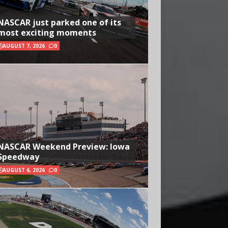
NASCAR just parked one of its
most exciting moments
AUGUST 7, 2026
0
NASCAR Weekend Preview: Iowa
Speedway
AUGUST 6, 2026
0