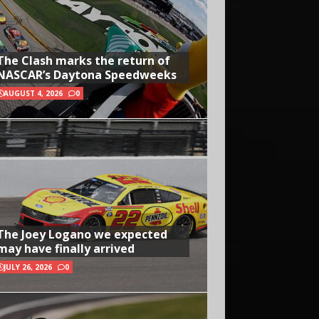
The Clash marks the return of
NASCAR’s Daytona Speedweeks
AUGUST 4, 2026
0
The Joey Logano we expected
may have finally arrived
JULY 26, 2026
0