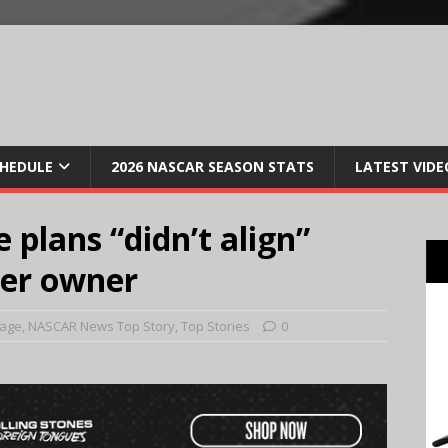
CHEDULE
2026 NASCAR SEASON STATS
LATEST VIDE
 plans “didn’t align”
mer owner
Page
,
NASCAR News Top Story
,
Top Stories
0