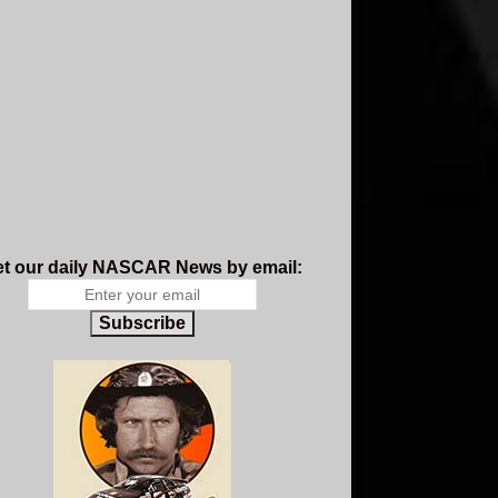
t our daily NASCAR News by email:
Subscribe