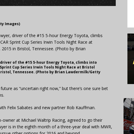
tty Images)
driver of the #15 5-hour Energy Toyota, climbs into
Sprint Cup Series Irwin Tools Night Race at Bristol
Bristol, Tennessee. (Photo by Brian Lawdermilk/Getty
uture as “uncertain right now,” but there’s one sure bet
ns.
 with Felix Sabates and new partner Rob Kauffman.
-owner at Michael Waltrip Racing, agreed to go their
yer is in the eighth month of a three-year deal with MWR,
pursue other options for 2016 and beyond.