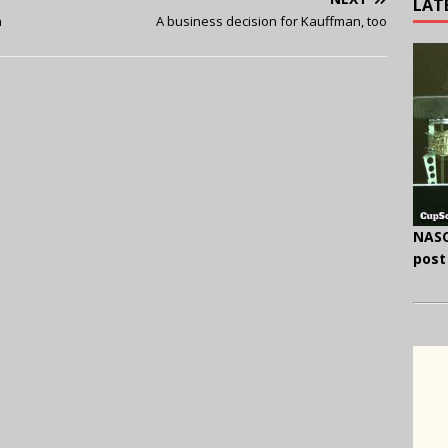
LAT
h
A business decision for Kauffman, too
NASC
post