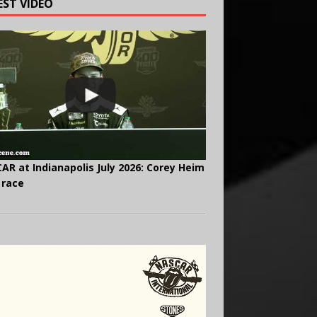
EST VIDEO
AR at Indianapolis July 2026: Corey Heim
 race