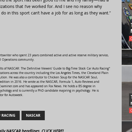
nizations that I’ve worked for. And I see no reason why
do in this sport can’t have a job for as long as they want.”
swriter who spent 23 years combined active and active reserve military service,
al Operations community.
lts of NASCAR: The Definitive Viewers' Guide to Big-Time Stock Car Auto Racing"
ations across the country including the Los Angeles Times, the Cleveland Plain
ution. He was also a contributor to Chicken Soup for the NASCAR Soul,
 edition in 2016. He wrote as the NASCAR, Formula 1, Auto Reviews and
r Examiner.com and has appeared on Fox News. He holds a BS degree in
ychology and is currently a PhD candidate majoring in psychology. He is
tor for Autoweek.
P RACING
NASCAR
aily NASCAR headlines, CLICK HERE!