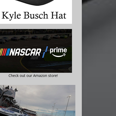
Check out our Amazon store!