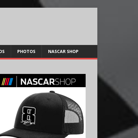
OS
PHOTOS
NASCAR SHOP