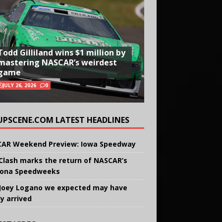
Todd Gilliland wins $1 million by
mastering NASCAR’s weirdest
game
JULY 26, 2026
0
UPSCENE.COM LATEST HEADLINES
AR Weekend Preview: Iowa Speedway
Clash marks the return of NASCAR’s
ona Speedweeks
Joey Logano we expected may have
ly arrived