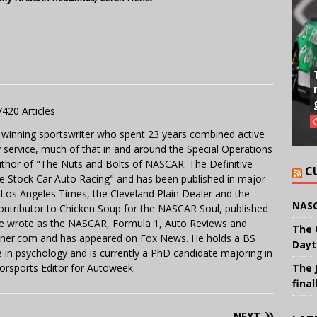
7420 Articles
 winning sportswriter who spent 23 years combined active
y service, much of that in and around the Special Operations
uthor of "The Nuts and Bolts of NASCAR: The Definitive
C
e Stock Car Auto Racing" and has been published in major
e Los Angeles Times, the Cleveland Plain Dealer and the
NASC
contributor to Chicken Soup for the NASCAR Soul, published
 He wrote as the NASCAR, Formula 1, Auto Reviews and
The 
miner.com and has appeared on Fox News. He holds a BS
Dayt
in psychology and is currently a PhD candidate majoring in
orsports Editor for Autoweek.
The 
final
NEXT