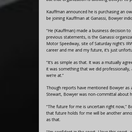
Kauffman announced he is purchasing an own
be joining Kauffman at Ganassi, Bowyer indic
“He (Kauffman) made a business decision to 
previous statements, is the Ganassi organiza
Motor Speedway, site of Saturday night’s I
career and me and my future, it’s just unfor
“It’s as simple as that. It was a mutually ag
it was something that we did professionally
we’re at.”
Though reports have mentioned Bowyer as a 
Stewart, Bowyer was non-committal about hi
“The future for me is uncertain right now,” B
that future holds for me will be another annou
as that.
“I’m confident in the sport, I love this spo