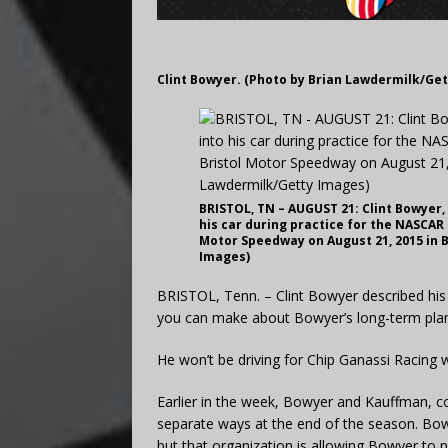
Clint Bowyer. (Photo by Brian Lawdermilk/Ge
BRISTOL, TN – AUGUST 21: Clint Bowyer, 
his car during practice for the NASCAR 
Motor Speedway on August 21, 2015 in 
Images)
BRISTOL, Tenn. – Clint Bowyer described his f
you can make about Bowyer’s long-term pla
He won’t be driving for Chip Ganassi Racing
Earlier in the week, Bowyer and Kauffman, co
separate ways at the end of the season. Bow
but that organization is allowing Bowyer to 