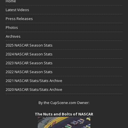
Home
Latest Videos
Press Releases
Photos
Archives
2025 NASCAR Season Stats
2024 NASCAR Season Stats
2023 NASCAR Season Stats
2022 NASCAR Season Stats
2021 NASCAR Stats/Stats Archive
2020 NASCAR Stats/Stats Archive
By the CupScene.com Owner:
The Nuts and Bolts of NASCAR