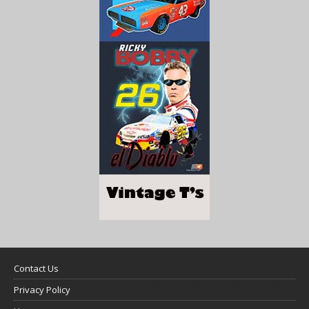
Contact Us
Privacy Policy