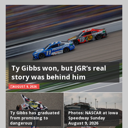
Ty Gibbs won, but JGR’s real
story was behind him
AUGUST 9, 2026
Ty Gibbs has graduated
Photos: NASCAR at Iowa
from promising to
Speedway Sunday
dangerous
August 9, 2026