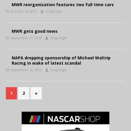
MWR reorganization features two full time cars
October 15, 2013
Greg Engle
MWR gets good news
September 27, 2013
Greg Engle
NAPA dropping sponsorship of Michael Waltrip
Racing in wake of latest scandal
September 19, 2013
Greg Engle
1
2
»