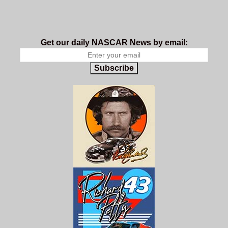
Get our daily NASCAR News by email:
Subscribe