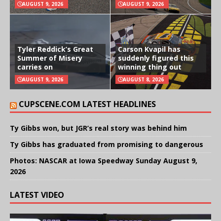
AUGUST 9, 2026
AUGUST 9, 2026
Tyler Reddick’s Great
Carson Kvapil has
Summer of Misery
suddenly figured this
carries on
winning thing out
AUGUST 9, 2026
AUGUST 8, 2026
CUPSCENE.COM LATEST HEADLINES
Ty Gibbs won, but JGR’s real story was behind him
Ty Gibbs has graduated from promising to dangerous
Photos: NASCAR at Iowa Speedway Sunday August 9,
2026
LATEST VIDEO