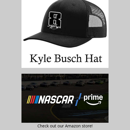
Check out our Amazon store!