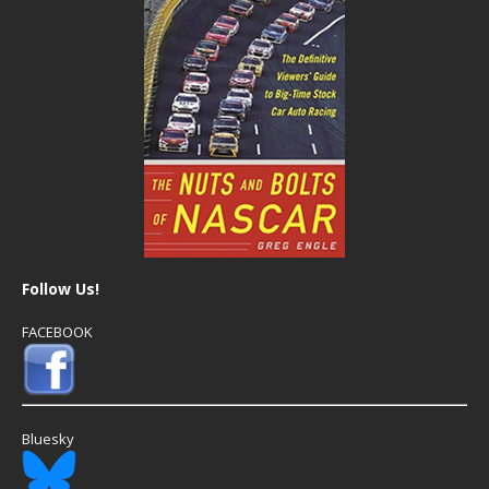
Follow Us!
FACEBOOK
Bluesky