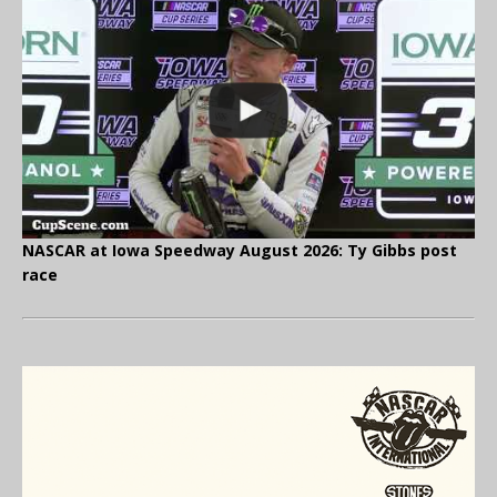
NASCAR at Iowa Speedway August 2026: Ty Gibbs post
race