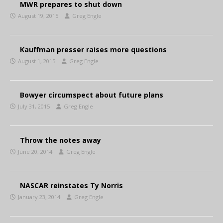
MWR prepares to shut down
August 19, 2015
Greg Engle
Kauffman presser raises more questions
August 1, 2015
Greg Engle
Bowyer circumspect about future plans
July 31, 2015
Greg Engle
Throw the notes away
June 20, 2014
Greg Engle
NASCAR reinstates Ty Norris
January 23, 2014
Greg Engle