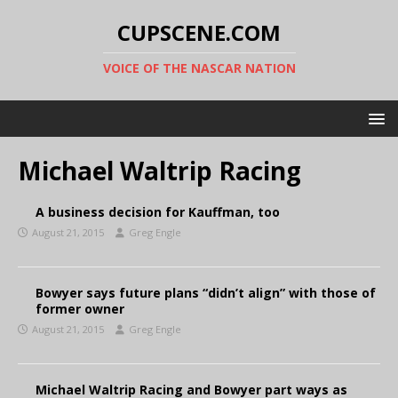
CUPSCENE.COM
VOICE OF THE NASCAR NATION
Michael Waltrip Racing
A business decision for Kauffman, too
August 21, 2015
Greg Engle
Bowyer says future plans “didn’t align” with those of
former owner
August 21, 2015
Greg Engle
Michael Waltrip Racing and Bowyer part ways as