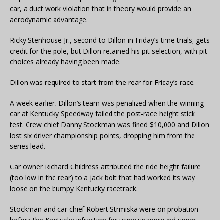
car, a duct work violation that in theory would provide an
aerodynamic advantage.
Ricky Stenhouse Jr., second to Dillon in Friday’s time trials, gets
credit for the pole, but Dillon retained his pit selection, with pit
choices already having been made.
Dillon was required to start from the rear for Friday’s race.
A week earlier, Dillon’s team was penalized when the winning
car at Kentucky Speedway failed the post-race height stick
test. Crew chief Danny Stockman was fined $10,000 and Dillon
lost six driver championship points, dropping him from the
series lead.
Car owner Richard Childress attributed the ride height failure
(too low in the rear) to a jack bolt that had worked its way
loose on the bumpy Kentucky racetrack.
Stockman and car chief Robert Strmiska were on probation
before the Kentucky infraction for using unapproved upper