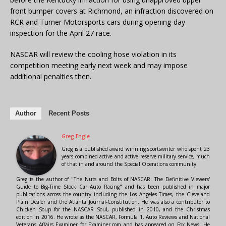
front bumper covers at Richmond, an infraction discovered on
RCR and Turner Motorsports cars during opening-day
inspection for the April 27 race.
NASCAR will review the cooling hose violation in its
competition meeting early next week and may impose
additional penalties then.
Author
Recent Posts
Greg Engle
Greg is a published award winning sportswriter who spent 23
years combined active and active reserve military service, much
of that in and around the Special Operations community.
Greg is the author of "The Nuts and Bolts of NASCAR: The Definitive Viewers'
Guide to Big-Time Stock Car Auto Racing" and has been published in major
publications across the country including the Los Angeles Times, the Cleveland
Plain Dealer and the Atlanta Journal-Constitution. He was also a contributor to
Chicken Soup for the NASCAR Soul, published in 2010, and the Christmas
edition in 2016. He wrote as the NASCAR, Formula 1, Auto Reviews and National
Veterans Affairs Examiner for Examiner.com and has appeared on Fox News. He