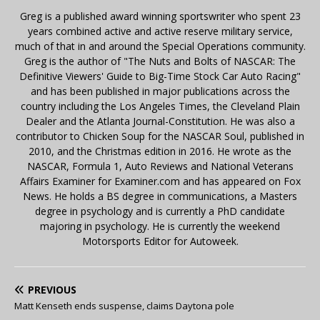
Greg is a published award winning sportswriter who spent 23
years combined active and active reserve military service,
much of that in and around the Special Operations community.
Greg is the author of "The Nuts and Bolts of NASCAR: The
Definitive Viewers' Guide to Big-Time Stock Car Auto Racing"
and has been published in major publications across the
country including the Los Angeles Times, the Cleveland Plain
Dealer and the Atlanta Journal-Constitution. He was also a
contributor to Chicken Soup for the NASCAR Soul, published in
2010, and the Christmas edition in 2016. He wrote as the
NASCAR, Formula 1, Auto Reviews and National Veterans
Affairs Examiner for Examiner.com and has appeared on Fox
News. He holds a BS degree in communications, a Masters
degree in psychology and is currently a PhD candidate
majoring in psychology. He is currently the weekend
Motorsports Editor for Autoweek.
PREVIOUS
Matt Kenseth ends suspense, claims Daytona pole