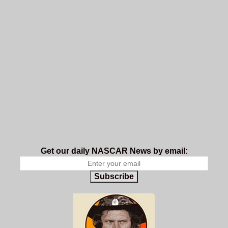
Get our daily NASCAR News by email:
Subscribe