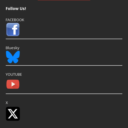
Follow Us!
FACEBOOK
Bluesky
YOUTUBE
X