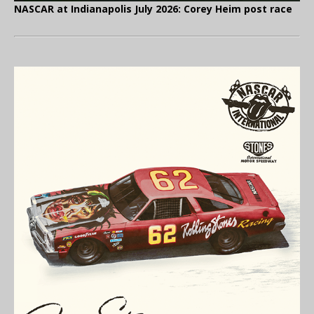
NASCAR at Indianapolis July 2026: Corey Heim post race