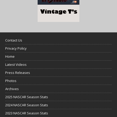
Contact Us
Privacy Policy
Home
Latest Videos
Press Releases
Photos
Archives
2025 NASCAR Season Stats
2024 NASCAR Season Stats
2023 NASCAR Season Stats