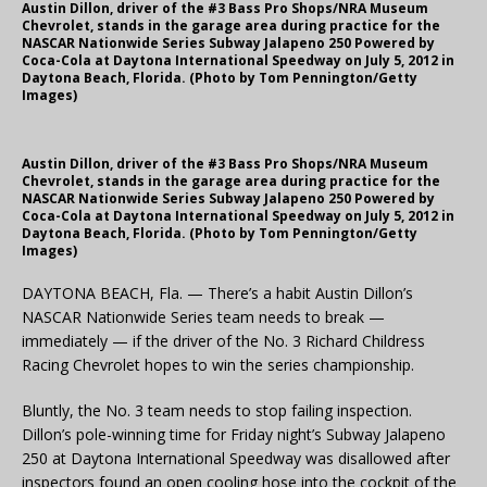
Austin Dillon, driver of the #3 Bass Pro Shops/NRA Museum
Chevrolet, stands in the garage area during practice for the
NASCAR Nationwide Series Subway Jalapeno 250 Powered by
Coca-Cola at Daytona International Speedway on July 5, 2012 in
Daytona Beach, Florida. (Photo by Tom Pennington/Getty
Images)
Austin Dillon, driver of the #3 Bass Pro Shops/NRA Museum
Chevrolet, stands in the garage area during practice for the
NASCAR Nationwide Series Subway Jalapeno 250 Powered by
Coca-Cola at Daytona International Speedway on July 5, 2012 in
Daytona Beach, Florida. (Photo by Tom Pennington/Getty
Images)
DAYTONA BEACH, Fla. — There’s a habit Austin Dillon’s
NASCAR Nationwide Series team needs to break —
immediately — if the driver of the No. 3 Richard Childress
Racing Chevrolet hopes to win the series championship.
Bluntly, the No. 3 team needs to stop failing inspection.
Dillon’s pole-winning time for Friday night’s Subway Jalapeno
250 at Daytona International Speedway was disallowed after
inspectors found an open cooling hose into the cockpit of the