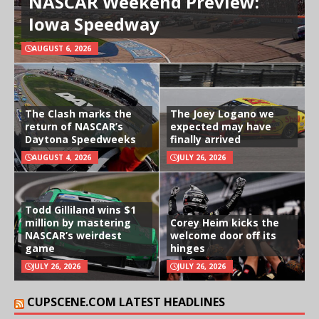
NASCAR Weekend Preview:
Iowa Speedway
AUGUST 6, 2026
The Clash marks the
The Joey Logano we
return of NASCAR’s
expected may have
Daytona Speedweeks
finally arrived
AUGUST 4, 2026
JULY 26, 2026
Todd Gilliland wins $1
million by mastering
Corey Heim kicks the
NASCAR’s weirdest
welcome door off its
game
hinges
JULY 26, 2026
JULY 26, 2026
CUPSCENE.COM LATEST HEADLINES