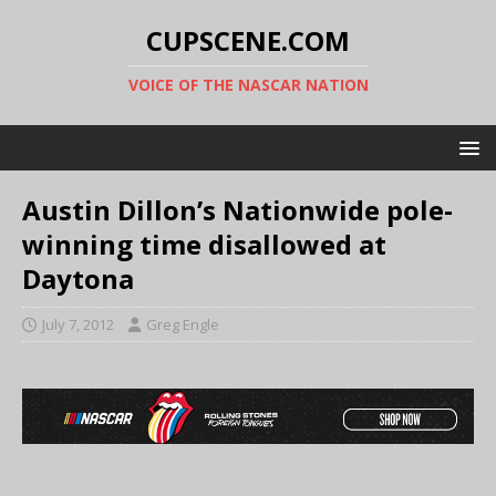
CUPSCENE.COM
VOICE OF THE NASCAR NATION
Austin Dillon’s Nationwide pole-
winning time disallowed at
Daytona
July 7, 2012
Greg Engle