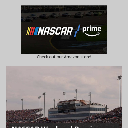
Check out our Amazon store!