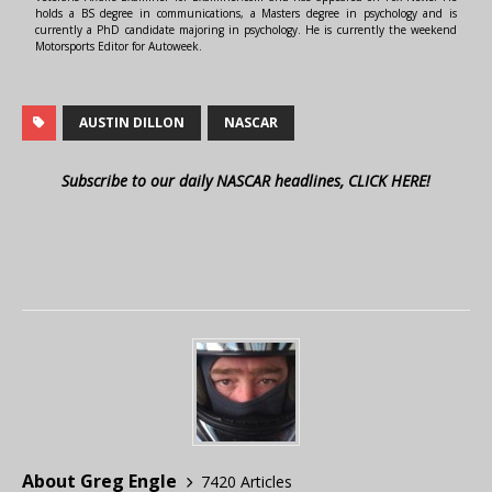
holds a BS degree in communications, a Masters degree in psychology and is
currently a PhD candidate majoring in psychology. He is currently the weekend
Motorsports Editor for Autoweek.
AUSTIN DILLON
NASCAR
Subscribe to our daily NASCAR headlines, CLICK HERE!
About Greg Engle
7420 Articles