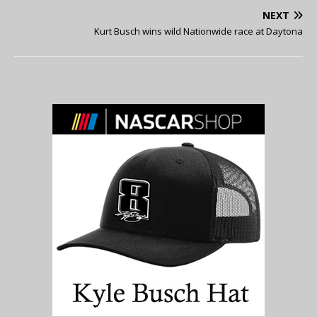
NEXT
Kurt Busch wins wild Nationwide race at Daytona