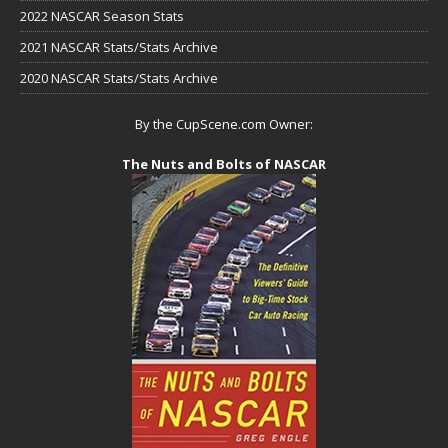
2022 NASCAR Season Stats
2021 NASCAR Stats/Stats Archive
2020 NASCAR Stats/Stats Archive
By the CupScene.com Owner:
The Nuts and Bolts of NASCAR