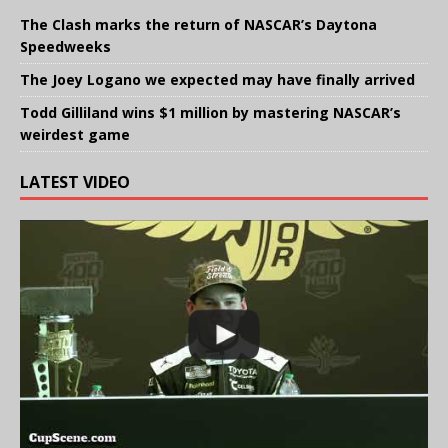
The Clash marks the return of NASCAR’s Daytona
Speedweeks
The Joey Logano we expected may have finally arrived
Todd Gilliland wins $1 million by mastering NASCAR’s
weirdest game
LATEST VIDEO