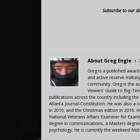
Subscribe to our d
About Greg Engle
Greg is a published award
and active reserve militar
community. Greg is the a
Viewers' Guide to Big-Tim
publications across the country including th
Atlanta Journal-Constitution. He was also a 
in 2010, and the Christmas edition in 2016.
National Veterans Affairs Examiner for Exa
degree in communications, a Masters degree 
psychology. He is currently the weekend Mot