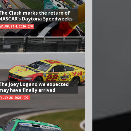
The Clash marks the return of
NASCAR’s Daytona Speedweeks
AUGUST 4, 2026
0
The Joey Logano we expected
may have finally arrived
JULY 26, 2026
0