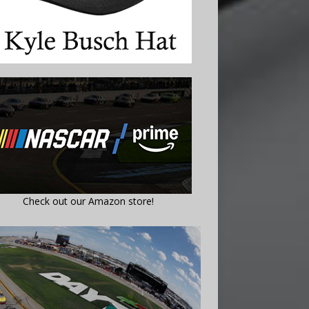
Check out our Amazon store!