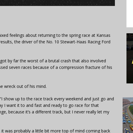
ixed feelings about returning to the spring race at Kansas
results, the driver of the No. 10 Stewart-Haas Racing Ford
ot by far the worst of a brutal crash that also involved
ssed seven races because of a compression fracture of his
he wreck out of his mind.
said. “I show up to the race track every weekend and just go and
y I want it to and fast and ready to go race for that
e, because it’s a different track, but I never really let my
, it was probably a little bit more top of mind coming back