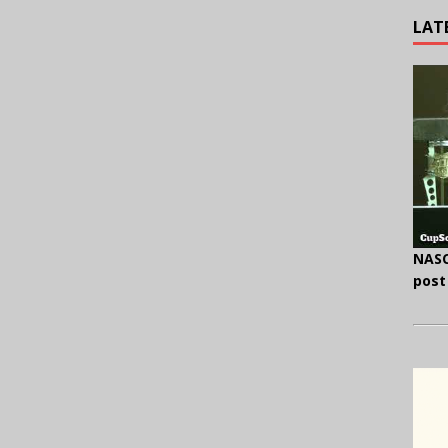
LAT
NASC
post