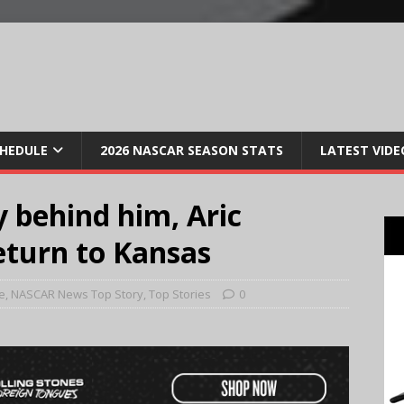
CHEDULE
2026 NASCAR SEASON STATS
LATEST VIDE
y behind him, Aric
return to Kansas
e
,
NASCAR News Top Story
,
Top Stories
0