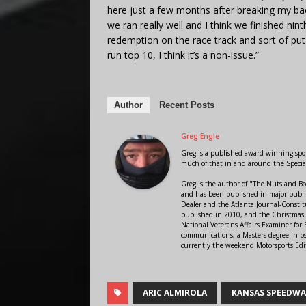
here just a few months after breaking my ba
we ran really well and I think we finished n
redemption on the race track and sort of pu
run top 10, I think it’s a non-issue.”
Author
Recent Posts
Greg Engle
Greg is a published award winning sport
much of that in and around the Speci
Greg is the author of "The Nuts and Bo
and has been published in major public
Dealer and the Atlanta Journal-Constit
published in 2010, and the Christmas
National Veterans Affairs Examiner fo
communications, a Masters degree in ps
currently the weekend Motorsports Edi
ARIC ALMIROLA
KANSAS SPEEDW