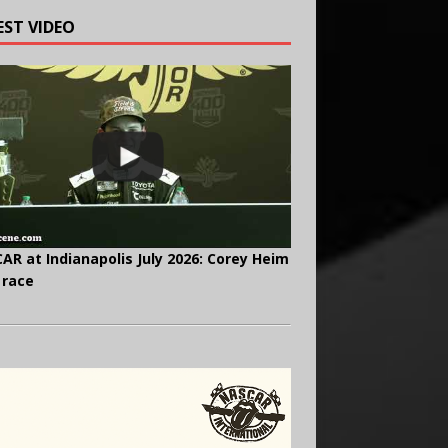
EST VIDEO
AR at Indianapolis July 2026: Corey Heim
 race