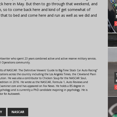
ck here in May. But then to go through that weekend, and
inth, so to come back here and kind of get somewhat of
t that to bed and come here and run as well as we did and
swriter who spent 23 years combined active and active reserve military service,
al Operations community.
lts of NASCAR: The Definitive Viewers' Guide to Big-Time Stock Car Auto Racing"
ations across the country including the Los Angeles Times, the Cleveland Plain
ution. He was also a contributor to Chicken Soup for the NASCAR Soul,
 edition in 2016. He wrote as the NASCAR, Formula 1, Auto Reviews and
r Examiner.com and has appeared on Fox News. He holds a BS degree in
ychology and is currently a PhD candidate majoring in psychology. He is
tor for Autoweek.
AY
NASCAR