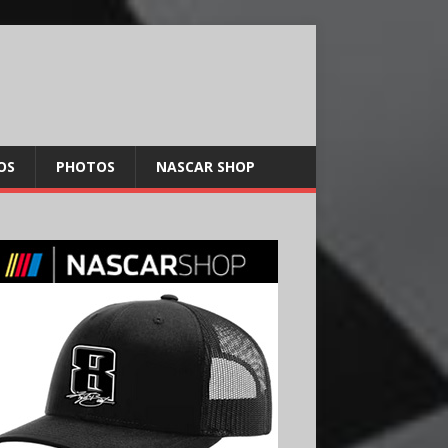
OS
PHOTOS
NASCAR SHOP