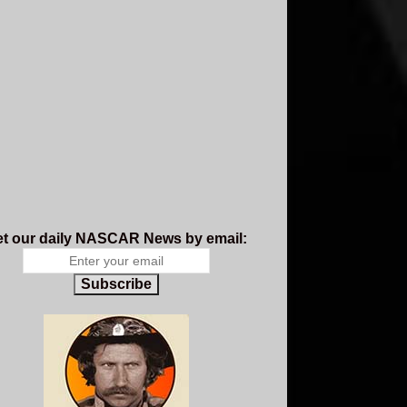
t our daily NASCAR News by email:
Subscribe