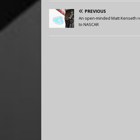
PREVIOUS
An open-minded Matt Kenseth r
to NASCAR