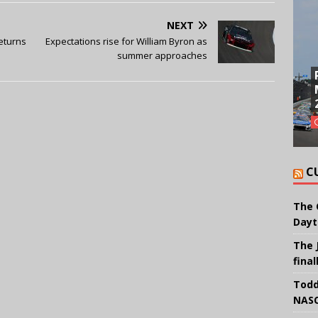
NEXT
eturns
Expectations rise for William Byron as
summer approaches
C
The 
Dayt
The 
final
Todd
NASC