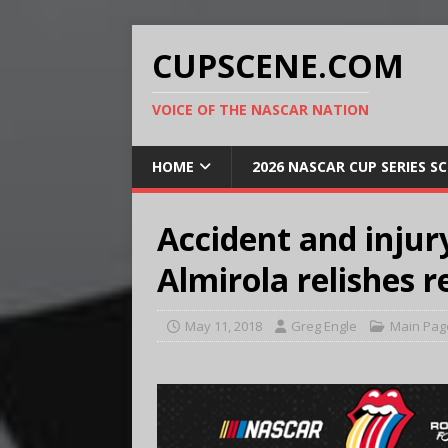
CUPSCENE.COM
VOICE OF THE NASCAR NATION
HOME
2026 NASCAR CUP SERIES S
Accident and injur
Almirola relishes 
May 11, 2018
Greg Engle
Main Pag