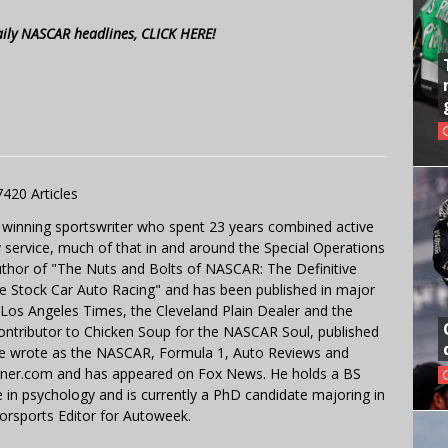
aily NASCAR headlines, CLICK HERE!
7420 Articles
 winning sportswriter who spent 23 years combined active
y service, much of that in and around the Special Operations
uthor of "The Nuts and Bolts of NASCAR: The Definitive
e Stock Car Auto Racing" and has been published in major
e Los Angeles Times, the Cleveland Plain Dealer and the
contributor to Chicken Soup for the NASCAR Soul, published
 He wrote as the NASCAR, Formula 1, Auto Reviews and
miner.com and has appeared on Fox News. He holds a BS
in psychology and is currently a PhD candidate majoring in
orsports Editor for Autoweek.