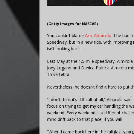
(Getty Images for NASCAR)
You couldn’t blame
Aric Almirola
if he had m
Speedway, but in a new ride, with improving 
isn’t looking back.
Last May at the 1.5-mile speedway, Almirola g
Joey Logano and Danica Patrick. Almirola mi
T5 vertebra.
Nevertheless, he doesn’t find it hard to put t
“I don’t think it’s difficult at all,” Almirola 
focus on trying to get my car handling the wa
weekend. Every weekend is a different challeng
mind drift back to that place, if you will.
“When I came back here in the fall (last year)