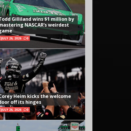
Todd Gilliland wins $1 million by
mastering NASCAR’s weirdest
game
JULY 26, 2026
0
Corey Heim kicks the welcome
door off its hinges
JULY 26, 2026
0