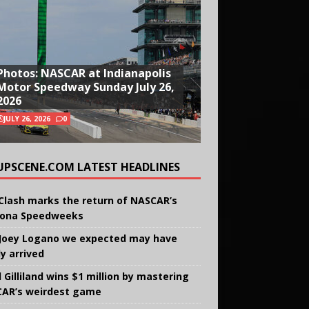
Photos: NASCAR at Indianapolis
Motor Speedway Sunday July 26,
2026
JULY 26, 2026
0
UPSCENE.COM LATEST HEADLINES
Clash marks the return of NASCAR’s
ona Speedweeks
Joey Logano we expected may have
ly arrived
 Gilliland wins $1 million by mastering
AR’s weirdest game