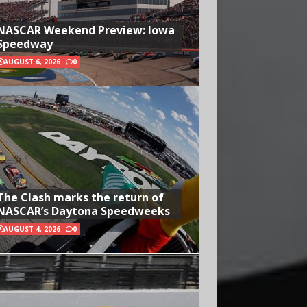
NASCAR Weekend Preview: Iowa
Speedway
AUGUST 6, 2026
0
The Clash marks the return of
NASCAR’s Daytona Speedweeks
AUGUST 4, 2026
0