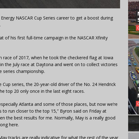
r Energy NASCAR Cup Series career to get a boost during
.
hat of his first full-time campaign in the NASCAR Xfinity
14th race of 2017, when he took the checkered flag at Iowa
 the July race at Daytona and went on to collect victories
e series championship.
e Cup series, the 20-year-old driver of the No. 24 Hendrick
e top 20 only once in the last eight races.
especially Atlanta and some of those places, but now we’re
us to run closer to the top 15,” Byron said on Friday at
the best results for me. Normally, May is a really good
rong here.
 May tracks are really indicative for what the rest of the year