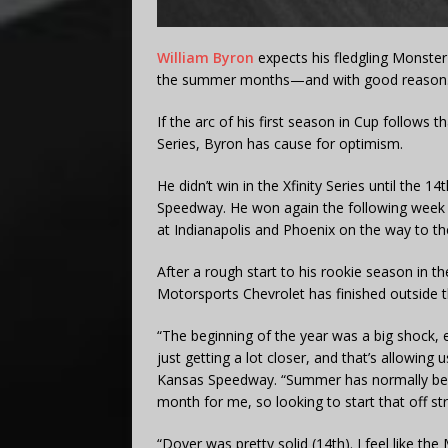
William Byron
expects his fledgling Monste
the summer months—and with good reason
If the arc of his first season in Cup follows t
Series, Byron has cause for optimism.
He didn’t win in the Xfinity Series until the 
Speedway. He won again the following week in
at Indianapolis and Phoenix on the way to th
After a rough start to his rookie season in th
Motorsports Chevrolet has finished outside th
“The beginning of the year was a big shock, 
just getting a lot closer, and that’s allowing 
Kansas Speedway. “Summer has normally been 
month for me, so looking to start that off st
“Dover was pretty solid (14th). I feel like the