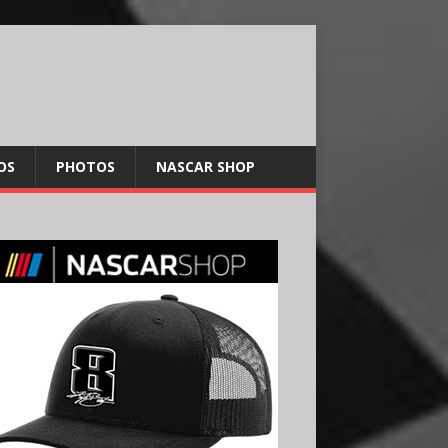
OS
PHOTOS
NASCAR SHOP