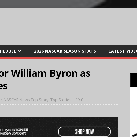
CHEDULE
2026 NASCAR SEASON STATS
LATEST VIDE
for William Byron as
es
e
,
NASCAR News Top Story
,
Top Stories
0