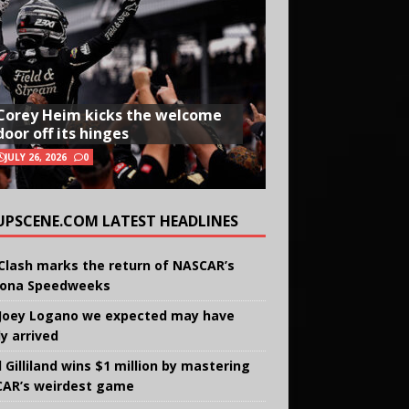
Corey Heim kicks the welcome
door off its hinges
JULY 26, 2026
0
UPSCENE.COM LATEST HEADLINES
Clash marks the return of NASCAR’s
ona Speedweeks
Joey Logano we expected may have
ly arrived
 Gilliland wins $1 million by mastering
AR’s weirdest game