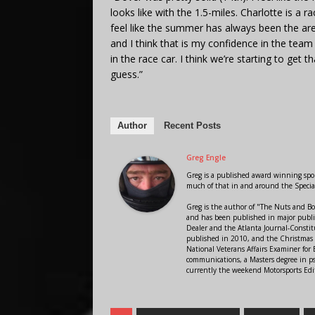
looks like with the 1.5-miles. Charlotte is a r
feel like the summer has always been the are
and I think that is my confidence in the tea
in the race car. I think we’re starting to get t
guess.”
Author
Recent Posts
Greg Engle
Greg is a published award winning sport
much of that in and around the Speci
Greg is the author of "The Nuts and Bo
and has been published in major public
Dealer and the Atlanta Journal-Constit
published in 2010, and the Christmas
National Veterans Affairs Examiner fo
communications, a Masters degree in ps
currently the weekend Motorsports Edi