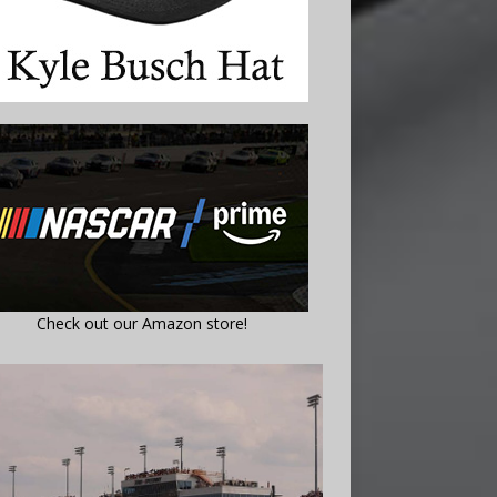
Check out our Amazon store!