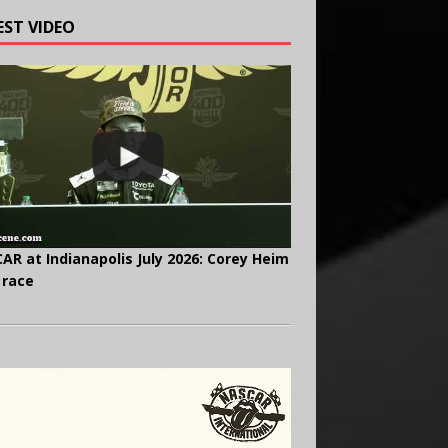
EST VIDEO
AR at Indianapolis July 2026: Corey Heim
 race