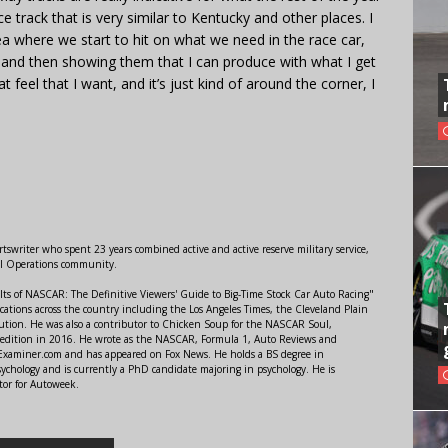
ace track that is very similar to Kentucky and other places. I
a where we start to hit on what we need in the race car,
m and then showing them that I can produce with what I get
hat feel that I want, and it’s just kind of around the corner, I
swriter who spent 23 years combined active and active reserve military service,
al Operations community.
lts of NASCAR: The Definitive Viewers' Guide to Big-Time Stock Car Auto Racing"
ations across the country including the Los Angeles Times, the Cleveland Plain
ution. He was also a contributor to Chicken Soup for the NASCAR Soul,
 edition in 2016. He wrote as the NASCAR, Formula 1, Auto Reviews and
r Examiner.com and has appeared on Fox News. He holds a BS degree in
ychology and is currently a PhD candidate majoring in psychology. He is
tor for Autoweek.