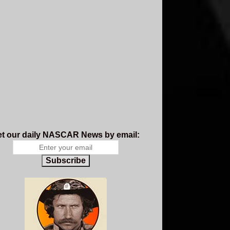
t our daily NASCAR News by email:
Subscribe