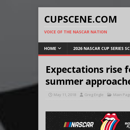
CUPSCENE.COM
VOICE OF THE NASCAR NATION
HOME
2026 NASCAR CUP SERIES S
Expectations rise 
summer approach
May 11, 2018
Greg Engle
Main Pag