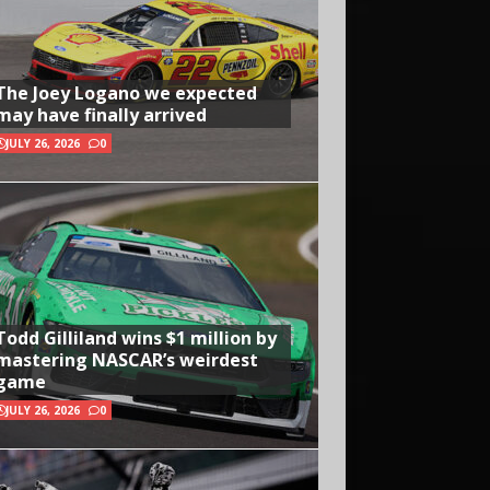
The Joey Logano we expected
may have finally arrived
JULY 26, 2026
0
Todd Gilliland wins $1 million by
mastering NASCAR’s weirdest
game
JULY 26, 2026
0