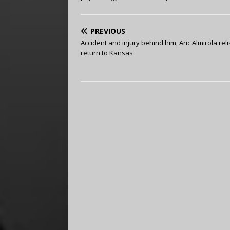
PREVIOUS
Accident and injury behind him, Aric Almirola rel
return to Kansas