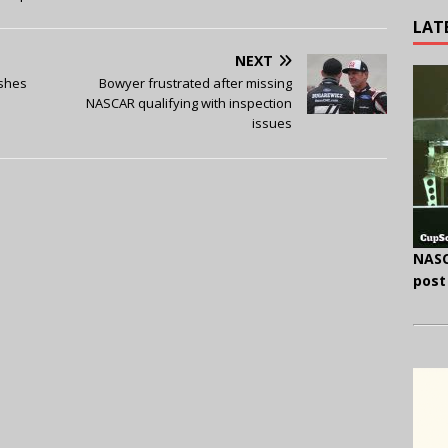
LAT
NEXT
ishes
Bowyer frustrated after missing
NASCAR qualifying with inspection
issues
NASC
post