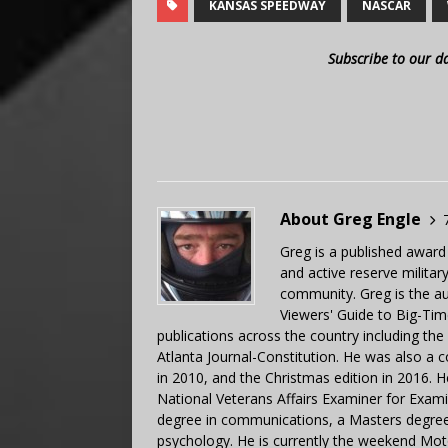
KANSAS SPEEDWAY
NASCAR
Subscribe to our d
About Greg Engle
Greg is a published award
and active reserve militar
community. Greg is the a
Viewers' Guide to Big-Tim
publications across the country including th
Atlanta Journal-Constitution. He was also a 
in 2010, and the Christmas edition in 2016.
National Veterans Affairs Examiner for Exa
degree in communications, a Masters degree 
psychology. He is currently the weekend Mot