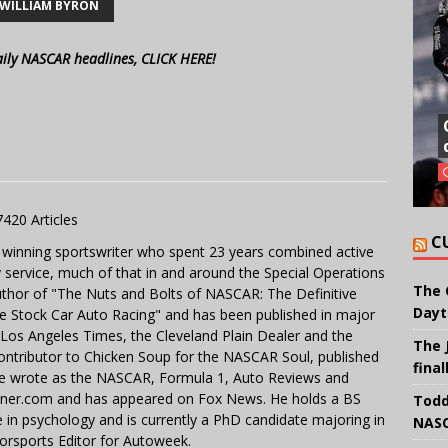
WILLIAM BYRON
aily NASCAR headlines, CLICK HERE!
7420 Articles
C
 winning sportswriter who spent 23 years combined active
y service, much of that in and around the Special Operations
The 
uthor of "The Nuts and Bolts of NASCAR: The Definitive
Dayt
e Stock Car Auto Racing" and has been published in major
e Los Angeles Times, the Cleveland Plain Dealer and the
The 
contributor to Chicken Soup for the NASCAR Soul, published
final
 He wrote as the NASCAR, Formula 1, Auto Reviews and
miner.com and has appeared on Fox News. He holds a BS
Todd
in psychology and is currently a PhD candidate majoring in
NASC
orsports Editor for Autoweek.