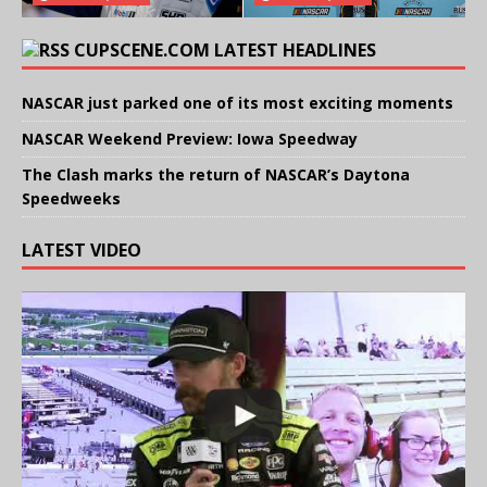
CUPSCENE.COM LATEST HEADLINES
NASCAR just parked one of its most exciting moments
NASCAR Weekend Preview: Iowa Speedway
The Clash marks the return of NASCAR’s Daytona
Speedweeks
LATEST VIDEO