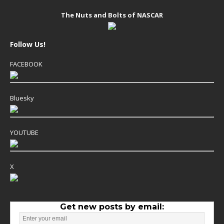
The Nuts and Bolts of NASCAR
Follow Us!
FACEBOOK
Bluesky
YOUTUBE
X
Get new posts by email: