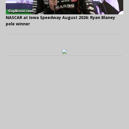
NASCAR at Iowa Speedway August 2026: Ryan Blaney
pole winner