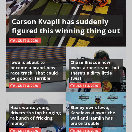
Carson Kvapil has suddenly
figured this winning thing out
AUGUST 8, 2026
Iowa is about to
Chase Briscoe now
become a brand-new
owns a race team…but
race track. That could
there’s a dirty little
be good or terrible
twist
AUGUST 8, 2026
AUGUST 8, 2026
Haas wants young
Blaney owns Iowa,
drivers to stop bringing
Keselowski owns the
“a bunch of fricking
wall and Hamlin has
money”
brake trouble
AUGUST 8, 2026
AUGUST 8, 2026