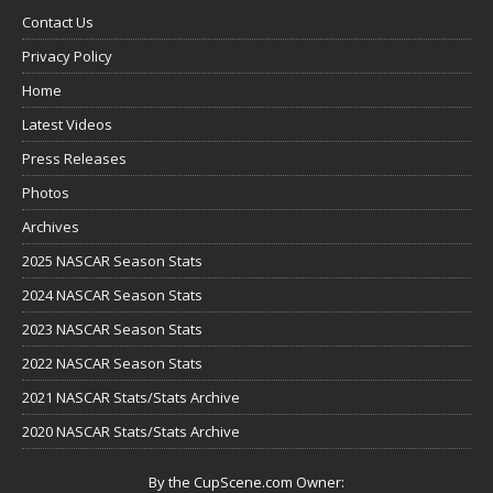
Contact Us
Privacy Policy
Home
Latest Videos
Press Releases
Photos
Archives
2025 NASCAR Season Stats
2024 NASCAR Season Stats
2023 NASCAR Season Stats
2022 NASCAR Season Stats
2021 NASCAR Stats/Stats Archive
2020 NASCAR Stats/Stats Archive
By the CupScene.com Owner: