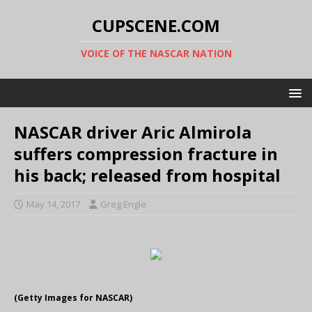
CUPSCENE.COM
VOICE OF THE NASCAR NATION
NASCAR driver Aric Almirola
suffers compression fracture in
his back; released from hospital
May 14, 2017
Greg Engle
(Getty Images for NASCAR)