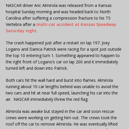
NASCAR driver Aric Almirola was released from a Kansas
hospital Sunday morning and was headed back to North
Carolina after suffering a compression fracture to his T5
Vertebra after a
multi-car accident at Kansas Speedway
Saturday night
.
The crash happened just after a restart on lap 197. Joey
Logano and Danica Patrick were racing for a spot just outside
the top 10 entering turn 1. Something appeared to happen to
the right front of Logano’s car on lap 200 and it immediately
turned left and down into Patrick.
Both cars hit the wall hard and burst into flames. Almirola
running about 10 car lengths behind was unable to avoid the
two cars and hit at near full speed, launching his car into the
air. NASCAR immediately threw the red flag.
Almirola was awake but stayed in the car and soon rescue
crews were working on getting him out. The crews took the
roof off the car to remove Almirola. He was eventually lifted