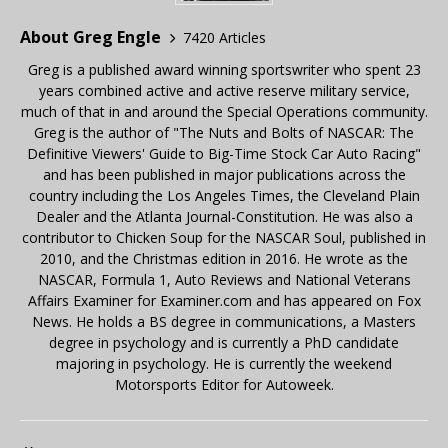
About Greg Engle
7420 Articles
Greg is a published award winning sportswriter who spent 23
years combined active and active reserve military service,
much of that in and around the Special Operations community.
Greg is the author of "The Nuts and Bolts of NASCAR: The
Definitive Viewers' Guide to Big-Time Stock Car Auto Racing"
and has been published in major publications across the
country including the Los Angeles Times, the Cleveland Plain
Dealer and the Atlanta Journal-Constitution. He was also a
contributor to Chicken Soup for the NASCAR Soul, published in
2010, and the Christmas edition in 2016. He wrote as the
NASCAR, Formula 1, Auto Reviews and National Veterans
Affairs Examiner for Examiner.com and has appeared on Fox
News. He holds a BS degree in communications, a Masters
degree in psychology and is currently a PhD candidate
majoring in psychology. He is currently the weekend
Motorsports Editor for Autoweek.