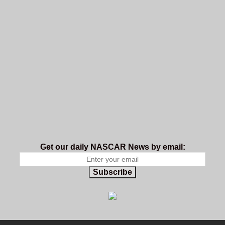
Get our daily NASCAR News by email:
Subscribe