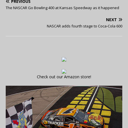
PREVIOUS
The NASCAR Go Bowling 400 at Kansas Speedway as it happened
NEXT
NASCAR adds fourth stage to Coca-Cola 600
Check out our Amazon store!