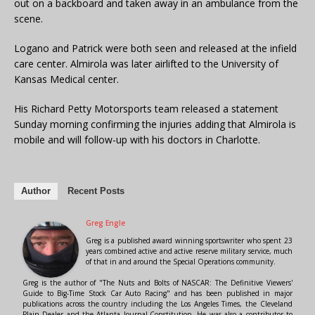
out on a backboard and taken away in an ambulance from the
scene.
Logano and Patrick were both seen and released at the infield
care center. Almirola was later airlifted to the University of
Kansas Medical center.
His Richard Petty Motorsports team released a statement
Sunday morning confirming the injuries adding that Almirola is
mobile and will follow-up with his doctors in Charlotte.
Author
Recent Posts
Greg Engle
Greg is a published award winning sportswriter who spent 23
years combined active and active reserve military service, much
of that in and around the Special Operations community.
Greg is the author of "The Nuts and Bolts of NASCAR: The Definitive Viewers'
Guide to Big-Time Stock Car Auto Racing" and has been published in major
publications across the country including the Los Angeles Times, the Cleveland
Plain Dealer and the Atlanta Journal-Constitution. He was also a contributor to