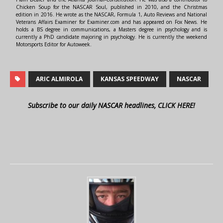
Chicken Soup for the NASCAR Soul, published in 2010, and the Christmas
edition in 2016. He wrote as the NASCAR, Formula 1, Auto Reviews and National
Veterans Affairs Examiner for Examiner.com and has appeared on Fox News. He
holds a BS degree in communications, a Masters degree in psychology and is
currently a PhD candidate majoring in psychology. He is currently the weekend
Motorsports Editor for Autoweek.
ARIC ALMIROLA
KANSAS SPEEDWAY
NASCAR
Subscribe to our daily NASCAR headlines, CLICK HERE!