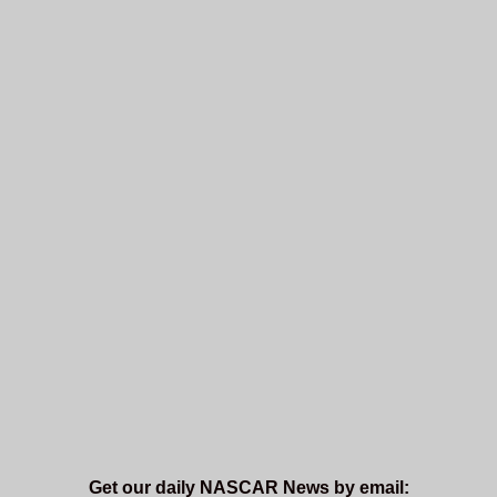
Get our daily NASCAR News by email: