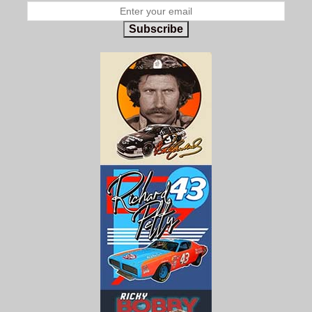
Subscribe