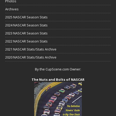
Photos
Archives
2025 NASCAR Season Stats
2024 NASCAR Season Stats
2023 NASCAR Season Stats
2022 NASCAR Season Stats
2021 NASCAR Stats/Stats Archive
2020 NASCAR Stats/Stats Archive
By the CupScene.com Owner:
The Nuts and Bolts of NASCAR