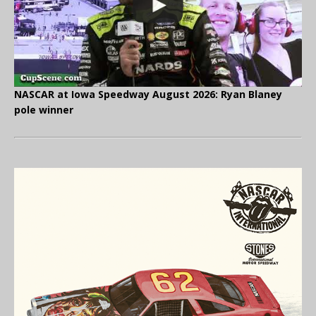
NASCAR at Iowa Speedway August 2026: Ryan Blaney
pole winner