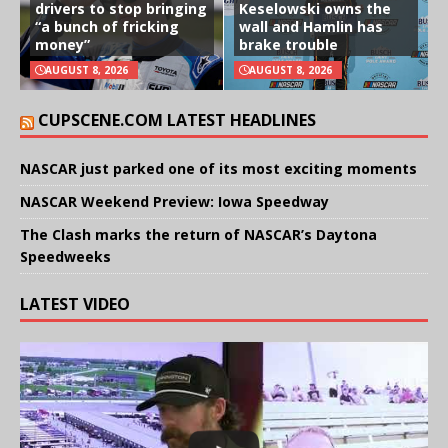
drivers to stop bringing
Keselowski owns the
“a bunch of fricking
wall and Hamlin has
money”
brake trouble
AUGUST 8, 2026
AUGUST 8, 2026
CUPSCENE.COM LATEST HEADLINES
NASCAR just parked one of its most exciting moments
NASCAR Weekend Preview: Iowa Speedway
The Clash marks the return of NASCAR’s Daytona
Speedweeks
LATEST VIDEO