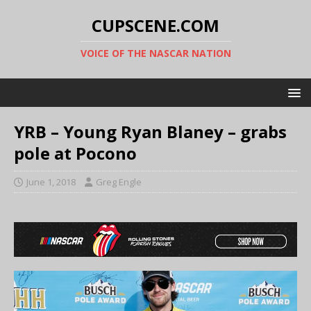
CUPSCENE.COM
VOICE OF THE NASCAR NATION
YRB – Young Ryan Blaney – grabs
pole at Pocono
June 1, 2018
Greg Engle