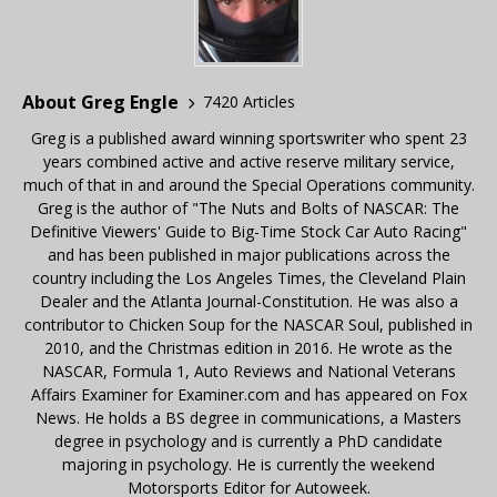
About Greg Engle
7420 Articles
Greg is a published award winning sportswriter who spent 23
years combined active and active reserve military service,
much of that in and around the Special Operations community.
Greg is the author of "The Nuts and Bolts of NASCAR: The
Definitive Viewers' Guide to Big-Time Stock Car Auto Racing"
and has been published in major publications across the
country including the Los Angeles Times, the Cleveland Plain
Dealer and the Atlanta Journal-Constitution. He was also a
contributor to Chicken Soup for the NASCAR Soul, published in
2010, and the Christmas edition in 2016. He wrote as the
NASCAR, Formula 1, Auto Reviews and National Veterans
Affairs Examiner for Examiner.com and has appeared on Fox
News. He holds a BS degree in communications, a Masters
degree in psychology and is currently a PhD candidate
majoring in psychology. He is currently the weekend
Motorsports Editor for Autoweek.