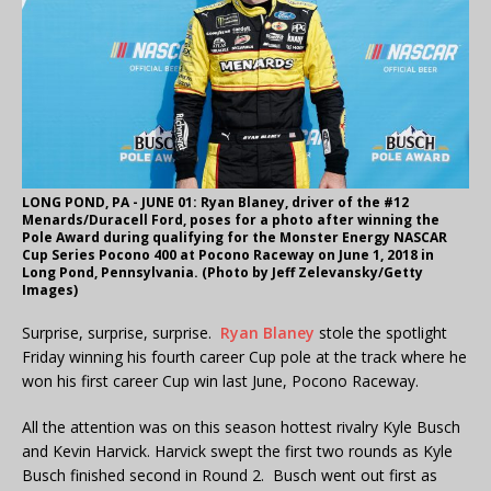
LONG POND, PA - JUNE 01: Ryan Blaney, driver of the #12
Menards/Duracell Ford, poses for a photo after winning the
Pole Award during qualifying for the Monster Energy NASCAR
Cup Series Pocono 400 at Pocono Raceway on June 1, 2018 in
Long Pond, Pennsylvania. (Photo by Jeff Zelevansky/Getty
Images)
Surprise, surprise, surprise.
Ryan Blaney
stole the spotlight
Friday winning his fourth career Cup pole at the track where he
won his first career Cup win last June, Pocono Raceway.
All the attention was on this season hottest rivalry Kyle Busch
and Kevin Harvick. Harvick swept the first two rounds as Kyle
Busch finished second in Round 2. Busch went out first as