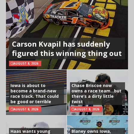
Carson Kvapil has suddenly
figured this winning thing out
AUGUST 8, 2026
Iowa is about to
Chase Briscoe now
become a brand-new
owns a race team…but
race track. That could
there’s a dirty little
be good or terrible
twist
AUGUST 8, 2026
AUGUST 8, 2026
Haas wants young
Blaney owns Iowa,