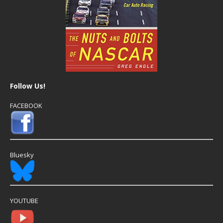
Follow Us!
FACEBOOK
Bluesky
YOUTUBE