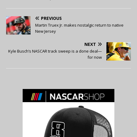
PREVIOUS
Martin Truex Jr. makes nostalgic return to native
New Jersey
NEXT
Kyle Busch’s NASCAR track sweep is a done deal—
for now