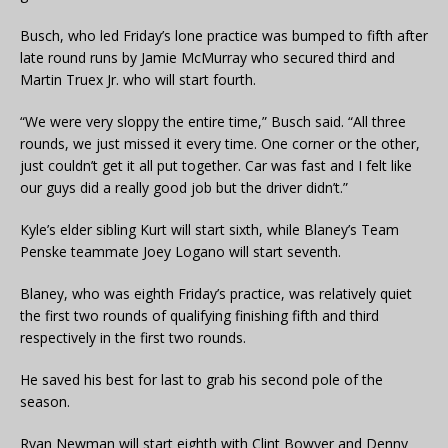
Busch, who led Friday’s lone practice was bumped to fifth after
late round runs by Jamie McMurray who secured third and
Martin Truex Jr. who will start fourth.
“We were very sloppy the entire time,” Busch said. “All three
rounds, we just missed it every time. One corner or the other,
just couldn’t get it all put together. Car was fast and I felt like
our guys did a really good job but the driver didn’t.”
Kyle’s elder sibling Kurt will start sixth, while Blaney’s Team
Penske teammate Joey Logano will start seventh.
Blaney, who was eighth Friday’s practice, was relatively quiet
the first two rounds of qualifying finishing fifth and third
respectively in the first two rounds.
He saved his best for last to grab his second pole of the
season.
Ryan Newman will start eighth with Clint Bowyer and Denny