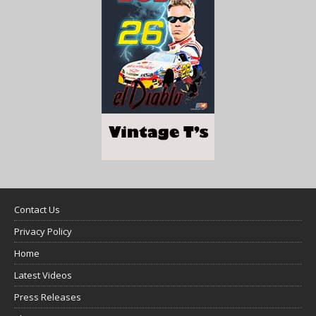
Contact Us
Privacy Policy
Home
Latest Videos
Press Releases