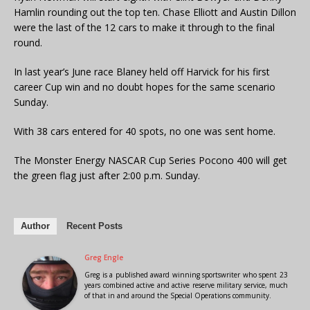
Hamlin rounding out the top ten. Chase Elliott and Austin Dillon
were the last of the 12 cars to make it through to the final
round.
In last year’s June race Blaney held off Harvick for his first
career Cup win and no doubt hopes for the same scenario
Sunday.
With 38 cars entered for 40 spots, no one was sent home.
The Monster Energy NASCAR Cup Series Pocono 400 will get
the green flag just after 2:00 p.m. Sunday.
Author
Recent Posts
Greg Engle
Greg is a published award winning sportswriter who spent 23
years combined active and active reserve military service, much
of that in and around the Special Operations community.