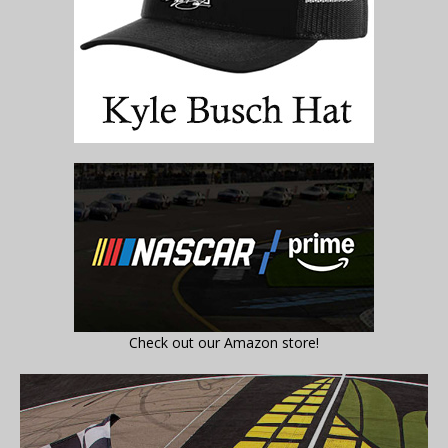
Check out our Amazon store!