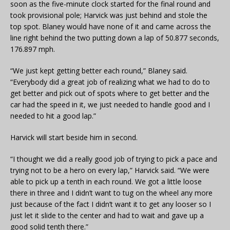
soon as the five-minute clock started for the final round and
took provisional pole; Harvick was just behind and stole the
top spot. Blaney would have none of it and came across the
line right behind the two putting down a lap of 50.877 seconds,
176.897 mph.
“We just kept getting better each round,” Blaney said.
“Everybody did a great job of realizing what we had to do to
get better and pick out of spots where to get better and the
car had the speed in it, we just needed to handle good and I
needed to hit a good lap.”
Harvick will start beside him in second.
“I thought we did a really good job of trying to pick a pace and
trying not to be a hero on every lap,” Harvick said. “We were
able to pick up a tenth in each round. We got a little loose
there in three and I didn’t want to tug on the wheel any more
just because of the fact I didn’t want it to get any looser so I
just let it slide to the center and had to wait and gave up a
good solid tenth there.”