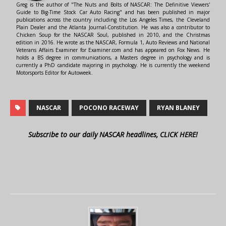
Greg is the author of "The Nuts and Bolts of NASCAR: The Definitive Viewers'
Guide to Big-Time Stock Car Auto Racing" and has been published in major
publications across the country including the Los Angeles Times, the Cleveland
Plain Dealer and the Atlanta Journal-Constitution. He was also a contributor to
Chicken Soup for the NASCAR Soul, published in 2010, and the Christmas
edition in 2016. He wrote as the NASCAR, Formula 1, Auto Reviews and National
Veterans Affairs Examiner for Examiner.com and has appeared on Fox News. He
holds a BS degree in communications, a Masters degree in psychology and is
currently a PhD candidate majoring in psychology. He is currently the weekend
Motorsports Editor for Autoweek.
NASCAR
POCONO RACEWAY
RYAN BLANEY
Subscribe to our daily NASCAR headlines, CLICK HERE!