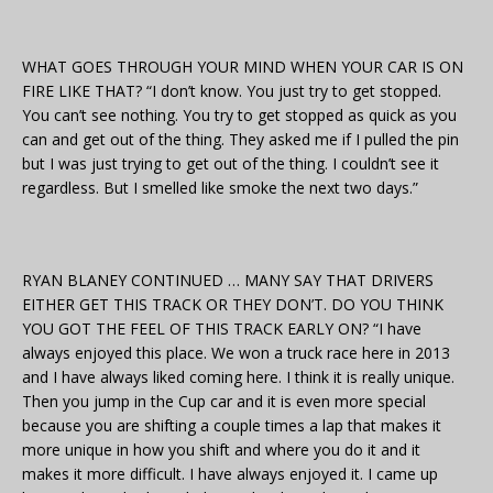
WHAT GOES THROUGH YOUR MIND WHEN YOUR CAR IS ON
FIRE LIKE THAT? “I don’t know. You just try to get stopped.
You can’t see nothing. You try to get stopped as quick as you
can and get out of the thing. They asked me if I pulled the pin
but I was just trying to get out of the thing. I couldn’t see it
regardless. But I smelled like smoke the next two days.”
RYAN BLANEY CONTINUED … MANY SAY THAT DRIVERS
EITHER GET THIS TRACK OR THEY DON’T. DO YOU THINK
YOU GOT THE FEEL OF THIS TRACK EARLY ON? “I have
always enjoyed this place. We won a truck race here in 2013
and I have always liked coming here. I think it is really unique.
Then you jump in the Cup car and it is even more special
because you are shifting a couple times a lap that makes it
more unique in how you shift and where you do it and it
makes it more difficult. I have always enjoyed it. I came up