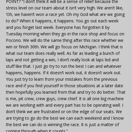
POINT? “I don’t think it will be a sense of relief because the
stress level on our team about it isn’t very high. We aren’t like,
‘Oh, we haven’t won a race yet. Oh my God what are we going
to do?’ When it happens, it happens. You go out each week
and you forget last week. Everyone has forgotten it by
Tuesday morning when they go in the race shop and focus on
Pocono. We will do the same thing after this race whether we
win or finish 30th. We will go focus on Michigan. I think that is
what our team does really well. As far as leading a bunch of
laps and not getting a win, I don’t really look at laps led and
stuff like that. I just go try to run the best I can and whatever
happens, happens. If it doesn’t work out, it doesn’t work out.
You just try to learn from your mistakes from the previous
race and if you find yourself in those situations at a later date
then hopefully you learned from that and try to do better. That
is me, pit crew, crew guys, crew chief. It is all one big machine
we are working with and every part has to be operating well. I
don’t think we are frustrated or on the edge of our seats. We
are trying to go do the best we can each weekend and I know
the best we can do is winning the race. It is just a matter of
coming through when it counts.”