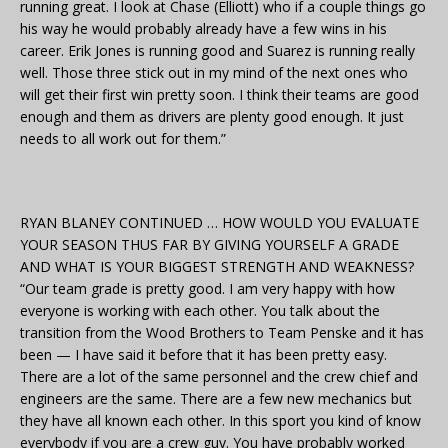
running great. I look at Chase (Elliott) who if a couple things go
his way he would probably already have a few wins in his
career. Erik Jones is running good and Suarez is running really
well. Those three stick out in my mind of the next ones who
will get their first win pretty soon. I think their teams are good
enough and them as drivers are plenty good enough. It just
needs to all work out for them.”
RYAN BLANEY CONTINUED … HOW WOULD YOU EVALUATE
YOUR SEASON THUS FAR BY GIVING YOURSELF A GRADE
AND WHAT IS YOUR BIGGEST STRENGTH AND WEAKNESS?
“Our team grade is pretty good. I am very happy with how
everyone is working with each other. You talk about the
transition from the Wood Brothers to Team Penske and it has
been — I have said it before that it has been pretty easy.
There are a lot of the same personnel and the crew chief and
engineers are the same. There are a few new mechanics but
they have all known each other. In this sport you kind of know
everybody if you are a crew guy. You have probably worked