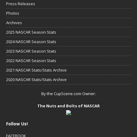
Press Releases
Photos
Archives
2025 NASCAR Season Stats
2024 NASCAR Season Stats
2023 NASCAR Season Stats
2022 NASCAR Season Stats
2021 NASCAR Stats/Stats Archive
2020 NASCAR Stats/Stats Archive
By the CupScene.com Owner:
The Nuts and Bolts of NASCAR
Follow Us!
FACEBOOK