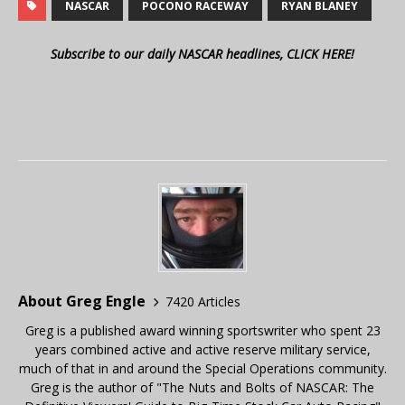
NASCAR
POCONO RACEWAY
RYAN BLANEY
Subscribe to our daily NASCAR headlines, CLICK HERE!
About Greg Engle
7420 Articles
Greg is a published award winning sportswriter who spent 23
years combined active and active reserve military service,
much of that in and around the Special Operations community.
Greg is the author of "The Nuts and Bolts of NASCAR: The