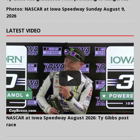
Photos: NASCAR at Iowa Speedway Sunday August 9,
2026
LATEST VIDEO
NASCAR at Iowa Speedway August 2026: Ty Gibbs post
race