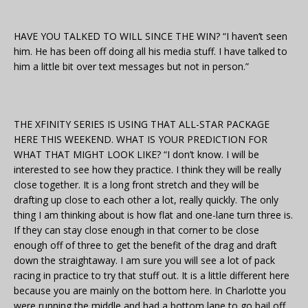
HAVE YOU TALKED TO WILL SINCE THE WIN? “I haven’t seen
him. He has been off doing all his media stuff. I have talked to
him a little bit over text messages but not in person.”
THE XFINITY SERIES IS USING THAT ALL-STAR PACKAGE
HERE THIS WEEKEND. WHAT IS YOUR PREDICTION FOR
WHAT THAT MIGHT LOOK LIKE? “I don’t know. I will be
interested to see how they practice. I think they will be really
close together. It is a long front stretch and they will be
drafting up close to each other a lot, really quickly. The only
thing I am thinking about is how flat and one-lane turn three is.
If they can stay close enough in that corner to be close
enough off of three to get the benefit of the drag and draft
down the straightaway. I am sure you will see a lot of pack
racing in practice to try that stuff out. It is a little different here
because you are mainly on the bottom here. In Charlotte you
were running the middle and had a bottom lane to go bail off