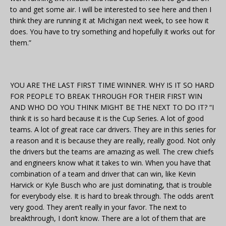
to and get some air. I will be interested to see here and then I
think they are running it at Michigan next week, to see how it
does. You have to try something and hopefully it works out for
them.”
YOU ARE THE LAST FIRST TIME WINNER. WHY IS IT SO HARD
FOR PEOPLE TO BREAK THROUGH FOR THEIR FIRST WIN
AND WHO DO YOU THINK MIGHT BE THE NEXT TO DO IT? “I
think it is so hard because it is the Cup Series. A lot of good
teams. A lot of great race car drivers. They are in this series for
a reason and it is because they are really, really good. Not only
the drivers but the teams are amazing as well. The crew chiefs
and engineers know what it takes to win. When you have that
combination of a team and driver that can win, like Kevin
Harvick or Kyle Busch who are just dominating, that is trouble
for everybody else. It is hard to break through. The odds aren’t
very good. They aren’t really in your favor. The next to
breakthrough, I don’t know. There are a lot of them that are