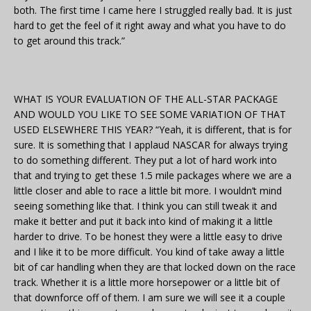
both. The first time I came here I struggled really bad. It is just
hard to get the feel of it right away and what you have to do
to get around this track.”
WHAT IS YOUR EVALUATION OF THE ALL-STAR PACKAGE
AND WOULD YOU LIKE TO SEE SOME VARIATION OF THAT
USED ELSEWHERE THIS YEAR? “Yeah, it is different, that is for
sure. It is something that I applaud NASCAR for always trying
to do something different. They put a lot of hard work into
that and trying to get these 1.5 mile packages where we are a
little closer and able to race a little bit more. I wouldn’t mind
seeing something like that. I think you can still tweak it and
make it better and put it back into kind of making it a little
harder to drive. To be honest they were a little easy to drive
and I like it to be more difficult. You kind of take away a little
bit of car handling when they are that locked down on the race
track. Whether it is a little more horsepower or a little bit of
that downforce off of them. I am sure we will see it a couple