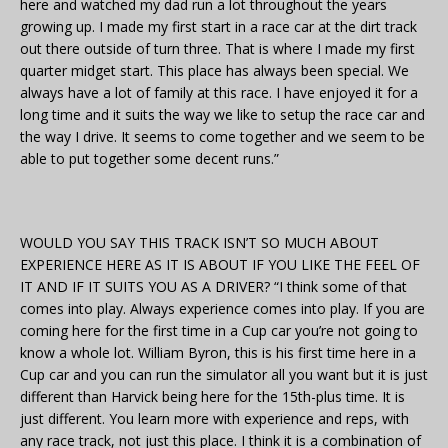
here and watched my dad run a lot throughout the years
growing up. I made my first start in a race car at the dirt track
out there outside of turn three. That is where I made my first
quarter midget start. This place has always been special. We
always have a lot of family at this race. I have enjoyed it for a
long time and it suits the way we like to setup the race car and
the way I drive. It seems to come together and we seem to be
able to put together some decent runs.”
WOULD YOU SAY THIS TRACK ISN’T SO MUCH ABOUT
EXPERIENCE HERE AS IT IS ABOUT IF YOU LIKE THE FEEL OF
IT AND IF IT SUITS YOU AS A DRIVER? “I think some of that
comes into play. Always experience comes into play. If you are
coming here for the first time in a Cup car you’re not going to
know a whole lot. William Byron, this is his first time here in a
Cup car and you can run the simulator all you want but it is just
different than Harvick being here for the 15th-plus time. It is
just different. You learn more with experience and reps, with
any race track, not just this place. I think it is a combination of