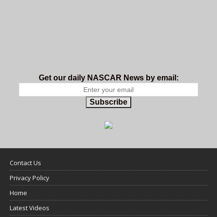
Get our daily NASCAR News by email:
Subscribe
Contact Us
Privacy Policy
Home
Latest Videos