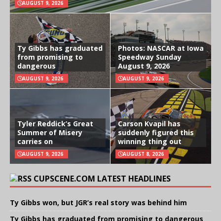
AUGUST 9, 2026
Ty Gibbs has graduated
Photos: NASCAR at Iowa
from promising to
Speedway Sunday
dangerous
August 9, 2026
AUGUST 9, 2026
AUGUST 9, 2026
Tyler Reddick’s Great
Carson Kvapil has
Summer of Misery
suddenly figured this
carries on
winning thing out
AUGUST 9, 2026
AUGUST 8, 2026
CUPSCENE.COM LATEST HEADLINES
Ty Gibbs won, but JGR’s real story was behind him
Ty Gibbs has graduated from promising to dangerous