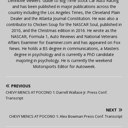
Definitive Viewers' Guide to Big-Time Stock Car Auto Racing"
and has been published in major publications across the
country including the Los Angeles Times, the Cleveland Plain
Dealer and the Atlanta Journal-Constitution. He was also a
contributor to Chicken Soup for the NASCAR Soul, published in
2010, and the Christmas edition in 2016. He wrote as the
NASCAR, Formula 1, Auto Reviews and National Veterans
Affairs Examiner for Examiner.com and has appeared on Fox
News. He holds a BS degree in communications, a Masters
degree in psychology and is currently a PhD candidate
majoring in psychology. He is currently the weekend
Motorsports Editor for Autoweek.
PREVIOUS
CHEVY MENCS AT POCONO 1: Darrell Wallace Jr. Press Conf.
Transcript
NEXT
CHEVY MENCS AT POCONO 1: Alex Bowman Press Conf. Transcript