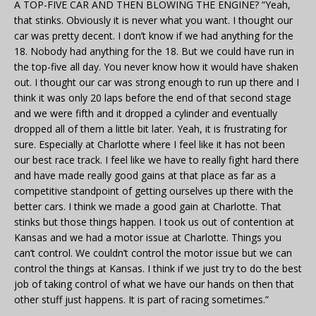
A TOP-FIVE CAR AND THEN BLOWING THE ENGINE? “Yeah,
that stinks. Obviously it is never what you want. I thought our
car was pretty decent. I don’t know if we had anything for the
18. Nobody had anything for the 18. But we could have run in
the top-five all day. You never know how it would have shaken
out. I thought our car was strong enough to run up there and I
think it was only 20 laps before the end of that second stage
and we were fifth and it dropped a cylinder and eventually
dropped all of them a little bit later. Yeah, it is frustrating for
sure. Especially at Charlotte where I feel like it has not been
our best race track. I feel like we have to really fight hard there
and have made really good gains at that place as far as a
competitive standpoint of getting ourselves up there with the
better cars. I think we made a good gain at Charlotte. That
stinks but those things happen. I took us out of contention at
Kansas and we had a motor issue at Charlotte. Things you
can’t control. We couldn’t control the motor issue but we can
control the things at Kansas. I think if we just try to do the best
job of taking control of what we have our hands on then that
other stuff just happens. It is part of racing sometimes.”