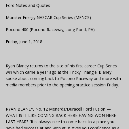
Ford Notes and Quotes
Monster Energy NASCAR Cup Series (MENCS)
Pocono 400 (Pocono Raceway; Long Pond, PA)
Friday, June 1, 2018
Ryan Blaney returns to the site of his first career Cup Series
win which came a year ago at the Tricky Triangle. Blaney
spoke about coming back to Pocono Raceway and more with
media members prior to the opening practice session Friday.
RYAN BLANEY, No. 12 Menards/Duracell Ford Fusion —
WHAT IS IT LIKE COMING BACK HERE HAVING WON HERE
LAST YEAR? “It is always nice to come back to a place you
have had success at and won at. It gives you confidence as a