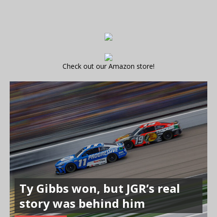
Check out our Amazon store!
Ty Gibbs won, but JGR’s real
story was behind him