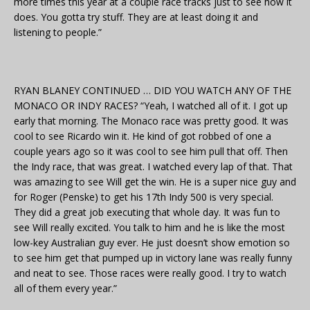
more times this year at a couple race tracks just to see how it
does. You gotta try stuff. They are at least doing it and
listening to people.”
RYAN BLANEY CONTINUED … DID YOU WATCH ANY OF THE
MONACO OR INDY RACES? “Yeah, I watched all of it. I got up
early that morning. The Monaco race was pretty good. It was
cool to see Ricardo win it. He kind of got robbed of one a
couple years ago so it was cool to see him pull that off. Then
the Indy race, that was great. I watched every lap of that. That
was amazing to see Will get the win. He is a super nice guy and
for Roger (Penske) to get his 17th Indy 500 is very special.
They did a great job executing that whole day. It was fun to
see Will really excited. You talk to him and he is like the most
low-key Australian guy ever. He just doesn’t show emotion so
to see him get that pumped up in victory lane was really funny
and neat to see. Those races were really good. I try to watch
all of them every year.”