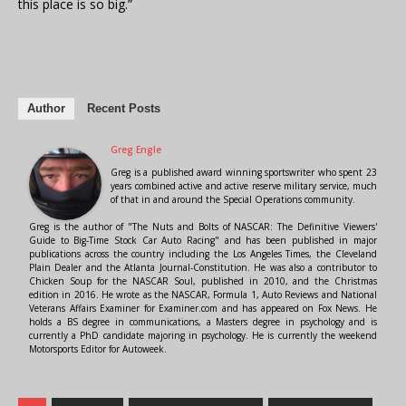
this place is so big.”
Author
Recent Posts
Greg Engle
Greg is a published award winning sportswriter who spent 23
years combined active and active reserve military service, much
of that in and around the Special Operations community.
Greg is the author of "The Nuts and Bolts of NASCAR: The Definitive Viewers'
Guide to Big-Time Stock Car Auto Racing" and has been published in major
publications across the country including the Los Angeles Times, the Cleveland
Plain Dealer and the Atlanta Journal-Constitution. He was also a contributor to
Chicken Soup for the NASCAR Soul, published in 2010, and the Christmas
edition in 2016. He wrote as the NASCAR, Formula 1, Auto Reviews and National
Veterans Affairs Examiner for Examiner.com and has appeared on Fox News. He
holds a BS degree in communications, a Masters degree in psychology and is
currently a PhD candidate majoring in psychology. He is currently the weekend
Motorsports Editor for Autoweek.