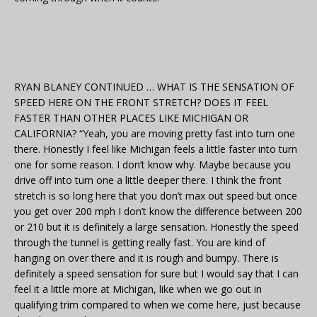
RYAN BLANEY CONTINUED … WHAT IS THE SENSATION OF
SPEED HERE ON THE FRONT STRETCH? DOES IT FEEL
FASTER THAN OTHER PLACES LIKE MICHIGAN OR
CALIFORNIA? “Yeah, you are moving pretty fast into turn one
there. Honestly I feel like Michigan feels a little faster into turn
one for some reason. I don’t know why. Maybe because you
drive off into turn one a little deeper there. I think the front
stretch is so long here that you don’t max out speed but once
you get over 200 mph I don’t know the difference between 200
or 210 but it is definitely a large sensation. Honestly the speed
through the tunnel is getting really fast. You are kind of
hanging on over there and it is rough and bumpy. There is
definitely a speed sensation for sure but I would say that I can
feel it a little more at Michigan, like when we go out in
qualifying trim compared to when we come here, just because