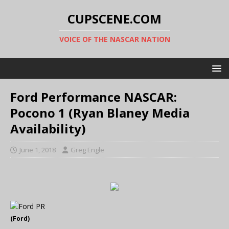
CUPSCENE.COM
VOICE OF THE NASCAR NATION
Ford Performance NASCAR:
Pocono 1 (Ryan Blaney Media
Availability)
June 1, 2018
Greg Engle
(Ford)