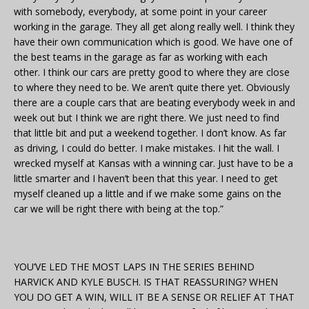
with somebody, everybody, at some point in your career
working in the garage. They all get along really well. I think they
have their own communication which is good. We have one of
the best teams in the garage as far as working with each
other. I think our cars are pretty good to where they are close
to where they need to be. We aren’t quite there yet. Obviously
there are a couple cars that are beating everybody week in and
week out but I think we are right there. We just need to find
that little bit and put a weekend together. I don’t know. As far
as driving, I could do better. I make mistakes. I hit the wall. I
wrecked myself at Kansas with a winning car. Just have to be a
little smarter and I haven’t been that this year. I need to get
myself cleaned up a little and if we make some gains on the
car we will be right there with being at the top.”
YOU’VE LED THE MOST LAPS IN THE SERIES BEHIND
HARVICK AND KYLE BUSCH. IS THAT REASSURING? WHEN
YOU DO GET A WIN, WILL IT BE A SENSE OR RELIEF AT THAT