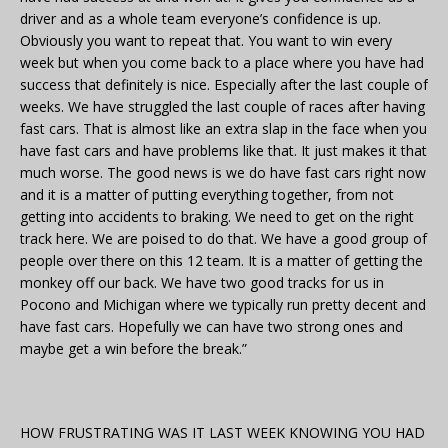
driver and as a whole team everyone’s confidence is up.
Obviously you want to repeat that. You want to win every
week but when you come back to a place where you have had
success that definitely is nice. Especially after the last couple of
weeks. We have struggled the last couple of races after having
fast cars. That is almost like an extra slap in the face when you
have fast cars and have problems like that. It just makes it that
much worse. The good news is we do have fast cars right now
and it is a matter of putting everything together, from not
getting into accidents to braking. We need to get on the right
track here. We are poised to do that. We have a good group of
people over there on this 12 team. It is a matter of getting the
monkey off our back. We have two good tracks for us in
Pocono and Michigan where we typically run pretty decent and
have fast cars. Hopefully we can have two strong ones and
maybe get a win before the break.”
HOW FRUSTRATING WAS IT LAST WEEK KNOWING YOU HAD