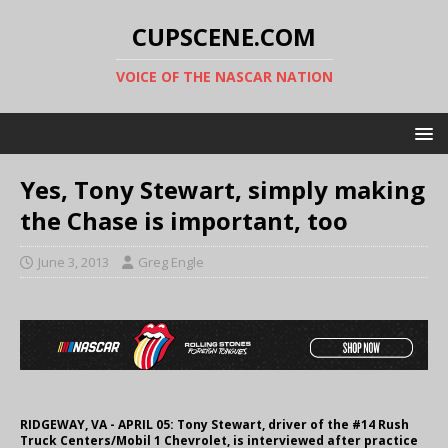
CUPSCENE.COM
VOICE OF THE NASCAR NATION
Yes, Tony Stewart, simply making
the Chase is important, too
June 3, 2013
Greg Engle
RIDGEWAY, VA - APRIL 05: Tony Stewart, driver of the #14 Rush
Truck Centers/Mobil 1 Chevrolet, is interviewed after practice