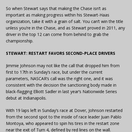
So when Stewart says that making the Chase isn’t as
important as making progress within his Stewart-Haas
organization, take it with a grain of salt. You can’t win the title
unless you’re in the Chase, and as Stewart proved in 2011, any
driver in the top 12 can come from behind to grab the
championship.
STEWART: RESTART FAVORS SECOND-PLACE DRIVERS
Jimmie Johnson may not like the call that dropped him from
first to 17th in Sunday’s race, but under the current
parameters, NASCAR’s call was the right one, and it was
consistent with the decision the sanctioning body made in
black-flagging Elliott Sadler in last year’s Nationwide Series
debut at Indianapolis.
With 19 laps left in Sunday’s race at Dover, Johnson restarted
from the second spot to the inside of race leader Juan Pablo
Montoya, who appeared to spin his tires in the restart zone
near the exit of Turn 4, defined by red lines on the wall.