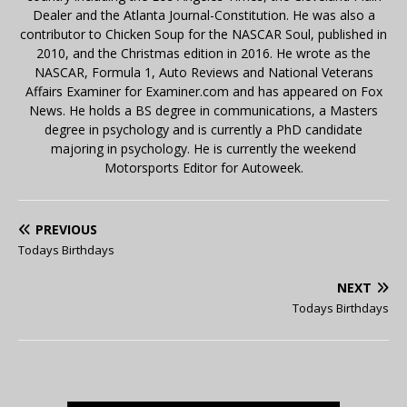
Dealer and the Atlanta Journal-Constitution. He was also a
contributor to Chicken Soup for the NASCAR Soul, published in
2010, and the Christmas edition in 2016. He wrote as the
NASCAR, Formula 1, Auto Reviews and National Veterans
Affairs Examiner for Examiner.com and has appeared on Fox
News. He holds a BS degree in communications, a Masters
degree in psychology and is currently a PhD candidate
majoring in psychology. He is currently the weekend
Motorsports Editor for Autoweek.
PREVIOUS
Todays Birthdays
NEXT
Todays Birthdays