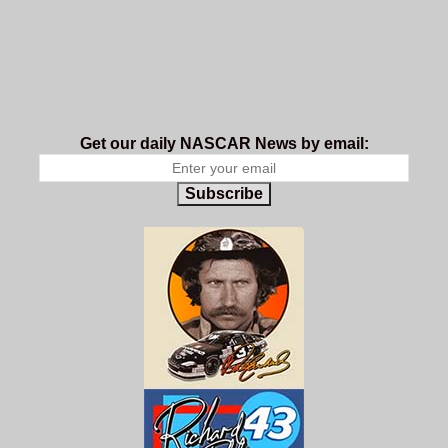
Get our daily NASCAR News by email:
Subscribe