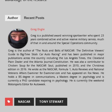
Author
Recent Posts
Greg Engle
Greg is a published award winning sportswriter who spent 23
years combined active and active reserve military service, much
of that in and around the Special Operations community.
Greg is the author of "The Nuts and Bolts of NASCAR: The Definitive Viewers'
Guide to Big-Time Stock Car Auto Racing" and has been published in major
publications across the country including the Los Angeles Times, the Cleveland
Plain Dealer and the Atlanta Journal-Constitution. He was also a contributor to
Chicken Soup for the NASCAR Soul, published in 2010, and the Christmas
edition in 2016. He wrote as the NASCAR, Formula 1, Auto Reviews and National
Veterans Affairs Examiner for Examiner.com and has appeared on Fox News. He
holds a BS degree in communications, a Masters degree in psychology and is
currently a PhD candidate majoring in psychology. He is currently the weekend
Motorsports Editor for Autoweek.
NASCAR
TONY STEWART