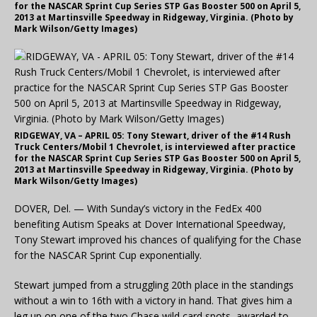
for the NASCAR Sprint Cup Series STP Gas Booster 500 on April 5,
2013 at Martinsville Speedway in Ridgeway, Virginia. (Photo by
Mark Wilson/Getty Images)
RIDGEWAY, VA – APRIL 05: Tony Stewart, driver of the #14 Rush
Truck Centers/Mobil 1 Chevrolet, is interviewed after practice
for the NASCAR Sprint Cup Series STP Gas Booster 500 on April 5,
2013 at Martinsville Speedway in Ridgeway, Virginia. (Photo by
Mark Wilson/Getty Images)
DOVER, Del. — With Sunday’s victory in the FedEx 400
benefiting Autism Speaks at Dover International Speedway,
Tony Stewart improved his chances of qualifying for the Chase
for the NASCAR Sprint Cup exponentially.
Stewart jumped from a struggling 20th place in the standings
without a win to 16th with a victory in hand. That gives him a
leg up on one of the two Chase wild card spots, awarded to