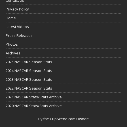
Contact Us
Privacy Policy
Home
Latest Videos
Press Releases
Photos
Archives
2025 NASCAR Season Stats
2024 NASCAR Season Stats
2023 NASCAR Season Stats
2022 NASCAR Season Stats
2021 NASCAR Stats/Stats Archive
2020 NASCAR Stats/Stats Archive
By the CupScene.com Owner: