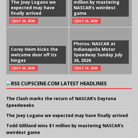
The Joey Logano we
million by mastering
expected may have
NASCAR’s weirdest
finally arrived
game
JULY 26, 2026
JULY 26, 2026
Photos: NASCAR at
Corey Heim kicks the
Indianapolis Motor
welcome door off its
Speedway Sunday July
hinges
26, 2026
JULY 26, 2026
JULY 26, 2026
CUPSCENE.COM LATEST HEADLINES
The Clash marks the return of NASCAR’s Daytona
Speedweeks
The Joey Logano we expected may have finally arrived
Todd Gilliland wins $1 million by mastering NASCAR’s
weirdest game