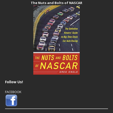
The Nuts and Bolts of NASCAR
Follow Us!
FACEBOOK