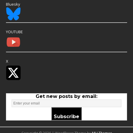
Bluesky
YOUTUBE
X
Get new posts by email:
Subscribe