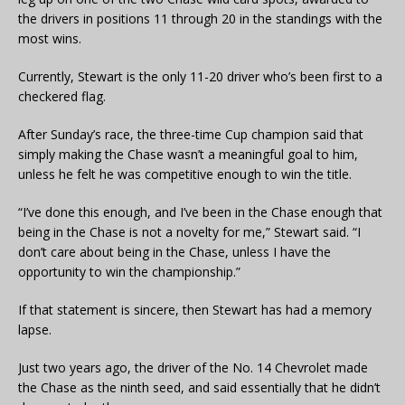
the drivers in positions 11 through 20 in the standings with the
most wins.
Currently, Stewart is the only 11-20 driver who’s been first to a
checkered flag.
After Sunday’s race, the three-time Cup champion said that
simply making the Chase wasn’t a meaningful goal to him,
unless he felt he was competitive enough to win the title.
“I’ve done this enough, and I’ve been in the Chase enough that
being in the Chase is not a novelty for me,” Stewart said. “I
don’t care about being in the Chase, unless I have the
opportunity to win the championship.”
If that statement is sincere, then Stewart has had a memory
lapse.
Just two years ago, the driver of the No. 14 Chevrolet made
the Chase as the ninth seed, and said essentially that he didn’t