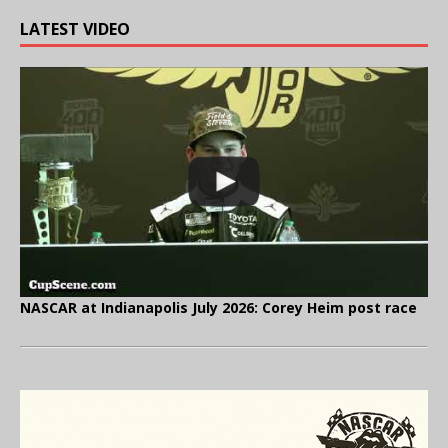
LATEST VIDEO
NASCAR at Indianapolis July 2026: Corey Heim post race