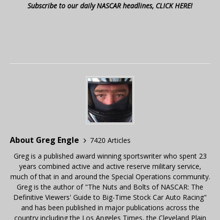
Subscribe to our daily NASCAR headlines, CLICK HERE!
About Greg Engle
7420 Articles
Greg is a published award winning sportswriter who spent 23
years combined active and active reserve military service,
much of that in and around the Special Operations community.
Greg is the author of "The Nuts and Bolts of NASCAR: The
Definitive Viewers' Guide to Big-Time Stock Car Auto Racing"
and has been published in major publications across the
country including the Los Angeles Times, the Cleveland Plain