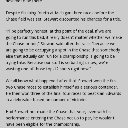
deserve to be there.
Despite finishing fourth at Michigan three races before the
Chase field was set, Stewart discounted his chances for a title.
“I’ll be perfectly honest, at this point of the deal, if we are
going to run this bad, it really doesn’t matter whether we make
the Chase or not,” Stewart said after the race, “because we
are going to be occupying a spot in the Chase that somebody
else that actually can run for a championship is going to be
trying take. Because our stuff is so bad right now, we’re
wasting one of those top-12 spots right now.”
We all know what happened after that. Stewart won the first
two Chase races to establish himself as a serious contender.
He then won three of the final four races to beat Carl Edwards
in a tiebreaker based on number of victories.
Had Stewart not made the Chase that year, even with his
performance entering the Chase not up to par, he wouldn’t
have been eligible for the championship.