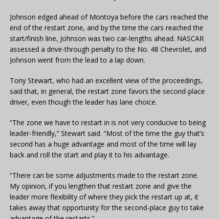
Johnson edged ahead of Montoya before the cars reached the
end of the restart zone, and by the time the cars reached the
start/finish line, Johnson was two car-lengths ahead. NASCAR
assessed a drive-through penalty to the No. 48 Chevrolet, and
Johnson went from the lead to a lap down.
Tony Stewart, who had an excellent view of the proceedings,
said that, in general, the restart zone favors the second-place
driver, even though the leader has lane choice.
“The zone we have to restart in is not very conducive to being
leader-friendly,” Stewart said. “Most of the time the guy that’s
second has a huge advantage and most of the time will lay
back and roll the start and play it to his advantage.
“There can be some adjustments made to the restart zone.
My opinion, if you lengthen that restart zone and give the
leader more flexibility of where they pick the restart up at, it
takes away that opportunity for the second-place guy to take
advantage of the restarts.”