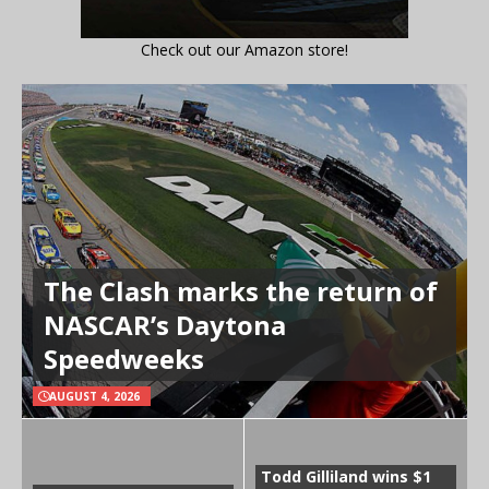
Check out our Amazon store!
The Clash marks the return of
NASCAR’s Daytona
Speedweeks
AUGUST 4, 2026
Todd Gilliland wins $1