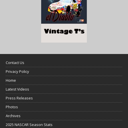
Contact Us
Privacy Policy
Home
Latest Videos
Press Releases
Photos
Archives
2025 NASCAR Season Stats