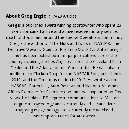
About Greg Engle
7420 Articles
Greg is a published award winning sportswriter who spent 23
years combined active and active reserve military service,
much of that in and around the Special Operations community.
Greg is the author of "The Nuts and Bolts of NASCAR: The
Definitive Viewers' Guide to Big-Time Stock Car Auto Racing"
and has been published in major publications across the
country including the Los Angeles Times, the Cleveland Plain
Dealer and the Atlanta Journal-Constitution. He was also a
contributor to Chicken Soup for the NASCAR Soul, published in
2010, and the Christmas edition in 2016. He wrote as the
NASCAR, Formula 1, Auto Reviews and National Veterans
Affairs Examiner for Examiner.com and has appeared on Fox
News. He holds a BS degree in communications, a Masters
degree in psychology and is currently a PhD candidate
majoring in psychology. He is currently the weekend
Motorsports Editor for Autoweek.