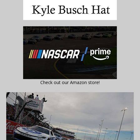
Check out our Amazon store!