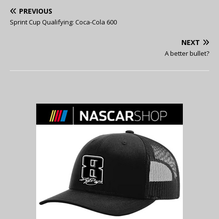
PREVIOUS
Sprint Cup Qualifying: Coca-Cola 600
NEXT
A better bullet?