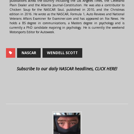
publications across the country including the Los Angeles Times, the Cleveland
Plain Dealer and the Atlanta Journal-Constitution. He was also a contributor to
Chicken Soup for the NASCAR Soul, published in 2010, and the Christmas
edition in 2016. He wrote as the NASCAR, Formula 1, Auto Reviews and National
Veterans Affairs Examiner for Examiner.com and has appeared on Fox News. He
holds a BS degree in communications, a Masters degree in psychology and is
currently a PhD candidate majoring in psychology. He is currently the weekend
Motorsports Editor for Autoweek.
NASCAR
WENDELL SCOTT
Subscribe to our daily NASCAR headlines, CLICK HERE!