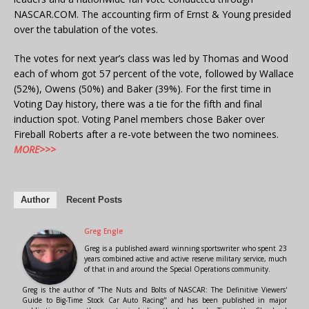
NASCAR.COM. The accounting firm of Ernst & Young presided
over the tabulation of the votes.
The votes for next year’s class was led by Thomas and Wood
each of whom got 57 percent of the vote, followed by Wallace
(52%), Owens (50%) and Baker (39%). For the first time in
Voting Day history, there was a tie for the fifth and final
induction spot. Voting Panel members chose Baker over
Fireball Roberts after a re-vote between the two nominees.
MORE>>>
Author
Recent Posts
Greg Engle
Greg is a published award winning sportswriter who spent 23
years combined active and active reserve military service, much
of that in and around the Special Operations community.
Greg is the author of "The Nuts and Bolts of NASCAR: The Definitive Viewers'
Guide to Big-Time Stock Car Auto Racing" and has been published in major