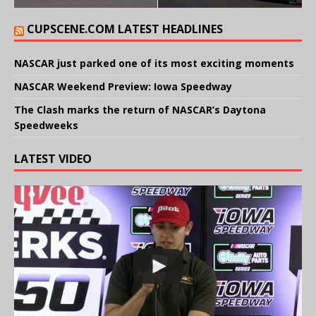
CUPSCENE.COM LATEST HEADLINES
NASCAR just parked one of its most exciting moments
NASCAR Weekend Preview: Iowa Speedway
The Clash marks the return of NASCAR’s Daytona
Speedweeks
LATEST VIDEO