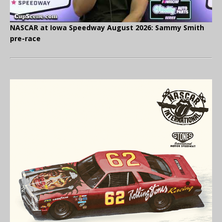
NASCAR at Iowa Speedway August 2026: Sammy Smith
pre-race