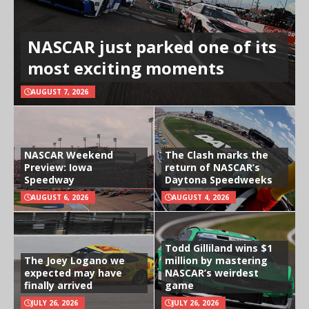
NASCAR just parked one of its
most exciting moments
AUGUST 7, 2026
NASCAR Weekend
The Clash marks the
Preview: Iowa
return of NASCAR’s
Speedway
Daytona Speedweeks
AUGUST 6, 2026
AUGUST 4, 2026
Todd Gilliland wins $1
The Joey Logano we
million by mastering
expected may have
NASCAR’s weirdest
finally arrived
game
JULY 26, 2026
JULY 26, 2026