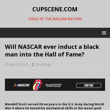
CUPSCENE.COM
VOICE OF THE NASCAR NATION
Will NASCAR ever induct a black
man into the Hall of Fame?
May 24, 2012
Greg Engle
Wendell Scott served three years in the U.S. Army during World
War II where he honed his mechanical skills in the motor pool.