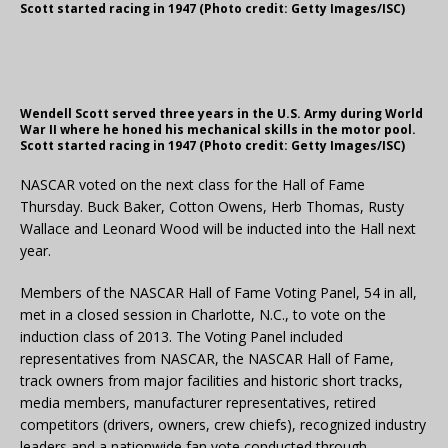
Scott started racing in 1947 (Photo credit: Getty Images/ISC)
Wendell Scott served three years in the U.S. Army during World
War II where he honed his mechanical skills in the motor pool.
Scott started racing in 1947 (Photo credit: Getty Images/ISC)
NASCAR voted on the next class for the Hall of Fame
Thursday. Buck Baker, Cotton Owens, Herb Thomas, Rusty
Wallace and Leonard Wood will be inducted into the Hall next
year.
Members of the NASCAR Hall of Fame Voting Panel, 54 in all,
met in a closed session in Charlotte, N.C., to vote on the
induction class of 2013. The Voting Panel included
representatives from NASCAR, the NASCAR Hall of Fame,
track owners from major facilities and historic short tracks,
media members, manufacturer representatives, retired
competitors (drivers, owners, crew chiefs), recognized industry
leaders and a nationwide fan vote conducted through