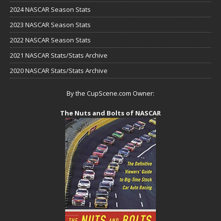
2024 NASCAR Season Stats
2023 NASCAR Season Stats
2022 NASCAR Season Stats
2021 NASCAR Stats/Stats Archive
2020 NASCAR Stats/Stats Archive
By the CupScene.com Owner:
The Nuts and Bolts of NASCAR