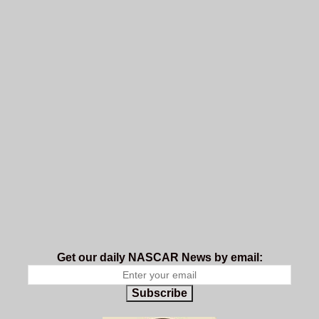
Get our daily NASCAR News by email:
Subscribe