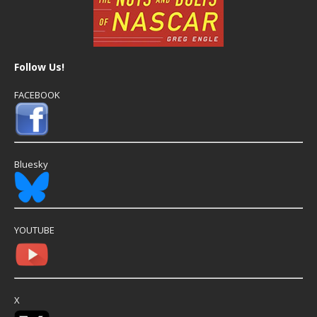
Follow Us!
FACEBOOK
Bluesky
YOUTUBE
X