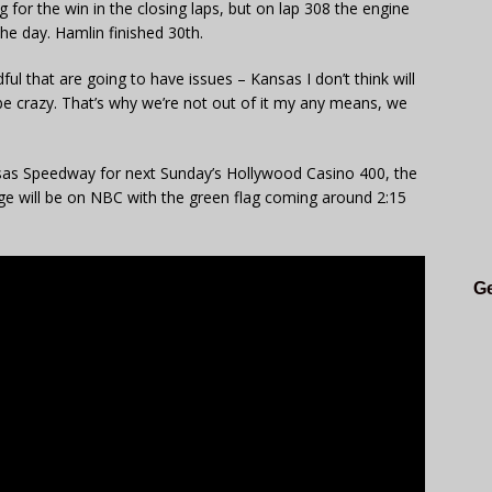
for the win in the closing laps, but on lap 308 the engine
he day. Hamlin finished 30th.
ful that are going to have issues – Kansas I don’t think will
be crazy. That’s why we’re not out of it my any means, we
as Speedway for next Sunday’s Hollywood Casino 400, the
ge will be on NBC with the green flag coming around 2:15
Ge