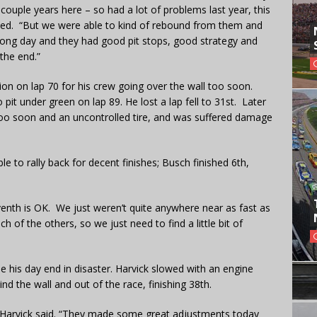
 couple years here – so had a lot of problems last year, this
ded. “But we were able to kind of rebound from them and
 long day and they had good pit stops, good strategy and
the end.”
on on lap 70 for his crew going over the wall too soon.
pit under green on lap 89. He lost a lap fell to 31st. Later
 too soon and an uncontrolled tire, and was suffered damage
to rally back for decent finishes; Busch finished 6th,
seventh is OK. We just weren’t quite anywhere near as fast as
 of the others, so we just need to find a little bit of
e his day end in disaster. Harvick slowed with an engine
nd the wall and out of the race, finishing 38th.
” Harvick said. “They made some great adjustments today