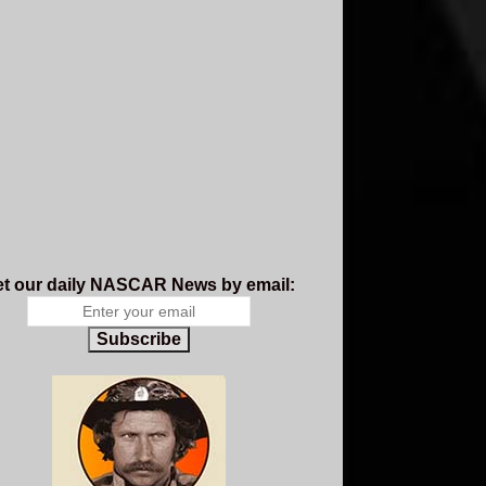
t our daily NASCAR News by email:
Subscribe