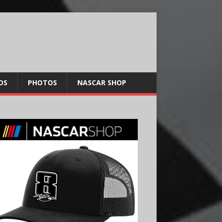
OS
PHOTOS
NASCAR SHOP