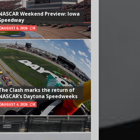
NASCAR Weekend Preview: Iowa
Speedway
AUGUST 6, 2026
0
The Clash marks the return of
NASCAR’s Daytona Speedweeks
AUGUST 4, 2026
0