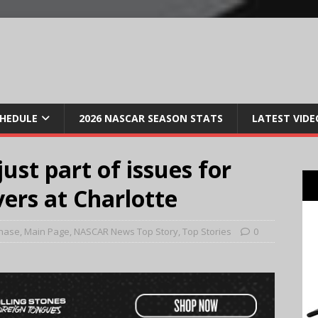
CHEDULE
2026 NASCAR SEASON STATS
LATEST VIDE
ust part of issues for
ers at Charlotte
hase
,
Main Page
,
NASCAR News Top Story
,
Top Stories
0