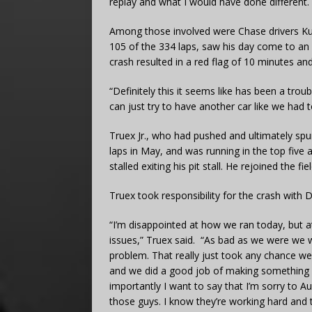
replay and what I would have done different. 
Among those involved were Chase drivers Kurt
105 of the 334 laps, saw his day come to an e
crash resulted in a red flag of 10 minutes an
“Definitely this it seems like has been a trou
can just try to have another car like we had
Truex Jr., who had pushed and ultimately spun 
laps in May, and was running in the top five 
stalled exiting his pit stall. He rejoined the 
Truex took responsibility for the crash with Di
“I’m disappointed at how we ran today, but
issues,” Truex said. “As bad as we were we w
problem. That really just took any chance we 
and we did a good job of making something ou
importantly I want to say that I’m sorry to Au
those guys. I know they’re working hard and 