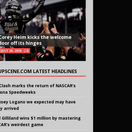
Corey Heim kicks the welcome
door off its hinges
JULY 26, 2026
0
UPSCENE.COM LATEST HEADLINES
Clash marks the return of NASCAR’s
ona Speedweeks
Joey Logano we expected may have
ly arrived
 Gilliland wins $1 million by mastering
AR’s weirdest game