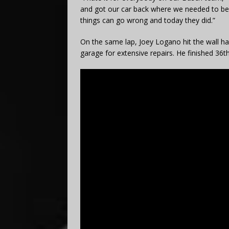
and got our car back where we needed to be 
things can go wrong and today they did.”
On the same lap, Joey Logano hit the wall ha
garage for extensive repairs. He finished 36t