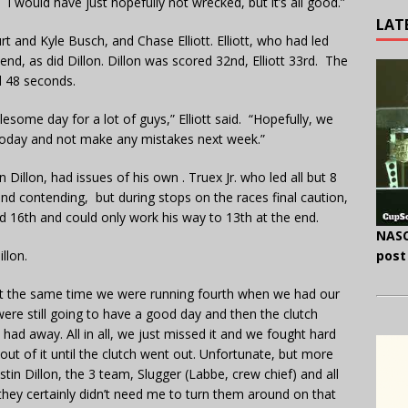
I would have just hopefully not wrecked, but it’s all good.”
LAT
 and Kyle Busch, and Chase Elliott. Elliott, who had led
nd, as did Dillon. Dillon was scored 32nd, Elliott 33rd. The
d 48 seconds.
blesome day for a lot of guys,” Elliott said. “Hopefully, we
 today and not make any mistakes next week.”
Dillon, had issues of his own . Truex Jr. who led all but 8
and contending, but during stops on the races final caution,
field 16th and could only work his way to 13th at the end.
NASC
llon.
post
 at the same time we were running fourth when we had our
ere still going to have a good day and then the clutch
had away. All in all, we just missed it and we fought hard
t of it until the clutch went out. Unfortunate, but more
stin Dillon, the 3 team, Slugger (Labbe, crew chief) and all
they certainly didn’t need me to turn them around on that