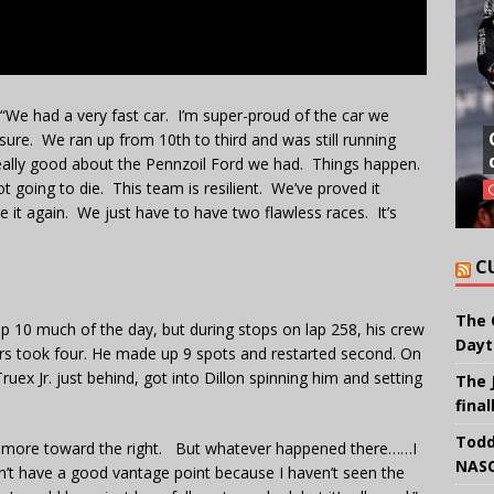
“We had a very fast car. I’m super-proud of the car we
sure. We ran up from 10th to third and was still running
t really good about the Pennzoil Ford we had. Things happen.
ot going to die. This team is resilient. We’ve proved it
e it again. We just have to have two flawless races. It’s
C
The 
op 10 much of the day, but during stops on lap 258, his crew
Dayt
ders took four. He made up 9 spots and restarted second. On
Truex Jr. just behind, got into Dillon spinning him and setting
The 
final
Todd
ot hit more toward the right. But whatever happened there……I
NASC
 don’t have a good vantage point because I haven’t seen the