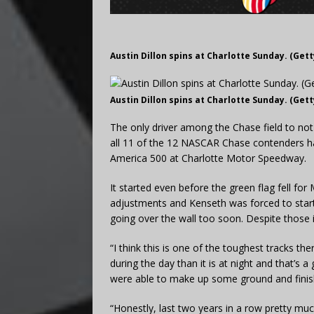
Austin Dillon spins at Charlotte Sunday. (Get
Austin Dillon spins at Charlotte Sunday. (Get
The only driver among the Chase field to no
all 11 of the 12 NASCAR Chase contenders h
America 500 at Charlotte Motor Speedway.
It started even before the green flag fell f
adjustments and Kenseth was forced to start i
going over the wall too soon. Despite those 
“I think this is one of the toughest tracks the
during the day than it is at night and that’s
were able to make up some ground and finis
“Honestly, last two years in a row pretty mu