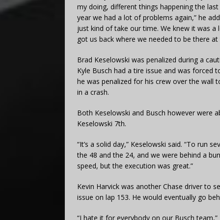
my doing, different things happening the last
year we had a lot of problems again,” he ad
just kind of take our time. We knew it was a
got us back where we needed to be there at 
Brad Keselowski was penalized during a cauti
Kyle Busch had a tire issue and was forced to 
he was penalized for his crew over the wall
in a crash.
Both Keselowski and Busch however were able 
Keselowski 7th.
“It’s a solid day,” Keselowski said. “To run 
the 48 and the 24, and we were behind a bunch
speed, but the execution was great.”
Kevin Harvick was another Chase driver to se
issue on lap 153. He would eventually go behi
“I hate it for everybody on our Busch team,