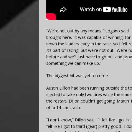
“We’re not out by any means,” Logano said. 
brought here. It was capable of winning, for 
down the leaders early in the race, so I fel
It’s part of racing, but we’re not out. We’re n
before and we’ll just have to go out and prov
something we can make up.”
The biggest hit was yet to come.
Austin Dillon had been running outside the t
elected to take only two tires while the lea
the restart, Dillon couldn’t get going; Martin 
off a 14-car crash.
“I don’t know,” Dillon said. “I felt like I g
felt like I got to third (gear) pretty good. I