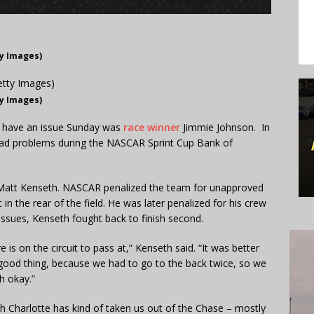
ty Images)
ty Images)
t have an issue Sunday was
race winner
Jimmie Johnson. In
ad problems during the NASCAR Sprint Cup Bank of
or Matt Kenseth. NASCAR penalized the team for unapproved
n the rear of the field. He was later penalized for his crew
issues, Kenseth fought back to finish second.
re is on the circuit to pass at,” Kenseth said. “It was better
 a good thing, because we had to go to the back twice, so we
h okay.”
ch Charlotte has kind of taken us out of the Chase – mostly