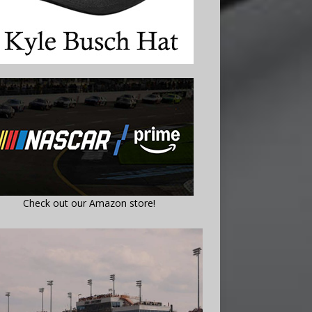
Check out our Amazon store!