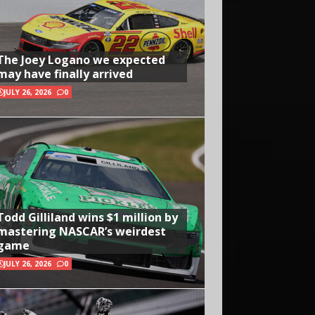
The Joey Logano we expected
may have finally arrived
JULY 26, 2026
0
Todd Gilliland wins $1 million by
mastering NASCAR’s weirdest
game
JULY 26, 2026
0