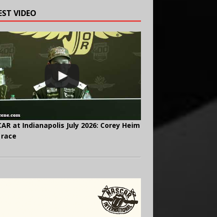
EST VIDEO
AR at Indianapolis July 2026: Corey Heim
 race