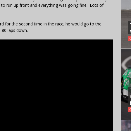
to run up front and everything was going fine. Lots of
rd for the second time in the race; he would go to the
h 80 laps down.