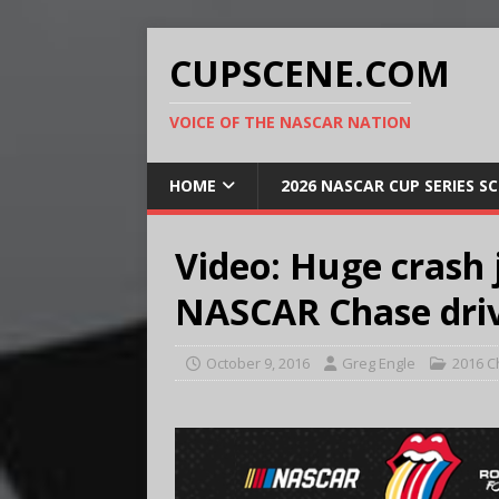
CUPSCENE.COM
VOICE OF THE NASCAR NATION
HOME
2026 NASCAR CUP SERIES S
Video: Huge crash j
NASCAR Chase driv
October 9, 2016
Greg Engle
2016 C