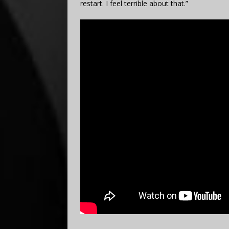
restart. I feel terrible about that.”