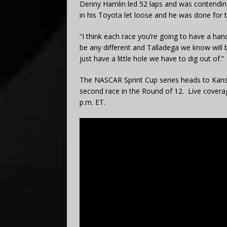
Denny Hamlin led 52 laps and was contending 
in his Toyota let loose and he was done for t
“I think each race you’re going to have a hand
be any different and Talladega we know will 
just have a little hole we have to dig out of.”
The NASCAR Sprint Cup series heads to Kans
second race in the Round of 12. Live covera
p.m. ET.