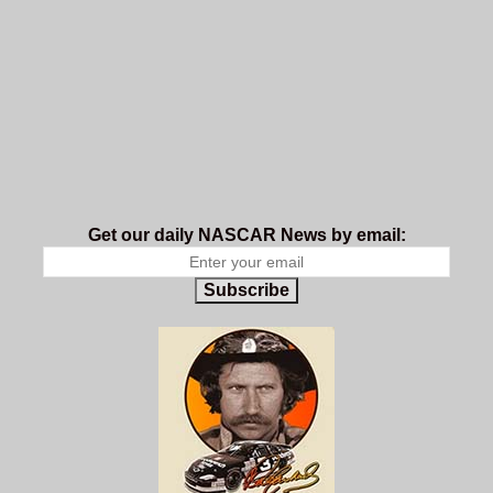
Get our daily NASCAR News by email:
Subscribe