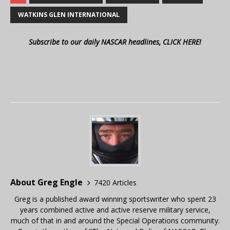
WATKINS GLEN INTERNATIONAL
Subscribe to our daily NASCAR headlines, CLICK HERE!
About Greg Engle
7420 Articles
Greg is a published award winning sportswriter who spent 23
years combined active and active reserve military service,
much of that in and around the Special Operations community.