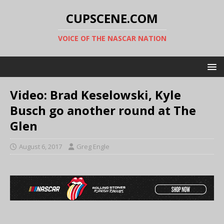
CUPSCENE.COM
VOICE OF THE NASCAR NATION
Video: Brad Keselowski, Kyle
Busch go another round at The
Glen
August 6, 2017
Greg Engle