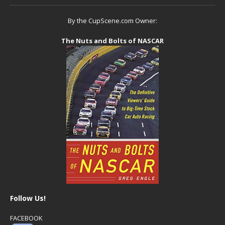
By the CupScene.com Owner:
The Nuts and Bolts of NASCAR
Follow Us!
FACEBOOK