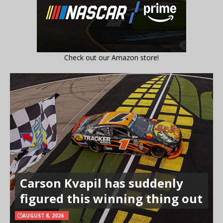
Check out our Amazon store!
Carson Kvapil has suddenly
figured this winning thing out
AUGUST 8, 2026