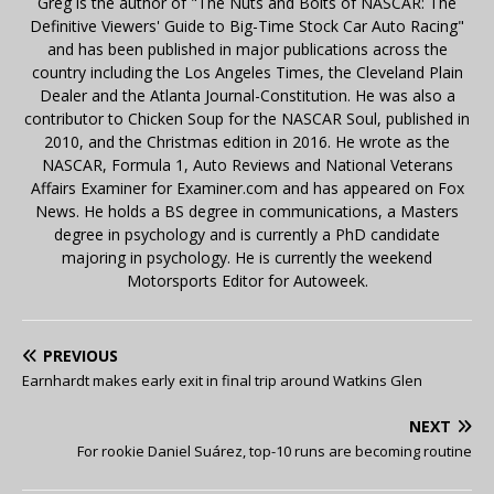
Greg is the author of "The Nuts and Bolts of NASCAR: The
Definitive Viewers' Guide to Big-Time Stock Car Auto Racing"
and has been published in major publications across the
country including the Los Angeles Times, the Cleveland Plain
Dealer and the Atlanta Journal-Constitution. He was also a
contributor to Chicken Soup for the NASCAR Soul, published in
2010, and the Christmas edition in 2016. He wrote as the
NASCAR, Formula 1, Auto Reviews and National Veterans
Affairs Examiner for Examiner.com and has appeared on Fox
News. He holds a BS degree in communications, a Masters
degree in psychology and is currently a PhD candidate
majoring in psychology. He is currently the weekend
Motorsports Editor for Autoweek.
PREVIOUS
Earnhardt makes early exit in final trip around Watkins Glen
NEXT
For rookie Daniel Suárez, top-10 runs are becoming routine