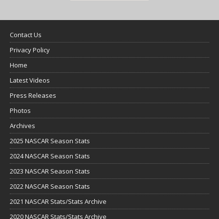
Contact Us
Privacy Policy
Home
Latest Videos
Press Releases
Photos
Archives
2025 NASCAR Season Stats
2024 NASCAR Season Stats
2023 NASCAR Season Stats
2022 NASCAR Season Stats
2021 NASCAR Stats/Stats Archive
2020 NASCAR Stats/Stats Archive