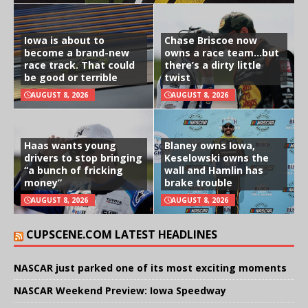
Iowa is about to
Chase Briscoe now
become a brand-new
owns a race team…but
race track. That could
there’s a dirty little
be good or terrible
twist
AUGUST 8, 2026
AUGUST 8, 2026
Haas wants young
Blaney owns Iowa,
drivers to stop bringing
Keselowski owns the
“a bunch of fricking
wall and Hamlin has
money”
brake trouble
AUGUST 8, 2026
AUGUST 8, 2026
CUPSCENE.COM LATEST HEADLINES
NASCAR just parked one of its most exciting moments
NASCAR Weekend Preview: Iowa Speedway