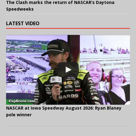
The Clash marks the return of NASCAR’s Daytona
Speedweeks
LATEST VIDEO
NASCAR at Iowa Speedway August 2026: Ryan Blaney
pole winner