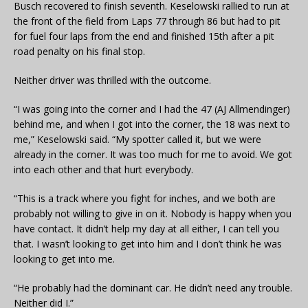
Busch recovered to finish seventh. Keselowski rallied to run at
the front of the field from Laps 77 through 86 but had to pit
for fuel four laps from the end and finished 15th after a pit
road penalty on his final stop.
Neither driver was thrilled with the outcome.
“I was going into the corner and I had the 47 (AJ Allmendinger)
behind me, and when I got into the corner, the 18 was next to
me,” Keselowski said. “My spotter called it, but we were
already in the corner. It was too much for me to avoid. We got
into each other and that hurt everybody.
“This is a track where you fight for inches, and we both are
probably not willing to give in on it. Nobody is happy when you
have contact. It didn’t help my day at all either, I can tell you
that. I wasn’t looking to get into him and I don’t think he was
looking to get into me.
“He probably had the dominant car. He didn’t need any trouble.
Neither did I.”