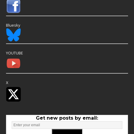
Bluesky
YOUTUBE
X
Get new posts by email: