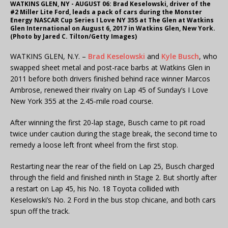
WATKINS GLEN, NY - AUGUST 06: Brad Keselowski, driver of the
#2 Miller Lite Ford, leads a pack of cars during the Monster
Energy NASCAR Cup Series I Love NY 355 at The Glen at Watkins
Glen International on August 6, 2017 in Watkins Glen, New York.
(Photo by Jared C. Tilton/Getty Images)
WATKINS GLEN, N.Y. –
Brad Keselowski
and
Kyle Busch
, who
swapped sheet metal and post-race barbs at Watkins Glen in
2011 before both drivers finished behind race winner Marcos
Ambrose, renewed their rivalry on Lap 45 of Sunday’s I Love
New York 355 at the 2.45-mile road course.
After winning the first 20-lap stage, Busch came to pit road
twice under caution during the stage break, the second time to
remedy a loose left front wheel from the first stop.
Restarting near the rear of the field on Lap 25, Busch charged
through the field and finished ninth in Stage 2. But shortly after
a restart on Lap 45, his No. 18 Toyota collided with
Keselowski’s No. 2 Ford in the bus stop chicane, and both cars
spun off the track.