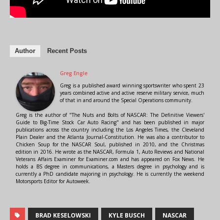
Author
Recent Posts
Greg Engle
Greg is a published award winning sportswriter who spent 23
years combined active and active reserve military service, much
of that in and around the Special Operations community.
Greg is the author of "The Nuts and Bolts of NASCAR: The Definitive Viewers'
Guide to Big-Time Stock Car Auto Racing" and has been published in major
publications across the country including the Los Angeles Times, the Cleveland
Plain Dealer and the Atlanta Journal-Constitution. He was also a contributor to
Chicken Soup for the NASCAR Soul, published in 2010, and the Christmas
edition in 2016. He wrote as the NASCAR, Formula 1, Auto Reviews and National
Veterans Affairs Examiner for Examiner.com and has appeared on Fox News. He
holds a BS degree in communications, a Masters degree in psychology and is
currently a PhD candidate majoring in psychology. He is currently the weekend
Motorsports Editor for Autoweek.
BRAD KESELOWSKI
KYLE BUSCH
NASCAR