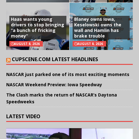
Haas wants young
Blaney owns Iowa,
drivers to stop bringing
Keselowski owns the
“a bunch of fricking
wall and Hamlin has
money”
brake trouble
AUGUST 8, 2026
AUGUST 8, 2026
CUPSCENE.COM LATEST HEADLINES
NASCAR just parked one of its most exciting moments
NASCAR Weekend Preview: Iowa Speedway
The Clash marks the return of NASCAR’s Daytona
Speedweeks
LATEST VIDEO