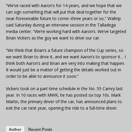
“We’ve raced with Aaron’s for 14 years, and we hope that we
can sign something that will put that deal together for the
near-foreseeable future to come–three years or so,” Waltrip
said Saturday during an interview session in the Talladega
media center. “We’re working hard with Aaron’s. We’ve targeted
Brian Vickers as the guy we want to drive our car.
“We think that Brian’s a future champion of the Cup series, so
we want Brian to drive it, and we want Aaron’s to sponsor it… I
think both Aaron’s and Brian are very into making that happen.
It would just be a matter of getting the details worked out in
order to be able to announce it soon.”
Vickers took on a part-time schedule in the No. 55 Camry last
year. In 10 races with MWR, he has posted six top 10s. Mark
Martin, the primary driver of the car, has announced plans to
exit the car next year, opening the ride to a full-time driver.
Author
Recent Posts