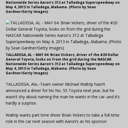
Nationwide Series Aaron's 312 at Talladega Superspeedway on
May 4, 2013 in Talladega, Alabama. (Photo by Sean
Gardner/Getty Images)
TALLADEGA, AL – MAY 04: Brian Vickers, driver of the #20 Dollar
General Toyota, looks on from the grid during the NASCAR
Nationwide Series Aaron’s 312 at Talladega Superspeedway on
May 4, 2013 in Talladega, Alabama. (Photo by Sean
Gardner/Getty Images)
TALLADEGA, Ala.–Team owner Michael Waltrip hasn’t
announced a driver for his No. 55 Toyota next year, but he
wasn’t shy about naming the man he wants in the car–and it’s
hardly a surprise.
Waltrip wants part-time driver Brian Vickers to take a full-time
role in the car next season with Aaron’s as his sponsor.