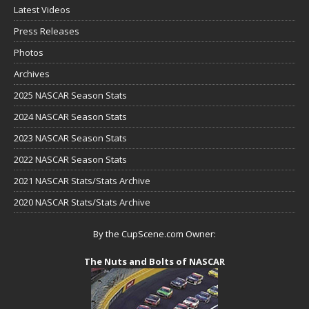
Latest Videos
Press Releases
Photos
Archives
2025 NASCAR Season Stats
2024 NASCAR Season Stats
2023 NASCAR Season Stats
2022 NASCAR Season Stats
2021 NASCAR Stats/Stats Archive
2020 NASCAR Stats/Stats Archive
By the CupScene.com Owner:
The Nuts and Bolts of NASCAR