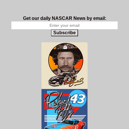
Get our daily NASCAR News by email:
Subscribe