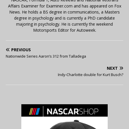
Affairs Examiner for Examiner.com and has appeared on Fox
News. He holds a BS degree in communications, a Masters
degree in psychology and is currently a PhD candidate
majoring in psychology. He is currently the weekend
Motorsports Editor for Autoweek.
PREVIOUS
Nationwide Series Aaron’s 312 from Talladega
NEXT
Indy-Charlotte double for Kurt Busch?