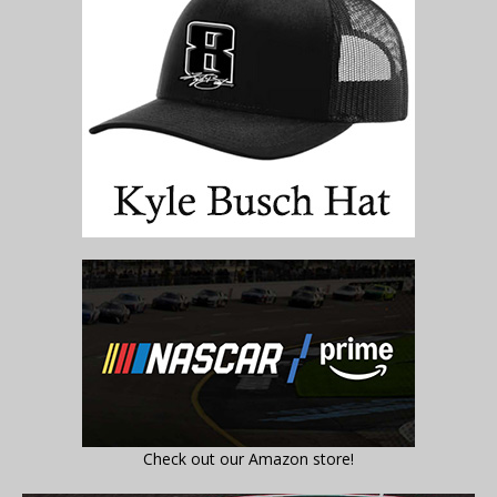
Check out our Amazon store!