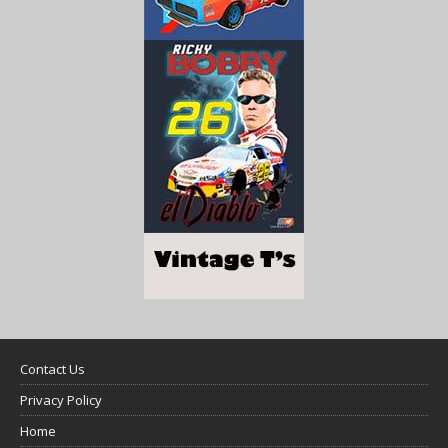
Contact Us
Privacy Policy
Home