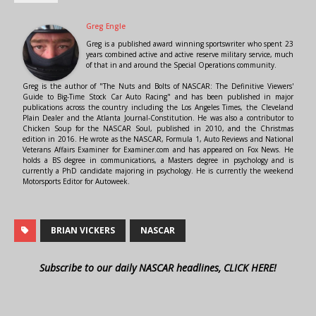
Greg Engle
Greg is a published award winning sportswriter who spent 23
years combined active and active reserve military service, much
of that in and around the Special Operations community.
Greg is the author of "The Nuts and Bolts of NASCAR: The Definitive Viewers'
Guide to Big-Time Stock Car Auto Racing" and has been published in major
publications across the country including the Los Angeles Times, the Cleveland
Plain Dealer and the Atlanta Journal-Constitution. He was also a contributor to
Chicken Soup for the NASCAR Soul, published in 2010, and the Christmas
edition in 2016. He wrote as the NASCAR, Formula 1, Auto Reviews and National
Veterans Affairs Examiner for Examiner.com and has appeared on Fox News. He
holds a BS degree in communications, a Masters degree in psychology and is
currently a PhD candidate majoring in psychology. He is currently the weekend
Motorsports Editor for Autoweek.
BRIAN VICKERS
NASCAR
Subscribe to our daily NASCAR headlines, CLICK HERE!