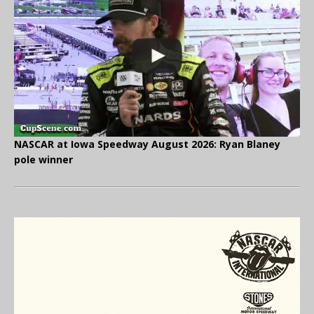
NASCAR at Iowa Speedway August 2026: Ryan Blaney
pole winner