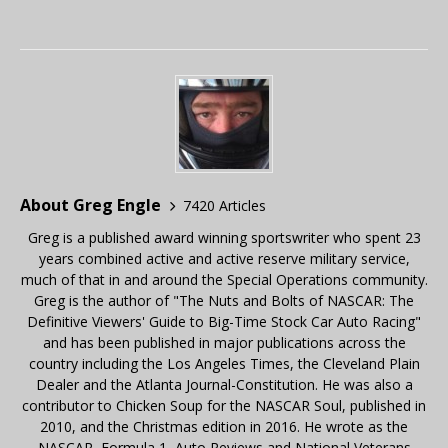
About Greg Engle
7420 Articles
Greg is a published award winning sportswriter who spent 23
years combined active and active reserve military service,
much of that in and around the Special Operations community.
Greg is the author of "The Nuts and Bolts of NASCAR: The
Definitive Viewers' Guide to Big-Time Stock Car Auto Racing"
and has been published in major publications across the
country including the Los Angeles Times, the Cleveland Plain
Dealer and the Atlanta Journal-Constitution. He was also a
contributor to Chicken Soup for the NASCAR Soul, published in
2010, and the Christmas edition in 2016. He wrote as the
NASCAR, Formula 1, Auto Reviews and National Veterans