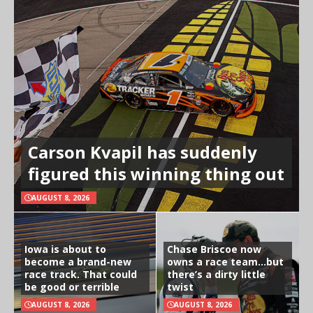
Carson Kvapil has suddenly
figured this winning thing out
AUGUST 8, 2026
Iowa is about to
Chase Briscoe now
become a brand-new
owns a race team…but
race track. That could
there’s a dirty little
be good or terrible
twist
AUGUST 8, 2026
AUGUST 8, 2026