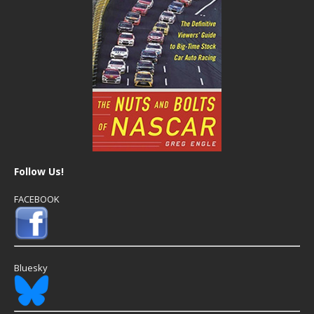
Follow Us!
FACEBOOK
Bluesky