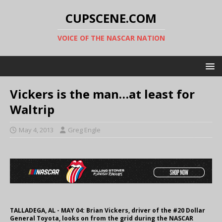
CUPSCENE.COM
VOICE OF THE NASCAR NATION
Vickers is the man…at least for
Waltrip
May 4, 2013
Greg Engle
TALLADEGA, AL - MAY 04: Brian Vickers, driver of the #20 Dollar
General Toyota, looks on from the grid during the NASCAR