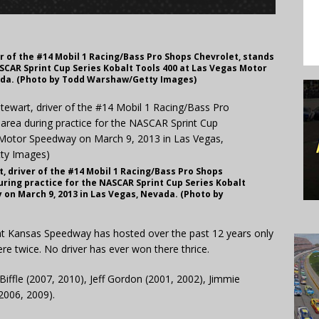
r of the #14 Mobil 1 Racing/Bass Pro Shops Chevrolet, stands
SCAR Sprint Cup Series Kobalt Tools 400 at Las Vegas Motor
ada. (Photo by Todd Warshaw/Getty Images)
, driver of the #14 Mobil 1 Racing/Bass Pro Shops
uring practice for the NASCAR Sprint Cup Series Kobalt
on March 9, 2013 in Las Vegas, Nevada. (Photo by
at Kansas Speedway has hosted over the past 12 years only
ere twice. No driver has ever won there thrice.
Biffle (2007, 2010), Jeff Gordon (2001, 2002), Jimmie
2006, 2009).