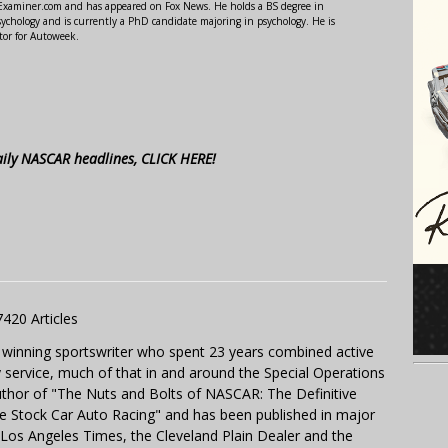
r Examiner.com and has appeared on Fox News. He holds a BS degree in
ychology and is currently a PhD candidate majoring in psychology. He is
tor for Autoweek.
aily NASCAR headlines, CLICK HERE!
7420 Articles
 winning sportswriter who spent 23 years combined active
y service, much of that in and around the Special Operations
uthor of "The Nuts and Bolts of NASCAR: The Definitive
e Stock Car Auto Racing" and has been published in major
e Los Angeles Times, the Cleveland Plain Dealer and the