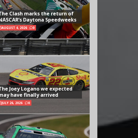
The Clash marks the return of
NASCAR’s Daytona Speedweeks
AUGUST 4, 2026
0
The Joey Logano we expected
may have finally arrived
JULY 26, 2026
0