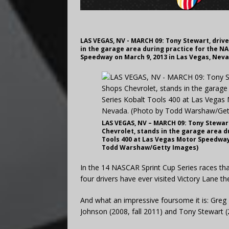
LAS VEGAS, NV - MARCH 09: Tony Stewart, drive
in the garage area during practice for the NA
Speedway on March 9, 2013 in Las Vegas, Nev
LAS VEGAS, NV – MARCH 09: Tony Stewart
Chevrolet, stands in the garage area d
Tools 400 at Las Vegas Motor Speedway 
Todd Warshaw/Getty Images)
In the 14 NASCAR Sprint Cup Series races th
four drivers have ever visited Victory Lane th
And what an impressive foursome it is: Greg 
Johnson (2008, fall 2011) and Tony Stewart (