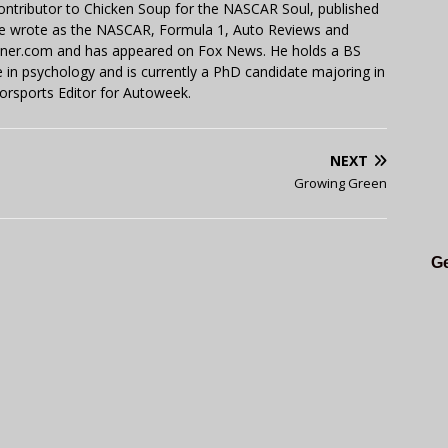
contributor to Chicken Soup for the NASCAR Soul, published
 He wrote as the NASCAR, Formula 1, Auto Reviews and
miner.com and has appeared on Fox News. He holds a BS
in psychology and is currently a PhD candidate majoring in
orsports Editor for Autoweek.
NEXT
Growing Green
Ge