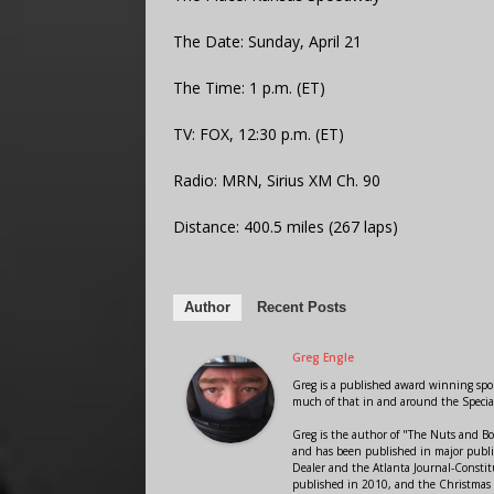
The Date: Sunday, April 21
The Time: 1 p.m. (ET)
TV: FOX, 12:30 p.m. (ET)
Radio: MRN, Sirius XM Ch. 90
Distance: 400.5 miles (267 laps)
Author
Recent Posts
Greg Engle
Greg is a published award winning sport
much of that in and around the Speci
Greg is the author of "The Nuts and Bo
and has been published in major public
Dealer and the Atlanta Journal-Constit
published in 2010, and the Christmas