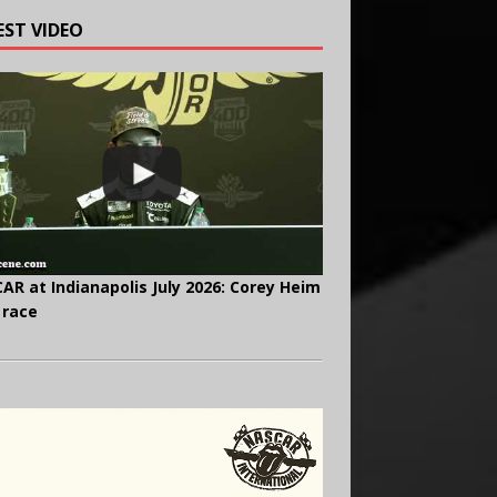
EST VIDEO
AR at Indianapolis July 2026: Corey Heim
 race