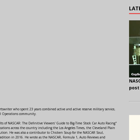
LAT
NASC
post
swriter who spent 23 years combined active and active reserve military service,
al Operations community.
lts of NASCAR: The Definitive Viewers' Guide to Big-Time Stock Car Auto Racing"
ations across the country including the Los Angeles Times, the Cleveland Plain
ution. He was also a contributor to Chicken Soup for the NASCAR Soul,
 edition in 2016. He wrote as the NASCAR, Formula 1, Auto Reviews and