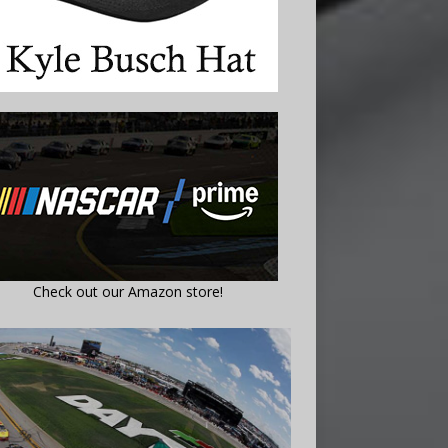
Check out our Amazon store!