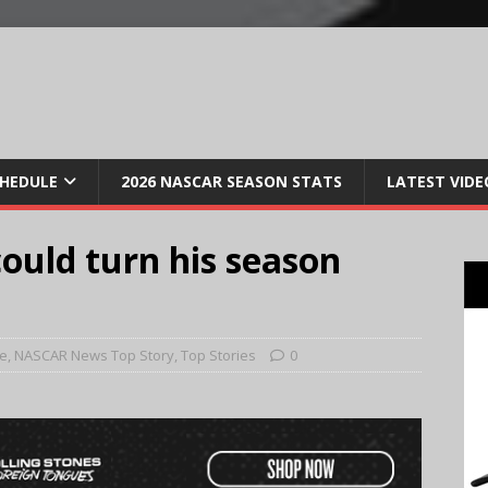
CHEDULE
2026 NASCAR SEASON STATS
LATEST VIDE
could turn his season
e
,
NASCAR News Top Story
,
Top Stories
0