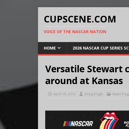
CUPSCENE.COM
VOICE OF THE NASCAR NATION
HOME
2026 NASCAR CUP SERIES S
Versatile Stewart 
around at Kansas
April 19, 2013
Greg Engle
Main Pag