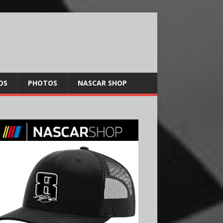
OS
PHOTOS
NASCAR SHOP