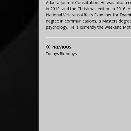
Atlanta Journal-Constitution. He was also a 
in 2010, and the Christmas edition in 2016.
National Veterans Affairs Examiner for Exa
degree in communications, a Masters degree 
psychology. He is currently the weekend Mot
PREVIOUS
Todays Birthdays