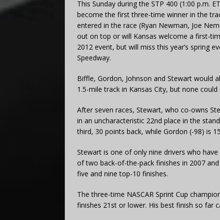
This Sunday during the STP 400 (1:00 p.m. ET
become the first three-time winner in the trac
entered in the race (Ryan Newman, Joe Nem
out on top or will Kansas welcome a first-t
2012 event, but will miss this year’s spring ev
Speedway.
Biffle, Gordon, Johnson and Stewart would all 
1.5-mile track in Kansas City, but none could
After seven races, Stewart, who co-owns St
in an uncharacteristic 22nd place in the stand
third, 30 points back, while Gordon (-98) is 15
Stewart is one of only nine drivers who have
of two back-of-the-pack finishes in 2007 and
five and nine top-10 finishes.
The three-time NASCAR Sprint Cup champion 
finishes 21st or lower. His best finish so fa