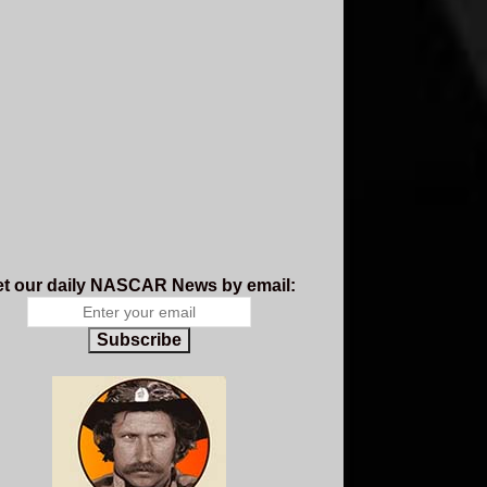
t our daily NASCAR News by email:
Subscribe