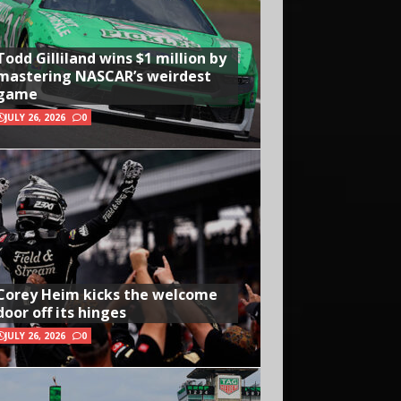
Todd Gilliland wins $1 million by
mastering NASCAR’s weirdest
game
JULY 26, 2026
0
Corey Heim kicks the welcome
door off its hinges
JULY 26, 2026
0