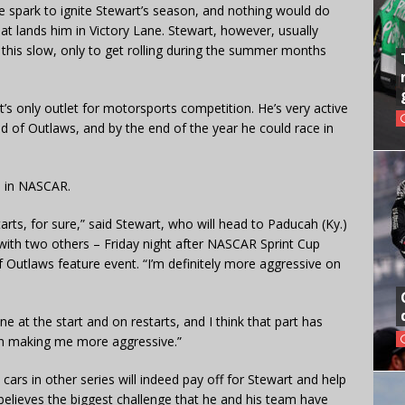
e spark to ignite Stewart’s season, and nothing would do
t lands him in Victory Lane. Stewart, however, usually
 this slow, only to get rolling during the summer months
s only outlet for motorsports competition. He’s very active
rld of Outlaws, and by the end of the year he could race in
im in NASCAR.
starts, for sure,” said Stewart, who will head to Paducah (Ky.)
with two others – Friday night after NASCAR Sprint Cup
of Outlaws feature event. “I’m definitely more aggressive on
ne at the start and on restarts, and I think that part has
p in making me more aggressive.”
 cars in other series will indeed pay off for Stewart and help
believes the biggest challenge that he and his team have