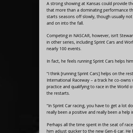
A strong showing at Kansas could provide th
that more than a dominating performance tha
starts seasons off slowly, though usually not
and on into the fall.
Competing in NASCAR, however, isn’t Stewart’
in other series, including Sprint Cars and Wo
nearly 100 events.
In fact, he feels running Sprint Cars helps h
“I think [running Sprint Cars] helps on the re
International Raceway – a track he co-owns 
practice and qualifying to race in the World 
the restarts.
“In Sprint Car racing, you have to get a lot do
really been a positive and really been a hel
Perhaps all the time spent in the seat of race
him adjust quicker to the new Gen-6 car. He 