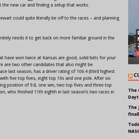
ut the new car and finding a setup that works.
wart could quite literally be off to the races – and planning
nitely needs it to get back on more familiar ground in the
hat have won twice at Kansas are good, solid bets for your
e are two other candidates that also might be
e last season, has a driver rating of 106.4 (third highest
C
ith five top fives, eight top 10s and one pole. After six
ng position of 9.8, one win, two top fives and three top
The 
, who finished 11th eighth in last season’s two races in
Dayt
The 
final
Todd
NASC