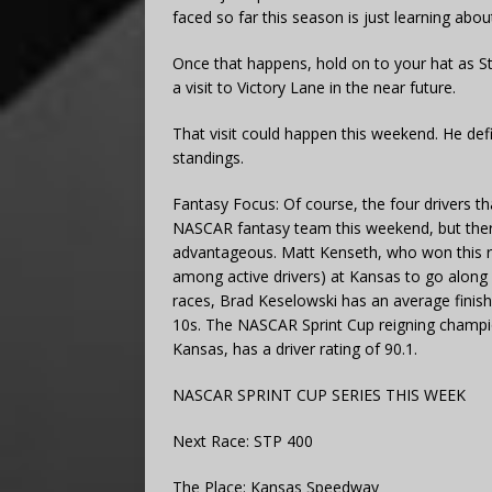
faced so far this season is just learning abo
Once that happens, hold on to your hat as Ste
a visit to Victory Lane in the near future.
That visit could happen this weekend. He defi
standings.
Fantasy Focus: Of course, the four drivers t
NASCAR fantasy team this weekend, but ther
advantageous. Matt Kenseth, who won this rac
among active drivers) at Kansas to go along w
races, Brad Keselowski has an average finishi
10s. The NASCAR Sprint Cup reigning champion
Kansas, has a driver rating of 90.1.
NASCAR SPRINT CUP SERIES THIS WEEK
Next Race: STP 400
The Place: Kansas Speedway