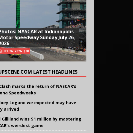
Photos: NASCAR at Indianapolis
Motor Speedway Sunday July 26,
2026
JULY 26, 2026
0
UPSCENE.COM LATEST HEADLINES
Clash marks the return of NASCAR’s
ona Speedweeks
Joey Logano we expected may have
ly arrived
 Gilliland wins $1 million by mastering
AR’s weirdest game