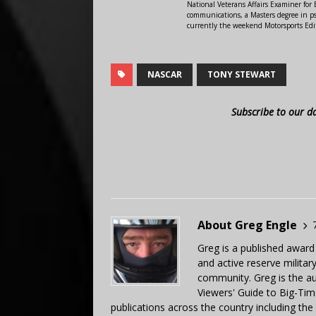
National Veterans Affairs Examiner fo
communications, a Masters degree in ps
currently the weekend Motorsports Edi
NASCAR
TONY STEWART
Subscribe to our d
About Greg Engle
Greg is a published award
and active reserve militar
community. Greg is the a
Viewers' Guide to Big-Tim
publications across the country including th