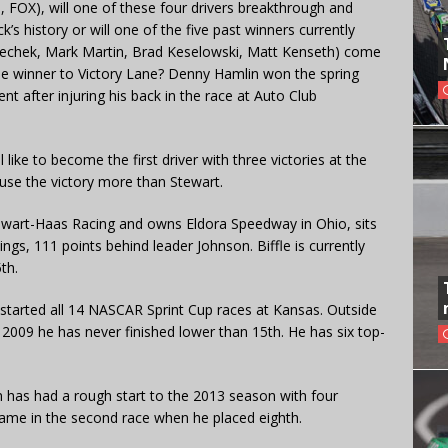
, FOX), will one of these four drivers breakthrough and
k’s history or will one of the five past winners currently
echek, Mark Martin, Brad Keselowski, Matt Kenseth) come
ime winner to Victory Lane? Denny Hamlin won the spring
ent after injuring his back in the race at Auto Club
like to become the first driver with three victories at the
 use the victory more than Stewart.
ewart-Haas Racing and owns Eldora Speedway in Ohio, sits
ings, 111 points behind leader Johnson. Biffle is currently
th.
 started all 14 NASCAR Sprint Cup races at Kansas. Outside
 2009 he has never finished lower than 15th. He has six top-
has had a rough start to the 2013 season with four
r came in the second race when he placed eighth.