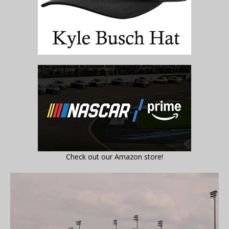
Check out our Amazon store!