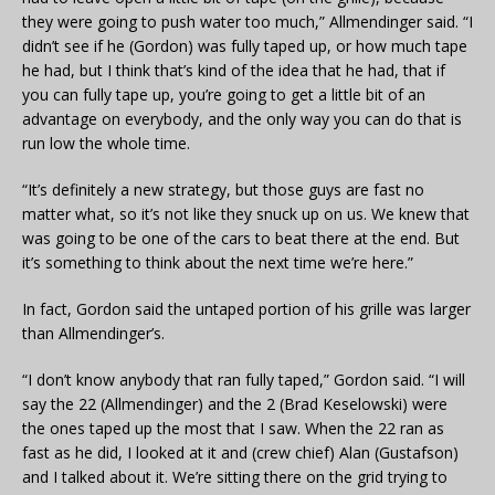
they were going to push water too much,” Allmendinger said. “I
didn’t see if he (Gordon) was fully taped up, or how much tape
he had, but I think that’s kind of the idea that he had, that if
you can fully tape up, you’re going to get a little bit of an
advantage on everybody, and the only way you can do that is
run low the whole time.
“It’s definitely a new strategy, but those guys are fast no
matter what, so it’s not like they snuck up on us. We knew that
was going to be one of the cars to beat there at the end. But
it’s something to think about the next time we’re here.”
In fact, Gordon said the untaped portion of his grille was larger
than Allmendinger’s.
“I don’t know anybody that ran fully taped,” Gordon said. “I will
say the 22 (Allmendinger) and the 2 (Brad Keselowski) were
the ones taped up the most that I saw. When the 22 ran as
fast as he did, I looked at it and (crew chief) Alan (Gustafson)
and I talked about it. We’re sitting there on the grid trying to