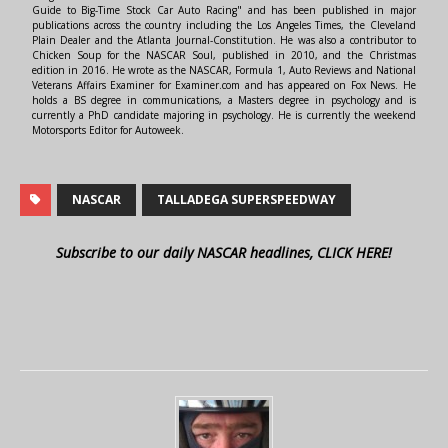
Guide to Big-Time Stock Car Auto Racing" and has been published in major
publications across the country including the Los Angeles Times, the Cleveland
Plain Dealer and the Atlanta Journal-Constitution. He was also a contributor to
Chicken Soup for the NASCAR Soul, published in 2010, and the Christmas
edition in 2016. He wrote as the NASCAR, Formula 1, Auto Reviews and National
Veterans Affairs Examiner for Examiner.com and has appeared on Fox News. He
holds a BS degree in communications, a Masters degree in psychology and is
currently a PhD candidate majoring in psychology. He is currently the weekend
Motorsports Editor for Autoweek.
NASCAR
TALLADEGA SUPERSPEEDWAY
Subscribe to our daily NASCAR headlines, CLICK HERE!