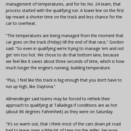
management of temperatures, and for his No. 24 team, that
process started with the qualifying run. A lower line on the first
lap meant a shorter time on the track and less chance for the
car to overheat.
“The temperatures are being managed from the moment that
car goes on the track (Friday) till the end of that race,” Gordon
said. “So even in qualifying we’re trying to manage ’em and not
get ’em too hot. We chose to do that bottom lane, because
we feel like it saves about three seconds of time, which is how
much longer the engine’s running, building temperature.
“Plus, I feel like this track is big enough that you don’t have to
run up high, like Daytona.”
Allmendinger said teams may be forced to rethink their
approach to qualifying at Talladega if conditions are as hot
(about 86 degrees Fahrenheit) as they were on Saturday.
“It’s so warm out, that I think most of the cars down pit road
had to leave open a little bit of tape (on the grille), because