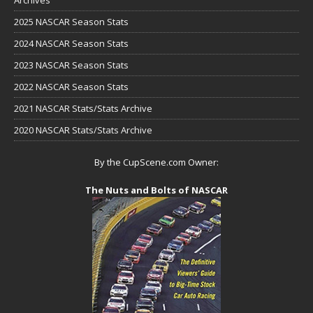
2025 NASCAR Season Stats
2024 NASCAR Season Stats
2023 NASCAR Season Stats
2022 NASCAR Season Stats
2021 NASCAR Stats/Stats Archive
2020 NASCAR Stats/Stats Archive
By the CupScene.com Owner:
The Nuts and Bolts of NASCAR