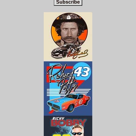
Subscribe