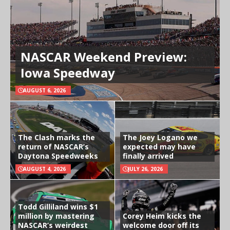
NASCAR Weekend Preview:
Iowa Speedway
AUGUST 6, 2026
The Clash marks the
The Joey Logano we
return of NASCAR’s
expected may have
Daytona Speedweeks
finally arrived
AUGUST 4, 2026
JULY 26, 2026
Todd Gilliland wins $1
million by mastering
Corey Heim kicks the
NASCAR’s weirdest
welcome door off its