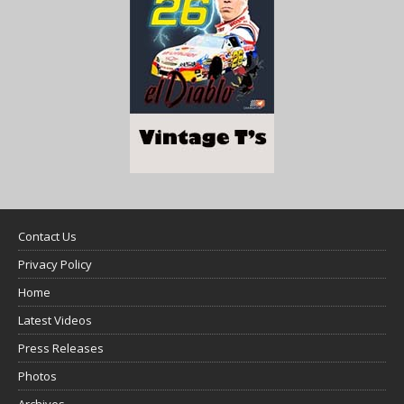
Contact Us
Privacy Policy
Home
Latest Videos
Press Releases
Photos
Archives