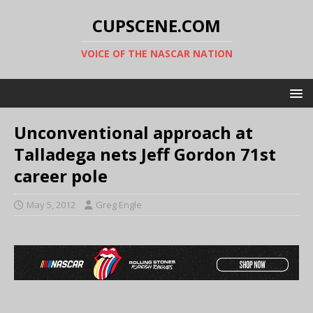
CUPSCENE.COM
VOICE OF THE NASCAR NATION
Unconventional approach at
Talladega nets Jeff Gordon 71st
career pole
May 5, 2012
Greg Engle