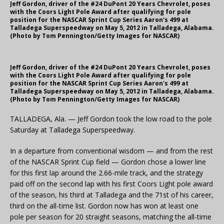
Jeff Gordon, driver of the #24 DuPont 20 Years Chevrolet, poses
with the Coors Light Pole Award after qualifying for pole
position for the NASCAR Sprint Cup Series Aaron's 499 at
Talladega Superspeedway on May 5, 2012 in Talladega, Alabama.
(Photo by Tom Pennington/Getty Images for NASCAR)
Jeff Gordon, driver of the #24 DuPont 20 Years Chevrolet, poses
with the Coors Light Pole Award after qualifying for pole
position for the NASCAR Sprint Cup Series Aaron's 499 at
Talladega Superspeedway on May 5, 2012 in Talladega, Alabama.
(Photo by Tom Pennington/Getty Images for NASCAR)
TALLADEGA, Ala. — Jeff Gordon took the low road to the pole
Saturday at Talladega Superspeedway.
In a departure from conventional wisdom — and from the rest
of the NASCAR Sprint Cup field — Gordon chose a lower line
for this first lap around the 2.66-mile track, and the strategy
paid off on the second lap with his first Coors Light pole award
of the season, his third at Talladega and the 71st of his career,
third on the all-time list. Gordon now has won at least one
pole per season for 20 straight seasons, matching the all-time