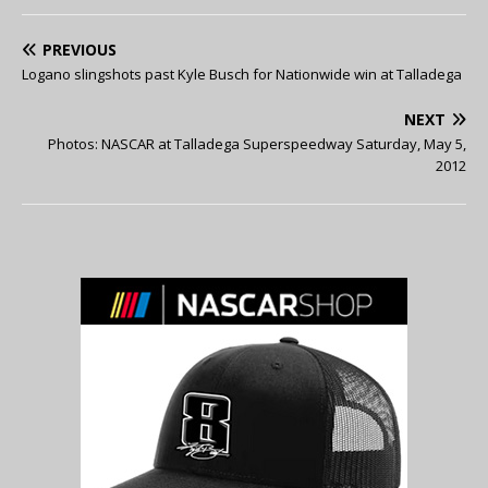
PREVIOUS
Logano slingshots past Kyle Busch for Nationwide win at Talladega
NEXT
Photos: NASCAR at Talladega Superspeedway Saturday, May 5,
2012