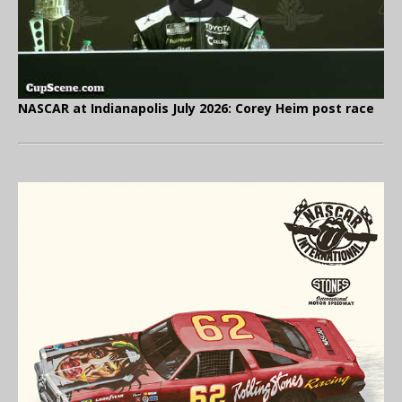
NASCAR at Indianapolis July 2026: Corey Heim post race