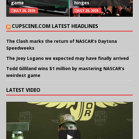
game
hinges
JULY 26, 2026
JULY 26, 2026
CUPSCENE.COM LATEST HEADLINES
The Clash marks the return of NASCAR’s Daytona
Speedweeks
The Joey Logano we expected may have finally arrived
Todd Gilliland wins $1 million by mastering NASCAR’s
weirdest game
LATEST VIDEO