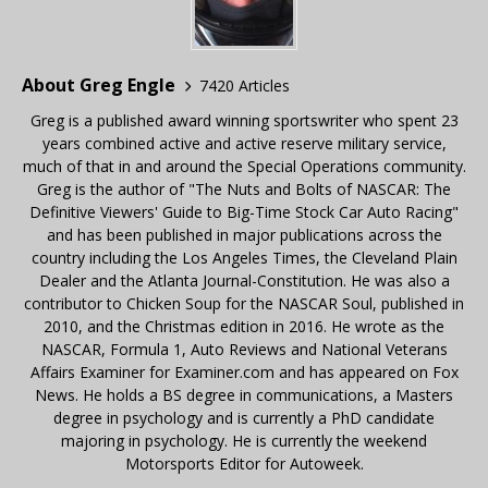
About Greg Engle
7420 Articles
Greg is a published award winning sportswriter who spent 23
years combined active and active reserve military service,
much of that in and around the Special Operations community.
Greg is the author of "The Nuts and Bolts of NASCAR: The
Definitive Viewers' Guide to Big-Time Stock Car Auto Racing"
and has been published in major publications across the
country including the Los Angeles Times, the Cleveland Plain
Dealer and the Atlanta Journal-Constitution. He was also a
contributor to Chicken Soup for the NASCAR Soul, published in
2010, and the Christmas edition in 2016. He wrote as the
NASCAR, Formula 1, Auto Reviews and National Veterans
Affairs Examiner for Examiner.com and has appeared on Fox
News. He holds a BS degree in communications, a Masters
degree in psychology and is currently a PhD candidate
majoring in psychology. He is currently the weekend
Motorsports Editor for Autoweek.