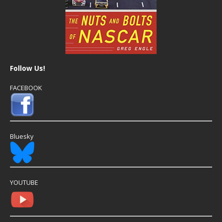
Follow Us!
FACEBOOK
Bluesky
YOUTUBE