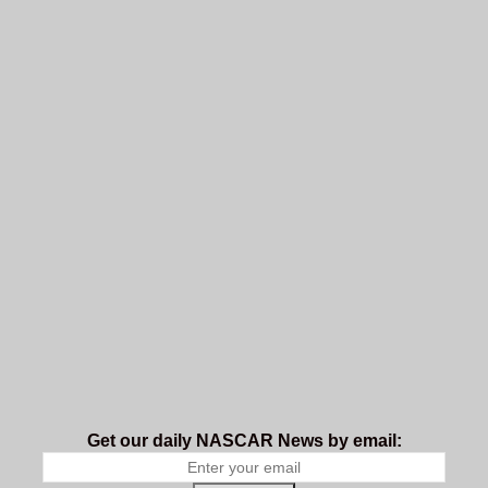
Get our daily NASCAR News by email: