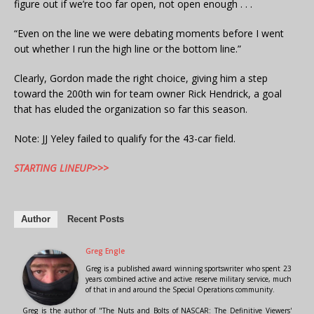
figure out if we’re too far open, not open enough . . .
“Even on the line we were debating moments before I went
out whether I run the high line or the bottom line.”
Clearly, Gordon made the right choice, giving him a step
toward the 200th win for team owner Rick Hendrick, a goal
that has eluded the organization so far this season.
Note: JJ Yeley failed to qualify for the 43-car field.
STARTING LINEUP>>>
Author
Recent Posts
Greg Engle
Greg is a published award winning sportswriter who spent 23
years combined active and active reserve military service, much
of that in and around the Special Operations community.
Greg is the author of "The Nuts and Bolts of NASCAR: The Definitive Viewers'