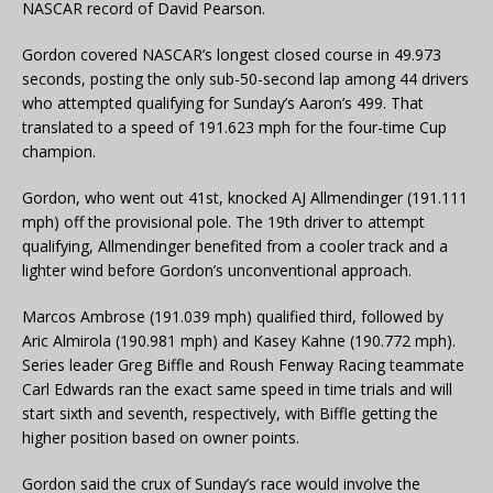
NASCAR record of David Pearson.
Gordon covered NASCAR’s longest closed course in 49.973
seconds, posting the only sub-50-second lap among 44 drivers
who attempted qualifying for Sunday’s Aaron’s 499. That
translated to a speed of 191.623 mph for the four-time Cup
champion.
Gordon, who went out 41st, knocked AJ Allmendinger (191.111
mph) off the provisional pole. The 19th driver to attempt
qualifying, Allmendinger benefited from a cooler track and a
lighter wind before Gordon’s unconventional approach.
Marcos Ambrose (191.039 mph) qualified third, followed by
Aric Almirola (190.981 mph) and Kasey Kahne (190.772 mph).
Series leader Greg Biffle and Roush Fenway Racing teammate
Carl Edwards ran the exact same speed in time trials and will
start sixth and seventh, respectively, with Biffle getting the
higher position based on owner points.
Gordon said the crux of Sunday’s race would involve the