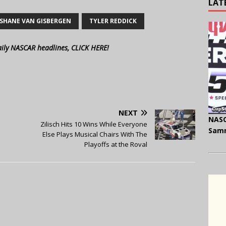
LAT
SHANE VAN GISBERGEN
TYLER REDDICK
aily NASCAR headlines, CLICK HERE!
NEXT
NASC
Zilisch Hits 10 Wins While Everyone
Samm
Else Plays Musical Chairs With The
Playoffs at the Roval