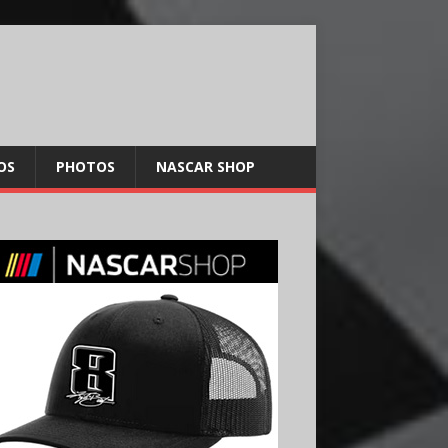
OS
PHOTOS
NASCAR SHOP