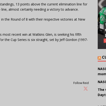
tandings, 13 points above the current elimination line for
 line, almost certainly needing a victory to advance.
 in the Round of 8 with their respective victories at New
 most recent win at Watkins Glen, is seeking his fifth
r the Cup Series is six straight, set by Jeff Gordon (1997-
C
NASC
mom
NASC
Follow Reid
The 
Dayt