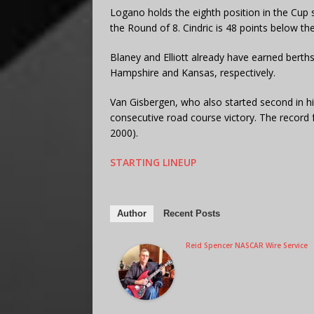
Logano holds the eighth position in the Cup s
the Round of 8. Cindric is 48 points below the
Blaney and Elliott already have earned berths
Hampshire and Kansas, respectively.
Van Gisbergen, who also started second in his
consecutive road course victory. The record fo
2000).
STARTING LINEUP
Author
Recent Posts
Reid Spencer NASCAR Wire Service