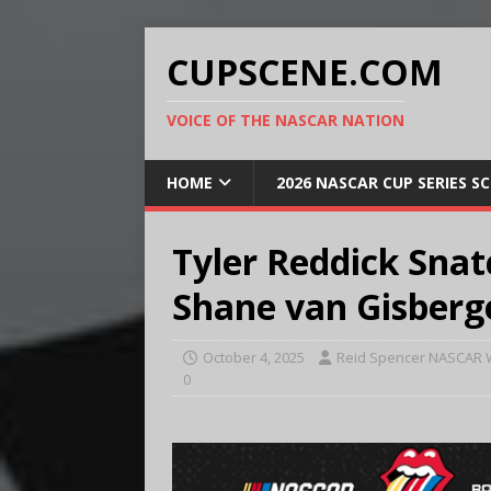
CUPSCENE.COM
VOICE OF THE NASCAR NATION
HOME
2026 NASCAR CUP SERIES S
Tyler Reddick Snat
Shane van Gisberg
October 4, 2025
Reid Spencer NASCAR W
0