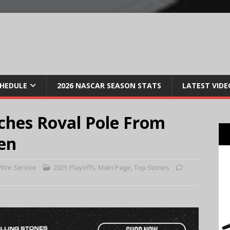
CHEDULE
2026 NASCAR SEASON STATS
LATEST VIDE
ches Roval Pole From
en
ire Service
2025 Playoffs
,
Main Page
,
Top Stories