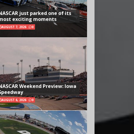
NASCAR just parked one of its
most exciting moments
AUGUST 7, 2026
0
NASCAR Weekend Preview: Iowa
Speedway
AUGUST 6, 2026
0