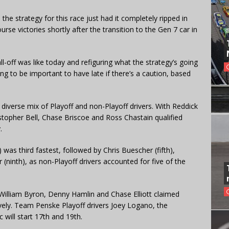
 the strategy for this race just had it completely ripped in
rse victories shortly after the transition to the Gen 7 car in
ll-off was like today and refiguring what the strategy’s going
oing to be important to have late if there’s a caution, based
a diverse mix of Playoff and non-Playoff drivers. With Reddick
istopher Bell, Chase Briscoe and Ross Chastain qualified
.
as third fastest, followed by Chris Buescher (fifth),
(ninth), as non-Playoff drivers accounted for five of the
 William Byron, Denny Hamlin and Chase Elliott claimed
ively. Team Penske Playoff drivers Joey Logano, the
 will start 17th and 19th.