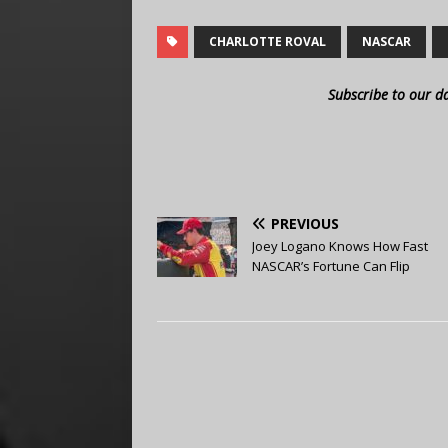
CHARLOTTE ROVAL
NASCAR
Subscribe to our d
PREVIOUS
Joey Logano Knows How Fast
NASCAR’s Fortune Can Flip