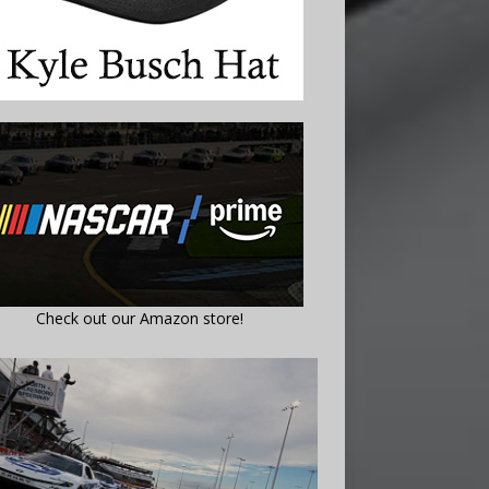
Check out our Amazon store!