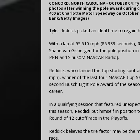
CONCORD, NORTH CAROLINA - OCTOBER 04: Tyler
photos after winning the pole award during 
400 at Charlotte Motor Speedway on October 0
Bank/Getty Images)
Tyler Reddick picked an ideal time to regai
With a lap at 95.510 mph (85.939 seconds), 
Shane van Gisbergen for the pole position i
PRN and SiriusXM NASCAR Radio).
Reddick, who claimed the top starting spot a
mph), winner of the last four NASCAR Cup Se
second Busch Light Pole Award of the season,
career.
In a qualifying session that featured unexpecte
this season, Reddick put himself in position 
Round of 12 cutoff race in the Playoffs.
Reddick believes the tire factor may be the 
race.