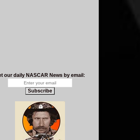
t our daily NASCAR News by email:
Subscribe