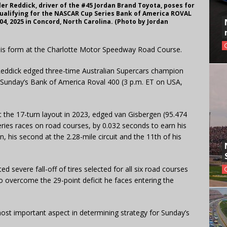
 Reddick, driver of the #45 Jordan Brand Toyota, poses for
qualifying for the NASCAR Cup Series Bank of America ROVAL
4, 2025 in Concord, North Carolina. (Photo by Jordan
n his form at the Charlotte Motor Speedway Road Course.
Reddick edged three-time Australian Supercars champion
n Sunday’s Bank of America Roval 400 (3 p.m. ET on USA,
t the 17-turn layout in 2023, edged van Gisbergen (95.474
ries races on road courses, by 0.032 seconds to earn his
 his second at the 2.28-mile circuit and the 11th of his
d severe fall-off of tires selected for all six road courses
to overcome the 29-point deficit he faces entering the
most important aspect in determining strategy for Sunday’s