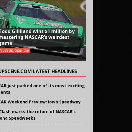
Todd Gilliland wins $1 million by
mastering NASCAR’s weirdest
game
JULY 26, 2026
0
UPSCENE.COM LATEST HEADLINES
AR just parked one of its most exciting
ents
AR Weekend Preview: Iowa Speedway
Clash marks the return of NASCAR’s
ona Speedweeks