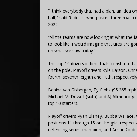
“I think everybody that had a plan, an idea on
half,” said Reddick, who posted three road cou
2022.
“All the teams are now looking at what the fa
to look like. I would imagine that tires are g
on what we saw today.”
The top 10 drivers in time trials constituted 
on the pole, Playoff drivers Kyle Larson, Chr
fourth, seventh, eighth and 10th, respectively
Behind van Gisbergen, Ty Gibbs (95.265 mph) w
Michael McDowell (sixth) and AJ Allmendinger 
top 10 starters.
Playoff drivers Ryan Blaney, Bubba Wallace,
positions 11 through 15 on the grid, respect
defending series champion, and Austin Cindric