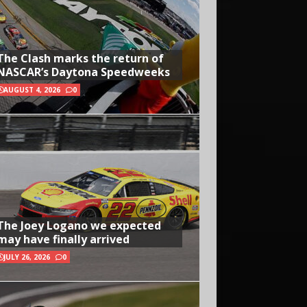
The Clash marks the return of
NASCAR’s Daytona Speedweeks
AUGUST 4, 2026
0
The Joey Logano we expected
may have finally arrived
JULY 26, 2026
0