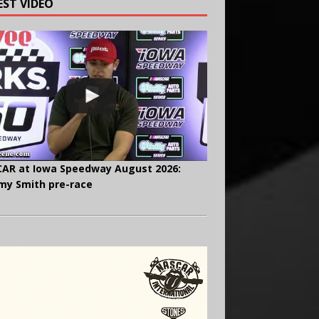
EST VIDEO
AR at Iowa Speedway August 2026:
y Smith pre-race