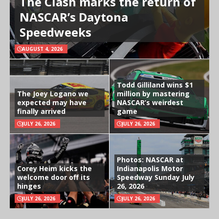
The Clash marks the return of
NASCAR’s Daytona
Speedweeks
AUGUST 4, 2026
Todd Gilliland wins $1
The Joey Logano we
million by mastering
expected may have
NASCAR’s weirdest
finally arrived
game
JULY 26, 2026
JULY 26, 2026
Photos: NASCAR at
Corey Heim kicks the
Indianapolis Motor
welcome door off its
Speedway Sunday July
hinges
26, 2026
JULY 26, 2026
JULY 26, 2026