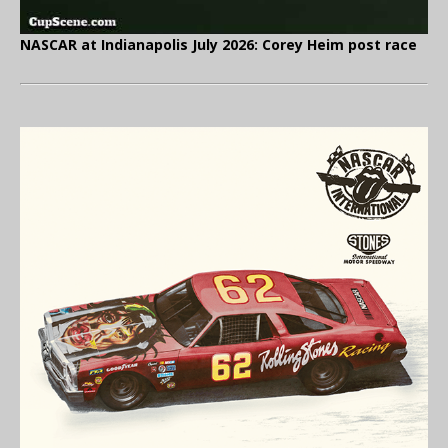
NASCAR at Indianapolis July 2026: Corey Heim post race