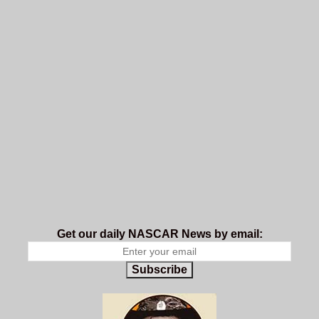
Get our daily NASCAR News by email:
Subscribe