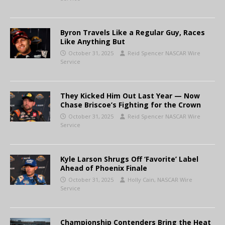
Byron Travels Like a Regular Guy, Races
Like Anything But
October 31, 2025
Reid Spencer NASCAR Wire
Service
They Kicked Him Out Last Year — Now
Chase Briscoe’s Fighting for the Crown
October 31, 2025
Reid Spencer NASCAR Wire
Service
Kyle Larson Shrugs Off ‘Favorite’ Label
Ahead of Phoenix Finale
October 31, 2025
Holly Cain, NASCAR Wire
Service
Championship Contenders Bring the Heat