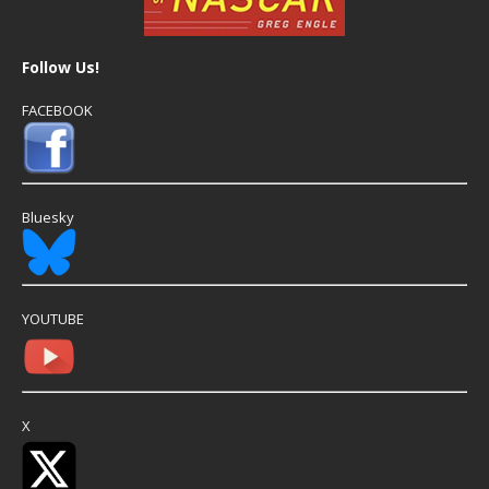
Follow Us!
FACEBOOK
Bluesky
YOUTUBE
X