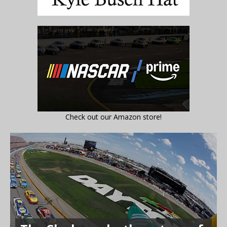
Check out our Amazon store!