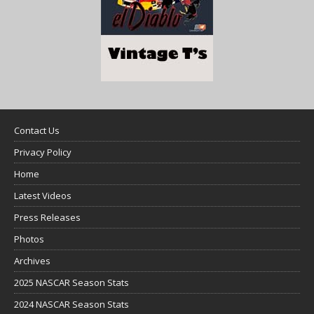
Contact Us
Privacy Policy
Home
Latest Videos
Press Releases
Photos
Archives
2025 NASCAR Season Stats
2024 NASCAR Season Stats