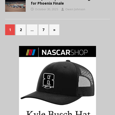
for Phoenix Finale
October 30, 2025
Owen Johnson
1
2
…
7
»