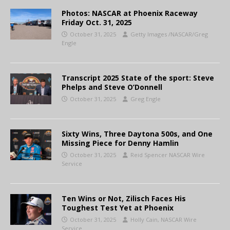
Photos: NASCAR at Phoenix Raceway
Friday Oct. 31, 2025
October 31, 2025
Getty Images /NASCAR/Greg
Engle
Transcript 2025 State of the sport: Steve
Phelps and Steve O’Donnell
October 31, 2025
Greg Engle
Sixty Wins, Three Daytona 500s, and One
Missing Piece for Denny Hamlin
October 31, 2025
Reid Spencer NASCAR Wire
Service
Ten Wins or Not, Zilisch Faces His
Toughest Test Yet at Phoenix
October 31, 2025
Holly Cain, NASCAR Wire
Service