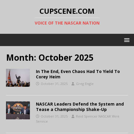
CUPSCENE.COM
VOICE OF THE NASCAR NATION
Month:
October 2025
In The End, Even Chaos Had To Yield To
Corey Heim
October 31, 2025
Greg Engle
NASCAR Leaders Defend the System and
Tease a Championship Shake-Up
October 31, 2025
Reid Spencer NASCAR Wire
Service