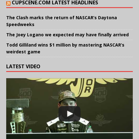
CUPSCENE.COM LATEST HEADLINES
The Clash marks the return of NASCAR’s Daytona
Speedweeks
The Joey Logano we expected may have finally arrived
Todd Gilliland wins $1 million by mastering NASCAR’s
weirdest game
LATEST VIDEO