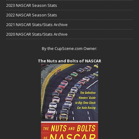
2023 NASCAR Season Stats
2022 NASCAR Season Stats
2021 NASCAR Stats/Stats Archive
2020 NASCAR Stats/Stats Archive
By the CupScene.com Owner:
The Nuts and Bolts of NASCAR