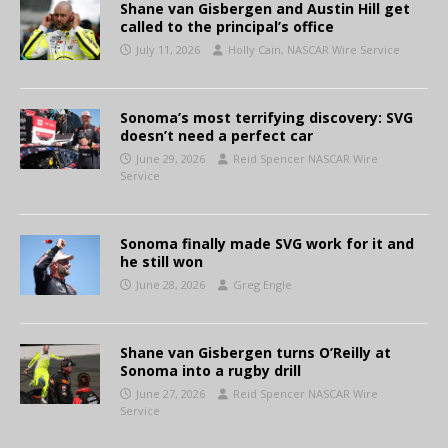
Shane van Gisbergen and Austin Hill get
called to the principal’s office
July 11, 2026
Holly Cain, NASCAR Wire Service
Sonoma’s most terrifying discovery: SVG
doesn’t need a perfect car
June 29, 2026
Reid Spencer NASCAR Wire
Service
Sonoma finally made SVG work for it and
he still won
June 28, 2026
Greg Engle
Shane van Gisbergen turns O’Reilly at
Sonoma into a rugby drill
June 27, 2026
Reid Spencer NASCAR Wire
Service