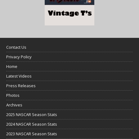
Contact Us
Privacy Policy
Home
Latest Videos
Press Releases
Photos
Archives
2025 NASCAR Season Stats
2024 NASCAR Season Stats
2023 NASCAR Season Stats