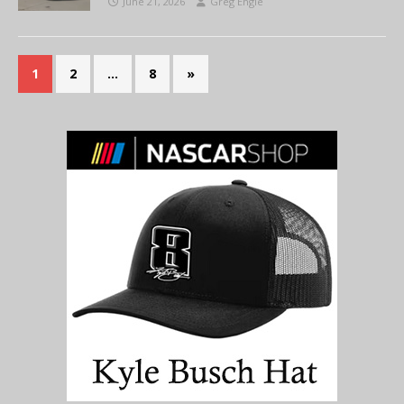
June 21, 2026
Greg Engle
1
2
…
8
»