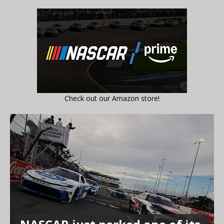
Check out our Amazon store!