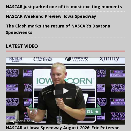
NASCAR just parked one of its most exciting moments
NASCAR Weekend Preview: Iowa Speedway
The Clash marks the return of NASCAR’s Daytona
Speedweeks
LATEST VIDEO
NASCAR at Iowa Speedway August 2026: Eric Peterson