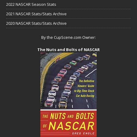
2022 NASCAR Season Stats
2021 NASCAR Stats/Stats Archive
2020 NASCAR Stats/Stats Archive
By the CupScene.com Owner:
The Nuts and Bolts of NASCAR