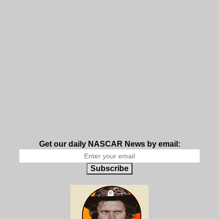
Get our daily NASCAR News by email:
Subscribe