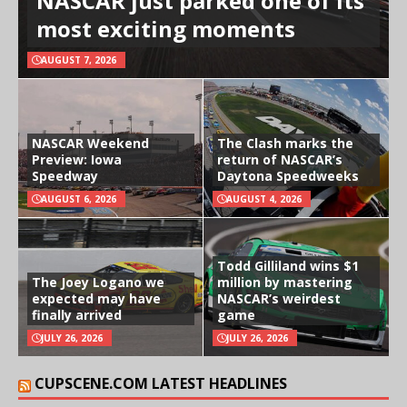
NASCAR just parked one of its
most exciting moments
AUGUST 7, 2026
NASCAR Weekend
The Clash marks the
Preview: Iowa
return of NASCAR’s
Speedway
Daytona Speedweeks
AUGUST 6, 2026
AUGUST 4, 2026
Todd Gilliland wins $1
The Joey Logano we
million by mastering
expected may have
NASCAR’s weirdest
finally arrived
game
JULY 26, 2026
JULY 26, 2026
CUPSCENE.COM LATEST HEADLINES