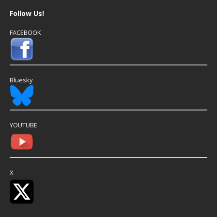
Follow Us!
FACEBOOK
Bluesky
YOUTUBE
X