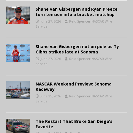
Shane van Gisbergen and Ryan Preece
turn tension into a bracket matchup
June 27, 2026
Reid Spencer NASCAR Wire
Service
Shane van Gisbergen not on pole as Ty
Gibbs strikes late at Sonoma
June 27, 2026
Reid Spencer NASCAR Wire
Service
NASCAR Weekend Preview: Sonoma
Raceway
June 25, 2026
Reid Spencer NASCAR Wire
Service
The Restart That Broke San Diego’s
Favorite