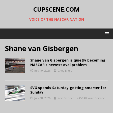
CUPSCENE.COM
VOICE OF THE NASCAR NATION
Shane van Gisbergen
Shane van Gisbergen is quietly becoming
NASCAR’s newest oval problem
July 19, 2026
Greg Engle
SVG spends Saturday getting smarter for
Sunday
July 18, 2026
Reid Spencer NASCAR Wire Service