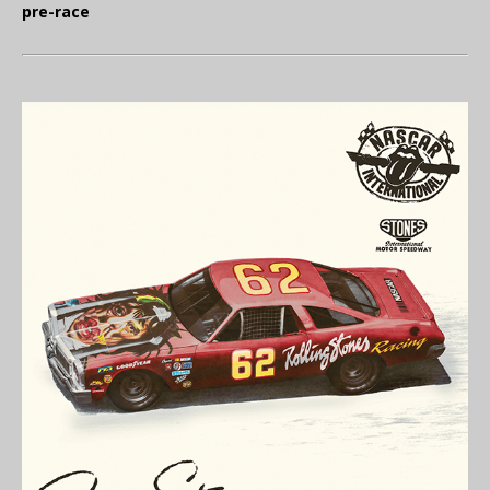
pre-race