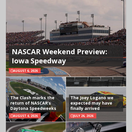
NASCAR Weekend Preview:
Iowa Speedway
AUGUST 6, 2026
The Clash marks the
The Joey Logano we
return of NASCAR’s
expected may have
Daytona Speedweeks
finally arrived
AUGUST 4, 2026
JULY 26, 2026