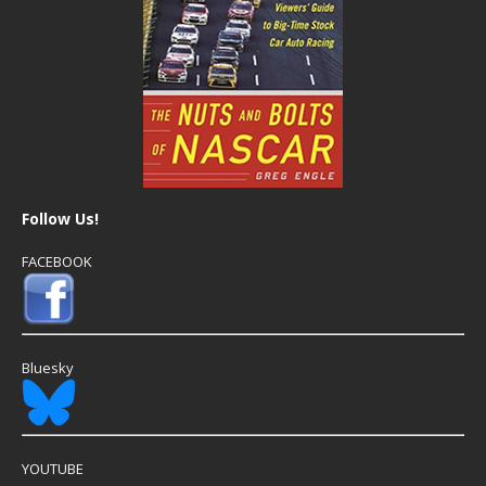
Follow Us!
FACEBOOK
Bluesky
YOUTUBE