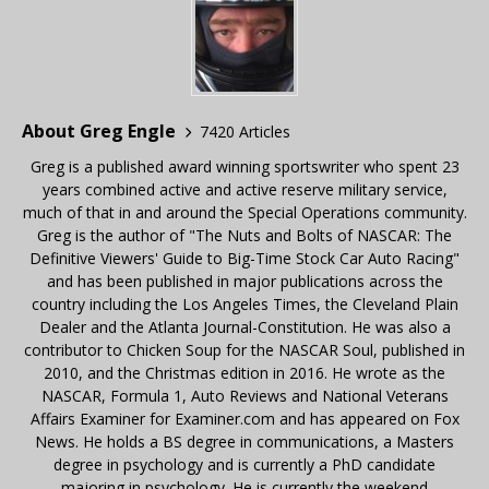
About Greg Engle
7420 Articles
Greg is a published award winning sportswriter who spent 23
years combined active and active reserve military service,
much of that in and around the Special Operations community.
Greg is the author of "The Nuts and Bolts of NASCAR: The
Definitive Viewers' Guide to Big-Time Stock Car Auto Racing"
and has been published in major publications across the
country including the Los Angeles Times, the Cleveland Plain
Dealer and the Atlanta Journal-Constitution. He was also a
contributor to Chicken Soup for the NASCAR Soul, published in
2010, and the Christmas edition in 2016. He wrote as the
NASCAR, Formula 1, Auto Reviews and National Veterans
Affairs Examiner for Examiner.com and has appeared on Fox
News. He holds a BS degree in communications, a Masters
degree in psychology and is currently a PhD candidate
majoring in psychology. He is currently the weekend