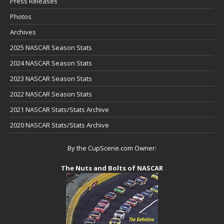
Press Releases
Photos
Archives
2025 NASCAR Season Stats
2024 NASCAR Season Stats
2023 NASCAR Season Stats
2022 NASCAR Season Stats
2021 NASCAR Stats/Stats Archive
2020 NASCAR Stats/Stats Archive
By the CupScene.com Owner:
The Nuts and Bolts of NASCAR