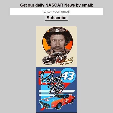
Get our daily NASCAR News by email:
Subscribe