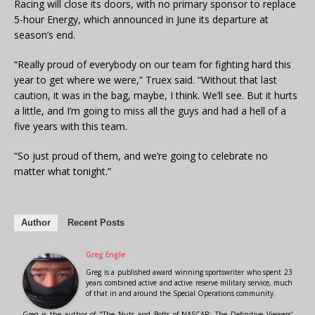
Racing will close its doors, with no primary sponsor to replace
5-hour Energy, which announced in June its departure at
season’s end.
“Really proud of everybody on our team for fighting hard this
year to get where we were,” Truex said. “Without that last
caution, it was in the bag, maybe, I think. We’ll see. But it hurts
a little, and I’m going to miss all the guys and had a hell of a
five years with this team.
“So just proud of them, and we’re going to celebrate no
matter what tonight.”
Author
Recent Posts
Greg Engle
Greg is a published award winning sportswriter who spent 23
years combined active and active reserve military service, much
of that in and around the Special Operations community.
Greg is the author of "The Nuts and Bolts of NASCAR: The Definitive Viewers'