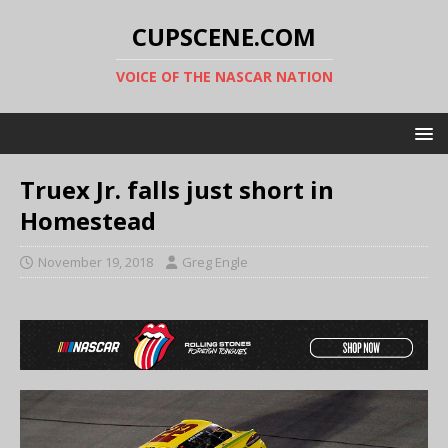
CUPSCENE.COM
VOICE OF THE NASCAR NATION
Truex Jr. falls just short in
Homestead
November 19, 2018
Greg Engle