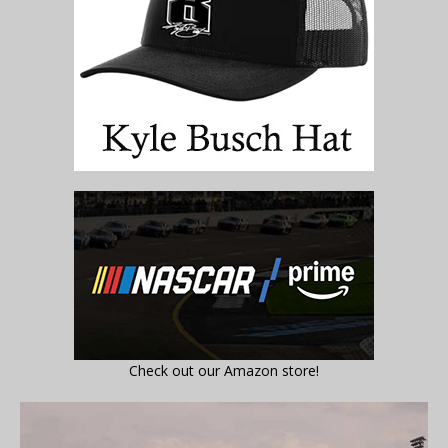
Check out our Amazon store!