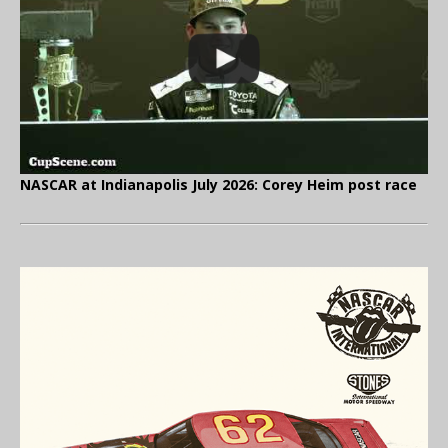
NASCAR at Indianapolis July 2026: Corey Heim post race