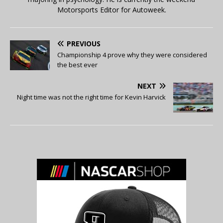
Motorsports Editor for Autoweek.
PREVIOUS
Championship 4 prove why they were considered
the best ever
NEXT
Night time was not the right time for Kevin Harvick