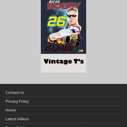
Contact Us
Privacy Policy
Home
Latest Videos