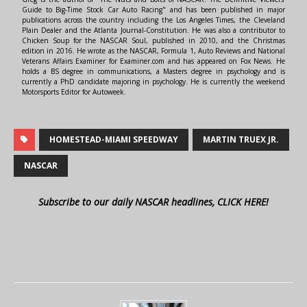
Guide to Big-Time Stock Car Auto Racing" and has been published in major
publications across the country including the Los Angeles Times, the Cleveland
Plain Dealer and the Atlanta Journal-Constitution. He was also a contributor to
Chicken Soup for the NASCAR Soul, published in 2010, and the Christmas
edition in 2016. He wrote as the NASCAR, Formula 1, Auto Reviews and National
Veterans Affairs Examiner for Examiner.com and has appeared on Fox News. He
holds a BS degree in communications, a Masters degree in psychology and is
currently a PhD candidate majoring in psychology. He is currently the weekend
Motorsports Editor for Autoweek.
HOMESTEAD-MIAMI SPEEDWAY
MARTIN TRUEX JR.
NASCAR
Subscribe to our daily NASCAR headlines, CLICK HERE!