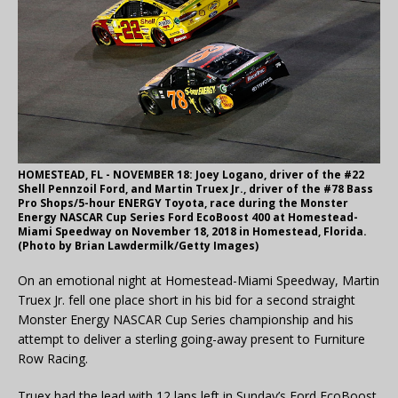
HOMESTEAD, FL - NOVEMBER 18: Joey Logano, driver of the #22
Shell Pennzoil Ford, and Martin Truex Jr., driver of the #78 Bass
Pro Shops/5-hour ENERGY Toyota, race during the Monster
Energy NASCAR Cup Series Ford EcoBoost 400 at Homestead-
Miami Speedway on November 18, 2018 in Homestead, Florida.
(Photo by Brian Lawdermilk/Getty Images)
On an emotional night at Homestead-Miami Speedway, Martin
Truex Jr. fell one place short in his bid for a second straight
Monster Energy NASCAR Cup Series championship and his
attempt to deliver a sterling going-away present to Furniture
Row Racing.
Truex had the lead with 12 laps left in Sunday’s Ford EcoBoost