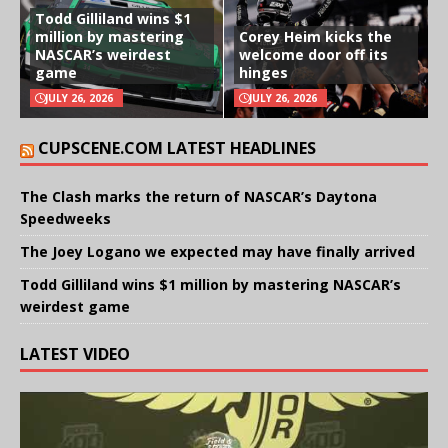
Todd Gilliland wins $1
million by mastering
Corey Heim kicks the
NASCAR’s weirdest
welcome door off its
game
hinges
JULY 26, 2026
JULY 26, 2026
CUPSCENE.COM LATEST HEADLINES
The Clash marks the return of NASCAR’s Daytona
Speedweeks
The Joey Logano we expected may have finally arrived
Todd Gilliland wins $1 million by mastering NASCAR’s
weirdest game
LATEST VIDEO