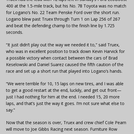
400 at the 1.5-mile track, but his No. 78 Toyota was no match
for Logano’s No. 22 Team Penske Ford over the short run.
Logano blew past Truex through Turn 1 on Lap 256 of 267
and beat the defending champ to the finish line by 1.725
seconds.
“It just didn’t play out the way we needed it to,” said Truex,
who was in excellent position to track down Kevin Harvick for
a possible victory when contact between the cars of Brad
Keselowski and Daniel Suarez caused the fifth caution of the
race and set up a short run that played into Logano’s hands.
“We were terrible for 10, 15 laps on new tires, and I was able
to get a good restart at the end, luckily, and get out front—
just I had nothing for him at the end. I needed 15, 20 more
laps, and that’s just the way it goes. I’m not sure what else to
say.”
Now that the season is over, Truex and crew chief Cole Pearn
will move to Joe Gibbs Racing next season. Furniture Row