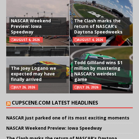
NASCAR Weekend
The Clash marks the
Preview: Iowa
return of NASCAR’s
Speedway
Daytona Speedweeks
AUGUST 6, 2026
AUGUST 4, 2026
Todd Gilliland wins $1
The Joey Logano we
million by mastering
expected may have
NASCAR’s weirdest
finally arrived
game
JULY 26, 2026
JULY 26, 2026
CUPSCENE.COM LATEST HEADLINES
NASCAR just parked one of its most exciting moments
NASCAR Weekend Preview: Iowa Speedway
The Clash marks the return of NASCAR’s Daytona