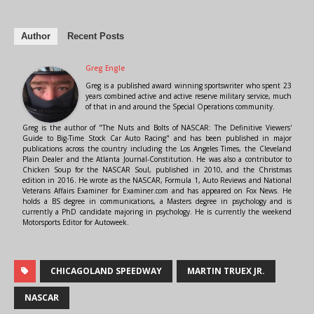
Author
Recent Posts
Greg Engle
Greg is a published award winning sportswriter who spent 23
years combined active and active reserve military service, much
of that in and around the Special Operations community.
Greg is the author of "The Nuts and Bolts of NASCAR: The Definitive Viewers'
Guide to Big-Time Stock Car Auto Racing" and has been published in major
publications across the country including the Los Angeles Times, the Cleveland
Plain Dealer and the Atlanta Journal-Constitution. He was also a contributor to
Chicken Soup for the NASCAR Soul, published in 2010, and the Christmas
edition in 2016. He wrote as the NASCAR, Formula 1, Auto Reviews and National
Veterans Affairs Examiner for Examiner.com and has appeared on Fox News. He
holds a BS degree in communications, a Masters degree in psychology and is
currently a PhD candidate majoring in psychology. He is currently the weekend
Motorsports Editor for Autoweek.
CHICAGOLAND SPEEDWAY
MARTIN TRUEX JR.
NASCAR