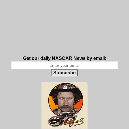
Get our daily NASCAR News by email:
Subscribe