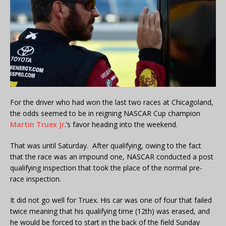
For the driver who had won the last two races at Chicagoland,
the odds seemed to be in reigning NASCAR Cup champion
Martin Truex Jr
.’s favor heading into the weekend.
That was until Saturday. After qualifying, owing to the fact
that the race was an impound one, NASCAR conducted a post
qualifying inspection that took the place of the normal pre-
race inspection.
It did not go well for Truex. His car was one of four that failed
twice meaning that his qualifying time (12th) was erased, and
he would be forced to start in the back of the field Sunday