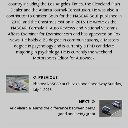
country including the Los Angeles Times, the Cleveland Plain
Dealer and the Atlanta Journal-Constitution. He was also a
contributor to Chicken Soup for the NASCAR Soul, published in
2010, and the Christmas edition in 2016. He wrote as the
NASCAR, Formula 1, Auto Reviews and National Veterans
Affairs Examiner for Examiner.com and has appeared on Fox
News. He holds a BS degree in communications, a Masters
degree in psychology and is currently a PhD candidate
majoring in psychology. He is currently the weekend
Motorsports Editor for Autoweek.
PREVIOUS
Photos: NASCAR at Chicagoland Speedway Sunday,
July 1, 2018
NEXT
Aric Almirola learns the difference between being
good and being great