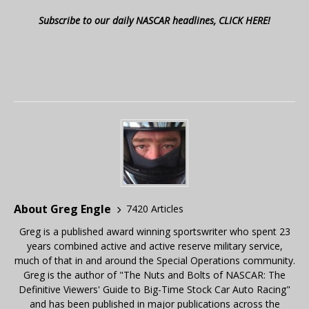
Subscribe to our daily NASCAR headlines, CLICK HERE!
About Greg Engle
7420 Articles
Greg is a published award winning sportswriter who spent 23
years combined active and active reserve military service,
much of that in and around the Special Operations community.
Greg is the author of "The Nuts and Bolts of NASCAR: The
Definitive Viewers' Guide to Big-Time Stock Car Auto Racing"
and has been published in major publications across the