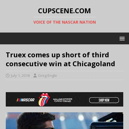
CUPSCENE.COM
VOICE OF THE NASCAR NATION
Truex comes up short of third
consecutive win at Chicagoland
July 1, 2018
Greg Engle