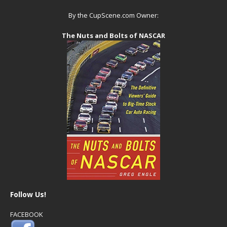
By the CupScene.com Owner:
The Nuts and Bolts of NASCAR
Follow Us!
FACEBOOK