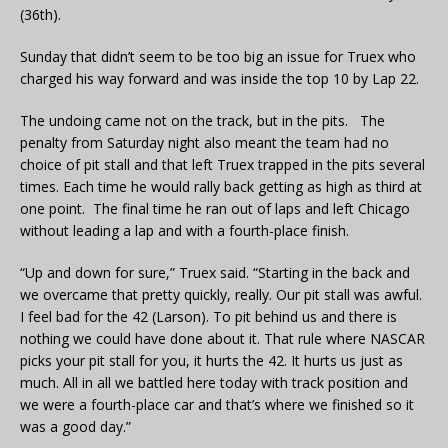
(36th).
Sunday that didn’t seem to be too big an issue for Truex who
charged his way forward and was inside the top 10 by Lap 22.
The undoing came not on the track, but in the pits. The
penalty from Saturday night also meant the team had no
choice of pit stall and that left Truex trapped in the pits several
times. Each time he would rally back getting as high as third at
one point. The final time he ran out of laps and left Chicago
without leading a lap and with a fourth-place finish.
“Up and down for sure,” Truex said. “Starting in the back and
we overcame that pretty quickly, really. Our pit stall was awful.
I feel bad for the 42 (Larson). To pit behind us and there is
nothing we could have done about it. That rule where NASCAR
picks your pit stall for you, it hurts the 42. It hurts us just as
much. All in all we battled here today with track position and
we were a fourth-place car and that’s where we finished so it
was a good day.”