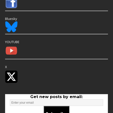
Bluesky
YOUTUBE
X
Get new posts by email: