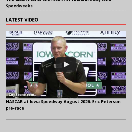
Speedweeks
LATEST VIDEO
NASCAR at Iowa Speedway August 2026: Eric Peterson
pre-race