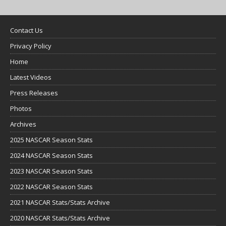
Contact Us
Privacy Policy
Home
Latest Videos
Press Releases
Photos
Archives
2025 NASCAR Season Stats
2024 NASCAR Season Stats
2023 NASCAR Season Stats
2022 NASCAR Season Stats
2021 NASCAR Stats/Stats Archive
2020 NASCAR Stats/Stats Archive