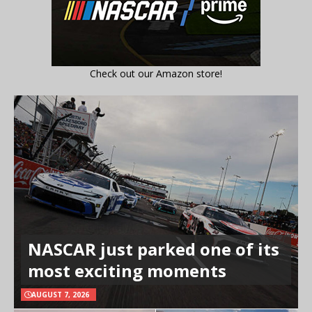
Check out our Amazon store!
NASCAR just parked one of its
most exciting moments
AUGUST 7, 2026