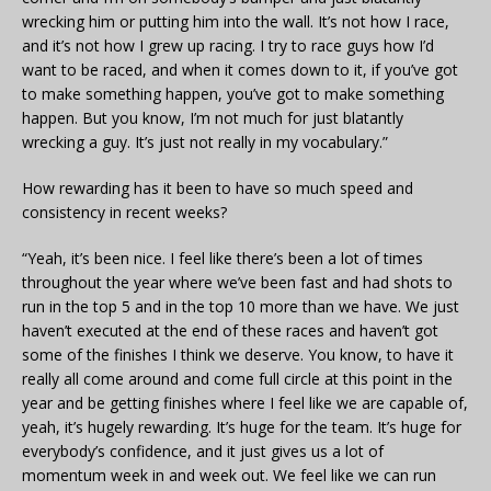
wrecking him or putting him into the wall. It’s not how I race,
and it’s not how I grew up racing. I try to race guys how I’d
want to be raced, and when it comes down to it, if you’ve got
to make something happen, you’ve got to make something
happen. But you know, I’m not much for just blatantly
wrecking a guy. It’s just not really in my vocabulary.”
How rewarding has it been to have so much speed and
consistency in recent weeks?
“Yeah, it’s been nice. I feel like there’s been a lot of times
throughout the year where we’ve been fast and had shots to
run in the top 5 and in the top 10 more than we have. We just
haven’t executed at the end of these races and haven’t got
some of the finishes I think we deserve. You know, to have it
really all come around and come full circle at this point in the
year and be getting finishes where I feel like we are capable of,
yeah, it’s hugely rewarding. It’s huge for the team. It’s huge for
everybody’s confidence, and it just gives us a lot of
momentum week in and week out. We feel like we can run