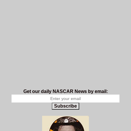
Get our daily NASCAR News by email:
Subscribe