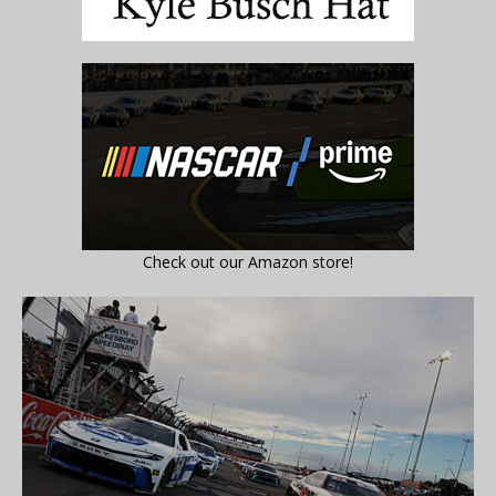
Check out our Amazon store!