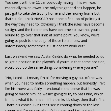
You see it with the 22 car obviously having ‑‑ his win was
essentially taken away. The only thing that didn’t happen, he
just got to take the trophy home and the money home but
that’s it. So I think NASCAR has done a fine job of policing it
the way they need to. Obviously I think the rules have become
so tight and the tolerances have become so low that you’re
bound to go over that limit at some point. You know, we’re
going to push to the edge of those tolerances, and
unfortunately sometimes it just doesn’t work out.”
Last weekend we saw Austin Cindric do what he needed to do
to get a position in the playoffs. If you’re in that same position,
would you do the same thing, considering where you are?
“No, I can’t ‑‑ I mean, I’m all for moving a guy out of the way
when you need to make something happen, but honestly I felt
like his move was fairly intentional in the sense that he was
going to wreck him, he wasn’t going to try to pass him, which
is ‑‑ it is what it is. I mean, if he thinks it’s okay, then that’s fine.
That’s his choice. But I can’t see it coming down to the last
corner and I’m on somebody’s bumper and just blatantly