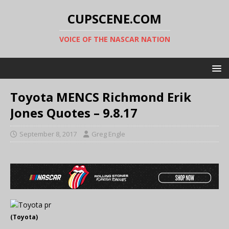
CUPSCENE.COM
VOICE OF THE NASCAR NATION
Toyota MENCS Richmond Erik
Jones Quotes – 9.8.17
September 8, 2017
Greg Engle
(Toyota)