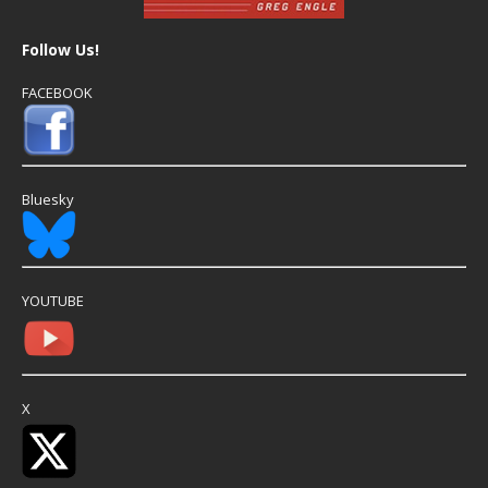
Follow Us!
FACEBOOK
Bluesky
YOUTUBE
X