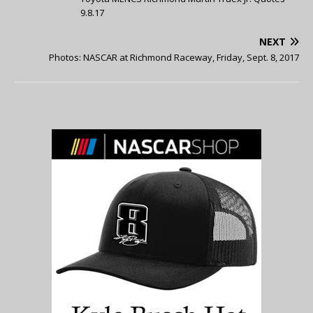
9.8.17
NEXT
Photos: NASCAR at Richmond Raceway, Friday, Sept. 8, 2017