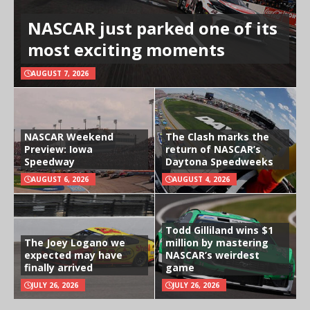
NASCAR just parked one of its
most exciting moments
AUGUST 7, 2026
NASCAR Weekend
The Clash marks the
Preview: Iowa
return of NASCAR’s
Speedway
Daytona Speedweeks
AUGUST 6, 2026
AUGUST 4, 2026
Todd Gilliland wins $1
The Joey Logano we
million by mastering
expected may have
NASCAR’s weirdest
finally arrived
game
JULY 26, 2026
JULY 26, 2026