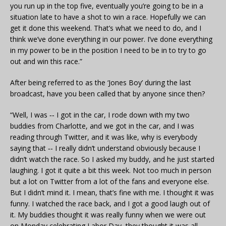
you run up in the top five, eventually you’re going to be in a
situation late to have a shot to win a race. Hopefully we can
get it done this weekend. That’s what we need to do, and I
think we’ve done everything in our power. I’ve done everything
in my power to be in the position I need to be in to try to go
out and win this race.”
After being referred to as the ‘Jones Boy’ during the last
broadcast, have you been called that by anyone since then?
“Well, I was ‑‑ I got in the car, I rode down with my two
buddies from Charlotte, and we got in the car, and I was
reading through Twitter, and it was like, why is everybody
saying that ‑‑ I really didn’t understand obviously because I
didn’t watch the race. So I asked my buddy, and he just started
laughing. I got it quite a bit this week. Not too much in person
but a lot on Twitter from a lot of the fans and everyone else.
But I didn’t mind it. I mean, that’s fine with me. I thought it was
funny. I watched the race back, and I got a good laugh out of
it. My buddies thought it was really funny when we were out
on Monday celebrating Labor Day, they thought it was all