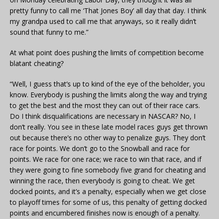
pretty funny to call me ‘That Jones Boy’ all day that day. I think
my grandpa used to call me that anyways, so it really didn’t
sound that funny to me.”
At what point does pushing the limits of competition become
blatant cheating?
“Well, I guess that’s up to kind of the eye of the beholder, you
know. Everybody is pushing the limits along the way and trying
to get the best and the most they can out of their race cars.
Do I think disqualifications are necessary in NASCAR? No, I
don’t really. You see in these late model races guys get thrown
out because there’s no other way to penalize guys. They don’t
race for points. We don’t go to the Snowball and race for
points. We race for one race; we race to win that race, and if
they were going to fine somebody five grand for cheating and
winning the race, then everybody is going to cheat. We get
docked points, and it’s a penalty, especially when we get close
to playoff times for some of us, this penalty of getting docked
points and encumbered finishes now is enough of a penalty.