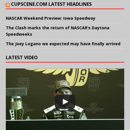
CUPSCENE.COM LATEST HEADLINES
NASCAR Weekend Preview: Iowa Speedway
The Clash marks the return of NASCAR’s Daytona
Speedweeks
The Joey Logano we expected may have finally arrived
LATEST VIDEO