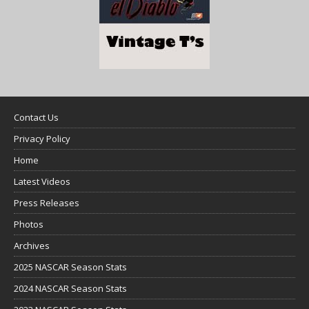
Contact Us
Privacy Policy
Home
Latest Videos
Press Releases
Photos
Archives
2025 NASCAR Season Stats
2024 NASCAR Season Stats