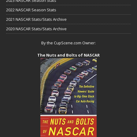
2023 NASCAR Season Stats
2022 NASCAR Season Stats
2021 NASCAR Stats/Stats Archive
2020 NASCAR Stats/Stats Archive
By the CupScene.com Owner:
The Nuts and Bolts of NASCAR