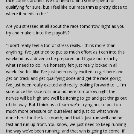
race comes around. We do need to find some speed for
qualifying for sure, but I feel like our race trim is pretty close to
where it needs to be.”
Are you stressed at all about the race tomorrow night as you
try and make it into the playoffs?
“I don’t really feel a ton of stress really. I think more than
anything, I’ve just tried to put as much effort as I can into this
weekend as a driver to be prepared and figure out exactly
what I need to do. I’ve honestly felt just really locked in all
week. I’ve felt like I’ve just been really excited to get here and
get on track and get qualifying done and get the race going.
I’ve just been really excited and really looking forward to it. I’m
sure once the race rolls around here tomorrow night the
nerves will be high and we’ll be itching to go and get things out
of the way. But I think as a team we’re trying not to put too
much more pressure on ourselves and just do what we’ve
done here for the last month, and that’s just run well and be
fast and run up front. You know, we just need to keep running
the way we’ve been running, and that win is going to come. If