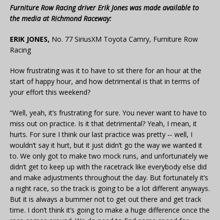
Furniture Row Racing driver Erik Jones was made available to
the media at Richmond Raceway:
ERIK JONES,
No. 77 SiriusXM Toyota Camry, Furniture Row
Racing
How frustrating was it to have to sit there for an hour at the
start of happy hour, and how detrimental is that in terms of
your effort this weekend?
“Well, yeah, it’s frustrating for sure. You never want to have to
miss out on practice. Is it that detrimental? Yeah, I mean, it
hurts. For sure I think our last practice was pretty ‑‑ well, I
wouldn’t say it hurt, but it just didn’t go the way we wanted it
to. We only got to make two mock runs, and unfortunately we
didn’t get to keep up with the racetrack like everybody else did
and make adjustments throughout the day. But fortunately it’s
a night race, so the track is going to be a lot different anyways.
But it is always a bummer not to get out there and get track
time. I don’t think it’s going to make a huge difference once the