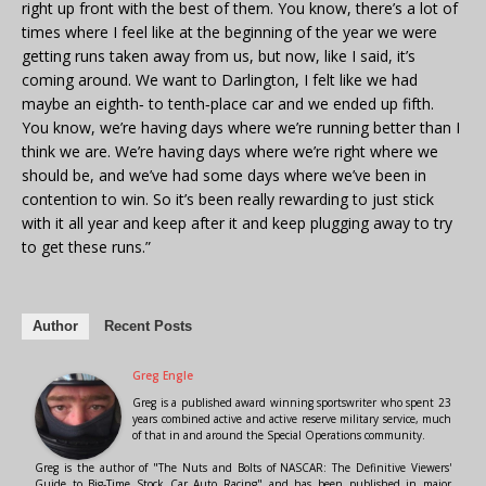
right up front with the best of them. You know, there’s a lot of
times where I feel like at the beginning of the year we were
getting runs taken away from us, but now, like I said, it’s
coming around. We want to Darlington, I felt like we had
maybe an eighth‑ to tenth‑place car and we ended up fifth.
You know, we’re having days where we’re running better than I
think we are. We’re having days where we’re right where we
should be, and we’ve had some days where we’ve been in
contention to win. So it’s been really rewarding to just stick
with it all year and keep after it and keep plugging away to try
to get these runs.”
Author
Recent Posts
Greg Engle
Greg is a published award winning sportswriter who spent 23
years combined active and active reserve military service, much
of that in and around the Special Operations community.
Greg is the author of "The Nuts and Bolts of NASCAR: The Definitive Viewers'
Guide to Big-Time Stock Car Auto Racing" and has been published in major