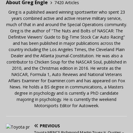
About Greg Engle
7420 Articles
Greg is a published award winning sportswriter who spent 23
years combined active and active reserve military service,
much of that in and around the Special Operations community.
Greg is the author of "The Nuts and Bolts of NASCAR: The
Definitive Viewers' Guide to Big-Time Stock Car Auto Racing"
and has been published in major publications across the
country including the Los Angeles Times, the Cleveland Plain
Dealer and the Atlanta Journal-Constitution. He was also a
contributor to Chicken Soup for the NASCAR Soul, published in
2010, and the Christmas edition in 2016. He wrote as the
NASCAR, Formula 1, Auto Reviews and National Veterans
Affairs Examiner for Examiner.com and has appeared on Fox
News. He holds a BS degree in communications, a Masters
degree in psychology and is currently a PhD candidate
majoring in psychology. He is currently the weekend
Motorsports Editor for Autoweek.
PREVIOUS
Toyota MENCS Richmond Martin Truex Jr. Quotes –