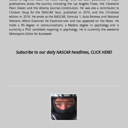
publications across the country including the Los Angeles Times, the Cleveland
Plain Dealer and the Atlanta Journal-Constitution. He was also a contributor to
Chicken Soup for the NASCAR Soul, published in 2010, and the Christmas
edition in 2016. He wrote as the NASCAR, Formula 1, Auto Reviews and National
Veterans Affairs Examiner for Examiner.com and has appeared on Fox News. He
holds a BS degree in communications, a Masters degree in psychology and is
currently a PhD candidate majoring in psychology. He is currently the weekend
Motorsports Editor for Autoweek.
Subscribe to our daily NASCAR headlines, CLICK HERE!