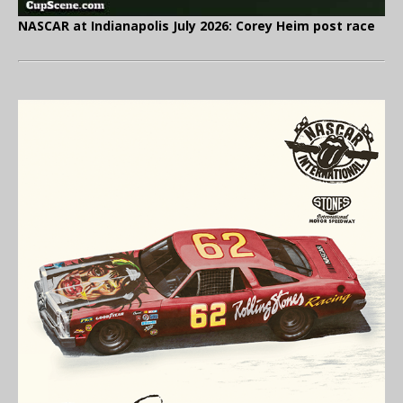
NASCAR at Indianapolis July 2026: Corey Heim post race