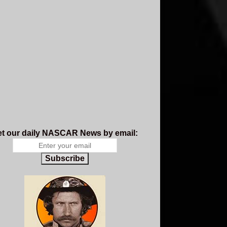
t our daily NASCAR News by email:
Subscribe