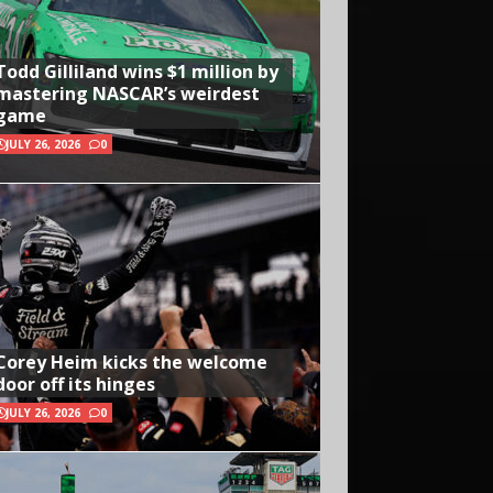
Todd Gilliland wins $1 million by
mastering NASCAR’s weirdest
game
JULY 26, 2026
0
Corey Heim kicks the welcome
door off its hinges
JULY 26, 2026
0