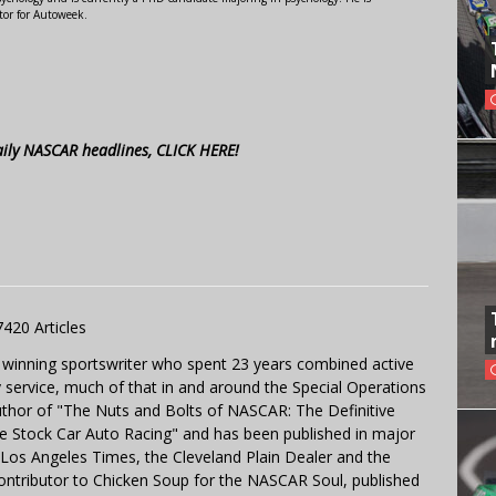
tor for Autoweek.
aily NASCAR headlines, CLICK HERE!
7420 Articles
 winning sportswriter who spent 23 years combined active
y service, much of that in and around the Special Operations
uthor of "The Nuts and Bolts of NASCAR: The Definitive
e Stock Car Auto Racing" and has been published in major
e Los Angeles Times, the Cleveland Plain Dealer and the
contributor to Chicken Soup for the NASCAR Soul, published