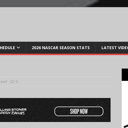
CHEDULE
2026 NASCAR SEASON STATS
LATEST VIDE
ized
0