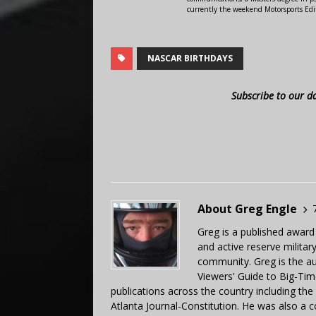
currently the weekend Motorsports Edi
NASCAR BIRTHDAYS
Subscribe to our d
About Greg Engle
Greg is a published award
and active reserve militar
community. Greg is the a
Viewers' Guide to Big-Tim
publications across the country including th
Atlanta Journal-Constitution. He was also a 