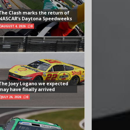
The Clash marks the return of
NASCAR’s Daytona Speedweeks
AUGUST 4, 2026
0
The Joey Logano we expected
may have finally arrived
JULY 26, 2026
0