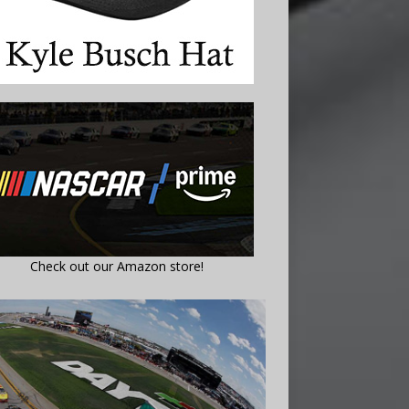
Check out our Amazon store!