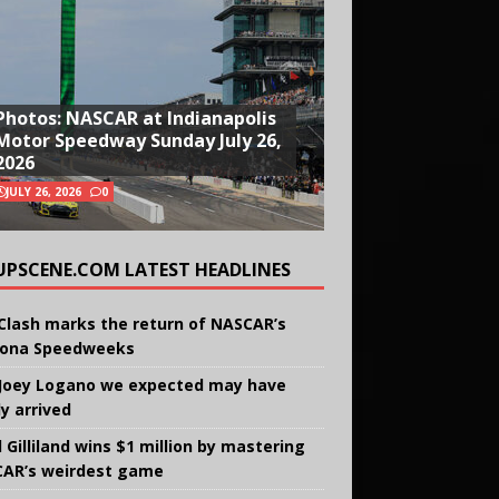
Photos: NASCAR at Indianapolis
Motor Speedway Sunday July 26,
2026
JULY 26, 2026
0
UPSCENE.COM LATEST HEADLINES
Clash marks the return of NASCAR’s
ona Speedweeks
Joey Logano we expected may have
ly arrived
 Gilliland wins $1 million by mastering
AR’s weirdest game