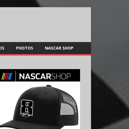
OS
PHOTOS
NASCAR SHOP