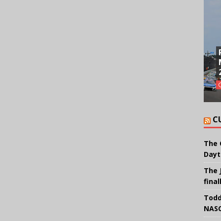
C
The 
Dayt
The 
final
Todd
NASC