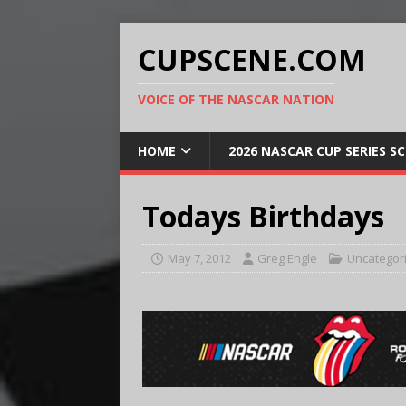
CUPSCENE.COM
VOICE OF THE NASCAR NATION
HOME
2026 NASCAR CUP SERIES S
Todays Birthdays
May 7, 2012
Greg Engle
Uncategor