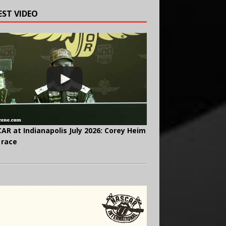
EST VIDEO
AR at Indianapolis July 2026: Corey Heim
 race