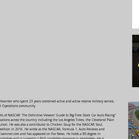
swriter who spent 23 years combined active and active reserve military service,
al Operations community.
lts of NASCAR: The Definitive Viewers' Guide to Big-Time Stock Car Auto Racing"
ations across the country including the Los Angeles Times, the Cleveland Plain
ution. He was also a contributor to Chicken Soup for the NASCAR Soul,
 edition in 2016. He wrote as the NASCAR, Formula 1, Auto Reviews and
r Examiner.com and has appeared on Fox News. He holds a BS degree in
ychology and is currently a PhD candidate majoring in psychology. He is