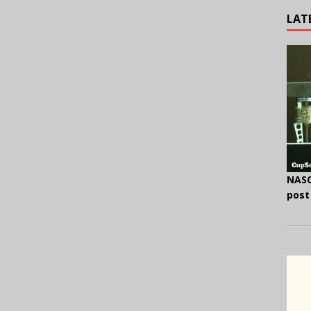
LAT
NASC
post