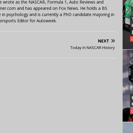
 He wrote as the NASCAR, Formula 1, Auto Reviews and
miner.com and has appeared on Fox News. He holds a BS
in psychology and is currently a PhD candidate majoring in
orsports Editor for Autoweek.
NEXT
Today In NASCAR History