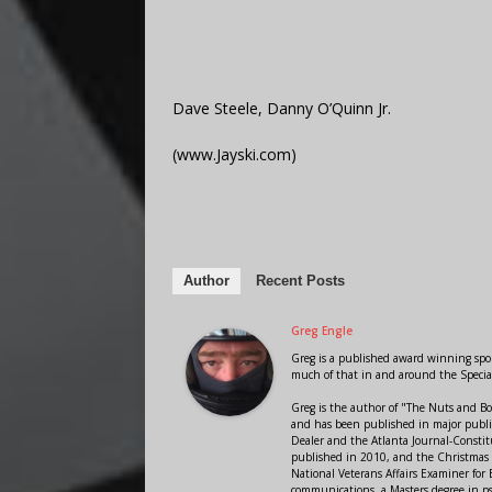
Dave Steele, Danny O’Quinn Jr.
(www.Jayski.com)
Author
Recent Posts
Greg Engle
Greg is a published award winning sport
much of that in and around the Speci
Greg is the author of "The Nuts and Bo
and has been published in major public
Dealer and the Atlanta Journal-Constit
published in 2010, and the Christmas
National Veterans Affairs Examiner fo
communications, a Masters degree in ps