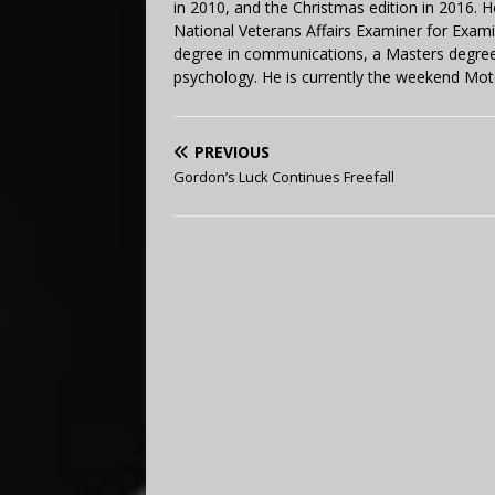
in 2010, and the Christmas edition in 2016.
National Veterans Affairs Examiner for Exa
degree in communications, a Masters degree 
psychology. He is currently the weekend Mot
PREVIOUS
Gordon’s Luck Continues Freefall