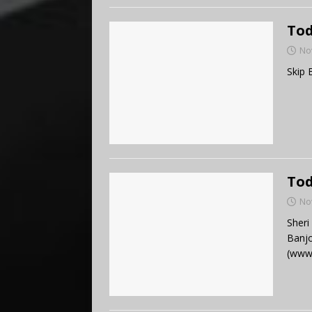
Tod
No
Skip 
Tod
No
Sheri
Banjo
(www.