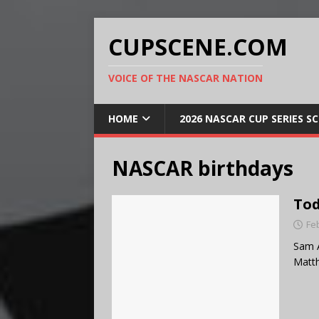
CUPSCENE.COM
VOICE OF THE NASCAR NATION
HOME
2026 NASCAR CUP SERIES S
NASCAR birthdays
Tod
Fe
Sam A
Matt