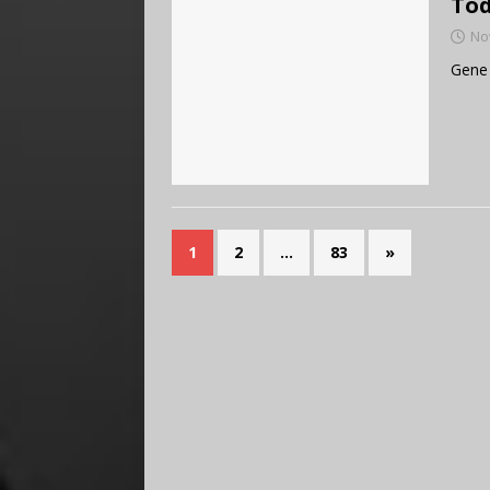
Tod
No
Gene 
1
2
…
83
»