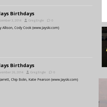
ays Birthdays
cember 3, 2014
Greg Engle
0
 Allison, Cody Cook (www.Jayski.com)
ays Birthdays
vember 26, 2014
Greg Engle
0
Jarrett, Chip Bolin, Katie Pearson (www.Jayski.com)