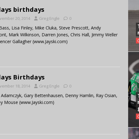
ays birthdays
vember 20, 2014
Greg Engle
0
ass, Lisa Finley, Mike Cluka, Steve Prescott, Andy
nt, Mark Wilkinson, Darren Jones, Chris Hall, Jimmy Weller
Spencer Gallagher (www.Jayski.com)
ays Birthdays
vember 18, 2014
Greg Engle
0
 Adamczyk, Gary Bettenhausen, Denny Hamlin, Ray Osian,
ey Mouse (www.Jayski.com)