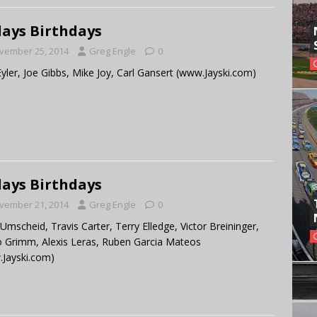
ays Birthdays
vember 25, 2014
Greg Engle
0
Eyler, Joe Gibbs, Mike Joy, Carl Gansert (www.Jayski.com)
ays Birthdays
vember 21, 2014
Greg Engle
0
 Umscheid, Travis Carter, Terry Elledge, Victor Breininger,
 Grimm, Alexis Leras, Ruben Garcia Mateos
Jayski.com)