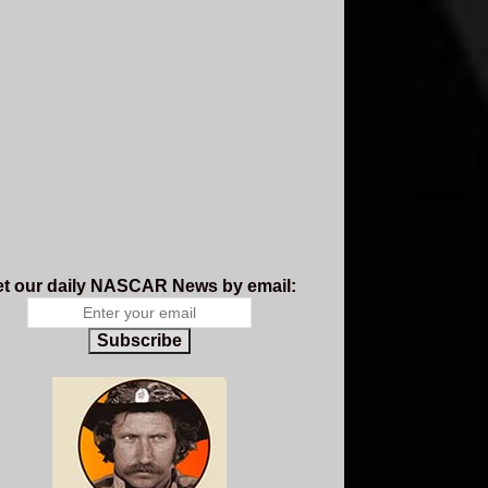
t our daily NASCAR News by email:
Subscribe