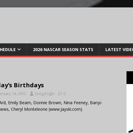
CHEDULE
2026 NASCAR SEASON STATS
LATEST VIDE
ay’s Birthdays
bruary 14, 2015
Greg Engle
0
rd, Emily Beam, Donnie Brown, Nina Feeney, Banjo
hews, Cheryl Monteleone (www.Jayski.com)