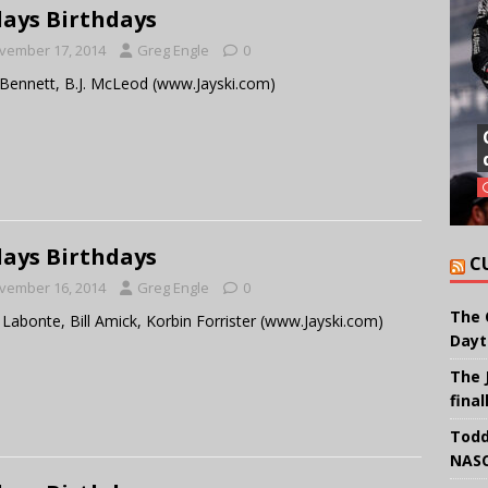
ays Birthdays
vember 17, 2014
Greg Engle
0
Bennett, B.J. McLeod (www.Jayski.com)
ays Birthdays
C
vember 16, 2014
Greg Engle
0
The 
 Labonte, Bill Amick, Korbin Forrister (www.Jayski.com)
Dayt
The 
final
Todd
NASC