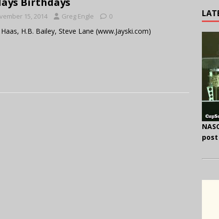
ays Birthdays
LAT
vember 15, 2014
Greg Engle
0
Haas, H.B. Bailey, Steve Lane (www.Jayski.com)
NASC
post