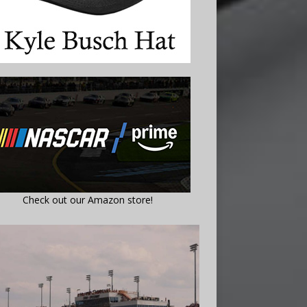
Check out our Amazon store!