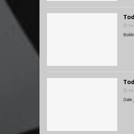
Tod
De
Bobby
Tod
No
Dale 