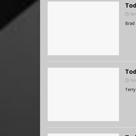
Tod
No
Brad 
Tod
No
Terry