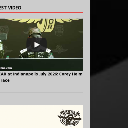
EST VIDEO
AR at Indianapolis July 2026: Corey Heim
 race