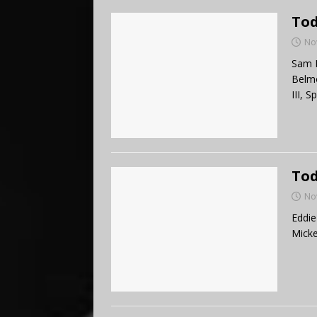
Tod
No
Sam B
Belmo
III, 
Tod
No
Eddie
Mick