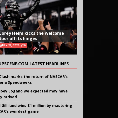
Corey Heim kicks the welcome
door off its hinges
JULY 26, 2026
0
UPSCENE.COM LATEST HEADLINES
Clash marks the return of NASCAR’s
ona Speedweeks
Joey Logano we expected may have
ly arrived
 Gilliland wins $1 million by mastering
AR’s weirdest game