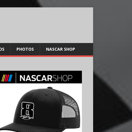
OS
PHOTOS
NASCAR SHOP