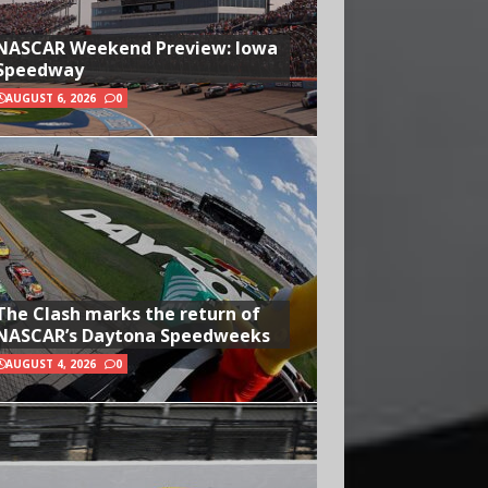
NASCAR Weekend Preview: Iowa
Speedway
AUGUST 6, 2026
0
The Clash marks the return of
NASCAR’s Daytona Speedweeks
AUGUST 4, 2026
0