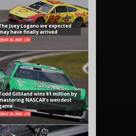
The Joey Logano we expected
may have finally arrived
JULY 26, 2026
0
Todd Gilliland wins $1 million by
mastering NASCAR’s weirdest
game
JULY 26, 2026
0