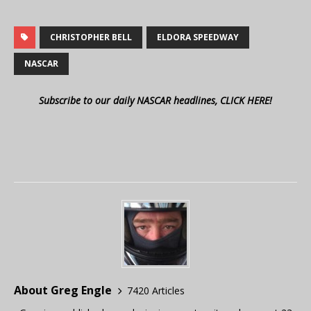
CHRISTOPHER BELL
ELDORA SPEEDWAY
NASCAR
Subscribe to our daily NASCAR headlines, CLICK HERE!
About Greg Engle
7420 Articles