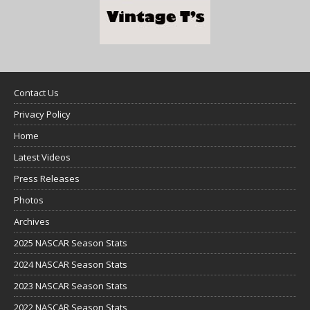
Contact Us
Privacy Policy
Home
Latest Videos
Press Releases
Photos
Archives
2025 NASCAR Season Stats
2024 NASCAR Season Stats
2023 NASCAR Season Stats
2022 NASCAR Season Stats