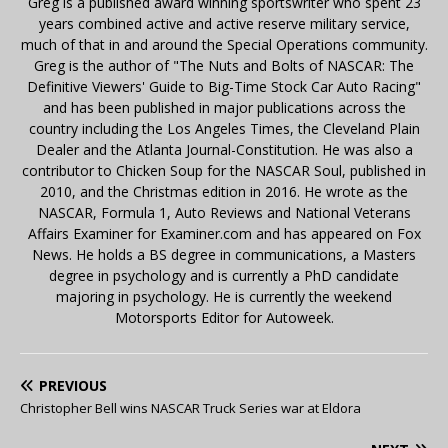
Greg is a published award winning sportswriter who spent 23
years combined active and active reserve military service,
much of that in and around the Special Operations community.
Greg is the author of "The Nuts and Bolts of NASCAR: The
Definitive Viewers' Guide to Big-Time Stock Car Auto Racing"
and has been published in major publications across the
country including the Los Angeles Times, the Cleveland Plain
Dealer and the Atlanta Journal-Constitution. He was also a
contributor to Chicken Soup for the NASCAR Soul, published in
2010, and the Christmas edition in 2016. He wrote as the
NASCAR, Formula 1, Auto Reviews and National Veterans
Affairs Examiner for Examiner.com and has appeared on Fox
News. He holds a BS degree in communications, a Masters
degree in psychology and is currently a PhD candidate
majoring in psychology. He is currently the weekend
Motorsports Editor for Autoweek.
PREVIOUS
Christopher Bell wins NASCAR Truck Series war at Eldora