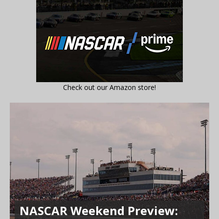
Check out our Amazon store!
NASCAR Weekend Preview: