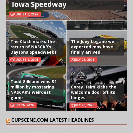
Iowa Speedway
AUGUST 6, 2026
The Clash marks the
The Joey Logano we
return of NASCAR’s
expected may have
Daytona Speedweeks
finally arrived
AUGUST 4, 2026
JULY 26, 2026
Todd Gilliland wins $1
million by mastering
Corey Heim kicks the
NASCAR’s weirdest
welcome door off its
game
hinges
JULY 26, 2026
JULY 26, 2026
CUPSCENE.COM LATEST HEADLINES