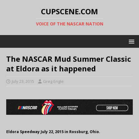
CUPSCENE.COM
VOICE OF THE NASCAR NATION
The NASCAR Mud Summer Classic
at Eldora as it happened
July 23, 2015
Greg Engle
Eldora Speedway July 22, 2015 in Rossburg, Ohio.