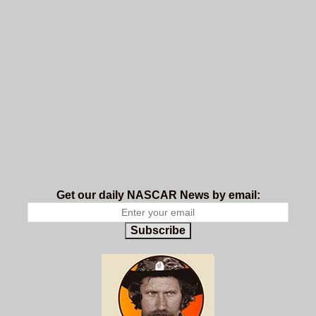
Get our daily NASCAR News by email:
Subscribe