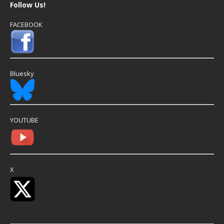
Follow Us!
FACEBOOK
Bluesky
YOUTUBE
X