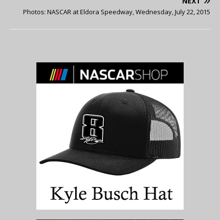
NEXT
Photos: NASCAR at Eldora Speedway, Wednesday, July 22, 2015