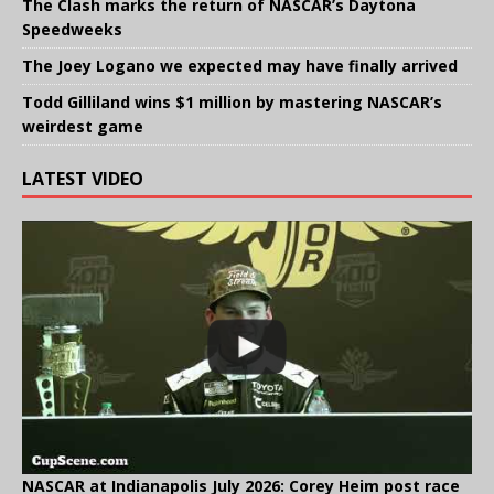
The Clash marks the return of NASCAR’s Daytona
Speedweeks
The Joey Logano we expected may have finally arrived
Todd Gilliland wins $1 million by mastering NASCAR’s
weirdest game
LATEST VIDEO
NASCAR at Indianapolis July 2026: Corey Heim post race