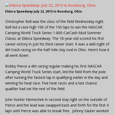
Eldora Speedway July 22, 2015 in Rossburg, Ohio.
Christopher Bell was the class of the field Wednesday night.
Bell led a race high 106 of the 150 laps to win the NASCAR
Camping World Truck Series 1-800-CarCash Mud Summer
Classic at Eldora Speedway. The 18-year-old scored his first
career victory in just his third career start. It was a wild night of
dirt track racing on the half mile clay oval in Ohio. Here’s how it
all went down:
Bobby Pierce a dirt racing regular making his first NASCAR
Camping World Truck Series start, led the field from the pole
after running the fastest lap in qualifying earlier in the day and
winning his heat race. Five heat races and a last chance
qualifier had set the rest of the field.
John Hunter Nemechek in second stay right on the outside of
Peirce and the lead was swapped back and forth for the first 4
laps until Pierce was able to break free. Johnny Sauter worked