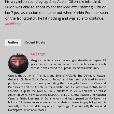
his way into second by lap 5 as Austin Dillon slid into third.
Dillon was able to shoot by for the lead after starting 10th on
lap 7 just as caution one came out when Korbin Forrister spun
on the frontstretch; he hit nothing and was able to continue.
MORE>>>
Author
Recent Posts
Greg Engle
Greg is a published award winning sportswriter who spent 23
years combined active and active reserve military service, much
of that in and around the Special Operations community.
Greg is the author of "The Nuts and Bolts of NASCAR: The Definitive Viewers'
Guide to Big-Time Stock Car Auto Racing" and has been published in major
publications across the country including the Los Angeles Times, the Cleveland
Plain Dealer and the Atlanta Journal-Constitution. He was also a contributor to
Chicken Soup for the NASCAR Soul, published in 2010, and the Christmas
edition in 2016. He wrote as the NASCAR, Formula 1, Auto Reviews and National
Veterans Affairs Examiner for Examiner.com and has appeared on Fox News. He
holds a BS degree in communications, a Masters degree in psychology and is
currently a PhD candidate majoring in psychology. He is currently the weekend
Motorsports Editor for Autoweek.