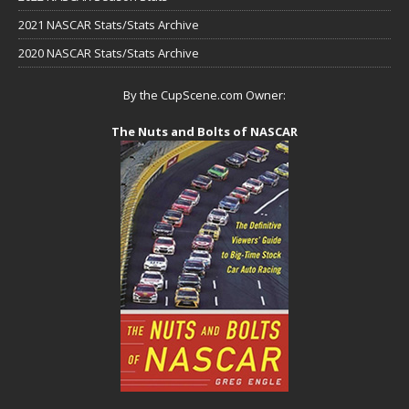
2021 NASCAR Stats/Stats Archive
2020 NASCAR Stats/Stats Archive
By the CupScene.com Owner:
The Nuts and Bolts of NASCAR