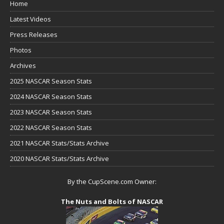
Home
Latest Videos
Press Releases
Photos
Archives
2025 NASCAR Season Stats
2024 NASCAR Season Stats
2023 NASCAR Season Stats
2022 NASCAR Season Stats
2021 NASCAR Stats/Stats Archive
2020 NASCAR Stats/Stats Archive
By the CupScene.com Owner:
The Nuts and Bolts of NASCAR