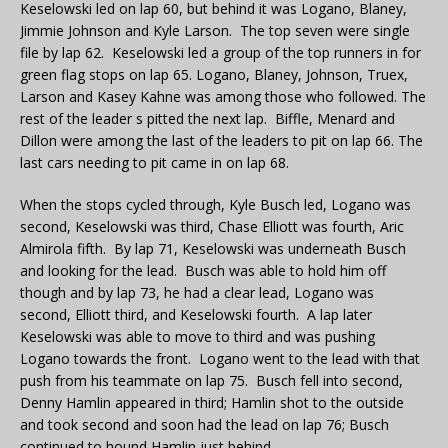
Keselowski led on lap 60, but behind it was Logano, Blaney,
Jimmie Johnson and Kyle Larson. The top seven were single
file by lap 62. Keselowski led a group of the top runners in for
green flag stops on lap 65. Logano, Blaney, Johnson, Truex,
Larson and Kasey Kahne was among those who followed. The
rest of the leader s pitted the next lap. Biffle, Menard and
Dillon were among the last of the leaders to pit on lap 66. The
last cars needing to pit came in on lap 68.
When the stops cycled through, Kyle Busch led, Logano was
second, Keselowski was third, Chase Elliott was fourth, Aric
Almirola fifth. By lap 71, Keselowski was underneath Busch
and looking for the lead. Busch was able to hold him off
though and by lap 73, he had a clear lead, Logano was
second, Elliott third, and Keselowski fourth. A lap later
Keselowski was able to move to third and was pushing
Logano towards the front. Logano went to the lead with that
push from his teammate on lap 75. Busch fell into second,
Denny Hamlin appeared in third; Hamlin shot to the outside
and took second and soon had the lead on lap 76; Busch
continued to hound Hamlin just behind.