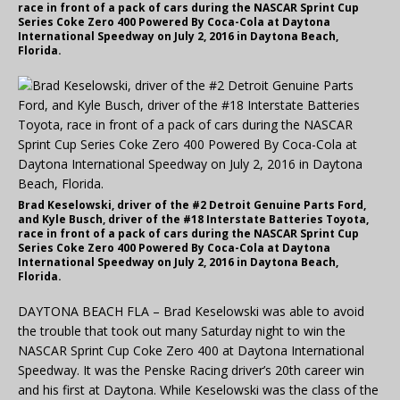
race in front of a pack of cars during the NASCAR Sprint Cup
Series Coke Zero 400 Powered By Coca-Cola at Daytona
International Speedway on July 2, 2016 in Daytona Beach,
Florida.
Brad Keselowski, driver of the #2 Detroit Genuine Parts Ford,
and Kyle Busch, driver of the #18 Interstate Batteries Toyota,
race in front of a pack of cars during the NASCAR Sprint Cup
Series Coke Zero 400 Powered By Coca-Cola at Daytona
International Speedway on July 2, 2016 in Daytona Beach,
Florida.
DAYTONA BEACH FLA – Brad Keselowski was able to avoid
the trouble that took out many Saturday night to win the
NASCAR Sprint Cup Coke Zero 400 at Daytona International
Speedway. It was the Penske Racing driver’s 20th career win
and his first at Daytona. While Keselowski was the class of the