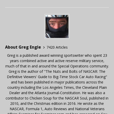
About Greg Engle
7420 Articles
Greg is a published award winning sportswriter who spent 23
years combined active and active reserve military service,
much of that in and around the Special Operations community.
Greg is the author of "The Nuts and Bolts of NASCAR: The
Definitive Viewers' Guide to Big-Time Stock Car Auto Racing"
and has been published in major publications across the
country including the Los Angeles Times, the Cleveland Plain
Dealer and the Atlanta Journal-Constitution. He was also a
contributor to Chicken Soup for the NASCAR Soul, published in
2010, and the Christmas edition in 2016. He wrote as the
NASCAR, Formula 1, Auto Reviews and National Veterans