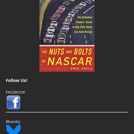
Follow Us!
FACEBOOK
Bluesky