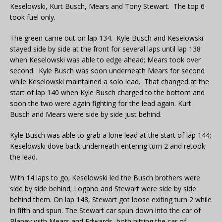
Keselowski, Kurt Busch, Mears and Tony Stewart. The top 6
took fuel only.
The green came out on lap 134. Kyle Busch and Keselowski
stayed side by side at the front for several laps until lap 138
when Keselowski was able to edge ahead; Mears took over
second. Kyle Busch was soon underneath Mears for second
while Keselowski maintained a solo lead. That changed at the
start of lap 140 when Kyle Busch charged to the bottom and
soon the two were again fighting for the lead again. Kurt
Busch and Mears were side by side just behind.
Kyle Busch was able to grab a lone lead at the start of lap 144;
Keselowski dove back underneath entering turn 2 and retook
the lead.
With 14 laps to go; Keselowski led the Busch brothers were
side by side behind; Logano and Stewart were side by side
behind them. On lap 148, Stewart got loose exiting turn 2 while
in fifth and spun. The Stewart car spun down into the car of
Blaney with Mears and Edwards both hitting the car of