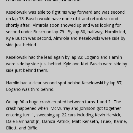
Keselowski was able to fight his way forward and was second
on lap 78. Busch would have none of it and retook second
shortly after. Almirola soon showed up and was looking for
second under Busch on lap 79. By lap 80, halfway, Hamlin led,
Kyle Busch was second, Almirola and Keselowski were side by
side just behind.
Keselowski had the lead again by lap 82; Logano and Hamlin
were side by side just behind. Kyle and Kurt Busch were side by
side just behind them.
Hamlin had a clear second spot behind Keselowski by lap 87,
Logano was third behind.
On lap 90 a huge crash erupted between turns 1 and 2. The
crash happened when McMurray and Johnson got together
entering turn 1, sweeping up 22 cars including Kevin Harvick,
Dale Earnhardt Jr., Danica Patrick, Matt Kenseth, Truex, Kahne,
Elliott, and Biffle.