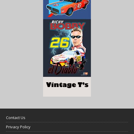
Contact Us
Privacy Policy