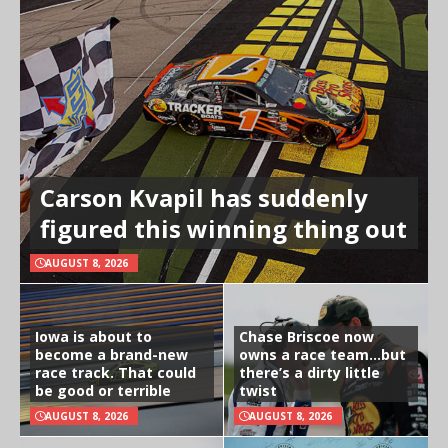
Carson Kvapil has suddenly
figured this winning thing out
AUGUST 8, 2026
Iowa is about to
Chase Briscoe now
become a brand-new
owns a race team…but
race track. That could
there’s a dirty little
be good or terrible
twist
AUGUST 8, 2026
AUGUST 8, 2026