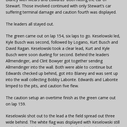
Stewart. Those involved continued with only Stewart’s car
suffering terminal damage and caution fourth was displayed.
The leaders all stayed out.
The green came out on lap 154, six laps to go. Keselowski led,
Kyle Busch was second, followed by Logano, Kurt Busch and
David Ragan. Keselowski took a clear lead, Kurt and Kyle
Busch were soon dueling for second. Behind the leaders
Allmendinger, and Clint Bowyer got together sending
Allmendinger into the wall. Both were able to continue but
Edwards checked up behind, got into Blaney and was sent up
into the wall collecting Bobby Labonte. Edwards and Labonte
limped to the pits, and caution five flew.
The caution setup an overtime finish as the green came out
on lap 159.
Keselowski shot out to the lead a the field spread out three
wide behind. The white flag was displayed with Keselowski still