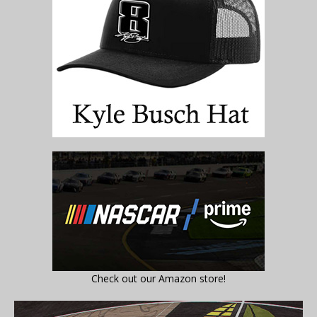
Check out our Amazon store!