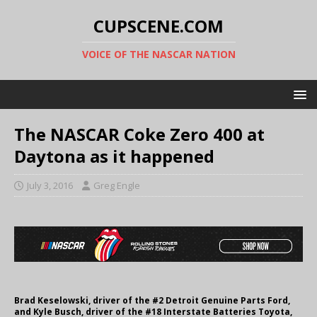
CUPSCENE.COM
VOICE OF THE NASCAR NATION
The NASCAR Coke Zero 400 at
Daytona as it happened
July 3, 2016
Greg Engle
Brad Keselowski, driver of the #2 Detroit Genuine Parts Ford,
and Kyle Busch, driver of the #18 Interstate Batteries Toyota,