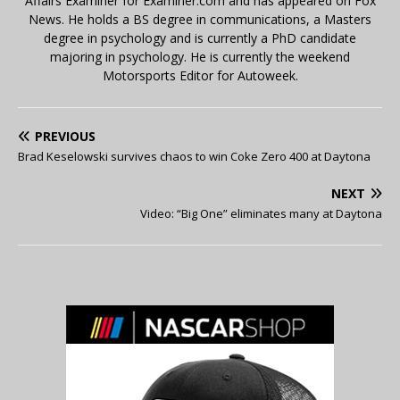
Affairs Examiner for Examiner.com and has appeared on Fox
News. He holds a BS degree in communications, a Masters
degree in psychology and is currently a PhD candidate
majoring in psychology. He is currently the weekend
Motorsports Editor for Autoweek.
PREVIOUS
Brad Keselowski survives chaos to win Coke Zero 400 at Daytona
NEXT
Video: “Big One” eliminates many at Daytona