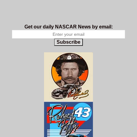
Get our daily NASCAR News by email:
Subscribe