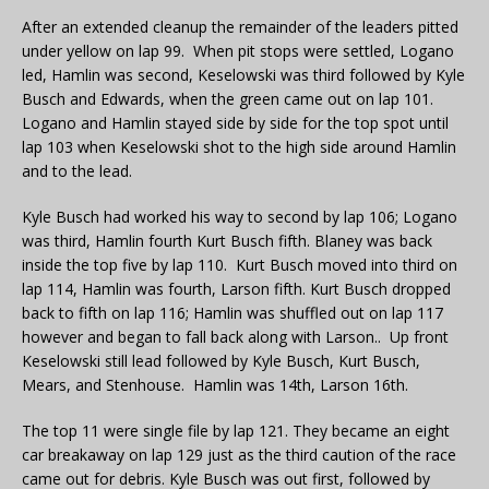
After an extended cleanup the remainder of the leaders pitted
under yellow on lap 99. When pit stops were settled, Logano
led, Hamlin was second, Keselowski was third followed by Kyle
Busch and Edwards, when the green came out on lap 101.
Logano and Hamlin stayed side by side for the top spot until
lap 103 when Keselowski shot to the high side around Hamlin
and to the lead.
Kyle Busch had worked his way to second by lap 106; Logano
was third, Hamlin fourth Kurt Busch fifth. Blaney was back
inside the top five by lap 110. Kurt Busch moved into third on
lap 114, Hamlin was fourth, Larson fifth. Kurt Busch dropped
back to fifth on lap 116; Hamlin was shuffled out on lap 117
however and began to fall back along with Larson.. Up front
Keselowski still lead followed by Kyle Busch, Kurt Busch,
Mears, and Stenhouse. Hamlin was 14th, Larson 16th.
The top 11 were single file by lap 121. They became an eight
car breakaway on lap 129 just as the third caution of the race
came out for debris. Kyle Busch was out first, followed by