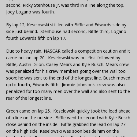
second. Ricky Stenhouse Jr. was third in a line along the top.
Joey Logano was fourth.
By lap 12, Keselowski still led with Biffle and Edwards side by
side just behind. Stenhouse had second, Biffle third, Logano
fourth Edwards fifth on lap 17.
Due to heavy rain, NASCAR called a competition caution and it
came out on lap 20. Keselowski was out first followed by
Biffle, Austin Dillon, Casey Mears and Kyle Busch. Mears crew
was penalized for his crew members going over the wall too
soon; he was sent to the end of the longest line. Busch moved
up to fourth, Edwards fifth. Jimmie Johnson’s crew was also
penalized for too many men over the wall and also sent to the
rear of the longest line.
Green came on lap 25. Keselowski quickly took the lead ahead
of a line on the outside. Biffle went to second with Kyle Busch
close behind on the inside. Biffle grabbed the lead on lap 27
on the high side. Keselowski was soon beside him on the