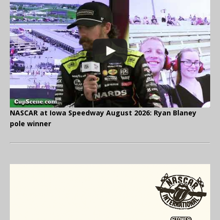
NASCAR at Iowa Speedway August 2026: Ryan Blaney
pole winner