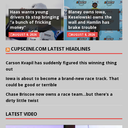
Haas wants young
Blaney owns Iowa,
drivers to stop bringing
Keselowski owns the
“a bunch of fricking
wall and Hamlin has
money”
brake trouble
AUGUST 8, 2026
AUGUST 8, 2026
CUPSCENE.COM LATEST HEADLINES
Carson Kvapil has suddenly figured this winning thing
out
Iowa is about to become a brand-new race track. That
could be good or terrible
Chase Briscoe now owns a race team…but there’s a
dirty little twist
LATEST VIDEO