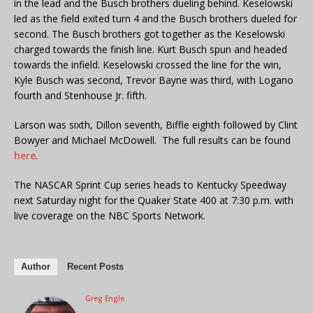
in the lead and the Busch brothers dueling behind. Keselowski
led as the field exited turn 4 and the Busch brothers dueled for
second. The Busch brothers got together as the Keselowski
charged towards the finish line. Kurt Busch spun and headed
towards the infield. Keselowski crossed the line for the win,
Kyle Busch was second, Trevor Bayne was third, with Logano
fourth and Stenhouse Jr. fifth.
Larson was sixth, Dillon seventh, Biffle eighth followed by Clint
Bowyer and Michael McDowell. The full results can be found
here
.
The NASCAR Sprint Cup series heads to Kentucky Speedway
next Saturday night for the Quaker State 400 at 7:30 p.m. with
live coverage on the NBC Sports Network.
Author
Recent Posts
Greg Engle