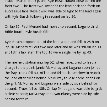
inside. Martin Truex Jr. and Kyle Busch lurked close behind the
front two. The front two swapped the lead back and forth on
successive laps. Keselowski was able to fight to the lead again
with Kyle Busch following in second on lap 30.
On lap 35, Paul Menard had moved to second, Logano third,
Biffle fourth, Kyle Busch fifth.
Kyle Busch dropped out of the lead group and fell to 25th on
lap 38. Menard fell out two laps later and he was 9th on lap 41
and13th a lap later. The top 10 were single file by lap 43.
The line held station until lap 52, when Truex tired to lead a
charge to the point; Jamie McMurray and Logano soon joined
the fray; Truex fell out of line and fell back, Keselowski retook
the lead after diving behind McMurray to lose some debris on
the grill. McMurray and Logano were side by side behind for
second. Truex fell to 18th. On lap 54, Logano was able to grab
a clear second; McMurray and Ryan Blaney were side by side
behind for third.