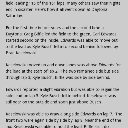
field leading 115 of the 161 laps, many others saw their nights
end in disaster. Here’s how it all went down at Daytona
Saturday.
For the first time in four years and the second time at
Daytona, Greg Biffle led the field to the green, Carl Edwards
started second on the inside. Edwards was able to move out
to the lead as Kyle Busch fell into second behind followed by
Brad Keselowski.
Keselowski moved up and down lanes was above Edwards for
the lead at the start of lap 2. The two remained side but side
through lap 3; Kyle Busch, Biffle was side by side behind.
Edwards reported a slight vibration but was able to regain the
sole lead on lap 5. Kyle Busch fell in behind. Keselowski was
still near on the outside and soon just above Busch.
Keselowski was able to draw along side Edwards on lap 7. The
front two were again side by side by lap 8. Near the end of the
lap, Keselowski was able to hold the lead; Biffle slid into