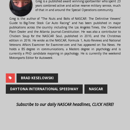
Greg is a published award winning sportswriter who spent 23
years combined active and active reserve military service, much
of that in and around the Special Operations community.
Greg is the author of "The Nuts and Bolts of NASCAR: The Definitive Viewers'
Guide to Big-Time Stock Car Auto Racing" and has been published in major
publications across the country including the Los Angeles Times, the Cleveland
Plain Dealer and the Atlanta Journal-Constitution. He was also a contributor to
Chicken Soup for the NASCAR Soul, published in 2010, and the Christmas
edition in 2016. He wrote as the NASCAR, Formula 1, Auto Reviews and National
Veterans Affairs Examiner for Examiner.com and has appeared on Fox News. He
holds a BS degree in communications, a Masters degree in psychology and is
currently a PhD candidate majoring in psychology. He is currently the weekend
Motorsports Editor for Autoweek.
BRAD KESELOWSKI
DAYTONA INTERNATIONAL SPEEDWAY
NASCAR
Subscribe to our daily NASCAR headlines, CLICK HERE!