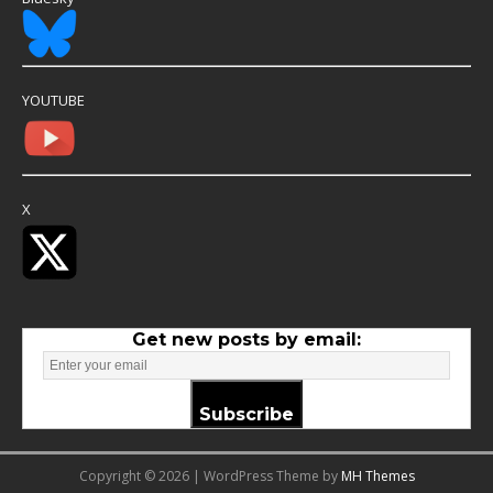
YOUTUBE
X
Get new posts by email:
Subscribe
Copyright © 2026 | WordPress Theme by
MH Themes