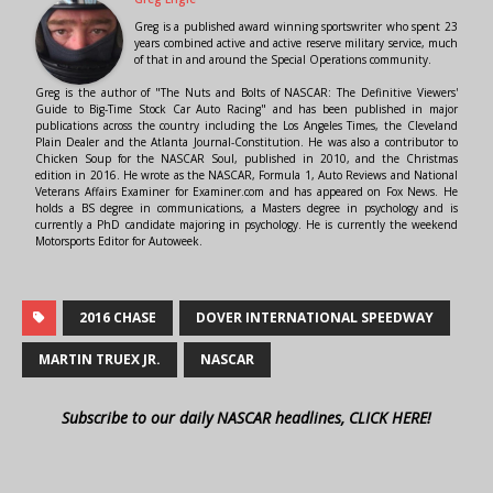
Greg is a published award winning sportswriter who spent 23
years combined active and active reserve military service, much
of that in and around the Special Operations community.
Greg is the author of "The Nuts and Bolts of NASCAR: The Definitive Viewers'
Guide to Big-Time Stock Car Auto Racing" and has been published in major
publications across the country including the Los Angeles Times, the Cleveland
Plain Dealer and the Atlanta Journal-Constitution. He was also a contributor to
Chicken Soup for the NASCAR Soul, published in 2010, and the Christmas
edition in 2016. He wrote as the NASCAR, Formula 1, Auto Reviews and National
Veterans Affairs Examiner for Examiner.com and has appeared on Fox News. He
holds a BS degree in communications, a Masters degree in psychology and is
currently a PhD candidate majoring in psychology. He is currently the weekend
Motorsports Editor for Autoweek.
2016 CHASE
DOVER INTERNATIONAL SPEEDWAY
MARTIN TRUEX JR.
NASCAR
Subscribe to our daily NASCAR headlines, CLICK HERE!