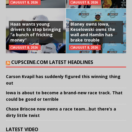
AUGUST 8, 2026
AUGUST 8, 2026
Haas wants young
Blaney owns Iowa,
drivers to stop bringing
Keselowski owns the
“a bunch of fricking
wall and Hamlin has
money”
brake trouble
AUGUST 8, 2026
AUGUST 8, 2026
CUPSCENE.COM LATEST HEADLINES
Carson Kvapil has suddenly figured this winning thing
out
Iowa is about to become a brand-new race track. That
could be good or terrible
Chase Briscoe now owns a race team…but there’s a
dirty little twist
LATEST VIDEO