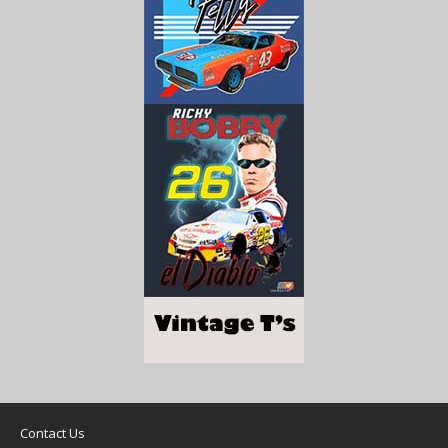
Contact Us