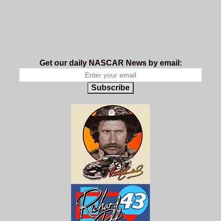
Get our daily NASCAR News by email:
Subscribe