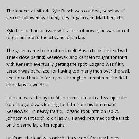
The leaders all pitted. Kyle Busch was out first, Keselowski
second followed by Truex, Joey Logano and Matt Kenseth.
Kyle Larson had an issue with a loss of power; he was forced
to get pushed to the pits and lost a lap.
The green came back out on lap 40.Busch took the lead with
Truex close behind; Keselowski and Kenseth fought for third
with Kenseth eventually getting the spot; Logano was fifth.
Larson was penalized for having too many men over the wall,
and forced back in for a pass through; he reentered the field
three laps down 39th.
Johnson was fifth by lap 60; moved to fourth a few laps later.
Soon Logano was looking for fifth from his teammate
Keselowski. In heavy traffic, Logano took fifth on lap 75.
Johnson went to third on lap 77. Harvick returned to the track
on the same lap after repairs.
Up front, the lead was only half a second for Busch over