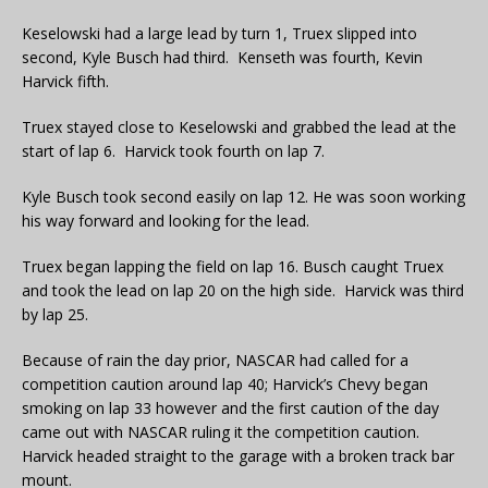
Keselowski had a large lead by turn 1, Truex slipped into
second, Kyle Busch had third. Kenseth was fourth, Kevin
Harvick fifth.
Truex stayed close to Keselowski and grabbed the lead at the
start of lap 6. Harvick took fourth on lap 7.
Kyle Busch took second easily on lap 12. He was soon working
his way forward and looking for the lead.
Truex began lapping the field on lap 16. Busch caught Truex
and took the lead on lap 20 on the high side. Harvick was third
by lap 25.
Because of rain the day prior, NASCAR had called for a
competition caution around lap 40; Harvick’s Chevy began
smoking on lap 33 however and the first caution of the day
came out with NASCAR ruling it the competition caution.
Harvick headed straight to the garage with a broken track bar
mount.