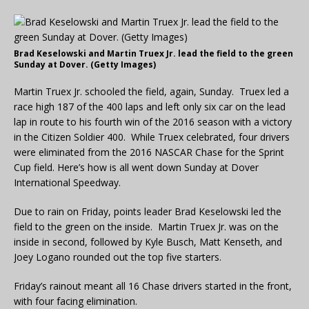
Brad Keselowski and Martin Truex Jr. lead the field to the green
Sunday at Dover. (Getty Images)
Martin Truex Jr. schooled the field, again, Sunday. Truex led a
race high 187 of the 400 laps and left only six car on the lead
lap in route to his fourth win of the 2016 season with a victory
in the Citizen Soldier 400. While Truex celebrated, four drivers
were eliminated from the 2016 NASCAR Chase for the Sprint
Cup field. Here’s how is all went down Sunday at Dover
International Speedway.
Due to rain on Friday, points leader Brad Keselowski led the
field to the green on the inside. Martin Truex Jr. was on the
inside in second, followed by Kyle Busch, Matt Kenseth, and
Joey Logano rounded out the top five starters.
Friday’s rainout meant all 16 Chase drivers started in the front,
with four facing elimination.