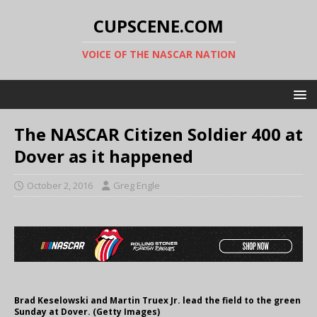
CUPSCENE.COM
VOICE OF THE NASCAR NATION
The NASCAR Citizen Soldier 400 at
Dover as it happened
October 2, 2016
Greg Engle
Brad Keselowski and Martin Truex Jr. lead the field to the green
Sunday at Dover. (Getty Images)