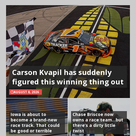
Carson Kvapil has suddenly
figured this winning thing out
AUGUST 8, 2026
Iowa is about to
Chase Briscoe now
become a brand-new
owns a race team…but
race track. That could
there’s a dirty little
be good or terrible
twist