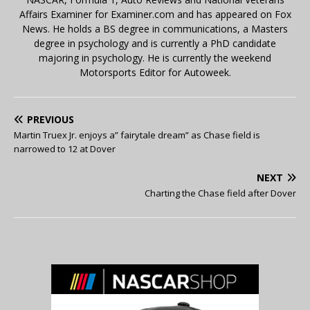
Affairs Examiner for Examiner.com and has appeared on Fox
News. He holds a BS degree in communications, a Masters
degree in psychology and is currently a PhD candidate
majoring in psychology. He is currently the weekend
Motorsports Editor for Autoweek.
PREVIOUS
Martin Truex Jr. enjoys a” fairytale dream” as Chase field is
narrowed to 12 at Dover
NEXT
Charting the Chase field after Dover