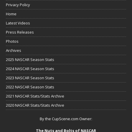
Privacy Policy
Home
Latest Videos
Press Releases
Photos
Archives
2025 NASCAR Season Stats
2024 NASCAR Season Stats
2023 NASCAR Season Stats
2022 NASCAR Season Stats
2021 NASCAR Stats/Stats Archive
2020 NASCAR Stats/Stats Archive
By the CupScene.com Owner:
The Nuts and Bolts of NASCAR