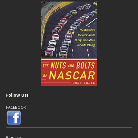
Follow Us!
FACEBOOK
Bluesky