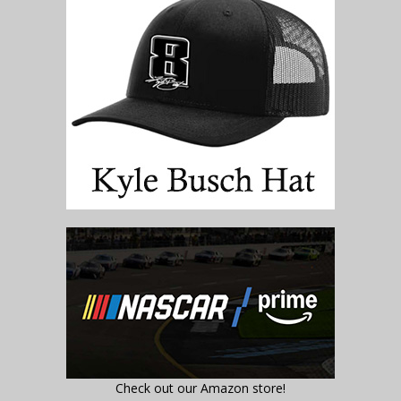
Check out our Amazon store!