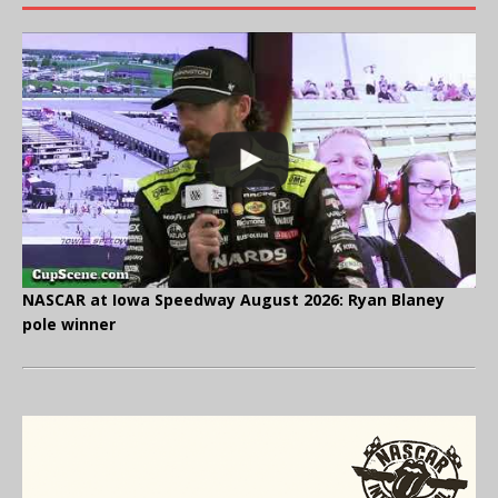
NASCAR at Iowa Speedway August 2026: Ryan Blaney
pole winner