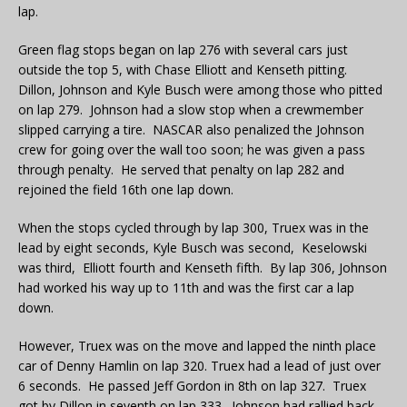
lap.
Green flag stops began on lap 276 with several cars just
outside the top 5, with Chase Elliott and Kenseth pitting.
Dillon, Johnson and Kyle Busch were among those who pitted
on lap 279. Johnson had a slow stop when a crewmember
slipped carrying a tire. NASCAR also penalized the Johnson
crew for going over the wall too soon; he was given a pass
through penalty. He served that penalty on lap 282 and
rejoined the field 16th one lap down.
When the stops cycled through by lap 300, Truex was in the
lead by eight seconds, Kyle Busch was second, Keselowski
was third, Elliott fourth and Kenseth fifth. By lap 306, Johnson
had worked his way up to 11th and was the first car a lap
down.
However, Truex was on the move and lapped the ninth place
car of Denny Hamlin on lap 320. Truex had a lead of just over
6 seconds. He passed Jeff Gordon in 8th on lap 327. Truex
got by Dillon in seventh on lap 333. Johnson had rallied back