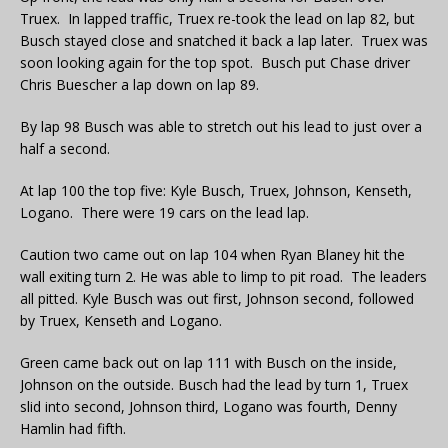
Truex. In lapped traffic, Truex re-took the lead on lap 82, but
Busch stayed close and snatched it back a lap later. Truex was
soon looking again for the top spot. Busch put Chase driver
Chris Buescher a lap down on lap 89.
By lap 98 Busch was able to stretch out his lead to just over a
half a second.
At lap 100 the top five: Kyle Busch, Truex, Johnson, Kenseth,
Logano. There were 19 cars on the lead lap.
Caution two came out on lap 104 when Ryan Blaney hit the
wall exiting turn 2. He was able to limp to pit road. The leaders
all pitted. Kyle Busch was out first, Johnson second, followed
by Truex, Kenseth and Logano.
Green came back out on lap 111 with Busch on the inside,
Johnson on the outside. Busch had the lead by turn 1, Truex
slid into second, Johnson third, Logano was fourth, Denny
Hamlin had fifth.