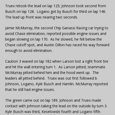
Truex retook the lead on lap 125; Johnson took second from
Busch on lap 128. Logano got by Busch for third on lap 146.
The lead up front was nearing two seconds.
Jamie McMurray, the second Chip Ganassi Racing car trying to
avoid Chase elimination, reported possible engine issues and
began slowing on lap 170. As he slowed, he fell below the
Chase cutoff spot, and Austin Dillon has raced his way forward
enough to avoid elimination.
Caution 3 waved on lap 182 when Larson lost a right front tire
and hit the wall entering turn 1. As Larson pitted, teammate
McMurray pitted behind him and the hood went up. The
leaders all pitted behind. Truex was out first followed b
Johnson, Logano, Kyle Busch and Hamlin. McMurray reported
that he still had engine issues.
The green came out on lap 189. Johnson and Truex made
contact with Johnson taking the lead on the outside by turn 3.
Kyle Busch was third, Keselowski fourth and Logano fifth.