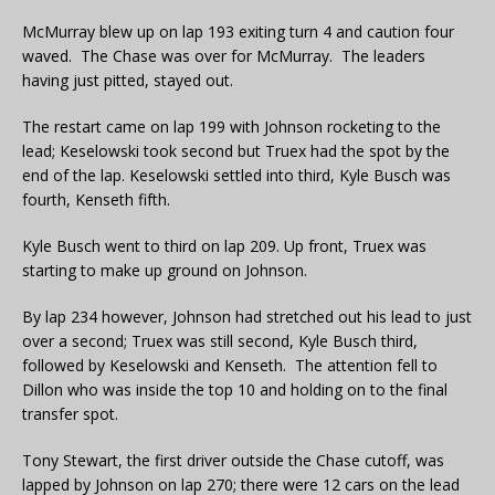
McMurray blew up on lap 193 exiting turn 4 and caution four
waved. The Chase was over for McMurray. The leaders
having just pitted, stayed out.
The restart came on lap 199 with Johnson rocketing to the
lead; Keselowski took second but Truex had the spot by the
end of the lap. Keselowski settled into third, Kyle Busch was
fourth, Kenseth fifth.
Kyle Busch went to third on lap 209. Up front, Truex was
starting to make up ground on Johnson.
By lap 234 however, Johnson had stretched out his lead to just
over a second; Truex was still second, Kyle Busch third,
followed by Keselowski and Kenseth. The attention fell to
Dillon who was inside the top 10 and holding on to the final
transfer spot.
Tony Stewart, the first driver outside the Chase cutoff, was
lapped by Johnson on lap 270; there were 12 cars on the lead