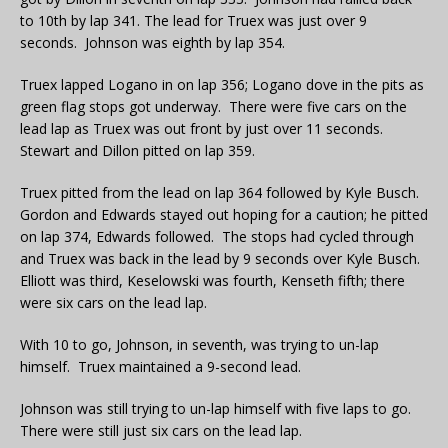
to 10th by lap 341. The lead for Truex was just over 9
seconds. Johnson was eighth by lap 354.
Truex lapped Logano in on lap 356; Logano dove in the pits as
green flag stops got underway. There were five cars on the
lead lap as Truex was out front by just over 11 seconds.
Stewart and Dillon pitted on lap 359.
Truex pitted from the lead on lap 364 followed by Kyle Busch.
Gordon and Edwards stayed out hoping for a caution; he pitted
on lap 374, Edwards followed. The stops had cycled through
and Truex was back in the lead by 9 seconds over Kyle Busch.
Elliott was third, Keselowski was fourth, Kenseth fifth; there
were six cars on the lead lap.
With 10 to go, Johnson, in seventh, was trying to un-lap
himself. Truex maintained a 9-second lead.
Johnson was still trying to un-lap himself with five laps to go.
There were still just six cars on the lead lap.