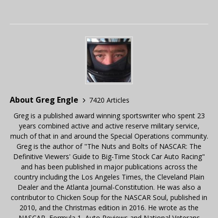
About Greg Engle
7420 Articles
Greg is a published award winning sportswriter who spent 23
years combined active and active reserve military service,
much of that in and around the Special Operations community.
Greg is the author of "The Nuts and Bolts of NASCAR: The
Definitive Viewers' Guide to Big-Time Stock Car Auto Racing"
and has been published in major publications across the
country including the Los Angeles Times, the Cleveland Plain
Dealer and the Atlanta Journal-Constitution. He was also a
contributor to Chicken Soup for the NASCAR Soul, published in
2010, and the Christmas edition in 2016. He wrote as the
NASCAR, Formula 1, Auto Reviews and National Veterans