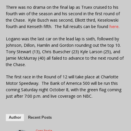
There was no drama on the final lap as Truex cruised to his
fourth win of the season and his second in the first round of
the Chase. Kyle Busch was second, Elliott third, Keselowski
fourth and Kenseth fifth. The full results can be found
here.
Logano was the last car on the lead lap is sixth, followed by
Johnson, Dillon, Hamlin and Gordon rounding out the top 10.
Tony Stewart (13), Chris Buescher (23) Kyle Larson (25), and
Jamie McMurray (40) all failed to advance to the next round of
the Chase.
The first race in the Round of 12 will take place at Charlotte
Motor Speedway. The Bank of America 500 will be run this
coming Saturday night October 8, with the green flag coming
just after 7:00 p.m. and live coverage on NBC.
Author
Recent Posts
Greg Engle