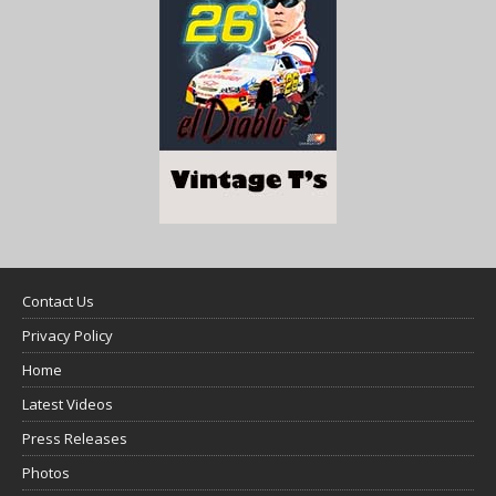
Contact Us
Privacy Policy
Home
Latest Videos
Press Releases
Photos