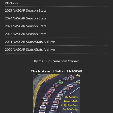
Archives
2025 NASCAR Season Stats
2024 NASCAR Season Stats
2023 NASCAR Season Stats
2022 NASCAR Season Stats
2021 NASCAR Stats/Stats Archive
2020 NASCAR Stats/Stats Archive
By the CupScene.com Owner:
The Nuts and Bolts of NASCAR