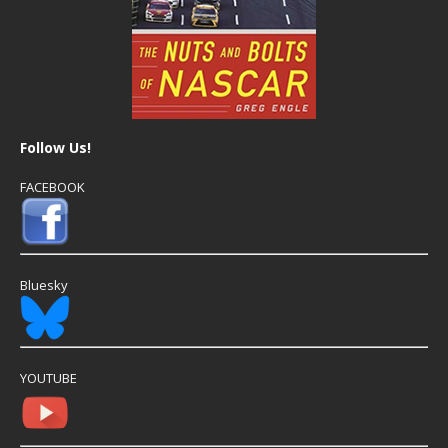
Follow Us!
FACEBOOK
Bluesky
YOUTUBE