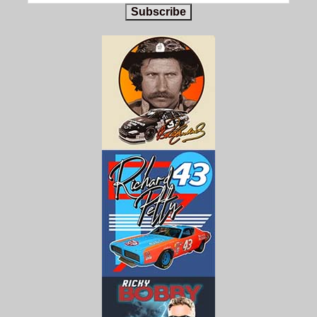
Subscribe