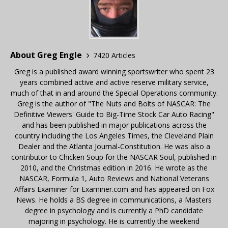
About Greg Engle
7420 Articles
Greg is a published award winning sportswriter who spent 23
years combined active and active reserve military service,
much of that in and around the Special Operations community.
Greg is the author of "The Nuts and Bolts of NASCAR: The
Definitive Viewers' Guide to Big-Time Stock Car Auto Racing"
and has been published in major publications across the
country including the Los Angeles Times, the Cleveland Plain
Dealer and the Atlanta Journal-Constitution. He was also a
contributor to Chicken Soup for the NASCAR Soul, published in
2010, and the Christmas edition in 2016. He wrote as the
NASCAR, Formula 1, Auto Reviews and National Veterans
Affairs Examiner for Examiner.com and has appeared on Fox
News. He holds a BS degree in communications, a Masters
degree in psychology and is currently a PhD candidate
majoring in psychology. He is currently the weekend