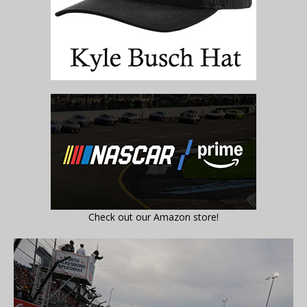
Check out our Amazon store!