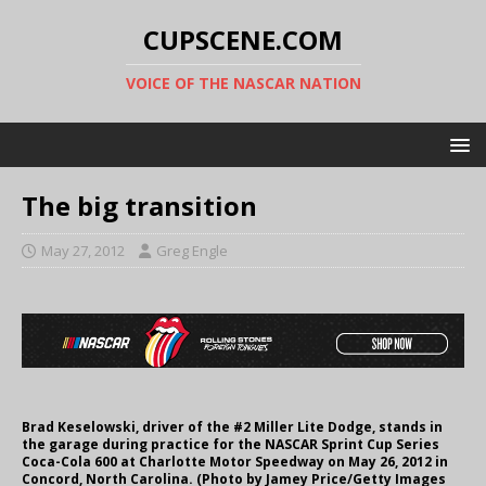
CUPSCENE.COM
VOICE OF THE NASCAR NATION
The big transition
May 27, 2012
Greg Engle
Brad Keselowski, driver of the #2 Miller Lite Dodge, stands in
the garage during practice for the NASCAR Sprint Cup Series
Coca-Cola 600 at Charlotte Motor Speedway on May 26, 2012 in
Concord, North Carolina. (Photo by Jamey Price/Getty Images