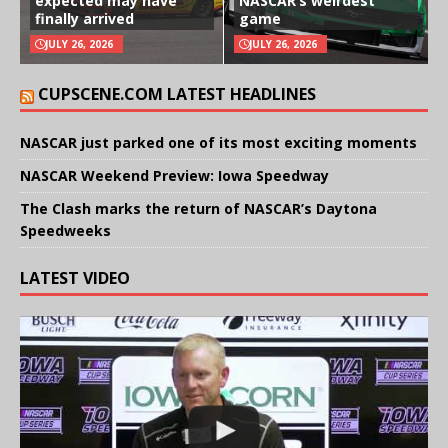
expected may have
NASCAR’s weirdest
finally arrived
game
JULY 26, 2026
JULY 26, 2026
CUPSCENE.COM LATEST HEADLINES
NASCAR just parked one of its most exciting moments
NASCAR Weekend Preview: Iowa Speedway
The Clash marks the return of NASCAR’s Daytona
Speedweeks
LATEST VIDEO