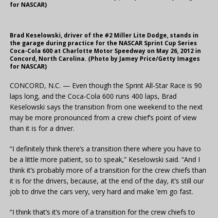
for NASCAR)
Brad Keselowski, driver of the #2 Miller Lite Dodge, stands in
the garage during practice for the NASCAR Sprint Cup Series
Coca-Cola 600 at Charlotte Motor Speedway on May 26, 2012 in
Concord, North Carolina. (Photo by Jamey Price/Getty Images
for NASCAR)
CONCORD, N.C. — Even though the Sprint All-Star Race is 90
laps long, and the Coca-Cola 600 runs 400 laps, Brad
Keselowski says the transition from one weekend to the next
may be more pronounced from a crew chief’s point of view
than it is for a driver.
“I definitely think there’s a transition there where you have to
be a little more patient, so to speak,” Keselowski said. “And I
think it’s probably more of a transition for the crew chiefs than
it is for the drivers, because, at the end of the day, it’s still our
job to drive the cars very, very hard and make ’em go fast.
“I think that’s it’s more of a transition for the crew chiefs to