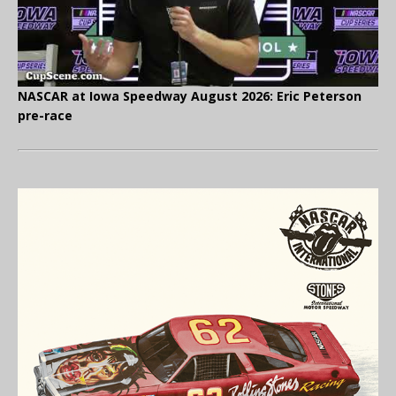
NASCAR at Iowa Speedway August 2026: Eric Peterson
pre-race