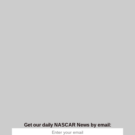
Get our daily NASCAR News by email: