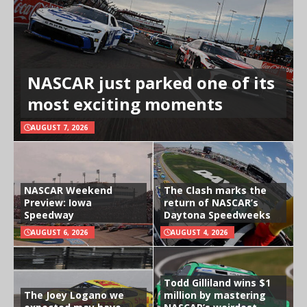
NASCAR just parked one of its
most exciting moments
AUGUST 7, 2026
NASCAR Weekend
The Clash marks the
Preview: Iowa
return of NASCAR’s
Speedway
Daytona Speedweeks
AUGUST 6, 2026
AUGUST 4, 2026
Todd Gilliland wins $1
The Joey Logano we
million by mastering