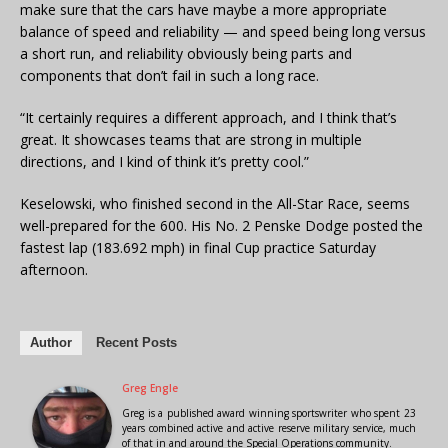
make sure that the cars have maybe a more appropriate
balance of speed and reliability — and speed being long versus
a short run, and reliability obviously being parts and
components that don’t fail in such a long race.
“It certainly requires a different approach, and I think that’s
great. It showcases teams that are strong in multiple
directions, and I kind of think it’s pretty cool.”
Keselowski, who finished second in the All-Star Race, seems
well-prepared for the 600. His No. 2 Penske Dodge posted the
fastest lap (183.692 mph) in final Cup practice Saturday
afternoon.
Author
Recent Posts
Greg Engle
Greg is a published award winning sportswriter who spent 23
years combined active and active reserve military service, much
of that in and around the Special Operations community.