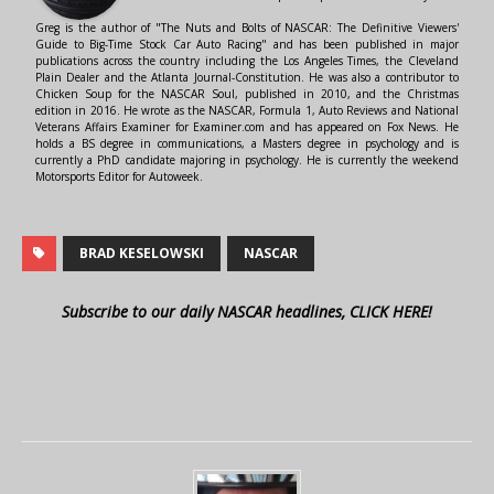
Greg is the author of "The Nuts and Bolts of NASCAR: The Definitive Viewers'
Guide to Big-Time Stock Car Auto Racing" and has been published in major
publications across the country including the Los Angeles Times, the Cleveland
Plain Dealer and the Atlanta Journal-Constitution. He was also a contributor to
Chicken Soup for the NASCAR Soul, published in 2010, and the Christmas
edition in 2016. He wrote as the NASCAR, Formula 1, Auto Reviews and National
Veterans Affairs Examiner for Examiner.com and has appeared on Fox News. He
holds a BS degree in communications, a Masters degree in psychology and is
currently a PhD candidate majoring in psychology. He is currently the weekend
Motorsports Editor for Autoweek.
BRAD KESELOWSKI
NASCAR
Subscribe to our daily NASCAR headlines, CLICK HERE!