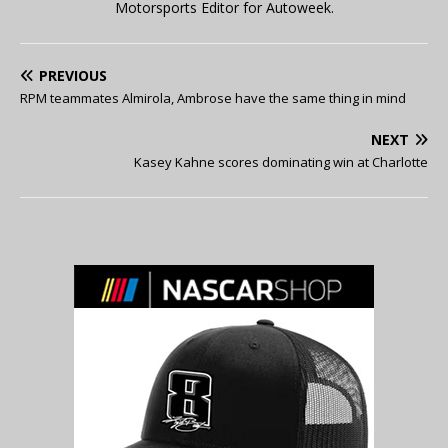
Motorsports Editor for Autoweek.
PREVIOUS
RPM teammates Almirola, Ambrose have the same thing in mind
NEXT
Kasey Kahne scores dominating win at Charlotte