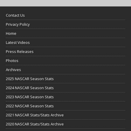
Contact Us
Privacy Policy
Home
Latest Videos
Press Releases
Photos
Archives
2025 NASCAR Season Stats
2024 NASCAR Season Stats
2023 NASCAR Season Stats
2022 NASCAR Season Stats
2021 NASCAR Stats/Stats Archive
2020 NASCAR Stats/Stats Archive