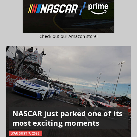
Check out our Amazon store!
NASCAR just parked one of its
most exciting moments
AUGUST 7, 2026