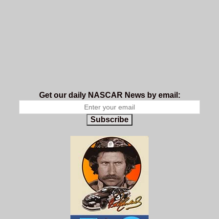
Get our daily NASCAR News by email:
Subscribe