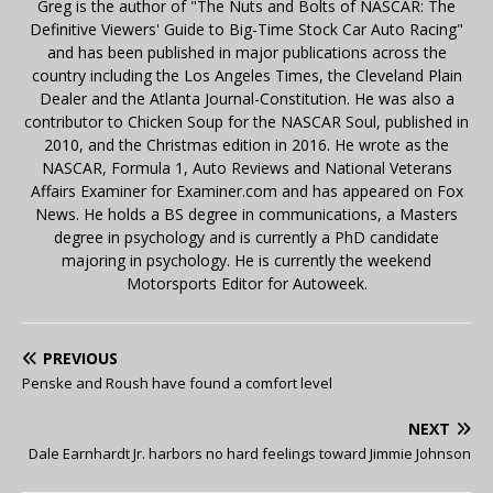
Greg is the author of "The Nuts and Bolts of NASCAR: The
Definitive Viewers' Guide to Big-Time Stock Car Auto Racing"
and has been published in major publications across the
country including the Los Angeles Times, the Cleveland Plain
Dealer and the Atlanta Journal-Constitution. He was also a
contributor to Chicken Soup for the NASCAR Soul, published in
2010, and the Christmas edition in 2016. He wrote as the
NASCAR, Formula 1, Auto Reviews and National Veterans
Affairs Examiner for Examiner.com and has appeared on Fox
News. He holds a BS degree in communications, a Masters
degree in psychology and is currently a PhD candidate
majoring in psychology. He is currently the weekend
Motorsports Editor for Autoweek.
PREVIOUS
Penske and Roush have found a comfort level
NEXT
Dale Earnhardt Jr. harbors no hard feelings toward Jimmie Johnson