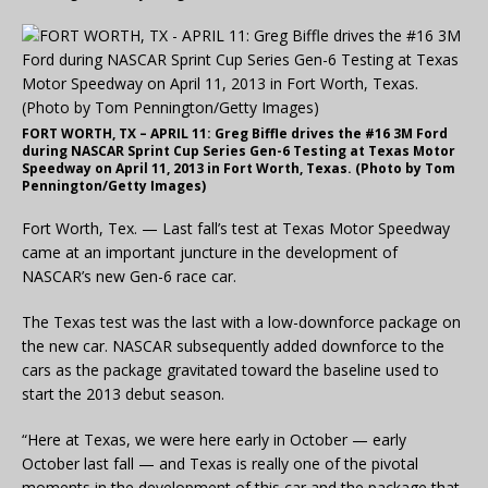
FORT WORTH, TX – APRIL 11: Greg Biffle drives the #16 3M Ford
during NASCAR Sprint Cup Series Gen-6 Testing at Texas Motor
Speedway on April 11, 2013 in Fort Worth, Texas. (Photo by Tom
Pennington/Getty Images)
Fort Worth, Tex. — Last fall’s test at Texas Motor Speedway
came at an important juncture in the development of
NASCAR’s new Gen-6 race car.
The Texas test was the last with a low-downforce package on
the new car. NASCAR subsequently added downforce to the
cars as the package gravitated toward the baseline used to
start the 2013 debut season.
“Here at Texas, we were here early in October — early
October last fall — and Texas is really one of the pivotal
moments in the development of this car and the package that