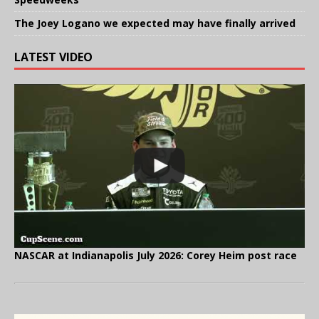
The Joey Logano we expected may have finally arrived
LATEST VIDEO
NASCAR at Indianapolis July 2026: Corey Heim post race