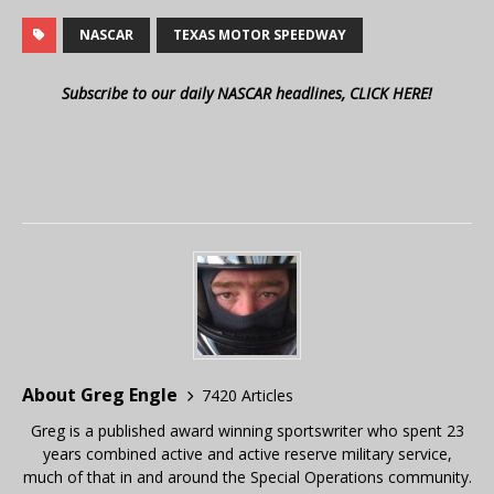
NASCAR
TEXAS MOTOR SPEEDWAY
Subscribe to our daily NASCAR headlines, CLICK HERE!
About Greg Engle
7420 Articles
Greg is a published award winning sportswriter who spent 23
years combined active and active reserve military service,
much of that in and around the Special Operations community.