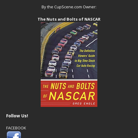
By the CupScene.com Owner:
The Nuts and Bolts of NASCAR
Follow Us!
FACEBOOK