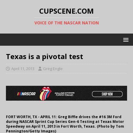
CUPSCENE.COM
VOICE OF THE NASCAR NATION
Texas is a pivotal test
April 11, 2013
Greg Engle
FORT WORTH, TX - APRIL 11: Greg Biffle drives the #16 3M Ford
during NASCAR Sprint Cup Series Gen-6 Testing at Texas Motor
Speedway on April 11, 2013 in Fort Worth, Texas. (Photo by Tom
Pennington/Getty Images)