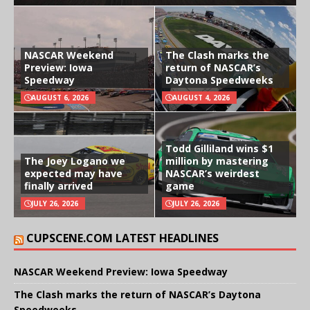
NASCAR Weekend
The Clash marks the
Preview: Iowa
return of NASCAR’s
Speedway
Daytona Speedweeks
AUGUST 6, 2026
AUGUST 4, 2026
Todd Gilliland wins $1
The Joey Logano we
million by mastering
expected may have
NASCAR’s weirdest
finally arrived
game
JULY 26, 2026
JULY 26, 2026
CUPSCENE.COM LATEST HEADLINES
NASCAR Weekend Preview: Iowa Speedway
The Clash marks the return of NASCAR’s Daytona
Speedweeks