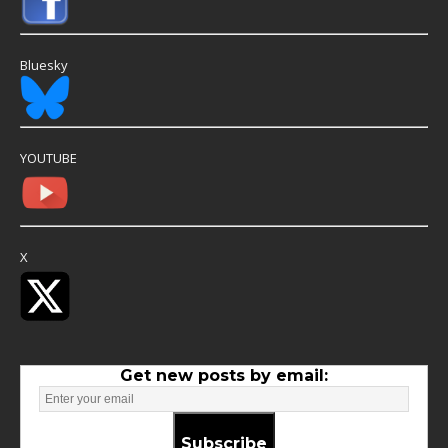
Bluesky
YOUTUBE
X
Get new posts by email:
Subscribe