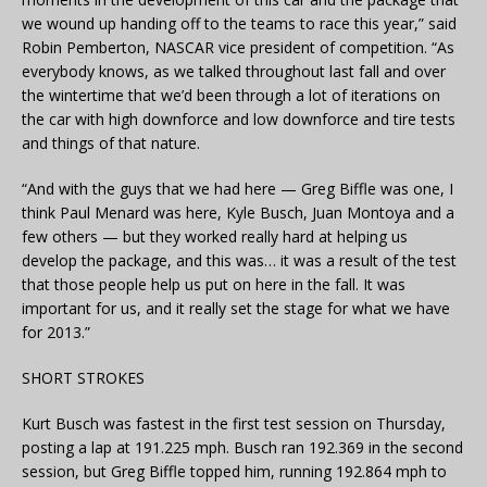
we wound up handing off to the teams to race this year,” said
Robin Pemberton, NASCAR vice president of competition. “As
everybody knows, as we talked throughout last fall and over
the wintertime that we’d been through a lot of iterations on
the car with high downforce and low downforce and tire tests
and things of that nature.
“And with the guys that we had here — Greg Biffle was one, I
think Paul Menard was here, Kyle Busch, Juan Montoya and a
few others — but they worked really hard at helping us
develop the package, and this was… it was a result of the test
that those people help us put on here in the fall. It was
important for us, and it really set the stage for what we have
for 2013.”
SHORT STROKES
Kurt Busch was fastest in the first test session on Thursday,
posting a lap at 191.225 mph. Busch ran 192.369 in the second
session, but Greg Biffle topped him, running 192.864 mph to