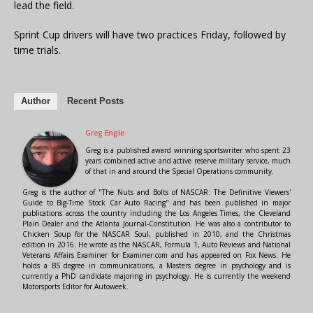
lead the field.
Sprint Cup drivers will have two practices Friday, followed by
time trials.
Author
Recent Posts
Greg Engle
Greg is a published award winning sportswriter who spent 23
years combined active and active reserve military service, much
of that in and around the Special Operations community.
Greg is the author of "The Nuts and Bolts of NASCAR: The Definitive Viewers'
Guide to Big-Time Stock Car Auto Racing" and has been published in major
publications across the country including the Los Angeles Times, the Cleveland
Plain Dealer and the Atlanta Journal-Constitution. He was also a contributor to
Chicken Soup for the NASCAR Soul, published in 2010, and the Christmas
edition in 2016. He wrote as the NASCAR, Formula 1, Auto Reviews and National
Veterans Affairs Examiner for Examiner.com and has appeared on Fox News. He
holds a BS degree in communications, a Masters degree in psychology and is
currently a PhD candidate majoring in psychology. He is currently the weekend
Motorsports Editor for Autoweek.