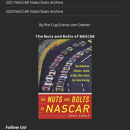
2021 NASCAR Stats/Stats Archive
2020 NASCAR Stats/Stats Archive
By the CupScene.com Owner:
The Nuts and Bolts of NASCAR
Follow Us!