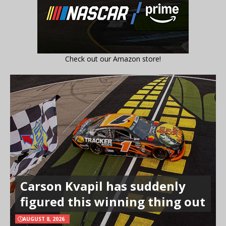
Check out our Amazon store!
Carson Kvapil has suddenly
figured this winning thing out
AUGUST 8, 2026