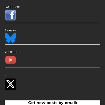
FACEBOOK
Bluesky
YOUTUBE
X
Get new posts by email: