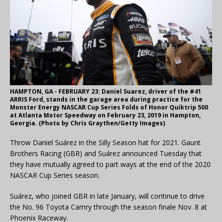
HAMPTON, GA - FEBRUARY 23: Daniel Suarez, driver of the #41
ARRIS Ford, stands in the garage area during practice for the
Monster Energy NASCAR Cup Series Folds of Honor Quiktrip 500
at Atlanta Motor Speedway on February 23, 2019 in Hampton,
Georgia. (Photo by Chris Graythen/Getty Images)
Throw Daniel Suárez in the Silly Season hat for 2021. Gaunt
Brothers Racing (GBR) and Suárez announced Tuesday that
they have mutually agreed to part ways at the end of the 2020
NASCAR Cup Series season.
Suárez, who joined GBR in late January, will continue to drive
the No. 96 Toyota Camry through the season finale Nov. 8 at
Phoenix Raceway.