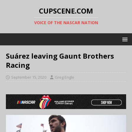
CUPSCENE.COM
VOICE OF THE NASCAR NATION
Suárez leaving Gaunt Brothers
Racing
September 15, 2020
Greg Engle