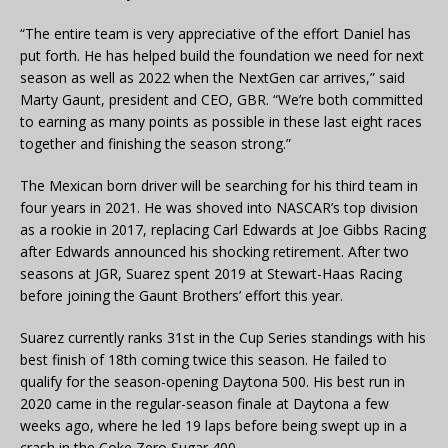
“The entire team is very appreciative of the effort Daniel has
put forth. He has helped build the foundation we need for next
season as well as 2022 when the NextGen car arrives,” said
Marty Gaunt, president and CEO, GBR. “We’re both committed
to earning as many points as possible in these last eight races
together and finishing the season strong.”
The Mexican born driver will be searching for his third team in
four years in 2021. He was shoved into NASCAR’s top division
as a rookie in 2017, replacing Carl Edwards at Joe Gibbs Racing
after Edwards announced his shocking retirement. After two
seasons at JGR, Suarez spent 2019 at Stewart-Haas Racing
before joining the Gaunt Brothers’ effort this year.
Suarez currently ranks 31st in the Cup Series standings with his
best finish of 18th coming twice this season. He failed to
qualify for the season-opening Daytona 500. His best run in
2020 came in the regular-season finale at Daytona a few
weeks ago, where he led 19 laps before being swept up in a
crash in the Coke Zero Sugar 400.