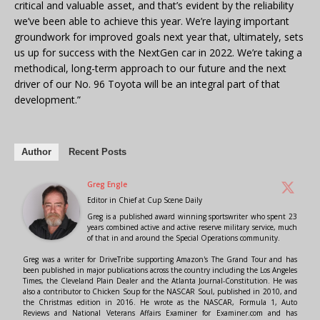
critical and valuable asset, and that’s evident by the reliability
we’ve been able to achieve this year. We’re laying important
groundwork for improved goals next year that, ultimately, sets
us up for success with the NextGen car in 2022. We’re taking a
methodical, long-term approach to our future and the next
driver of our No. 96 Toyota will be an integral part of that
development.”
Author
Recent Posts
Greg Engle
Editor in Chief
at
Cup Scene Daily
Greg is a published award winning sportswriter who spent 23
years combined active and active reserve military service, much
of that in and around the Special Operations community.
Greg was a writer for DriveTribe supporting Amazon's The Grand Tour and has
been published in major publications across the country including the Los Angeles
Times, the Cleveland Plain Dealer and the Atlanta Journal-Constitution. He was
also a contributor to Chicken Soup for the NASCAR Soul, published in 2010, and
the Christmas edition in 2016. He wrote as the NASCAR, Formula 1, Auto
Reviews and National Veterans Affairs Examiner for Examiner.com and has