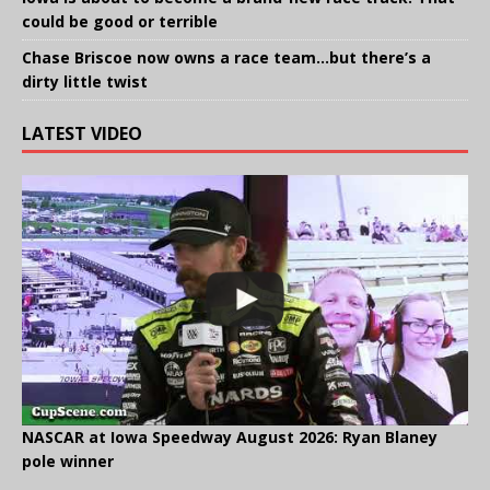
could be good or terrible
Chase Briscoe now owns a race team…but there’s a
dirty little twist
LATEST VIDEO
NASCAR at Iowa Speedway August 2026: Ryan Blaney
pole winner