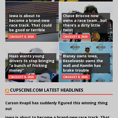
Iowa is about to
Chase Briscoe now
become a brand-new
owns a race team…but
race track. That could
there’s a dirty little
be good or terrible
twist
AUGUST 8, 2026
AUGUST 8, 2026
Haas wants young
Blaney owns Iowa,
drivers to stop bringing
Keselowski owns the
“a bunch of fricking
wall and Hamlin has
money”
brake trouble
AUGUST 8, 2026
AUGUST 8, 2026
CUPSCENE.COM LATEST HEADLINES
Carson Kvapil has suddenly figured this winning thing
out
Iowa is about to become a brand-new race track. That