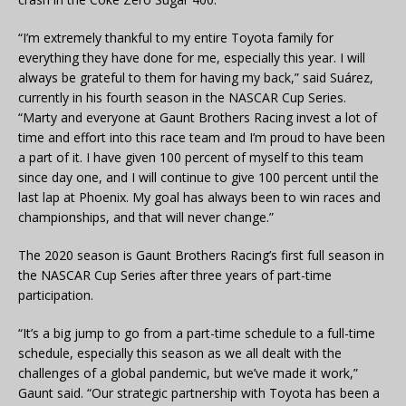
“I’m extremely thankful to my entire Toyota family for
everything they have done for me, especially this year. I will
always be grateful to them for having my back,” said Suárez,
currently in his fourth season in the NASCAR Cup Series.
“Marty and everyone at Gaunt Brothers Racing invest a lot of
time and effort into this race team and I’m proud to have been
a part of it. I have given 100 percent of myself to this team
since day one, and I will continue to give 100 percent until the
last lap at Phoenix. My goal has always been to win races and
championships, and that will never change.”
The 2020 season is Gaunt Brothers Racing’s first full season in
the NASCAR Cup Series after three years of part-time
participation.
“It’s a big jump to go from a part-time schedule to a full-time
schedule, especially this season as we all dealt with the
challenges of a global pandemic, but we’ve made it work,”
Gaunt said. “Our strategic partnership with Toyota has been a