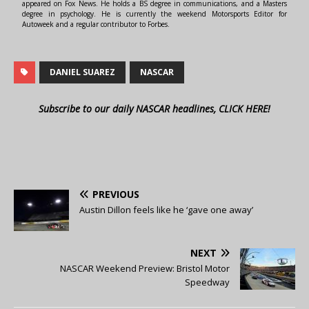
appeared on Fox News. He holds a BS degree in communications, and a Masters
degree in psychology. He is currently the weekend Motorsports Editor for
Autoweek and a regular contributor to Forbes.
DANIEL SUAREZ
NASCAR
Subscribe to our daily NASCAR headlines, CLICK HERE!
PREVIOUS
Austin Dillon feels like he ‘gave one away’
NEXT
NASCAR Weekend Preview: Bristol Motor
Speedway