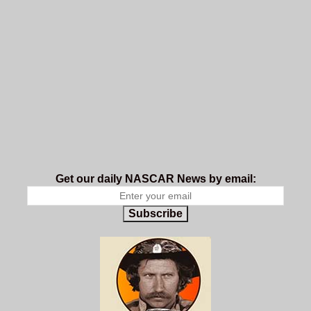
Get our daily NASCAR News by email:
Subscribe