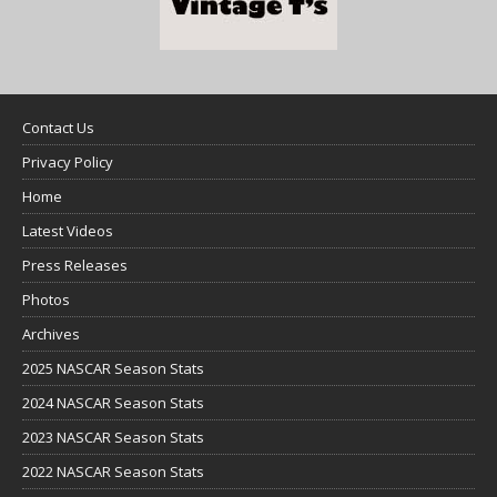
Contact Us
Privacy Policy
Home
Latest Videos
Press Releases
Photos
Archives
2025 NASCAR Season Stats
2024 NASCAR Season Stats
2023 NASCAR Season Stats
2022 NASCAR Season Stats