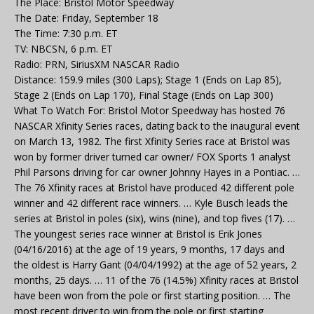
The Place: Bristol Motor Speedway
The Date: Friday, September 18
The Time: 7:30 p.m. ET
TV: NBCSN, 6 p.m. ET
Radio: PRN, SiriusXM NASCAR Radio
Distance: 159.9 miles (300 Laps); Stage 1 (Ends on Lap 85),
Stage 2 (Ends on Lap 170), Final Stage (Ends on Lap 300)
What To Watch For: Bristol Motor Speedway has hosted 76
NASCAR Xfinity Series races, dating back to the inaugural event
on March 13, 1982. The first Xfinity Series race at Bristol was
won by former driver turned car owner/ FOX Sports 1 analyst
Phil Parsons driving for car owner Johnny Hayes in a Pontiac. …
The 76 Xfinity races at Bristol have produced 42 different pole
winner and 42 different race winners. … Kyle Busch leads the
series at Bristol in poles (six), wins (nine), and top fives (17). …
The youngest series race winner at Bristol is Erik Jones
(04/16/2016) at the age of 19 years, 9 months, 17 days and
the oldest is Harry Gant (04/04/1992) at the age of 52 years, 2
months, 25 days. … 11 of the 76 (14.5%) Xfinity races at Bristol
have been won from the pole or first starting position. … The
most recent driver to win from the pole or first starting