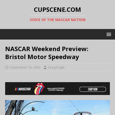
CUPSCENE.COM
VOICE OF THE NASCAR NATION
NASCAR Weekend Preview:
Bristol Motor Speedway
September 16, 2020
Greg Engle