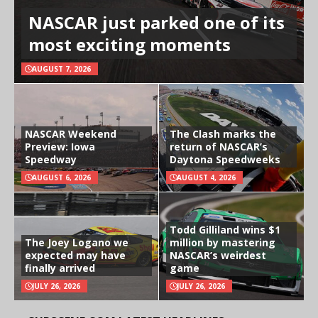
NASCAR just parked one of its
most exciting moments
AUGUST 7, 2026
NASCAR Weekend
The Clash marks the
Preview: Iowa
return of NASCAR’s
Speedway
Daytona Speedweeks
AUGUST 6, 2026
AUGUST 4, 2026
Todd Gilliland wins $1
The Joey Logano we
million by mastering
expected may have
NASCAR’s weirdest
finally arrived
game
JULY 26, 2026
JULY 26, 2026