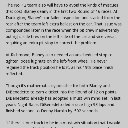
The No. 12 team also will have to avoid the kinds of miscues
that cost Blaney dearly in the first two Round of 16 races. At
Darlington, Blaney’s car failed inspection and started from the
rear after the team left extra ballast on the car. That issue was
compounded later in the race when the pit crew inadvertently
put right-side tires on the left side of the car and vice versa,
requiring an extra pit stop to correct the problem.
At Richmond, Blaney also needed an unscheduled stop to
tighten loose lug nuts on the left-front wheel. He never
regained the track position he lost, as his 19th-place finish
reflected.
Though it’s mathematically possible for both Blaney and
DiBenedetto to earn a ticket into the Round of 12 on points,
DiBenedetto already has adopted a must-win mind-set. In last
year’s Night Race, DiBenedetto led a race-high 93 laps and
finished second to Denny Hamlin by .502 seconds.
“If there is one track to be in a must-win situation that I would