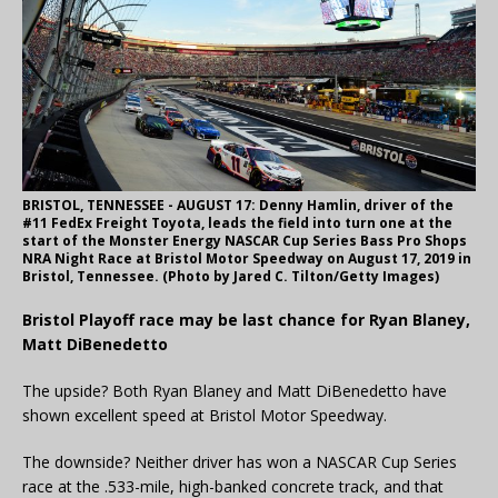
BRISTOL, TENNESSEE - AUGUST 17: Denny Hamlin, driver of the
#11 FedEx Freight Toyota, leads the field into turn one at the
start of the Monster Energy NASCAR Cup Series Bass Pro Shops
NRA Night Race at Bristol Motor Speedway on August 17, 2019 in
Bristol, Tennessee. (Photo by Jared C. Tilton/Getty Images)
Bristol Playoff race may be last chance for Ryan Blaney,
Matt DiBenedetto
The upside? Both Ryan Blaney and Matt DiBenedetto have
shown excellent speed at Bristol Motor Speedway.
The downside? Neither driver has won a NASCAR Cup Series
race at the .533-mile, high-banked concrete track, and that