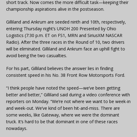
short track. Now comes the more difficult task—keeping their
championship aspirations alive in the postseason.
Gilliland and Ankrum are seeded ninth and 10th, respectively,
entering Thursday night’s UNOH 200 Presented by Ohio
Logistics (7:30 p.m. ET on FS1, MRN and SiriusXM NASCAR
Radio). After the three races in the Round of 10, two drivers
will be eliminated. Gilliland and Ankrum face an uphill fight to
avoid being the two casualties.
For his part, Gilliland believes the answer lies in finding
consistent speed in his No. 38 Front Row Motorsports Ford.
“I think people have noted the speed—we’ve been getting
better and better,” Gilliland said during a video conference with
reporters on Monday. “We’re not where we want to be week-in
and week-out. We’ve kind of been hit-and-miss. There are
some weeks, like Gateway, where we were the dominant
truck. It’s hard to be that dominant in one of these races
nowadays.