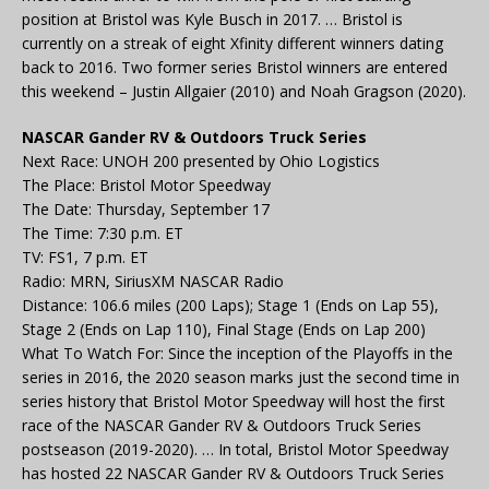
position at Bristol was Kyle Busch in 2017. … Bristol is
currently on a streak of eight Xfinity different winners dating
back to 2016. Two former series Bristol winners are entered
this weekend – Justin Allgaier (2010) and Noah Gragson (2020).
NASCAR Gander RV & Outdoors Truck Series
Next Race: UNOH 200 presented by Ohio Logistics
The Place: Bristol Motor Speedway
The Date: Thursday, September 17
The Time: 7:30 p.m. ET
TV: FS1, 7 p.m. ET
Radio: MRN, SiriusXM NASCAR Radio
Distance: 106.6 miles (200 Laps); Stage 1 (Ends on Lap 55),
Stage 2 (Ends on Lap 110), Final Stage (Ends on Lap 200)
What To Watch For: Since the inception of the Playoffs in the
series in 2016, the 2020 season marks just the second time in
series history that Bristol Motor Speedway will host the first
race of the NASCAR Gander RV & Outdoors Truck Series
postseason (2019-2020). … In total, Bristol Motor Speedway
has hosted 22 NASCAR Gander RV & Outdoors Truck Series