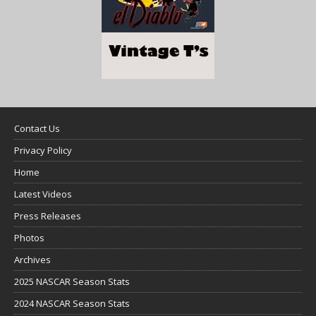
Contact Us
Privacy Policy
Home
Latest Videos
Press Releases
Photos
Archives
2025 NASCAR Season Stats
2024 NASCAR Season Stats