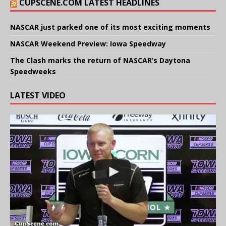
CUPSCENE.COM LATEST HEADLINES
NASCAR just parked one of its most exciting moments
NASCAR Weekend Preview: Iowa Speedway
The Clash marks the return of NASCAR’s Daytona
Speedweeks
LATEST VIDEO