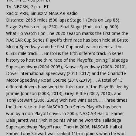
TV: NBCSN, 7 p.m. ET
Radio: PRN, SiriusXM NASCAR Radio
Distance: 266.5 miles (500 laps); Stage 1 (Ends on Lap 85),
Stage 2 (Ends on Lap 250), Final Stage (Ends on Lap 500)
What To Watch For: The 2020 season marks the first time the
NASCAR Cup Series Playoff’s third race has been held at Bristol
Motor Speedway and the first Cup postseason event at the
0.533-mile track. … Bristol is the fifth different track in series
history to host the third race of the Playoffs; joining Talladega
Superspeedway (2004-2005), Kansas Speedway (2006–2010),
Dover International Speedway (2011-2017) and the Charlotte
Motor Speedway Road Course (2018-2019). … A total of 13
different drivers have won the third race of the Playoffs, led by
Jimmie Johnson (2008, 2013), Greg Biffle (2007, 2010), and
Tony Stewart (2006, 2009) with two wins each. … Three times
the third race of the NASCAR Cup Series Playoffs has been
won by a non-Playoff driver. In 2005, NASCAR Hall of Famer
Dale Jarrett was 14th in points when he won the Talladega
Superspeedway Playoff race. Then in 2006, NASCAR Hall of
Famer Tony Stewart was ranked 11th in points when he won