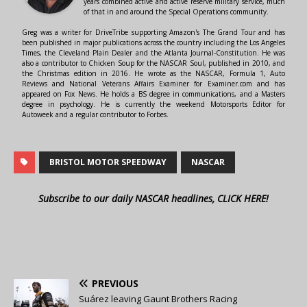
years combined active and active reserve military service, much
of that in and around the Special Operations community.
Greg was a writer for DriveTribe supporting Amazon's The Grand Tour and has
been published in major publications across the country including the Los Angeles
Times, the Cleveland Plain Dealer and the Atlanta Journal-Constitution. He was
also a contributor to Chicken Soup for the NASCAR Soul, published in 2010, and
the Christmas edition in 2016. He wrote as the NASCAR, Formula 1, Auto
Reviews and National Veterans Affairs Examiner for Examiner.com and has
appeared on Fox News. He holds a BS degree in communications, and a Masters
degree in psychology. He is currently the weekend Motorsports Editor for
Autoweek and a regular contributor to Forbes.
BRISTOL MOTOR SPEEDWAY
NASCAR
Subscribe to our daily NASCAR headlines, CLICK HERE!
PREVIOUS
Suárez leaving Gaunt Brothers Racing