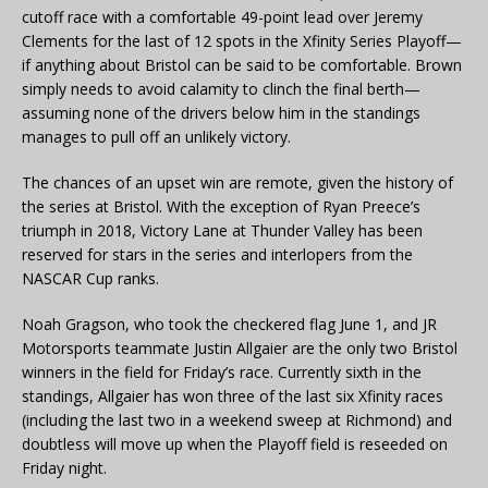
cutoff race with a comfortable 49-point lead over Jeremy
Clements for the last of 12 spots in the Xfinity Series Playoff—
if anything about Bristol can be said to be comfortable. Brown
simply needs to avoid calamity to clinch the final berth—
assuming none of the drivers below him in the standings
manages to pull off an unlikely victory.
The chances of an upset win are remote, given the history of
the series at Bristol. With the exception of Ryan Preece’s
triumph in 2018, Victory Lane at Thunder Valley has been
reserved for stars in the series and interlopers from the
NASCAR Cup ranks.
Noah Gragson, who took the checkered flag June 1, and JR
Motorsports teammate Justin Allgaier are the only two Bristol
winners in the field for Friday’s race. Currently sixth in the
standings, Allgaier has won three of the last six Xfinity races
(including the last two in a weekend sweep at Richmond) and
doubtless will move up when the Playoff field is reseeded on
Friday night.