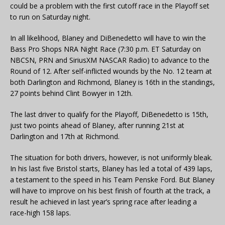
could be a problem with the first cutoff race in the Playoff set
to run on Saturday night.
In all likelihood, Blaney and DiBenedetto will have to win the
Bass Pro Shops NRA Night Race (7:30 p.m. ET Saturday on
NBCSN, PRN and SiriusXM NASCAR Radio) to advance to the
Round of 12. After self-inflicted wounds by the No. 12 team at
both Darlington and Richmond, Blaney is 16th in the standings,
27 points behind Clint Bowyer in 12th.
The last driver to qualify for the Playoff, DiBenedetto is 15th,
just two points ahead of Blaney, after running 21st at
Darlington and 17th at Richmond.
The situation for both drivers, however, is not uniformly bleak.
In his last five Bristol starts, Blaney has led a total of 439 laps,
a testament to the speed in his Team Penske Ford. But Blaney
will have to improve on his best finish of fourth at the track, a
result he achieved in last year’s spring race after leading a
race-high 158 laps.