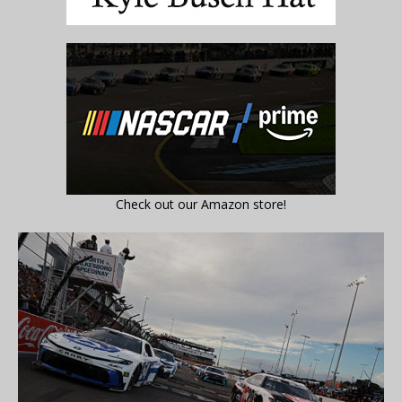
Check out our Amazon store!