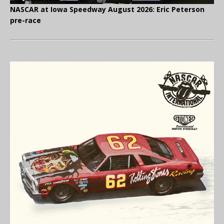
NASCAR at Iowa Speedway August 2026: Eric Peterson
pre-race