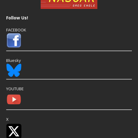
Follow Us!
FACEBOOK
Bluesky
YOUTUBE
X