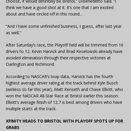
choose, it would definitely be Bristol,” DiBenedetto said. “I
think we have a good shot at it. It’s one that I am excited
about and have circled off in this round…
“And I have some unfinished business, I guess, after last year
as well.”
After Saturday’s race, the Playoff field will be trimmed from 16
drivers to 12. Kevin Harvick and Brad Keselowski already have
avoided elimination through their respective victories at
Darlington and Richmond.
According to NASCAR’s loop data, Harvick has the fourth
highest average driver rating at the track behind Kyle Busch
(winless so far this year), Matt Kenseth and Chase Elliott, who
won the NASCAR All-Star Race at Bristol earlier this season.
Elliott’s average finish of 12.7 is best among drivers who have
multiple starts at the track.
XFINITY HEADS TO BRISTOL WITH PLAYOFF SPOTS UP FOR
GRABS