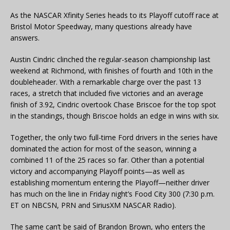
As the NASCAR Xfinity Series heads to its Playoff cutoff race at
Bristol Motor Speedway, many questions already have
answers.
Austin Cindric clinched the regular-season championship last
weekend at Richmond, with finishes of fourth and 10th in the
doubleheader. With a remarkable charge over the past 13
races, a stretch that included five victories and an average
finish of 3.92, Cindric overtook Chase Briscoe for the top spot
in the standings, though Briscoe holds an edge in wins with six.
Together, the only two full-time Ford drivers in the series have
dominated the action for most of the season, winning a
combined 11 of the 25 races so far. Other than a potential
victory and accompanying Playoff points—as well as
establishing momentum entering the Playoff—neither driver
has much on the line in Friday night’s Food City 300 (7:30 p.m.
ET on NBCSN, PRN and SiriusXM NASCAR Radio).
The same can’t be said of Brandon Brown, who enters the