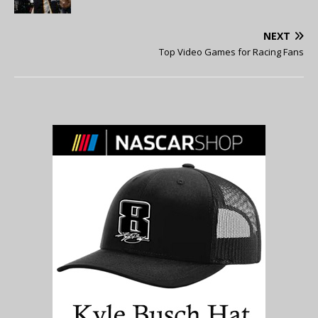
NEXT
Top Video Games for Racing Fans