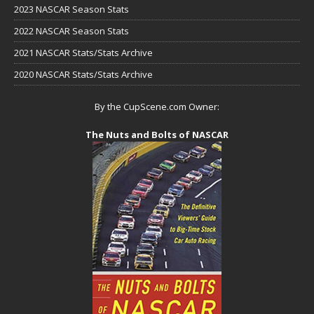
2023 NASCAR Season Stats
2022 NASCAR Season Stats
2021 NASCAR Stats/Stats Archive
2020 NASCAR Stats/Stats Archive
By the CupScene.com Owner:
The Nuts and Bolts of NASCAR