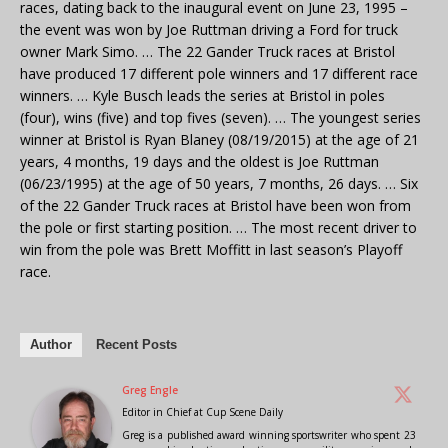
races, dating back to the inaugural event on June 23, 1995 –
the event was won by Joe Ruttman driving a Ford for truck
owner Mark Simo. … The 22 Gander Truck races at Bristol
have produced 17 different pole winners and 17 different race
winners. … Kyle Busch leads the series at Bristol in poles
(four), wins (five) and top fives (seven). … The youngest series
winner at Bristol is Ryan Blaney (08/19/2015) at the age of 21
years, 4 months, 19 days and the oldest is Joe Ruttman
(06/23/1995) at the age of 50 years, 7 months, 26 days. … Six
of the 22 Gander Truck races at Bristol have been won from
the pole or first starting position. … The most recent driver to
win from the pole was Brett Moffitt in last season’s Playoff
race.
Author
Recent Posts
Greg Engle
Editor in Chief
at
Cup Scene Daily
Greg is a published award winning sportswriter who spent 23