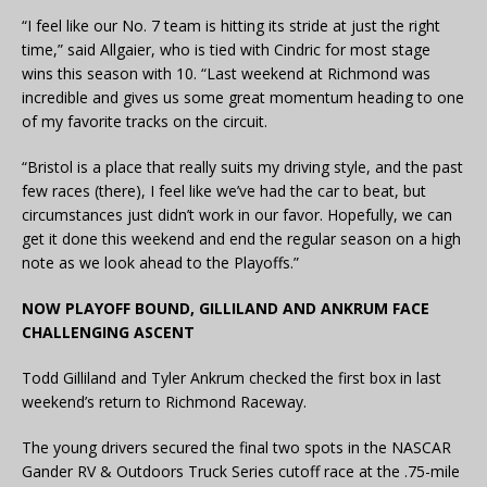
“I feel like our No. 7 team is hitting its stride at just the right
time,” said Allgaier, who is tied with Cindric for most stage
wins this season with 10. “Last weekend at Richmond was
incredible and gives us some great momentum heading to one
of my favorite tracks on the circuit.
“Bristol is a place that really suits my driving style, and the past
few races (there), I feel like we’ve had the car to beat, but
circumstances just didn’t work in our favor. Hopefully, we can
get it done this weekend and end the regular season on a high
note as we look ahead to the Playoffs.”
NOW PLAYOFF BOUND, GILLILAND AND ANKRUM FACE
CHALLENGING ASCENT
Todd Gilliland and Tyler Ankrum checked the first box in last
weekend’s return to Richmond Raceway.
The young drivers secured the final two spots in the NASCAR
Gander RV & Outdoors Truck Series cutoff race at the .75-mile