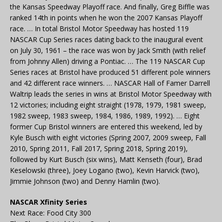
the Kansas Speedway Playoff race. And finally, Greg Biffle was
ranked 14th in points when he won the 2007 Kansas Playoff
race. … In total Bristol Motor Speedway has hosted 119
NASCAR Cup Series races dating back to the inaugural event
on July 30, 1961 – the race was won by Jack Smith (with relief
from Johnny Allen) driving a Pontiac. … The 119 NASCAR Cup
Series races at Bristol have produced 51 different pole winners
and 42 different race winners. … NASCAR Hall of Famer Darrell
Waltrip leads the series in wins at Bristol Motor Speedway with
12 victories; including eight straight (1978, 1979, 1981 sweep,
1982 sweep, 1983 sweep, 1984, 1986, 1989, 1992). … Eight
former Cup Bristol winners are entered this weekend, led by
Kyle Busch with eight victories (Spring 2007, 2009 sweep, Fall
2010, Spring 2011, Fall 2017, Spring 2018, Spring 2019),
followed by Kurt Busch (six wins), Matt Kenseth (four), Brad
Keselowski (three), Joey Logano (two), Kevin Harvick (two),
Jimmie Johnson (two) and Denny Hamlin (two).
NASCAR Xfinity Series
Next Race: Food City 300