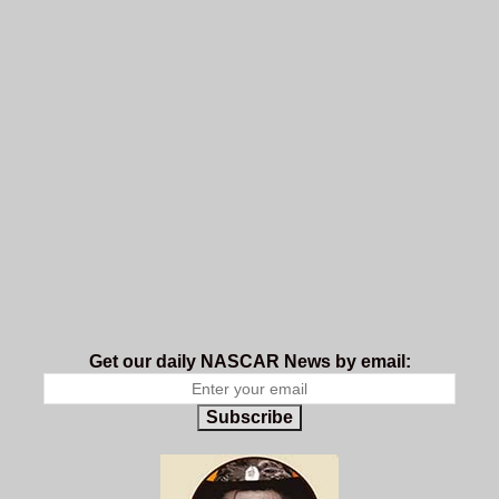
Get our daily NASCAR News by email:
Subscribe