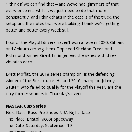
“I think if we can find that—and we’ve had glimmers of that
every once in a while… we just need to do that more
consistently, and I think that’s in the details of the truck, the
setup and the notes that we’re building. I think we’re getting
better and better every week still.”
Four of the Playoff drivers haven’t won a race in 2020, Gilliland
and Ankrum among them. Top seed Sheldon Creed and
Richmond winner Grant Enfinger lead the series with three
victories each.
Brett Moffitt, the 2018 series champion, is the defending
winner of the Bristol race. He and 2016 champion Johnny
Sauter, who failed to qualify for the Playoff this year, are the
only former winners in Thursday’s event.
NASCAR Cup Series
Next Race: Bass Pro Shops NRA Night Race
The Place: Bristol Motor Speedway
The Date: Saturday, September 19
The Time: 7:30 p.m. ET