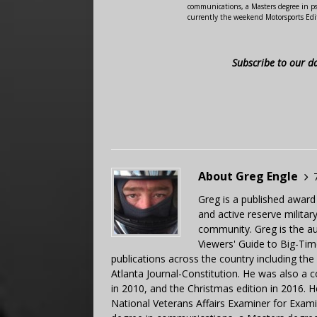
communications, a Masters degree in ps
currently the weekend Motorsports Edi
Subscribe to our d
About Greg Engle
Greg is a published award
and active reserve militar
community. Greg is the a
Viewers' Guide to Big-Tim
publications across the country including th
Atlanta Journal-Constitution. He was also a 
in 2010, and the Christmas edition in 2016.
National Veterans Affairs Examiner for Exa