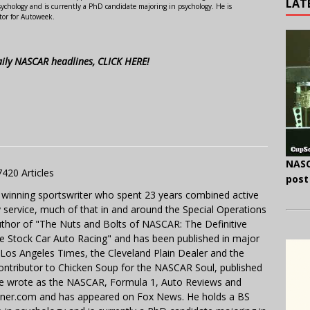
LAT
ychology and is currently a PhD candidate majoring in psychology. He is
tor for Autoweek.
aily NASCAR headlines, CLICK HERE!
NASC
7420 Articles
post
 winning sportswriter who spent 23 years combined active
y service, much of that in and around the Special Operations
uthor of "The Nuts and Bolts of NASCAR: The Definitive
e Stock Car Auto Racing" and has been published in major
e Los Angeles Times, the Cleveland Plain Dealer and the
contributor to Chicken Soup for the NASCAR Soul, published
 He wrote as the NASCAR, Formula 1, Auto Reviews and
miner.com and has appeared on Fox News. He holds a BS