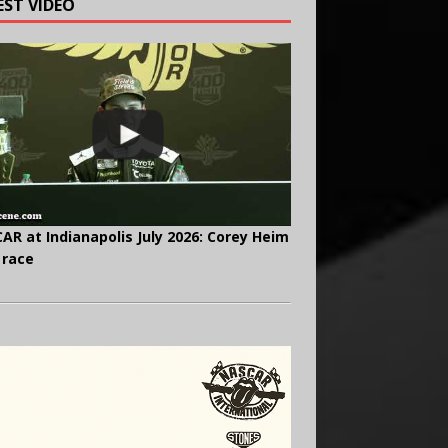
EST VIDEO
AR at Indianapolis July 2026: Corey Heim
 race