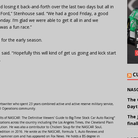
d losing it back-and-forth over the last two days but all in
 D Ford,” Stenhouse said. “We had a good Friday, a good
ay. I’m glad we were able to get it all in and we
 was a fun race.”
 for the early season.
 said. “Hopefully this will kind of get us going and kick start
.
C
NASC
The 
swriter who spent 23 years combined active and active reserve military service,
Dayt
al Operations community.
The 
lts of NASCAR: The Definitive Viewers' Guide to Big-Time Stock Car Auto Racing"
ations across the country including the Los Angeles Times, the Cleveland Plain
final
ution. He was also a contributor to Chicken Soup for the NASCAR Soul,
 edition in 2016. He wrote as the NASCAR, Formula 1, Auto Reviews and
r Examiner.com and has appeared on Fox News. He holds a BS degree in