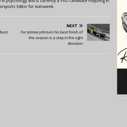
in psychology and is currently a PhD candidate majoring in
orsports Editor for Autoweek.
NEXT
-best
For Jimmie Johnson his best finish of
the season is a step in the right
direction