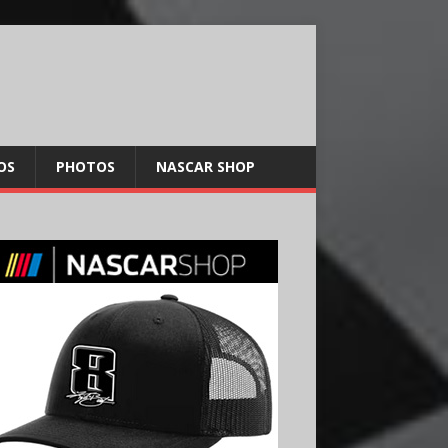
OS
PHOTOS
NASCAR SHOP