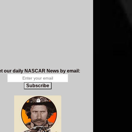
t our daily NASCAR News by email:
Subscribe