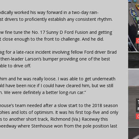
ically worked his way forward in a two-day rain-
st drivers to proficiently establish any consistent rhythm.
 crew fine tune the No. 17 Sunny D Ford Fusion and getting
ot close enough to the front to challenge. And he did.
ag for a late-race incident involving fellow Ford driver Brad
 then-leader Larson’s bumper providing one of the best
le to drive off.
o him and he was really loose. I was able to get underneath
ld have been nice if I could have cleared him, but we still
n. We were definitely a better long-run car.”
enhouse’s team needed after a slow start to the 2018 season
phies and lots of optimism. It was his first top-five and only
s to another short track, Richmond (Va.) Raceway this
peedway where Stenhouse won from the pole position last