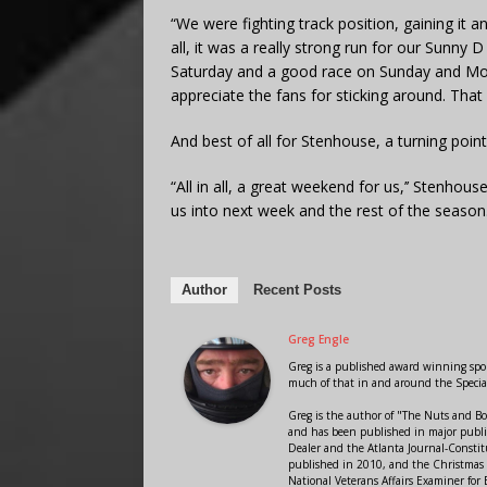
“We were fighting track position, gaining it an
all, it was a really strong run for our Sunny
Saturday and a good race on Sunday and Mond
appreciate the fans for sticking around. That
And best of all for Stenhouse, a turning point
“All in all, a great weekend for us,’’ Stenhouse
us into next week and the rest of the season
Author
Recent Posts
Greg Engle
Greg is a published award winning sport
much of that in and around the Speci
Greg is the author of "The Nuts and Bo
and has been published in major public
Dealer and the Atlanta Journal-Constit
published in 2010, and the Christmas
National Veterans Affairs Examiner fo