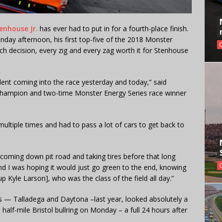
enhouse Jr.
has ever had to put in for a fourth-place finish.
day afternoon, his first top-five of the 2018 Monster
 decision, every zig and every zag worth it for Stenhouse
fident coming into the race yesterday and today,” said
champion and two-time Monster Energy Series race winner
multiple times and had to pass a lot of cars to get back to
l coming down pit road and taking tires before that long
d I was hoping it would just go green to the end, knowing
p Kyle Larson], who was the class of the field all day.”
— Talladega and Daytona –last year, looked absolutely a
half-mile Bristol bullring on Monday – a full 24 hours after