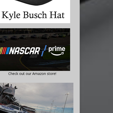
Check out our Amazon store!