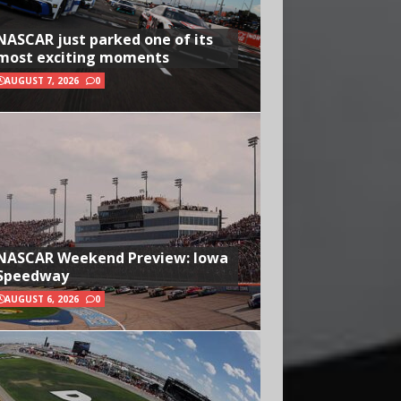
NASCAR just parked one of its
most exciting moments
AUGUST 7, 2026
0
NASCAR Weekend Preview: Iowa
Speedway
AUGUST 6, 2026
0