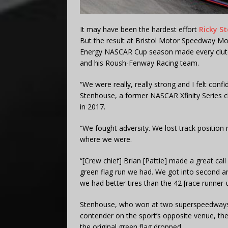
It may have been the hardest effort
Ricky St
But the result at Bristol Motor Speedway Mon
Energy NASCAR Cup season made every clutch
and his Roush-Fenway Racing team.
“We were really, really strong and I felt con
Stenhouse, a former NASCAR Xfinity Series 
in 2017.
“We fought adversity. We lost track position 
where we were.
“[Crew chief] Brian [Pattie] made a great cal
green flag run we had. We got into second an
we had better tires than the 42 [race runner-u
Stenhouse, who won at two superspeedways 
contender on the sport’s opposite venue, the 
the original green flag dropped.