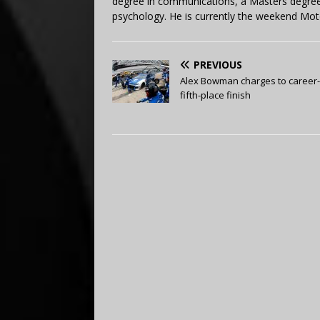
degree in communications, a Masters degree 
psychology. He is currently the weekend Mot
PREVIOUS
Alex Bowman charges to career
fifth-place finish