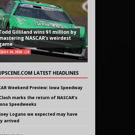
Todd Gilliland wins $1 million by
mastering NASCAR’s weirdest
game
JULY 26, 2026
0
UPSCENE.COM LATEST HEADLINES
AR Weekend Preview: Iowa Speedway
Clash marks the return of NASCAR’s
ona Speedweeks
Joey Logano we expected may have
ly arrived