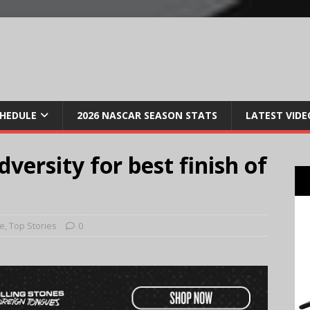
CHEDULE
2026 NASCAR SEASON STATS
LATEST VIDE
versity for best finish of
e
,
Top Stories
0