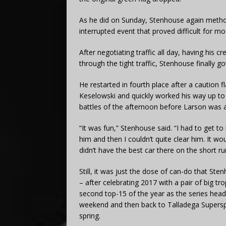
As he did on Sunday, Stenhouse again method
interrupted event that proved difficult for mo
After negotiating traffic all day, having his
through the tight traffic, Stenhouse finally g
He restarted in fourth place after a caution fl
Keselowski and quickly worked his way up to
battles of the afternoon before Larson was ab
“It was fun,” Stenhouse said. “I had to get t
him and then I couldn’t quite clear him. It wou
didn’t have the best car there on the short ru
Still, it was just the dose of can-do that St
– after celebrating 2017 with a pair of big tro
second top-15 of the year as the series head
weekend and then back to Talladega Supers
spring.