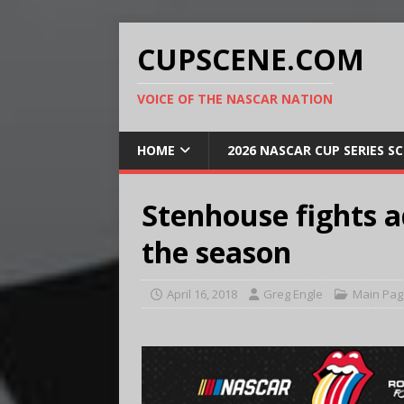
CUPSCENE.COM
VOICE OF THE NASCAR NATION
HOME
2026 NASCAR CUP SERIES S
Stenhouse fights ad
the season
April 16, 2018
Greg Engle
Main Pag