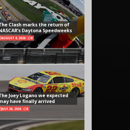
The Clash marks the return of
NASCAR’s Daytona Speedweeks
AUGUST 4, 2026
0
The Joey Logano we expected
may have finally arrived
JULY 26, 2026
0