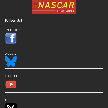
Follow Us!
FACEBOOK
Bluesky
YOUTUBE
X