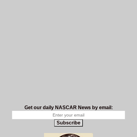
Get our daily NASCAR News by email:
Subscribe