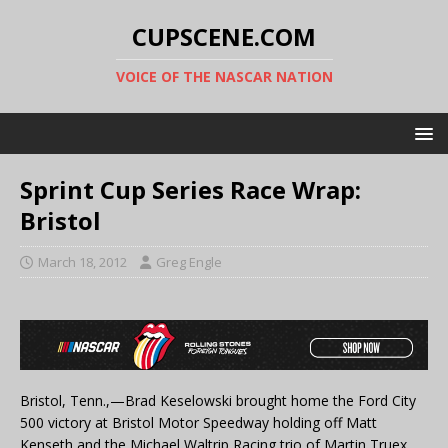
CUPSCENE.COM
VOICE OF THE NASCAR NATION
Sprint Cup Series Race Wrap:
Bristol
March 18, 2012
Greg Engle
Bristol, Tenn.,—Brad Keselowski brought home the Ford City
500 victory at Bristol Motor Speedway holding off Matt
Kenseth and the Michael Waltrip Racing trio of Martin Truex,