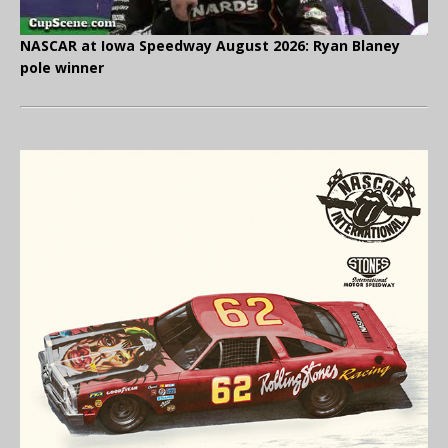
NASCAR at Iowa Speedway August 2026: Ryan Blaney
pole winner