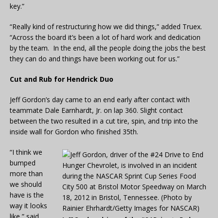
key.”
“Really kind of restructuring how we did things,” added Truex.
“Across the board it’s been a lot of hard work and dedication
by the team. In the end, all the people doing the jobs the best
they can do and things have been working out for us.”
Cut and Rub for Hendrick Duo
Jeff Gordon’s day came to an end early after contact with
teammate Dale Earnhardt, Jr. on lap 360. Slight contact
between the two resulted in a cut tire, spin, and trip into the
inside wall for Gordon who finished 35th.
“I think we
bumped
more than
we should
have is the
way it looks
like,” said