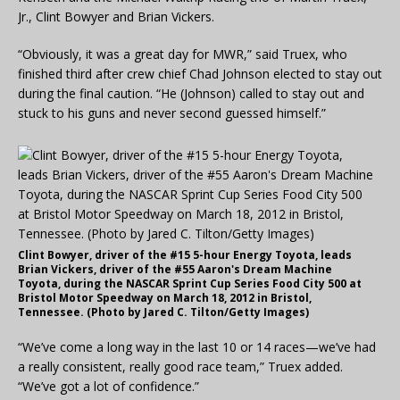
Jr., Clint Bowyer and Brian Vickers.
“Obviously, it was a great day for MWR,” said Truex, who
finished third after crew chief Chad Johnson elected to stay out
during the final caution. “He (Johnson) called to stay out and
stuck to his guns and never second guessed himself.”
Clint Bowyer, driver of the #15 5-hour Energy Toyota, leads
Brian Vickers, driver of the #55 Aaron's Dream Machine
Toyota, during the NASCAR Sprint Cup Series Food City 500 at
Bristol Motor Speedway on March 18, 2012 in Bristol,
Tennessee. (Photo by Jared C. Tilton/Getty Images)
“We’ve come a long way in the last 10 or 14 races—we’ve had
a really consistent, really good race team,” Truex added.
“We’ve got a lot of confidence.”