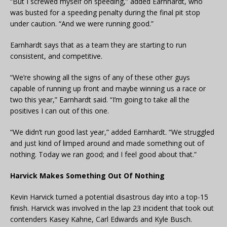
“But I screwed myself on speeding,” added Earnhardt, who
was busted for a speeding penalty during the final pit stop
under caution. “And we were running good.”
Earnhardt says that as a team they are starting to run
consistent, and competitive.
“We’re showing all the signs of any of these other guys
capable of running up front and maybe winning us a race or
two this year,” Earnhardt said. “I’m going to take all the
positives I can out of this one.
“We didn’t run good last year,” added Earnhardt. “We struggled
and just kind of limped around and made something out of
nothing. Today we ran good; and I feel good about that.”
Harvick Makes Something Out Of Nothing
Kevin Harvick turned a potential disastrous day into a top-15
finish. Harvick was involved in the lap 23 incident that took out
contenders Kasey Kahne, Carl Edwards and Kyle Busch.