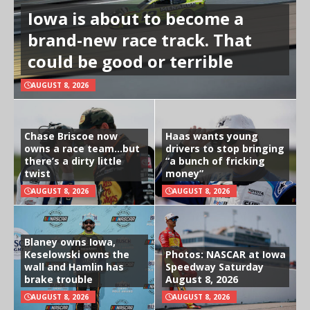
Iowa is about to become a
brand-new race track. That
could be good or terrible
AUGUST 8, 2026
Chase Briscoe now
Haas wants young
owns a race team…but
drivers to stop bringing
there’s a dirty little
“a bunch of fricking
twist
money”
AUGUST 8, 2026
AUGUST 8, 2026
Blaney owns Iowa,
Keselowski owns the
Photos: NASCAR at Iowa
wall and Hamlin has
Speedway Saturday
brake trouble
August 8, 2026
AUGUST 8, 2026
AUGUST 8, 2026