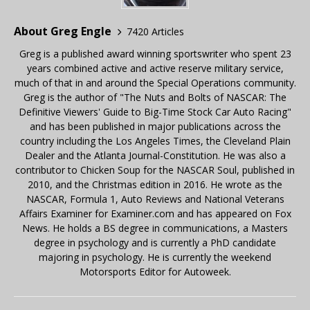
About Greg Engle
7420 Articles
Greg is a published award winning sportswriter who spent 23
years combined active and active reserve military service,
much of that in and around the Special Operations community.
Greg is the author of "The Nuts and Bolts of NASCAR: The
Definitive Viewers' Guide to Big-Time Stock Car Auto Racing"
and has been published in major publications across the
country including the Los Angeles Times, the Cleveland Plain
Dealer and the Atlanta Journal-Constitution. He was also a
contributor to Chicken Soup for the NASCAR Soul, published in
2010, and the Christmas edition in 2016. He wrote as the
NASCAR, Formula 1, Auto Reviews and National Veterans
Affairs Examiner for Examiner.com and has appeared on Fox
News. He holds a BS degree in communications, a Masters
degree in psychology and is currently a PhD candidate
majoring in psychology. He is currently the weekend
Motorsports Editor for Autoweek.