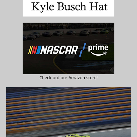
Check out our Amazon store!