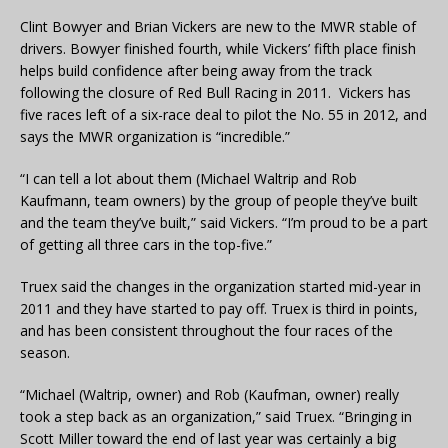
Clint Bowyer and Brian Vickers are new to the MWR stable of
drivers. Bowyer finished fourth, while Vickers’ fifth place finish
helps build confidence after being away from the track
following the closure of Red Bull Racing in 2011. Vickers has
five races left of a six-race deal to pilot the No. 55 in 2012, and
says the MWR organization is “incredible.”
“I can tell a lot about them (Michael Waltrip and Rob
Kaufmann, team owners) by the group of people they’ve built
and the team they’ve built,” said Vickers. “I’m proud to be a part
of getting all three cars in the top-five.”
Truex said the changes in the organization started mid-year in
2011 and they have started to pay off. Truex is third in points,
and has been consistent throughout the four races of the
season.
“Michael (Waltrip, owner) and Rob (Kaufman, owner) really
took a step back as an organization,” said Truex. “Bringing in
Scott Miller toward the end of last year was certainly a big