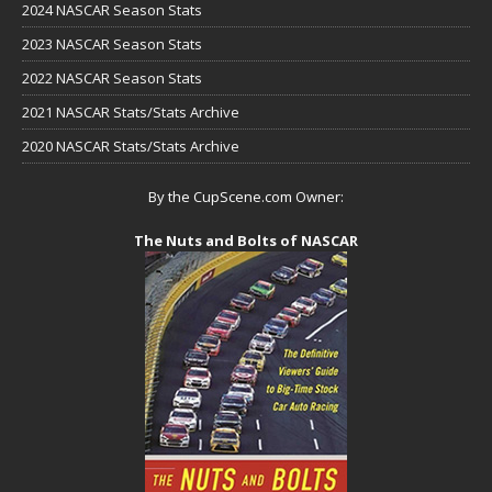
2024 NASCAR Season Stats
2023 NASCAR Season Stats
2022 NASCAR Season Stats
2021 NASCAR Stats/Stats Archive
2020 NASCAR Stats/Stats Archive
By the CupScene.com Owner:
The Nuts and Bolts of NASCAR