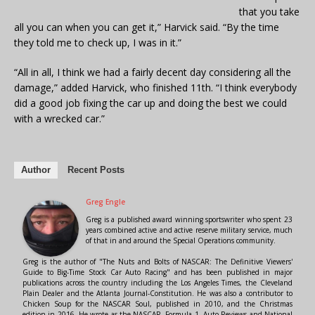
that you take
all you can when you can get it,” Harvick said. “By the time
they told me to check up, I was in it.”
“All in all, I think we had a fairly decent day considering all the
damage,” added Harvick, who finished 11th. “I think everybody
did a good job fixing the car up and doing the best we could
with a wrecked car.”
Author
Recent Posts
Greg Engle
Greg is a published award winning sportswriter who spent 23
years combined active and active reserve military service, much
of that in and around the Special Operations community.
Greg is the author of "The Nuts and Bolts of NASCAR: The Definitive Viewers'
Guide to Big-Time Stock Car Auto Racing" and has been published in major
publications across the country including the Los Angeles Times, the Cleveland
Plain Dealer and the Atlanta Journal-Constitution. He was also a contributor to
Chicken Soup for the NASCAR Soul, published in 2010, and the Christmas
edition in 2016. He wrote as the NASCAR, Formula 1, Auto Reviews and National