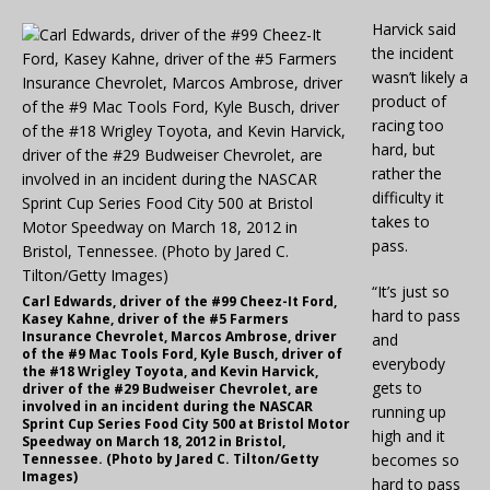
Harvick said
the incident
wasn’t likely a
product of
racing too
hard, but
rather the
difficulty it
takes to
pass.
“It’s just so
Carl Edwards, driver of the #99 Cheez-It Ford,
hard to pass
Kasey Kahne, driver of the #5 Farmers
Insurance Chevrolet, Marcos Ambrose, driver
and
of the #9 Mac Tools Ford, Kyle Busch, driver of
everybody
the #18 Wrigley Toyota, and Kevin Harvick,
gets to
driver of the #29 Budweiser Chevrolet, are
involved in an incident during the NASCAR
running up
Sprint Cup Series Food City 500 at Bristol Motor
high and it
Speedway on March 18, 2012 in Bristol,
Tennessee. (Photo by Jared C. Tilton/Getty
becomes so
Images)
hard to pass