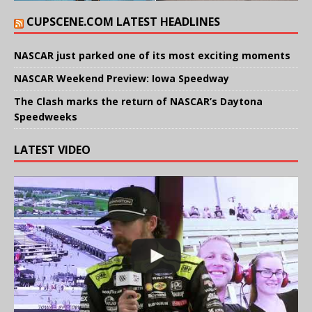
CUPSCENE.COM LATEST HEADLINES
NASCAR just parked one of its most exciting moments
NASCAR Weekend Preview: Iowa Speedway
The Clash marks the return of NASCAR’s Daytona
Speedweeks
LATEST VIDEO