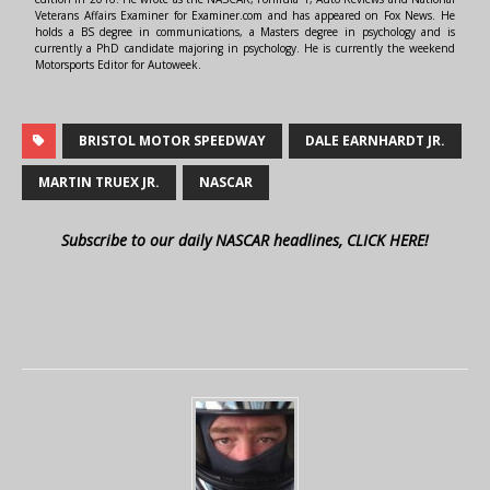
Veterans Affairs Examiner for Examiner.com and has appeared on Fox News. He
holds a BS degree in communications, a Masters degree in psychology and is
currently a PhD candidate majoring in psychology. He is currently the weekend
Motorsports Editor for Autoweek.
BRISTOL MOTOR SPEEDWAY
DALE EARNHARDT JR.
MARTIN TRUEX JR.
NASCAR
Subscribe to our daily NASCAR headlines, CLICK HERE!