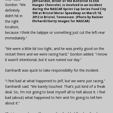
Jeff Gordon, driver of the #24 Drive to End
Gordon. “We
Hunger Chevrolet, is involved in an incident
during the NASCAR Sprint Cup Series Food City
definitely
500 at Bristol Motor Speedway on March 18,
didn’t hit in
2012 in Bristol, Tennessee. (Photo by Rainier
the right
Ehrhardt/Getty Images for NASCAR)
location,
because I think the tailpipe or something just cut the left-rear
immediately.”
“We were a little bit too tight, and he was pretty good on the
restart there and we were racing hard,” Gordon added. “I know
it wasn’t intentional, but it sure ruined our day.”
Earnhardt was quick to take responsibility for the incident.
“I feel bad at what happened to Jeff, but we were just racing,”
Earnhardt said. “We barely touched. That’s just kind of a freak
deal. So, I’m not going to beat myself all to hell about it. I feel
bad (about) what happened to him and I’m going to tell him
about it.”