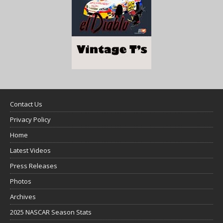
Contact Us
Privacy Policy
Home
Latest Videos
Press Releases
Photos
Archives
2025 NASCAR Season Stats