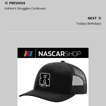
PREVIOUS
Kahne’s Struggles Continues
NEXT
Todays Birthdays