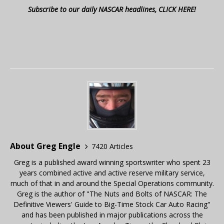
Subscribe to our daily NASCAR headlines, CLICK HERE!
About Greg Engle
7420 Articles
Greg is a published award winning sportswriter who spent 23
years combined active and active reserve military service,
much of that in and around the Special Operations community.
Greg is the author of "The Nuts and Bolts of NASCAR: The
Definitive Viewers' Guide to Big-Time Stock Car Auto Racing"
and has been published in major publications across the