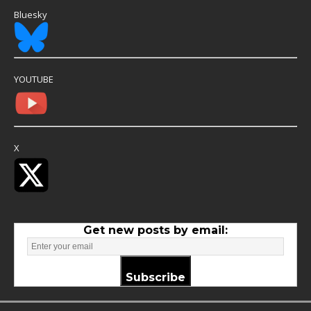
Bluesky
YOUTUBE
X
Get new posts by email:
Subscribe