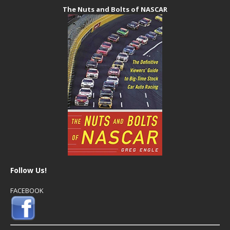
The Nuts and Bolts of NASCAR
Follow Us!
FACEBOOK