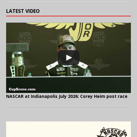
LATEST VIDEO
NASCAR at Indianapolis July 2026: Corey Heim post race