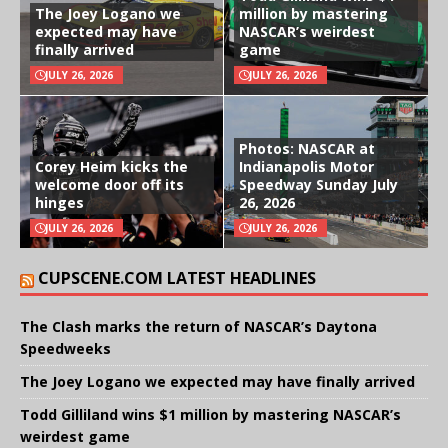
The Joey Logano we
million by mastering
expected may have
NASCAR’s weirdest
finally arrived
game
JULY 26, 2026
JULY 26, 2026
Photos: NASCAR at
Corey Heim kicks the
Indianapolis Motor
welcome door off its
Speedway Sunday July
hinges
26, 2026
JULY 26, 2026
JULY 26, 2026
CUPSCENE.COM LATEST HEADLINES
The Clash marks the return of NASCAR’s Daytona
Speedweeks
The Joey Logano we expected may have finally arrived
Todd Gilliland wins $1 million by mastering NASCAR’s
weirdest game