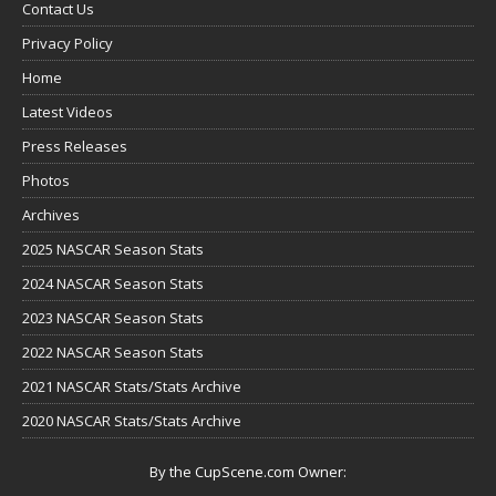
Contact Us
Privacy Policy
Home
Latest Videos
Press Releases
Photos
Archives
2025 NASCAR Season Stats
2024 NASCAR Season Stats
2023 NASCAR Season Stats
2022 NASCAR Season Stats
2021 NASCAR Stats/Stats Archive
2020 NASCAR Stats/Stats Archive
By the CupScene.com Owner: