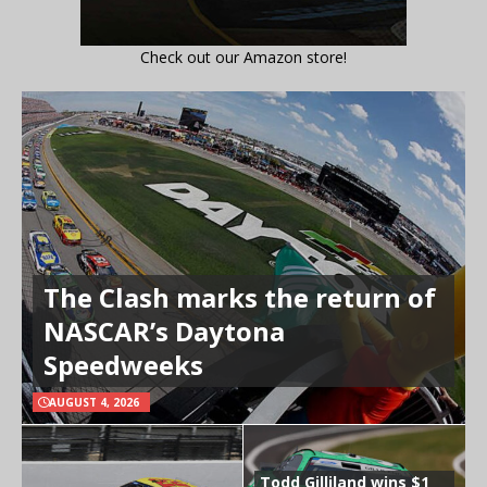
Check out our Amazon store!
The Clash marks the return of
NASCAR’s Daytona
Speedweeks
AUGUST 4, 2026
Todd Gilliland wins $1