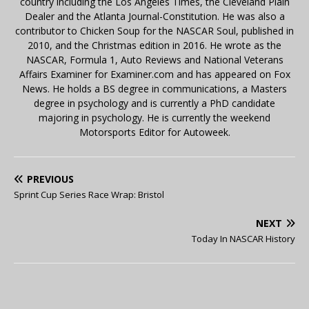
country including the Los Angeles Times, the Cleveland Plain
Dealer and the Atlanta Journal-Constitution. He was also a
contributor to Chicken Soup for the NASCAR Soul, published in
2010, and the Christmas edition in 2016. He wrote as the
NASCAR, Formula 1, Auto Reviews and National Veterans
Affairs Examiner for Examiner.com and has appeared on Fox
News. He holds a BS degree in communications, a Masters
degree in psychology and is currently a PhD candidate
majoring in psychology. He is currently the weekend
Motorsports Editor for Autoweek.
PREVIOUS
Sprint Cup Series Race Wrap: Bristol
NEXT
Today In NASCAR History