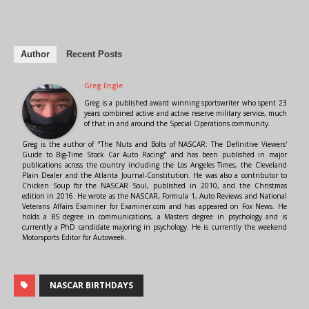
Author
Recent Posts
Greg Engle
Greg is a published award winning sportswriter who spent 23
years combined active and active reserve military service, much
of that in and around the Special Operations community.
Greg is the author of "The Nuts and Bolts of NASCAR: The Definitive Viewers'
Guide to Big-Time Stock Car Auto Racing" and has been published in major
publications across the country including the Los Angeles Times, the Cleveland
Plain Dealer and the Atlanta Journal-Constitution. He was also a contributor to
Chicken Soup for the NASCAR Soul, published in 2010, and the Christmas
edition in 2016. He wrote as the NASCAR, Formula 1, Auto Reviews and National
Veterans Affairs Examiner for Examiner.com and has appeared on Fox News. He
holds a BS degree in communications, a Masters degree in psychology and is
currently a PhD candidate majoring in psychology. He is currently the weekend
Motorsports Editor for Autoweek.
NASCAR BIRTHDAYS