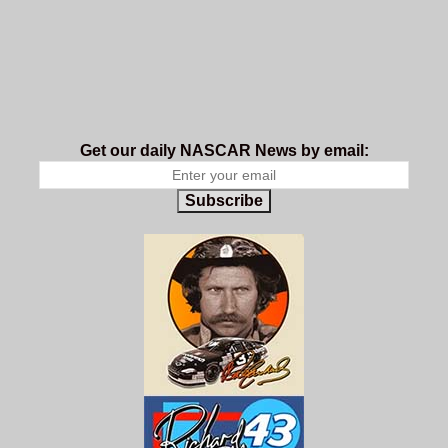
Get our daily NASCAR News by email:
Subscribe