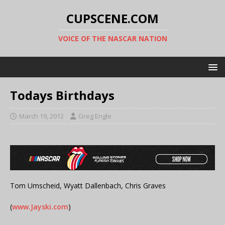
CUPSCENE.COM
VOICE OF THE NASCAR NATION
Todays Birthdays
March 19, 2012
Greg Engle
Tom Umscheid, Wyatt Dallenbach, Chris Graves
(
www.Jayski.com
)