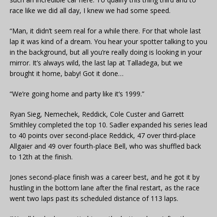
race like we did all day, I knew we had some speed.
“Man, it didn’t seem real for a while there. For that whole last
lap it was kind of a dream. You hear your spotter talking to you
in the background, but all you’re really doing is looking in your
mirror. It’s always wild, the last lap at Talladega, but we
brought it home, baby! Got it done…
“We’re going home and party like it’s 1999.”
Ryan Sieg, Nemechek, Reddick, Cole Custer and Garrett
Smithley completed the top 10. Sadler expanded his series lead
to 40 points over second-place Reddick, 47 over third-place
Allgaier and 49 over fourth-place Bell, who was shuffled back
to 12th at the finish.
Jones second-place finish was a career best, and he got it by
hustling in the bottom lane after the final restart, as the race
went two laps past its scheduled distance of 113 laps.