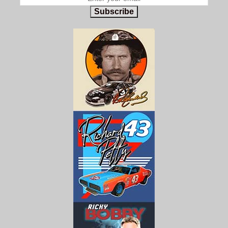
Subscribe