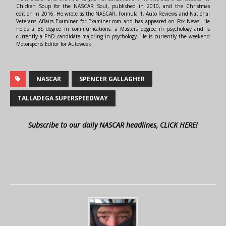
Chicken Soup for the NASCAR Soul, published in 2010, and the Christmas
edition in 2016. He wrote as the NASCAR, Formula 1, Auto Reviews and National
Veterans Affairs Examiner for Examiner.com and has appeared on Fox News. He
holds a BS degree in communications, a Masters degree in psychology and is
currently a PhD candidate majoring in psychology. He is currently the weekend
Motorsports Editor for Autoweek.
NASCAR
SPENCER GALLAGHER
TALLADEGA SUPERSPEEDWAY
Subscribe to our daily NASCAR headlines, CLICK HERE!