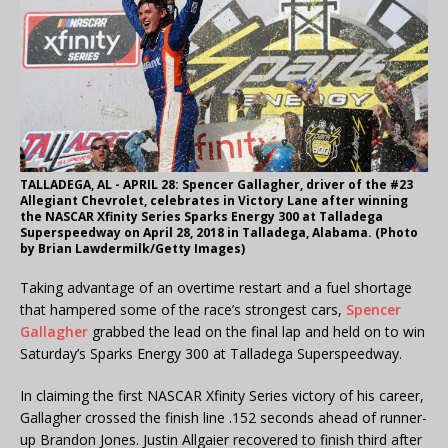
TALLADEGA, AL - APRIL 28: Spencer Gallagher, driver of the #23
Allegiant Chevrolet, celebrates in Victory Lane after winning
the NASCAR Xfinity Series Sparks Energy 300 at Talladega
Superspeedway on April 28, 2018 in Talladega, Alabama. (Photo
by Brian Lawdermilk/Getty Images)
Taking advantage of an overtime restart and a fuel shortage
that hampered some of the race’s strongest cars,
Spencer
Gallagher
grabbed the lead on the final lap and held on to win
Saturday’s Sparks Energy 300 at Talladega Superspeedway.
In claiming the first NASCAR Xfinity Series victory of his career,
Gallagher crossed the finish line .152 seconds ahead of runner-
up Brandon Jones. Justin Allgaier recovered to finish third after