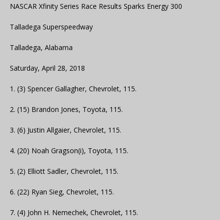
NASCAR Xfinity Series Race Results Sparks Energy 300
Talladega Superspeedway
Talladega, Alabama
Saturday, April 28, 2018
1. (3) Spencer Gallagher, Chevrolet, 115.
2. (15) Brandon Jones, Toyota, 115.
3. (6) Justin Allgaier, Chevrolet, 115.
4. (20) Noah Gragson(i), Toyota, 115.
5. (2) Elliott Sadler, Chevrolet, 115.
6. (22) Ryan Sieg, Chevrolet, 115.
7. (4) John H. Nemechek, Chevrolet, 115.