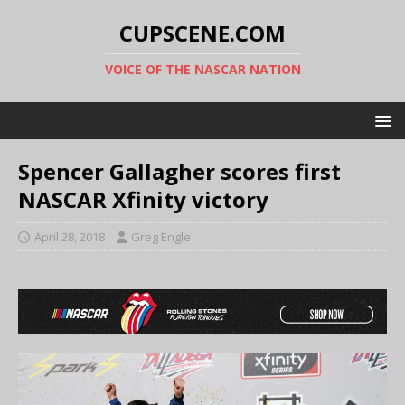
CUPSCENE.COM
VOICE OF THE NASCAR NATION
Spencer Gallagher scores first
NASCAR Xfinity victory
April 28, 2018
Greg Engle