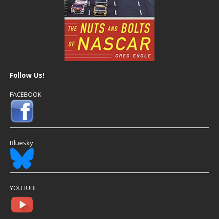
Follow Us!
FACEBOOK
Bluesky
YOUTUBE