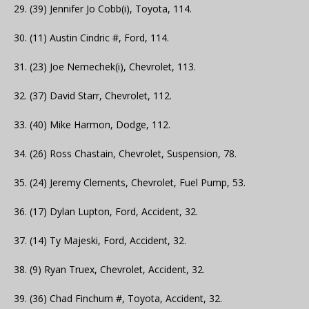
29. (39) Jennifer Jo Cobb(i), Toyota, 114.
30. (11) Austin Cindric #, Ford, 114.
31. (23) Joe Nemechek(i), Chevrolet, 113.
32. (37) David Starr, Chevrolet, 112.
33. (40) Mike Harmon, Dodge, 112.
34. (26) Ross Chastain, Chevrolet, Suspension, 78.
35. (24) Jeremy Clements, Chevrolet, Fuel Pump, 53.
36. (17) Dylan Lupton, Ford, Accident, 32.
37. (14) Ty Majeski, Ford, Accident, 32.
38. (9) Ryan Truex, Chevrolet, Accident, 32.
39. (36) Chad Finchum #, Toyota, Accident, 32.