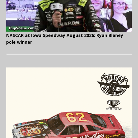
NASCAR at Iowa Speedway August 2026: Ryan Blaney
pole winner