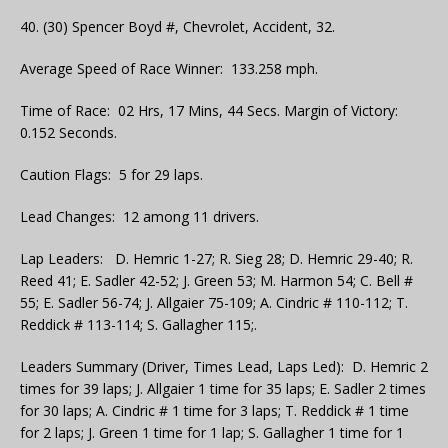
40. (30) Spencer Boyd #, Chevrolet, Accident, 32.
Average Speed of Race Winner: 133.258 mph.
Time of Race: 02 Hrs, 17 Mins, 44 Secs. Margin of Victory:
0.152 Seconds.
Caution Flags: 5 for 29 laps.
Lead Changes: 12 among 11 drivers.
Lap Leaders: D. Hemric 1-27; R. Sieg 28; D. Hemric 29-40; R.
Reed 41; E. Sadler 42-52; J. Green 53; M. Harmon 54; C. Bell #
55; E. Sadler 56-74; J. Allgaier 75-109; A. Cindric # 110-112; T.
Reddick # 113-114; S. Gallagher 115;.
Leaders Summary (Driver, Times Lead, Laps Led): D. Hemric 2
times for 39 laps; J. Allgaier 1 time for 35 laps; E. Sadler 2 times
for 30 laps; A. Cindric # 1 time for 3 laps; T. Reddick # 1 time
for 2 laps; J. Green 1 time for 1 lap; S. Gallagher 1 time for 1