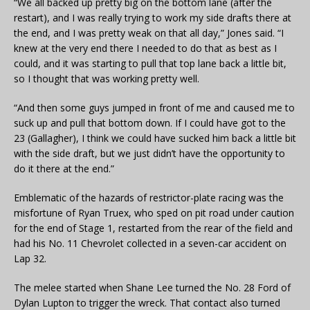
“We all backed up pretty big on the bottom lane (after the
restart), and I was really trying to work my side drafts there at
the end, and I was pretty weak on that all day,” Jones said. “I
knew at the very end there I needed to do that as best as I
could, and it was starting to pull that top lane back a little bit,
so I thought that was working pretty well.
“And then some guys jumped in front of me and caused me to
suck up and pull that bottom down. If I could have got to the
23 (Gallagher), I think we could have sucked him back a little bit
with the side draft, but we just didn’t have the opportunity to
do it there at the end.”
Emblematic of the hazards of restrictor-plate racing was the
misfortune of Ryan Truex, who sped on pit road under caution
for the end of Stage 1, restarted from the rear of the field and
had his No. 11 Chevrolet collected in a seven-car accident on
Lap 32.
The melee started when Shane Lee turned the No. 28 Ford of
Dylan Lupton to trigger the wreck. That contact also turned