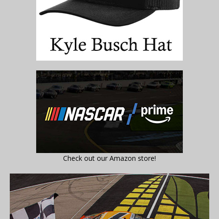
Check out our Amazon store!