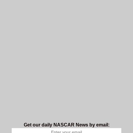
Get our daily NASCAR News by email: