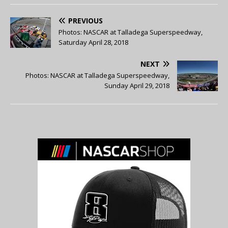
PREVIOUS
Photos: NASCAR at Talladega Superspeedway,
Saturday April 28, 2018
NEXT
Photos: NASCAR at Talladega Superspeedway,
Sunday April 29, 2018