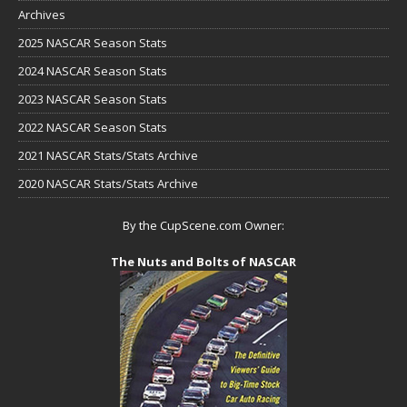
Archives
2025 NASCAR Season Stats
2024 NASCAR Season Stats
2023 NASCAR Season Stats
2022 NASCAR Season Stats
2021 NASCAR Stats/Stats Archive
2020 NASCAR Stats/Stats Archive
By the CupScene.com Owner:
The Nuts and Bolts of NASCAR