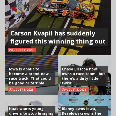
Carson Kvapil has suddenly
figured this winning thing out
AUGUST 8, 2026
Iowa is about to
Chase Briscoe now
become a brand-new
owns a race team…but
race track. That could
there’s a dirty little
be good or terrible
twist
AUGUST 8, 2026
AUGUST 8, 2026
Haas wants young
Blaney owns Iowa,
drivers to stop bringing
Keselowski owns the