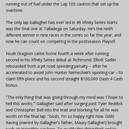
running out of fuel under the Lap 105 caution that set up the
overtime.
The only lap Gallagher has ever led in 49 Xfinity Series starts
was the final one at Talladega on Saturday. He’s the ninth
different winner in nine races in the series so far this year, and
now he can count on competing in the postseason Playoff.
Noah Gragson came home fourth a week after running
second in his Xfinity Series debut at Richmond. Elliott Sadler
rebounded from a pit road speeding penalty – after he
accelerated to avoid John Hunter Nemechek’s spinning car – to
claim fifth place and his second straight $100,000 Dash 4 Cash
bonus.
“The only thing that was going through my mind was ‘I hope to
hell this works,’” Gallagher said after surging past Tyler Reddick
and Christopher Bell into the lead and blocking for all he was
worth on the final lap. “Gosh, I’m so happy right now. GMS
Racing (owned by Gallagher’s father, Maury Gallagher) brought
such an incredible car here. To qualify this thing third and to