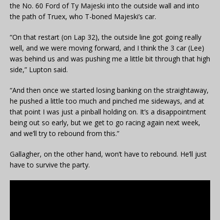
the No. 60 Ford of Ty Majeski into the outside wall and into
the path of Truex, who T-boned Majeski’s car.
“On that restart (on Lap 32), the outside line got going really
well, and we were moving forward, and I think the 3 car (Lee)
was behind us and was pushing me a little bit through that high
side,” Lupton said.
“And then once we started losing banking on the straightaway,
he pushed a little too much and pinched me sideways, and at
that point I was just a pinball holding on. It’s a disappointment
being out so early, but we get to go racing again next week,
and we’ll try to rebound from this.”
Gallagher, on the other hand, won’t have to rebound. He’ll just
have to survive the party.