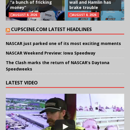
“a bunch of fricking
wall and Hamlin has
money”
brake trouble
AUGUST 8, 2026
AUGUST 8, 2026
CUPSCENE.COM LATEST HEADLINES
NASCAR just parked one of its most exciting moments
NASCAR Weekend Preview: Iowa Speedway
The Clash marks the return of NASCAR’s Daytona
Speedweeks
LATEST VIDEO