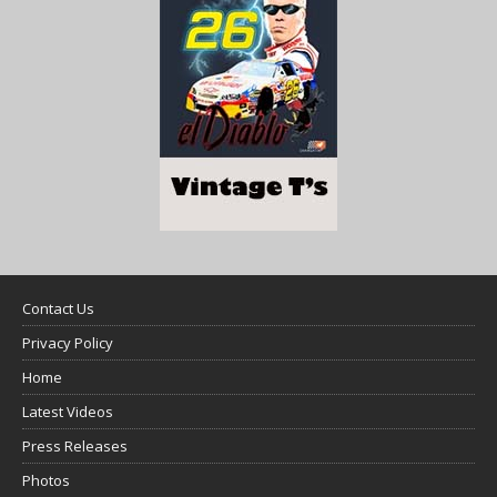
Contact Us
Privacy Policy
Home
Latest Videos
Press Releases
Photos