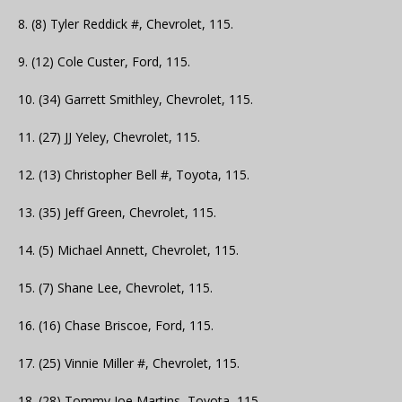
8. (8) Tyler Reddick #, Chevrolet, 115.
9. (12) Cole Custer, Ford, 115.
10. (34) Garrett Smithley, Chevrolet, 115.
11. (27) JJ Yeley, Chevrolet, 115.
12. (13) Christopher Bell #, Toyota, 115.
13. (35) Jeff Green, Chevrolet, 115.
14. (5) Michael Annett, Chevrolet, 115.
15. (7) Shane Lee, Chevrolet, 115.
16. (16) Chase Briscoe, Ford, 115.
17. (25) Vinnie Miller #, Chevrolet, 115.
18. (28) Tommy Joe Martins, Toyota, 115.