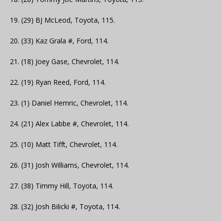
19. (29) BJ McLeod, Toyota, 115.
20. (33) Kaz Grala #, Ford, 114.
21. (18) Joey Gase, Chevrolet, 114.
22. (19) Ryan Reed, Ford, 114.
23. (1) Daniel Hemric, Chevrolet, 114.
24. (21) Alex Labbe #, Chevrolet, 114.
25. (10) Matt Tifft, Chevrolet, 114.
26. (31) Josh Williams, Chevrolet, 114.
27. (38) Timmy Hill, Toyota, 114.
28. (32) Josh Bilicki #, Toyota, 114.