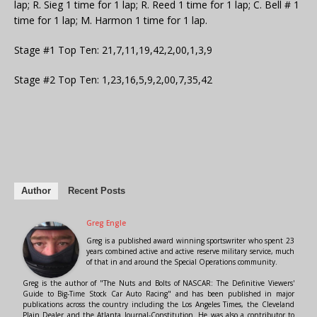
lap; R. Sieg 1 time for 1 lap; R. Reed 1 time for 1 lap; C. Bell # 1
time for 1 lap; M. Harmon 1 time for 1 lap.
Stage #1 Top Ten: 21,7,11,19,42,2,00,1,3,9
Stage #2 Top Ten: 1,23,16,5,9,2,00,7,35,42
Author
Recent Posts
Greg Engle
Greg is a published award winning sportswriter who spent 23
years combined active and active reserve military service, much
of that in and around the Special Operations community.
Greg is the author of "The Nuts and Bolts of NASCAR: The Definitive Viewers'
Guide to Big-Time Stock Car Auto Racing" and has been published in major
publications across the country including the Los Angeles Times, the Cleveland
Plain Dealer and the Atlanta Journal-Constitution. He was also a contributor to