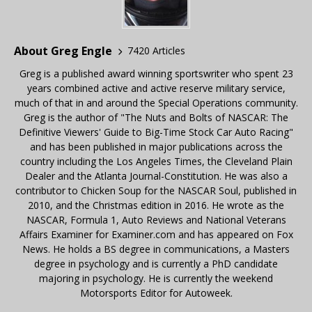
About Greg Engle
7420 Articles
Greg is a published award winning sportswriter who spent 23
years combined active and active reserve military service,
much of that in and around the Special Operations community.
Greg is the author of "The Nuts and Bolts of NASCAR: The
Definitive Viewers' Guide to Big-Time Stock Car Auto Racing"
and has been published in major publications across the
country including the Los Angeles Times, the Cleveland Plain
Dealer and the Atlanta Journal-Constitution. He was also a
contributor to Chicken Soup for the NASCAR Soul, published in
2010, and the Christmas edition in 2016. He wrote as the
NASCAR, Formula 1, Auto Reviews and National Veterans
Affairs Examiner for Examiner.com and has appeared on Fox
News. He holds a BS degree in communications, a Masters
degree in psychology and is currently a PhD candidate
majoring in psychology. He is currently the weekend
Motorsports Editor for Autoweek.