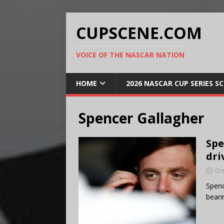
CUPSCENE.COM
VOICE OF THE NASCAR NATION
HOME
2026 NASCAR CUP SERIES S
Spencer Gallagher
Spe
dri
Oc
Spenc
beari