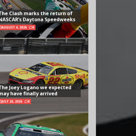
The Clash marks the return of
NASCAR’s Daytona Speedweeks
AUGUST 4, 2026
0
The Joey Logano we expected
may have finally arrived
JULY 26, 2026
0