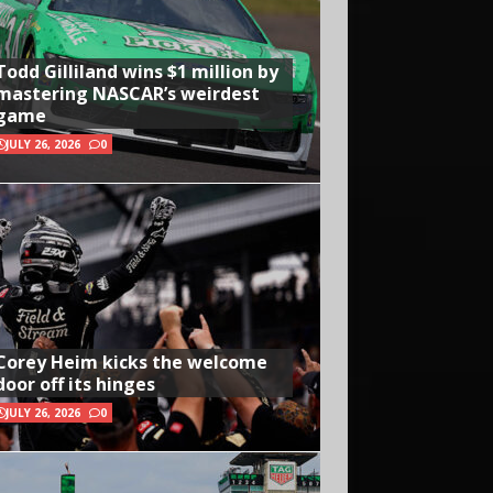
Todd Gilliland wins $1 million by
mastering NASCAR’s weirdest
game
JULY 26, 2026
0
Corey Heim kicks the welcome
door off its hinges
JULY 26, 2026
0