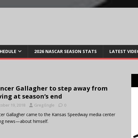
CHEDULE
2026 NASCAR SEASON STATS
LATEST VIDE
ncer Gallagher to step away from
ving at season’s end
tober 19, 2018
Greg Engle
0
er Gallagher came to the Kansas Speedway media center
ng news—about himself.