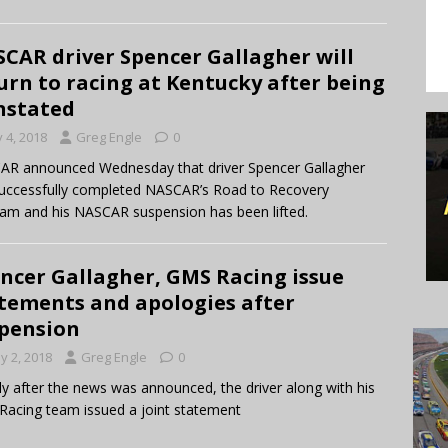
CAR driver Spencer Gallagher will
urn to racing at Kentucky after being
nstated
y 4, 2018
Greg Engle
0
R announced Wednesday that driver Spencer Gallagher
uccessfully completed NASCAR’s Road to Recovery
am and his NASCAR suspension has been lifted.
ncer Gallagher, GMS Racing issue
tements and apologies after
pension
y 2, 2018
Greg Engle
0
ly after the news was announced, the driver along with his
acing team issued a joint statement