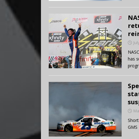
NAS
ret
rei
Jul
NASCA
has s
progr
Spe
sta
sus
Ma
Short
GMS R