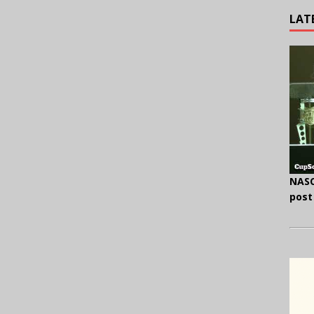
LAT
NASC
post