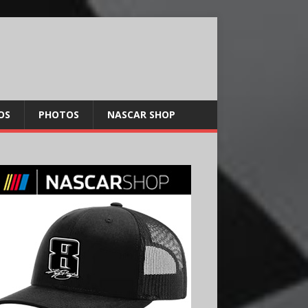
OS
PHOTOS
NASCAR SHOP