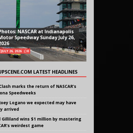
Photos: NASCAR at Indianapolis
Motor Speedway Sunday July 26,
2026
JULY 26, 2026
0
UPSCENE.COM LATEST HEADLINES
Clash marks the return of NASCAR’s
ona Speedweeks
Joey Logano we expected may have
ly arrived
 Gilliland wins $1 million by mastering
AR’s weirdest game