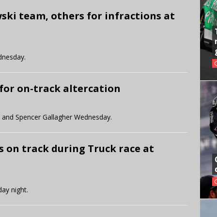
ki team, others for infractions at
dnesday.
for on-track altercation
 and Spencer Gallagher Wednesday.
s on track during Truck race at
day night.