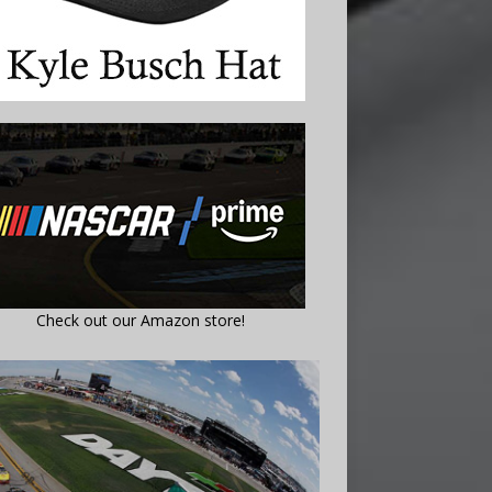
Check out our Amazon store!