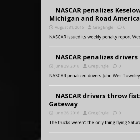
NASCAR penalizes Keselows
Michigan and Road America
August 31, 2016
Greg Engle
0
NASCAR issued its weekly penalty report We
NASCAR penalizes drivers 
June 29, 2016
Greg Engle
0
NASCAR penalized drivers John Wes Townley
NASCAR drivers throw fist
Gateway
June 26, 2016
Greg Engle
0
The trucks weren’t the only thing flying Satur