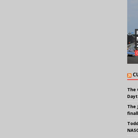
C
The 
Dayt
The 
final
Todd
NASC