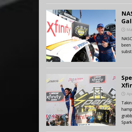
NAS
Gal
Ma
NASC
been 
subst
Spe
Xfi
Apr
Takin
hampe
grabb
Spark