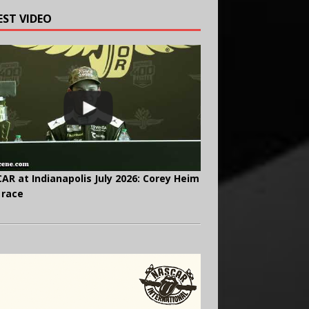
EST VIDEO
AR at Indianapolis July 2026: Corey Heim
 race