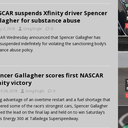
CAR suspends Xfinity driver Spencer
lagher for substance abuse
y 2, 2018
Greg Engle
0
AR Wednesday announced that Spencer Gallagher has
suspended indefinitely for violating the sanctioning body’s
ance abuse policy.
ncer Gallagher scores first NASCAR
nity victory
il 28, 2018
Greg Engle
0
g advantage of an overtime restart and a fuel shortage that
red some of the race’s strongest cars, Spencer Gallagher
ed the lead on the final lap and held on to win Saturday’s
s Energy 300 at Talladega Superspeedway.