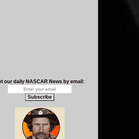
t our daily NASCAR News by email:
Subscribe