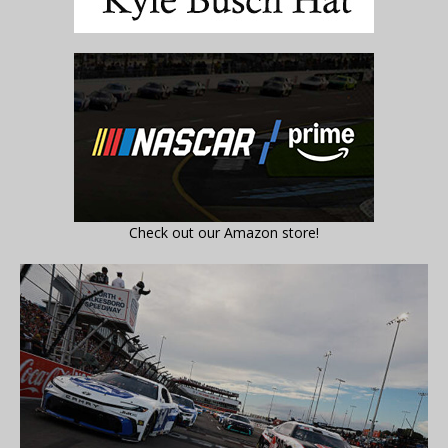
Check out our Amazon store!