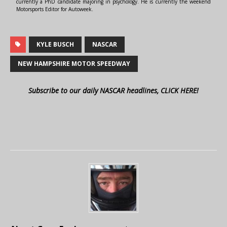
currently a PhD candidate majoring in psychology. He is currently the weekend
Motorsports Editor for Autoweek.
KYLE BUSCH
NASCAR
NEW HAMPSHIRE MOTOR SPEEDWAY
Subscribe to our daily NASCAR headlines, CLICK HERE!