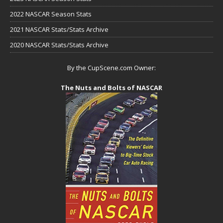
2022 NASCAR Season Stats
2021 NASCAR Stats/Stats Archive
2020 NASCAR Stats/Stats Archive
By the CupScene.com Owner:
The Nuts and Bolts of NASCAR