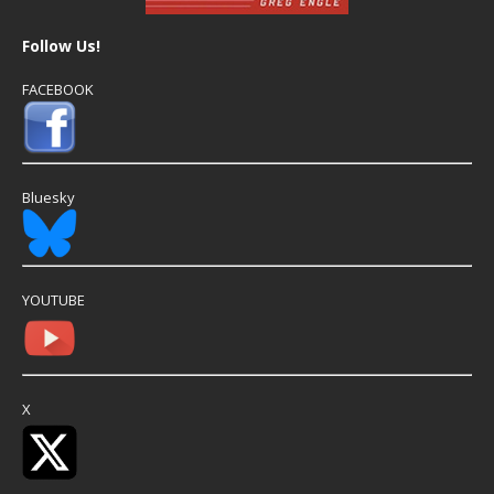
Follow Us!
FACEBOOK
Bluesky
YOUTUBE
X