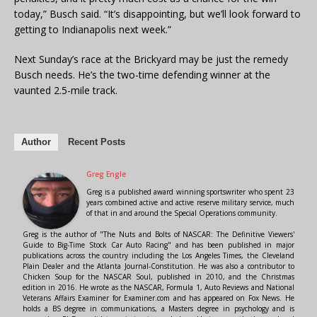
today,” Busch said. “It’s disappointing, but we’ll look forward to
getting to Indianapolis next week.”
Next Sunday’s race at the Brickyard may be just the remedy
Busch needs. He’s the two-time defending winner at the
vaunted 2.5-mile track.
Author
Recent Posts
Greg Engle
Greg is a published award winning sportswriter who spent 23
years combined active and active reserve military service, much
of that in and around the Special Operations community.
Greg is the author of "The Nuts and Bolts of NASCAR: The Definitive Viewers'
Guide to Big-Time Stock Car Auto Racing" and has been published in major
publications across the country including the Los Angeles Times, the Cleveland
Plain Dealer and the Atlanta Journal-Constitution. He was also a contributor to
Chicken Soup for the NASCAR Soul, published in 2010, and the Christmas
edition in 2016. He wrote as the NASCAR, Formula 1, Auto Reviews and National
Veterans Affairs Examiner for Examiner.com and has appeared on Fox News. He
holds a BS degree in communications, a Masters degree in psychology and is