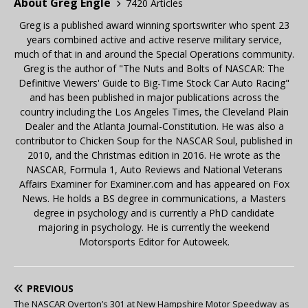
About Greg Engle
7420 Articles
Greg is a published award winning sportswriter who spent 23
years combined active and active reserve military service,
much of that in and around the Special Operations community.
Greg is the author of "The Nuts and Bolts of NASCAR: The
Definitive Viewers' Guide to Big-Time Stock Car Auto Racing"
and has been published in major publications across the
country including the Los Angeles Times, the Cleveland Plain
Dealer and the Atlanta Journal-Constitution. He was also a
contributor to Chicken Soup for the NASCAR Soul, published in
2010, and the Christmas edition in 2016. He wrote as the
NASCAR, Formula 1, Auto Reviews and National Veterans
Affairs Examiner for Examiner.com and has appeared on Fox
News. He holds a BS degree in communications, a Masters
degree in psychology and is currently a PhD candidate
majoring in psychology. He is currently the weekend
Motorsports Editor for Autoweek.
PREVIOUS
The NASCAR Overton’s 301 at New Hampshire Motor Speedway as