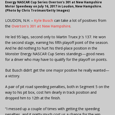
Energy NASCAR Cup Series Overton's 301 at New Hampshire
Motor Speedway on July 16, 2017 in Loudon, New Hampshire.
(Photo by Chris Trotman/Getty Images)
LOUDON, N.H. –
Kyle Busch
can take a lot of positives from
the
Overton’s 301 at New Hampshire
.
He led 95 laps, second only to Martin Truex Jr.’s 137. He won
the second stage, earning his fifth playoff point of the season.
And he did nothing to hurt his third-place position in the
Monster Energy NASCAR Cup Series standings—good news
for a driver who may have to qualify for the playoff on points.
But Busch didn’t get the one major positive he really wanted—
a victory.
A pair of pit road speeding penalties, both in Segment 5 on the
way to his pit box, cost him dearly in track position and
dropped him to 12th at the finish.
“I messed up a couple of times with getting the speeding
penalties, and it pretty much cost us a chance for the win