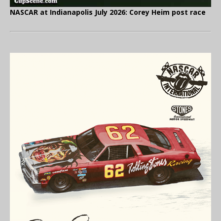
NASCAR at Indianapolis July 2026: Corey Heim post race