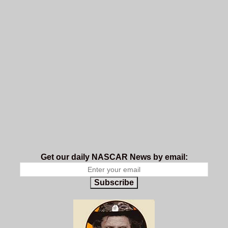
Get our daily NASCAR News by email:
Subscribe