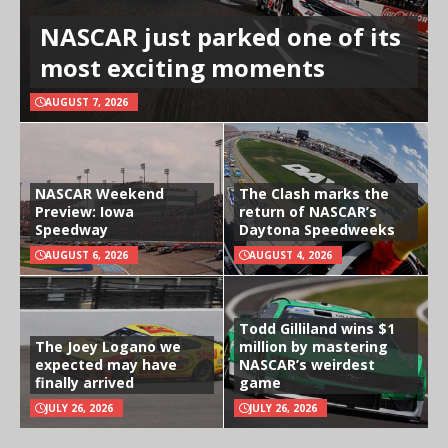
NASCAR just parked one of its
most exciting moments
AUGUST 7, 2026
NASCAR Weekend
The Clash marks the
Preview: Iowa
return of NASCAR’s
Speedway
Daytona Speedweeks
AUGUST 6, 2026
AUGUST 4, 2026
Todd Gilliland wins $1
The Joey Logano we
million by mastering
expected may have
NASCAR’s weirdest
finally arrived
game
JULY 26, 2026
JULY 26, 2026