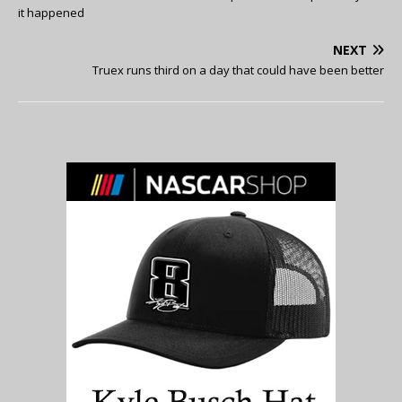
it happened
NEXT
Truex runs third on a day that could have been better