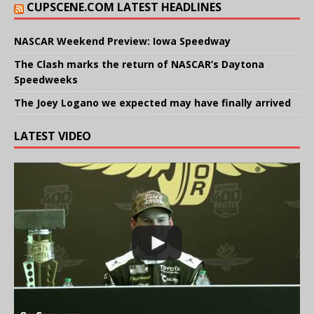
CUPSCENE.COM LATEST HEADLINES
NASCAR Weekend Preview: Iowa Speedway
The Clash marks the return of NASCAR’s Daytona
Speedweeks
The Joey Logano we expected may have finally arrived
LATEST VIDEO