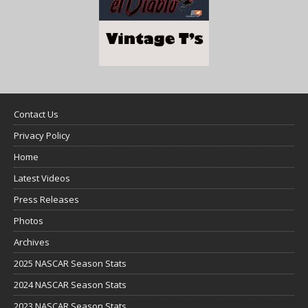
Contact Us
Privacy Policy
Home
Latest Videos
Press Releases
Photos
Archives
2025 NASCAR Season Stats
2024 NASCAR Season Stats
2023 NASCAR Season Stats