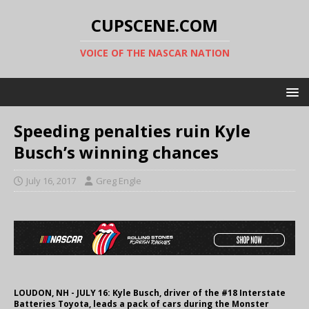
CUPSCENE.COM
VOICE OF THE NASCAR NATION
Speeding penalties ruin Kyle
Busch’s winning chances
July 16, 2017
Greg Engle
LOUDON, NH - JULY 16: Kyle Busch, driver of the #18 Interstate
Batteries Toyota, leads a pack of cars during the Monster