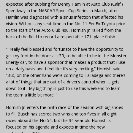
expected after subbing for Denny Hamlin at Auto Club (Calif.)
Speedway in the NASCAR Sprint Cup Series in March, after
Hamlin was diagnosed with a sinus infection that affected his
vision. Without any seat time in the No. 11 FedEx Toyota prior
to the start of the Auto Club 400, Hornish Jr. rallied from the
back of the field to record a respectable 17th place finish.
“I really feel blessed and fortunate to have the opportunity to
get my foot in the door at JGR, to be able to be in the Monster
Energy car, to have a sponsor that makes a product that I use
on a daily basis and I feel like it’s very exciting,” Hornish said.
“But, on the other hand we’re coming to Talladega and there’s
a lot of things that are out of a driver’s control when it gets
down to it. My big thing is just to use this weekend to learn
the team a little bit more. “
Hornish Jr. enters the ninth race of the season with big shoes
to fill. Busch has scored two wins and top fives in all eight
races aboard the No 54, but the 34-year old Hornish is
focused on his agenda and expects in time the new