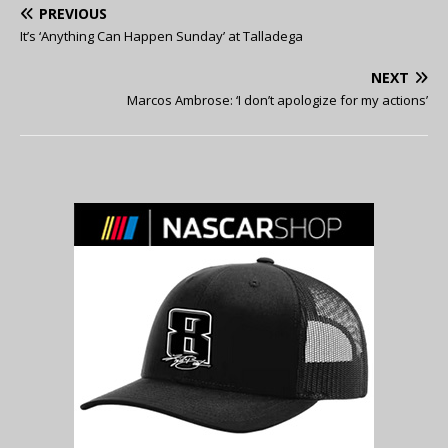
PREVIOUS
It’s ‘Anything Can Happen Sunday’ at Talladega
NEXT
Marcos Ambrose: ‘I don’t apologize for my actions’