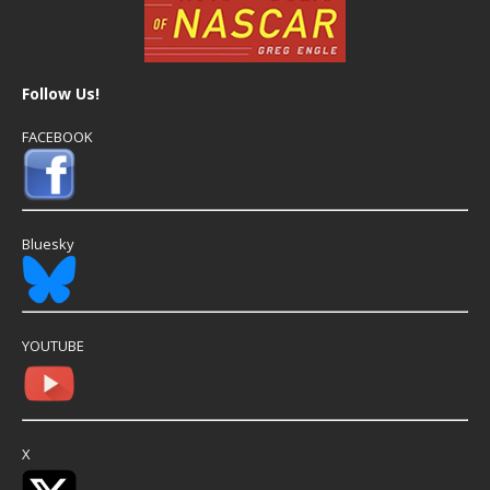
Follow Us!
FACEBOOK
Bluesky
YOUTUBE
X