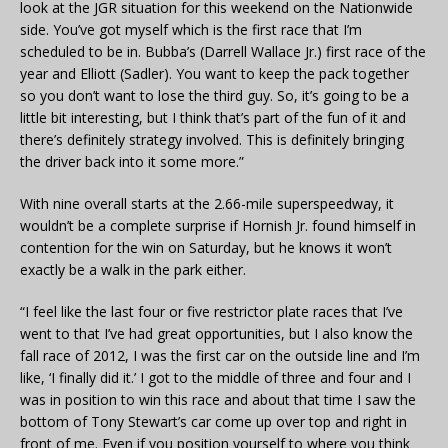
look at the JGR situation for this weekend on the Nationwide
side. You’ve got myself which is the first race that I’m
scheduled to be in. Bubba’s (Darrell Wallace Jr.) first race of the
year and Elliott (Sadler). You want to keep the pack together
so you don’t want to lose the third guy. So, it’s going to be a
little bit interesting, but I think that’s part of the fun of it and
there’s definitely strategy involved. This is definitely bringing
the driver back into it some more.”
With nine overall starts at the 2.66-mile superspeedway, it
wouldn’t be a complete surprise if Hornish Jr. found himself in
contention for the win on Saturday, but he knows it won’t
exactly be a walk in the park either.
“I feel like the last four or five restrictor plate races that I’ve
went to that I’ve had great opportunities, but I also know the
fall race of 2012, I was the first car on the outside line and I’m
like, ‘I finally did it.’ I got to the middle of three and four and I
was in position to win this race and about that time I saw the
bottom of Tony Stewart’s car come up over top and right in
front of me. Even if you position yourself to where you think