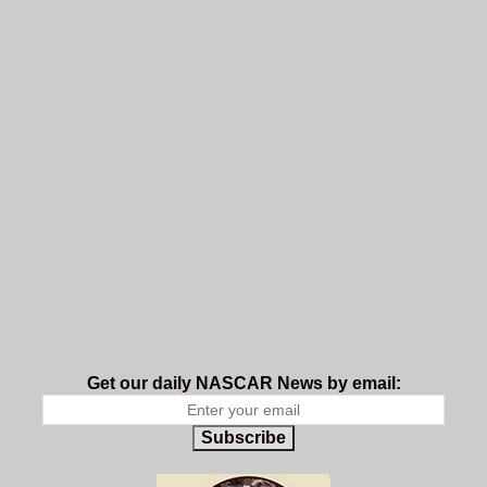
Get our daily NASCAR News by email:
Subscribe