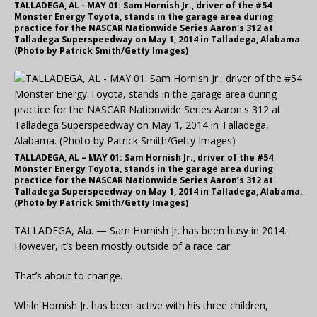
TALLADEGA, AL - MAY 01: Sam Hornish Jr., driver of the #54
Monster Energy Toyota, stands in the garage area during
practice for the NASCAR Nationwide Series Aaron's 312 at
Talladega Superspeedway on May 1, 2014 in Talladega, Alabama.
(Photo by Patrick Smith/Getty Images)
TALLADEGA, AL – MAY 01: Sam Hornish Jr., driver of the #54
Monster Energy Toyota, stands in the garage area during
practice for the NASCAR Nationwide Series Aaron’s 312 at
Talladega Superspeedway on May 1, 2014 in Talladega, Alabama.
(Photo by Patrick Smith/Getty Images)
TALLADEGA, Ala. — Sam Hornish Jr. has been busy in 2014.
However, it’s been mostly outside of a race car.
That’s about to change.
While Hornish Jr. has been active with his three children,