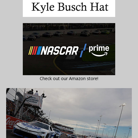
Check out our Amazon store!