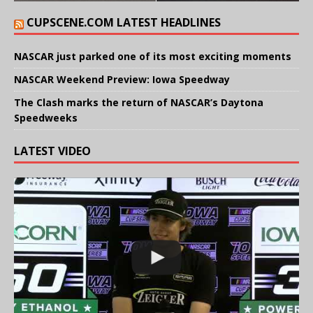
CUPSCENE.COM LATEST HEADLINES
NASCAR just parked one of its most exciting moments
NASCAR Weekend Preview: Iowa Speedway
The Clash marks the return of NASCAR’s Daytona
Speedweeks
LATEST VIDEO