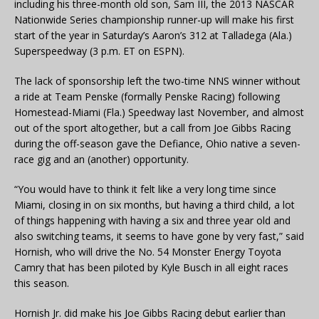
including his three-month old son, Sam III, the 2013 NASCAR
Nationwide Series championship runner-up will make his first
start of the year in Saturday’s Aaron’s 312 at Talladega (Ala.)
Superspeedway (3 p.m. ET on ESPN).
The lack of sponsorship left the two-time NNS winner without
a ride at Team Penske (formally Penske Racing) following
Homestead-Miami (Fla.) Speedway last November, and almost
out of the sport altogether, but a call from Joe Gibbs Racing
during the off-season gave the Defiance, Ohio native a seven-
race gig and an (another) opportunity.
“You would have to think it felt like a very long time since
Miami, closing in on six months, but having a third child, a lot
of things happening with having a six and three year old and
also switching teams, it seems to have gone by very fast,” said
Hornish, who will drive the No. 54 Monster Energy Toyota
Camry that has been piloted by Kyle Busch in all eight races
this season.
Hornish Jr. did make his Joe Gibbs Racing debut earlier than