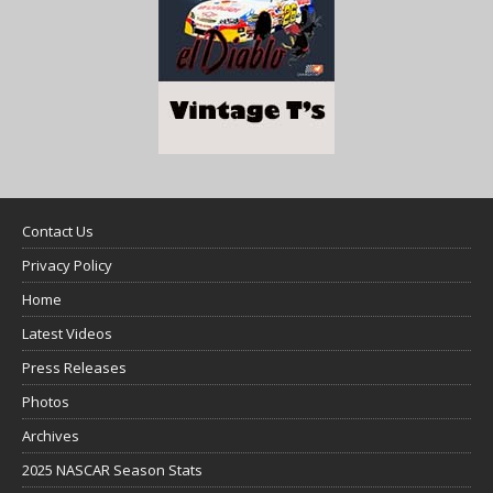
Contact Us
Privacy Policy
Home
Latest Videos
Press Releases
Photos
Archives
2025 NASCAR Season Stats