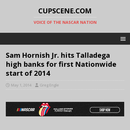
CUPSCENE.COM
VOICE OF THE NASCAR NATION
Sam Hornish Jr. hits Talladega
high banks for first Nationwide
start of 2014
May 1, 2014
Greg Engle