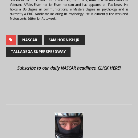
edition in 2016. He wrote as the NASCAR, Formula 1, Auto Reviews and National
Veterans Affairs Examiner for Examiner.com and has appeared on Fox News. He
holds a BS degree in communications, a Masters degree in psychology and is
currently a PhD candidate majoring in psychology. He is currently the weekend
Motorsports Editor for Autoweek.
NASCAR
SAM HORNISH JR.
TALLADEGA SUPERSPEEDWAY
Subscribe to our daily NASCAR headlines, CLICK HERE!