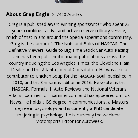
About Greg Engle
7420 Articles
Greg is a published award winning sportswriter who spent 23
years combined active and active reserve military service,
much of that in and around the Special Operations community.
Greg is the author of "The Nuts and Bolts of NASCAR: The
Definitive Viewers' Guide to Big-Time Stock Car Auto Racing"
and has been published in major publications across the
country including the Los Angeles Times, the Cleveland Plain
Dealer and the Atlanta Journal-Constitution. He was also a
contributor to Chicken Soup for the NASCAR Soul, published in
2010, and the Christmas edition in 2016. He wrote as the
NASCAR, Formula 1, Auto Reviews and National Veterans
Affairs Examiner for Examiner.com and has appeared on Fox
News. He holds a BS degree in communications, a Masters
degree in psychology and is currently a PhD candidate
majoring in psychology. He is currently the weekend
Motorsports Editor for Autoweek.