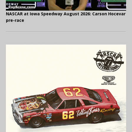
NASCAR at Iowa Speedway August 2026: Carson Hocevar
pre-race