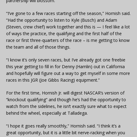
partnership will blossom.
“I’ve gone to a few races starting off the season,” Hornish said.
“Had the opportunity to listen to Kyle (Busch) and Adam
(Steven, crew chief) work together and this is — I feel like a lot
of ways the practice, the qualifying and the first half of the
race or first three-quarters of the race – is me getting to know
the team and all of those things.
“I know it’s only seven races, but I’ve already got one freebie
this year getting to fill in for Denny (Hamlin) out in California
and hopefully will figure out a way to get myself in some more
races in this JGR (Joe Gibbs Racing) equipment.”
For the first time, Hornish Jr. will digest NASCAR’s version of
“knockout qualifying” and though he’s had the opportunity to
watch from the sidelines, he isn’t exactly sure what to expect
behind the wheel, especially at Talladega.
“I hope it goes really smoothly,” Hornish said. “I think it’s a
great opportunity, but it is a little bit nerve-racking when you