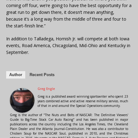
coming off four, we’re going to have the best opportunity for a
great run to get down there, it doesn’t mean anything,
because it’s a long way from the middle of three and four to
the start-finish line.”
In addition to Talladega, Hornish Jr. will compete at both Iowa
events, Road America, Chicagoland, Mid-Ohio and Kentucky in
September.
Author
Recent Posts
Greg Engle
Greg is a published award winning sportswriter who spent 23
years combined active and active reserve military service, much
of that in and around the Special Operations community.
Greg is the author of "The Nuts and Bolts of NASCAR: The Definitive Viewers'
Guide to Big-Time Stock Car Auto Racing" and has been published in major
publications across the country including the Los Angeles Times, the Cleveland
Plain Dealer and the Atlanta Journal-Constitution. He was also a contributor to
Chicken Soup for the NASCAR Soul, published in 2010, and the Christmas