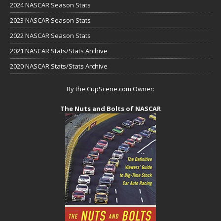
2024 NASCAR Season Stats
2023 NASCAR Season Stats
2022 NASCAR Season Stats
2021 NASCAR Stats/Stats Archive
2020 NASCAR Stats/Stats Archive
By the CupScene.com Owner:
The Nuts and Bolts of NASCAR