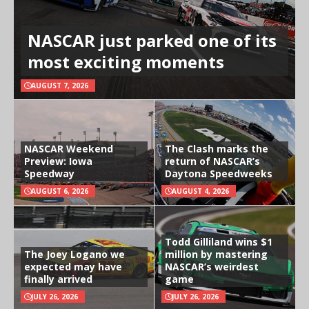
NASCAR just parked one of its
most exciting moments
AUGUST 7, 2026
NASCAR Weekend
The Clash marks the
Preview: Iowa
return of NASCAR’s
Speedway
Daytona Speedweeks
AUGUST 6, 2026
AUGUST 4, 2026
Todd Gilliland wins $1
The Joey Logano we
million by mastering
expected may have
NASCAR’s weirdest
finally arrived
game
JULY 26, 2026
JULY 26, 2026