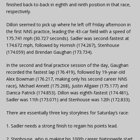
finished back-to-back in eighth and ninth position in that race,
respectively.
Dillon seemed to pick up where he left off Friday afternoon in
the first NNS practice, leading the 43-car field with a speed of
175.741 mph (30.727 seconds). Sadler was second-fastest at
174.672 mph, followed by Hornish (174.267), Stenhouse
(174.059) and Brendan Gaughan (173.734).
In the second and final practice session of the day, Gaughan
recorded the fastest lap (176.419), followed by 19-year-old
Alex Bowman (176.217, making only his second career NNS
race), Michael Annett (175.268), Justin Allgaier (175.177) and
Danica Patrick (174.853). Dillon was eighth-fastest (174.481),
Sadler was 11th (173.071) and Stenhouse was 12th (172.833).
There are essentially three key storylines for Saturday’s race:
1. Sadler needs a strong finish to regain his points lead.
2. Stenhouse, who is making his 100th career Nationwide start