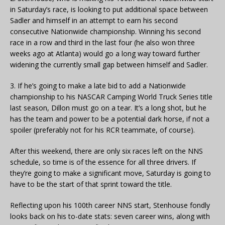
in Saturday’s race, is looking to put additional space between
Sadler and himself in an attempt to earn his second
consecutive Nationwide championship. Winning his second
race in a row and third in the last four (he also won three
weeks ago at Atlanta) would go a long way toward further
widening the currently small gap between himself and Sadler.
3. If he’s going to make a late bid to add a Nationwide
championship to his NASCAR Camping World Truck Series title
last season, Dillon must go on a tear. It’s a long shot, but he
has the team and power to be a potential dark horse, if not a
spoiler (preferably not for his RCR teammate, of course).
After this weekend, there are only six races left on the NNS
schedule, so time is of the essence for all three drivers. If
they’re going to make a significant move, Saturday is going to
have to be the start of that sprint toward the title.
Reflecting upon his 100th career NNS start, Stenhouse fondly
looks back on his to-date stats: seven career wins, along with