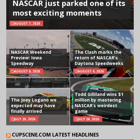
NASCAR just parked one of its
most exciting moments
AUGUST 7, 2026
NASCAR Weekend
The Clash marks the
Preview: Iowa
return of NASCAR’s
Speedway
Daytona Speedweeks
AUGUST 6, 2026
AUGUST 4, 2026
Todd Gilliland wins $1
The Joey Logano we
million by mastering
expected may have
NASCAR’s weirdest
finally arrived
game
JULY 26, 2026
JULY 26, 2026
CUPSCENE.COM LATEST HEADLINES