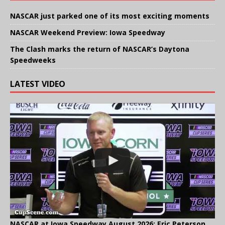
NASCAR just parked one of its most exciting moments
NASCAR Weekend Preview: Iowa Speedway
The Clash marks the return of NASCAR’s Daytona
Speedweeks
LATEST VIDEO
NASCAR at Iowa Speedway August 2026: Eric Peterson