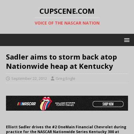
CUPSCENE.COM
VOICE OF THE NASCAR NATION
Sadler aims to storm back atop
Nationwide heap at Kentucky
September 22, 2012
Greg Engle
Elliott Sadler drives the #2 OneMain Financial Chevrolet during
practice for the NASCAR Nationwide Series Kentucky 300 at