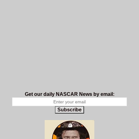
Get our daily NASCAR News by email:
Subscribe