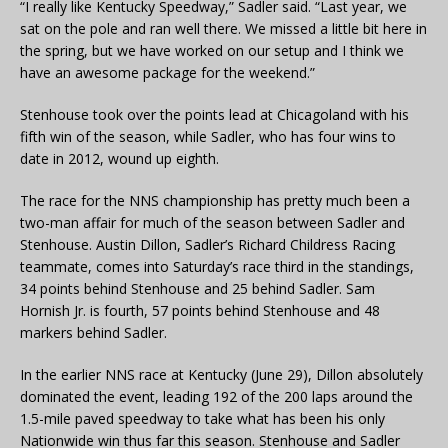
“I really like Kentucky Speedway,” Sadler said. “Last year, we
sat on the pole and ran well there. We missed a little bit here in
the spring, but we have worked on our setup and I think we
have an awesome package for the weekend.”
Stenhouse took over the points lead at Chicagoland with his
fifth win of the season, while Sadler, who has four wins to
date in 2012, wound up eighth.
The race for the NNS championship has pretty much been a
two-man affair for much of the season between Sadler and
Stenhouse. Austin Dillon, Sadler’s Richard Childress Racing
teammate, comes into Saturday’s race third in the standings,
34 points behind Stenhouse and 25 behind Sadler. Sam
Hornish Jr. is fourth, 57 points behind Stenhouse and 48
markers behind Sadler.
In the earlier NNS race at Kentucky (June 29), Dillon absolutely
dominated the event, leading 192 of the 200 laps around the
1.5-mile paved speedway to take what has been his only
Nationwide win thus far this season. Stenhouse and Sadler