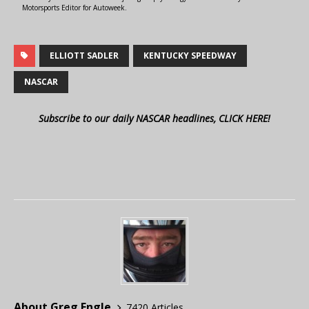
Motorsports Editor for Autoweek.
ELLIOTT SADLER
KENTUCKY SPEEDWAY
NASCAR
Subscribe to our daily NASCAR headlines, CLICK HERE!
About Greg Engle
7420 Articles