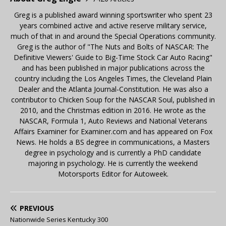
Greg is a published award winning sportswriter who spent 23
years combined active and active reserve military service,
much of that in and around the Special Operations community.
Greg is the author of "The Nuts and Bolts of NASCAR: The
Definitive Viewers' Guide to Big-Time Stock Car Auto Racing"
and has been published in major publications across the
country including the Los Angeles Times, the Cleveland Plain
Dealer and the Atlanta Journal-Constitution. He was also a
contributor to Chicken Soup for the NASCAR Soul, published in
2010, and the Christmas edition in 2016. He wrote as the
NASCAR, Formula 1, Auto Reviews and National Veterans
Affairs Examiner for Examiner.com and has appeared on Fox
News. He holds a BS degree in communications, a Masters
degree in psychology and is currently a PhD candidate
majoring in psychology. He is currently the weekend
Motorsports Editor for Autoweek.
PREVIOUS
Nationwide Series Kentucky 300