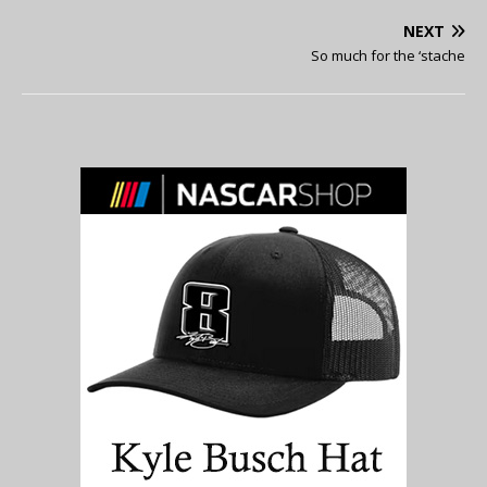
NEXT
So much for the ‘stache