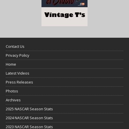
Contact Us
Privacy Policy
Home
Latest Videos
Press Releases
Photos
Archives
2025 NASCAR Season Stats
2024 NASCAR Season Stats
2023 NASCAR Season Stats