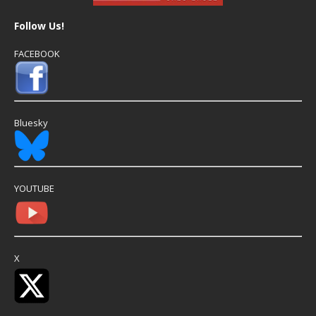
Follow Us!
FACEBOOK
Bluesky
YOUTUBE
X