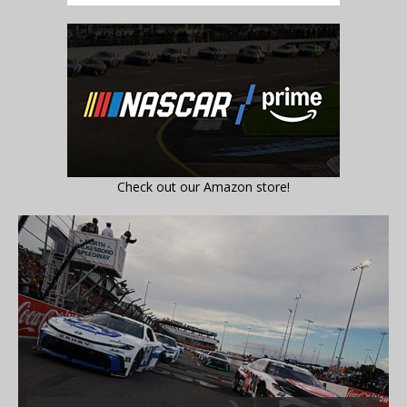
Check out our Amazon store!