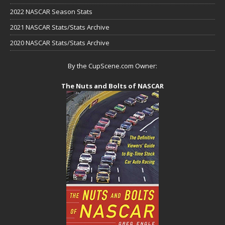
2022 NASCAR Season Stats
2021 NASCAR Stats/Stats Archive
2020 NASCAR Stats/Stats Archive
By the CupScene.com Owner:
The Nuts and Bolts of NASCAR