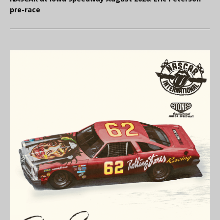
pre-race