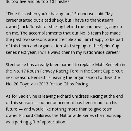
36 top-five and 56 top-10 finishes.
“Time flies when you’re having fun,” Stenhouse said. “My
career started out a tad shaky, but I have to thank (team
owner) Jack Roush for sticking behind me and never giving up
on me. The accomplishments that our No. 6 team has made
the past two seasons are incredible and I am happy to be part
of this team and organization. As I step up to the Sprint Cup
series next year, I will always cherish my Nationwide career.”
Stenhouse has already been named to replace Matt Kenseth in
the No. 17 Roush Fenway Racing Ford in the Sprint Cup circuit
next season. Kenseth is leaving the organization to drive the
No. 20 Toyota in 2013 for Joe Gibbs Racing.
As for Sadler, he is leaving Richard Childress Racing at the end
of this season — no announcement has been made on his
future — and would like nothing more than to give team
owner Richard Childress the Nationwide Series championship
as a parting gift of appreciation.