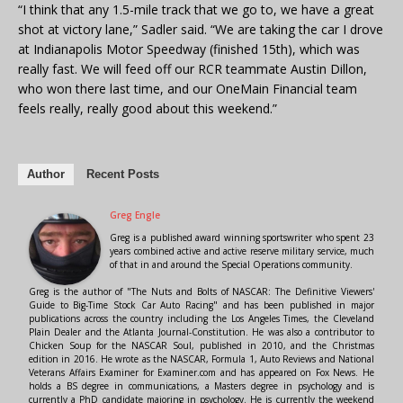
“I think that any 1.5-mile track that we go to, we have a great
shot at victory lane,” Sadler said. “We are taking the car I drove
at Indianapolis Motor Speedway (finished 15th), which was
really fast. We will feed off our RCR teammate Austin Dillon,
who won there last time, and our OneMain Financial team
feels really, really good about this weekend.”
Author
Recent Posts
Greg Engle
Greg is a published award winning sportswriter who spent 23
years combined active and active reserve military service, much
of that in and around the Special Operations community.
Greg is the author of "The Nuts and Bolts of NASCAR: The Definitive Viewers'
Guide to Big-Time Stock Car Auto Racing" and has been published in major
publications across the country including the Los Angeles Times, the Cleveland
Plain Dealer and the Atlanta Journal-Constitution. He was also a contributor to
Chicken Soup for the NASCAR Soul, published in 2010, and the Christmas
edition in 2016. He wrote as the NASCAR, Formula 1, Auto Reviews and National
Veterans Affairs Examiner for Examiner.com and has appeared on Fox News. He
holds a BS degree in communications, a Masters degree in psychology and is
currently a PhD candidate majoring in psychology. He is currently the weekend