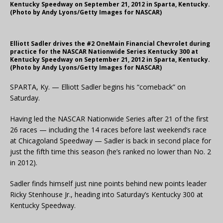
Kentucky Speedway on September 21, 2012 in Sparta, Kentucky.
(Photo by Andy Lyons/Getty Images for NASCAR)
Elliott Sadler drives the #2 OneMain Financial Chevrolet during
practice for the NASCAR Nationwide Series Kentucky 300 at
Kentucky Speedway on September 21, 2012 in Sparta, Kentucky.
(Photo by Andy Lyons/Getty Images for NASCAR)
SPARTA, Ky. — Elliott Sadler begins his “comeback” on
Saturday.
Having led the NASCAR Nationwide Series after 21 of the first
26 races — including the 14 races before last weekend’s race
at Chicagoland Speedway — Sadler is back in second place for
just the fifth time this season (he’s ranked no lower than No. 2
in 2012).
Sadler finds himself just nine points behind new points leader
Ricky Stenhouse Jr., heading into Saturday’s Kentucky 300 at
Kentucky Speedway.