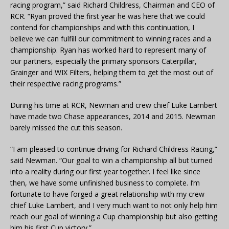
racing program,” said Richard Childress, Chairman and CEO of
RCR. “Ryan proved the first year he was here that we could
contend for championships and with this continuation, I
believe we can fulfill our commitment to winning races and a
championship. Ryan has worked hard to represent many of
our partners, especially the primary sponsors Caterpillar,
Grainger and WIX Filters, helping them to get the most out of
their respective racing programs.”
During his time at RCR, Newman and crew chief Luke Lambert
have made two Chase appearances, 2014 and 2015. Newman
barely missed the cut this season.
“I am pleased to continue driving for Richard Childress Racing,”
said Newman. “Our goal to win a championship all but turned
into a reality during our first year together. I feel like since
then, we have some unfinished business to complete. I’m
fortunate to have forged a great relationship with my crew
chief Luke Lambert, and I very much want to not only help him
reach our goal of winning a Cup championship but also getting
him his first Cup victory.”