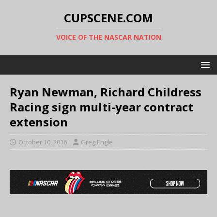
CUPSCENE.COM
VOICE OF THE NASCAR NATION
Ryan Newman, Richard Childress
Racing sign multi-year contract
extension
October 10, 2016
Greg Engle