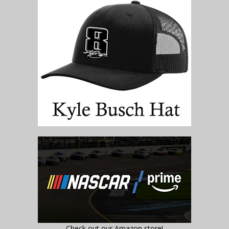
Check out our Amazon store!