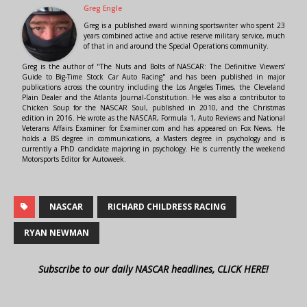
Greg Engle
Greg is a published award winning sportswriter who spent 23
years combined active and active reserve military service, much
of that in and around the Special Operations community.
Greg is the author of "The Nuts and Bolts of NASCAR: The Definitive Viewers'
Guide to Big-Time Stock Car Auto Racing" and has been published in major
publications across the country including the Los Angeles Times, the Cleveland
Plain Dealer and the Atlanta Journal-Constitution. He was also a contributor to
Chicken Soup for the NASCAR Soul, published in 2010, and the Christmas
edition in 2016. He wrote as the NASCAR, Formula 1, Auto Reviews and National
Veterans Affairs Examiner for Examiner.com and has appeared on Fox News. He
holds a BS degree in communications, a Masters degree in psychology and is
currently a PhD candidate majoring in psychology. He is currently the weekend
Motorsports Editor for Autoweek.
NASCAR
RICHARD CHILDRESS RACING
RYAN NEWMAN
Subscribe to our daily NASCAR headlines, CLICK HERE!