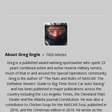
About Greg Engle
7420 Articles
Greg is a published award winning sportswriter who spent 23
years combined active and active reserve military service,
much of that in and around the Special Operations community.
Greg is the author of "The Nuts and Bolts of NASCAR: The
Definitive Viewers' Guide to Big-Time Stock Car Auto Racing"
and has been published in major publications across the
country including the Los Angeles Times, the Cleveland Plain
Dealer and the Atlanta Journal-Constitution. He was also a
contributor to Chicken Soup for the NASCAR Soul, published in
2010, and the Christmas edition in 2016. He wrote as the