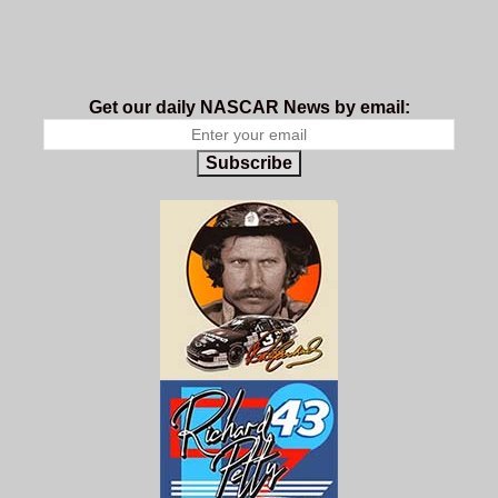
Get our daily NASCAR News by email:
Subscribe