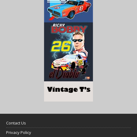
Contact Us
Privacy Policy