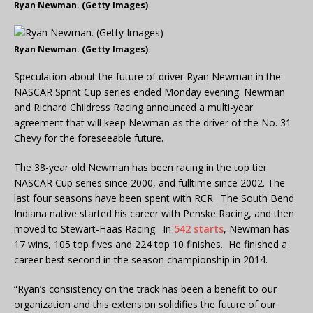
Ryan Newman. (Getty Images)
Ryan Newman. (Getty Images)
Speculation about the future of driver Ryan Newman in the
NASCAR Sprint Cup series ended Monday evening. Newman
and Richard Childress Racing announced a multi-year
agreement that will keep Newman as the driver of the No. 31
Chevy for the foreseeable future.
The 38-year old Newman has been racing in the top tier
NASCAR Cup series since 2000, and fulltime since 2002. The
last four seasons have been spent with RCR. The South Bend
Indiana native started his career with Penske Racing, and then
moved to Stewart-Haas Racing. In
542 starts
, Newman has
17 wins, 105 top fives and 224 top 10 finishes. He finished a
career best second in the season championship in 2014.
“Ryan’s consistency on the track has been a benefit to our
organization and this extension solidifies the future of our