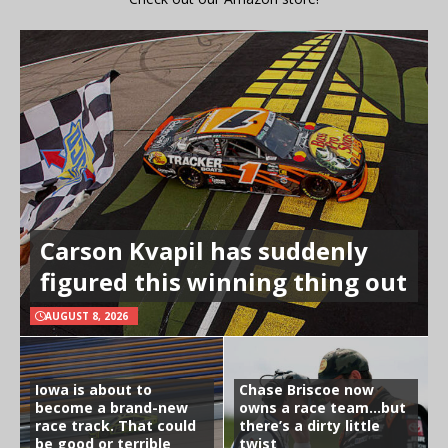
Carson Kvapil has suddenly
figured this winning thing out
AUGUST 8, 2026
Iowa is about to
Chase Briscoe now
become a brand-new
owns a race team…but
race track. That could
there’s a dirty little
be good or terrible
twist