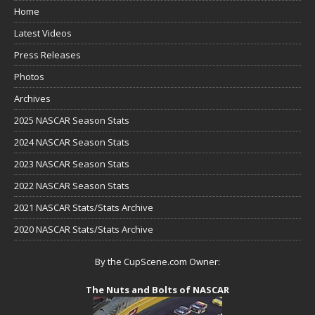
Home
Latest Videos
Press Releases
Photos
Archives
2025 NASCAR Season Stats
2024 NASCAR Season Stats
2023 NASCAR Season Stats
2022 NASCAR Season Stats
2021 NASCAR Stats/Stats Archive
2020 NASCAR Stats/Stats Archive
By the CupScene.com Owner:
The Nuts and Bolts of NASCAR