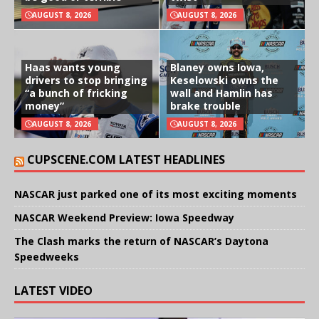
AUGUST 8, 2026
AUGUST 8, 2026
Haas wants young
Blaney owns Iowa,
drivers to stop bringing
Keselowski owns the
“a bunch of fricking
wall and Hamlin has
money”
brake trouble
AUGUST 8, 2026
AUGUST 8, 2026
CUPSCENE.COM LATEST HEADLINES
NASCAR just parked one of its most exciting moments
NASCAR Weekend Preview: Iowa Speedway
The Clash marks the return of NASCAR’s Daytona
Speedweeks
LATEST VIDEO