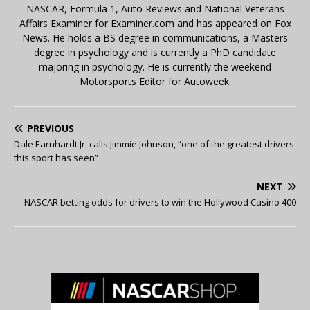
NASCAR, Formula 1, Auto Reviews and National Veterans
Affairs Examiner for Examiner.com and has appeared on Fox
News. He holds a BS degree in communications, a Masters
degree in psychology and is currently a PhD candidate
majoring in psychology. He is currently the weekend
Motorsports Editor for Autoweek.
PREVIOUS
Dale Earnhardt Jr. calls Jimmie Johnson, “one of the greatest drivers
this sport has seen”
NEXT
NASCAR betting odds for drivers to win the Hollywood Casino 400