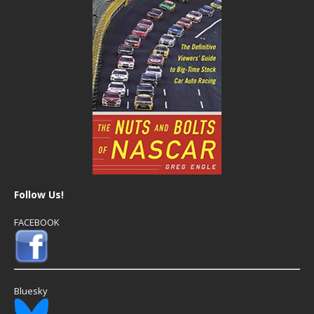
Follow Us!
FACEBOOK
Bluesky