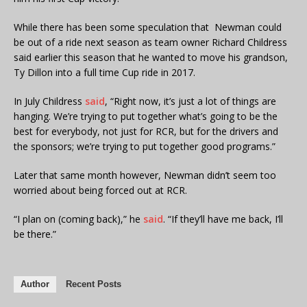
While there has been some speculation that Newman could
be out of a ride next season as team owner Richard Childress
said earlier this season that he wanted to move his grandson,
Ty Dillon into a full time Cup ride in 2017.
In July Childress
said
, “Right now, it’s just a lot of things are
hanging. We’re trying to put together what’s going to be the
best for everybody, not just for RCR, but for the drivers and
the sponsors; we’re trying to put together good programs.”
Later that same month however, Newman didn’t seem too
worried about being forced out at RCR.
“I plan on (coming back),” he
said
. “If they’ll have me back, I’ll
be there.”
Author
Recent Posts