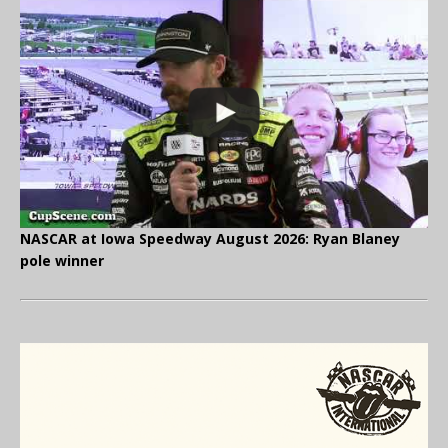
NASCAR at Iowa Speedway August 2026: Ryan Blaney
pole winner