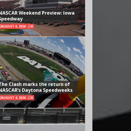
NASCAR Weekend Preview: Iowa
Speedway
AUGUST 6, 2026
0
The Clash marks the return of
NASCAR’s Daytona Speedweeks
AUGUST 4, 2026
0