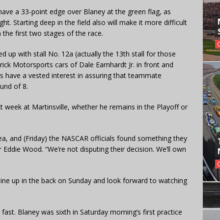
have a 33-point edge over Blaney at the green flag, as
t. Starting deep in the field also will make it more difficult
 the first two stages of the race.
ed up with stall No. 12a (actually the 13th stall for those
ick Motorsports cars of Dale Earnhardt Jr. in front and
s have a vested interest in assuring that teammate
und of 8.
ext week at Martinsville, whether he remains in the Playoff or
ea, and (Friday) the NASCAR officials found something they
r Eddie Wood. “We’re not disputing their decision. We’ll own
, line up in the back on Sunday and look forward to watching
fast. Blaney was sixth in Saturday morning’s first practice