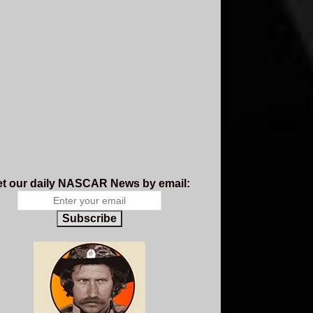
t our daily NASCAR News by email:
Subscribe