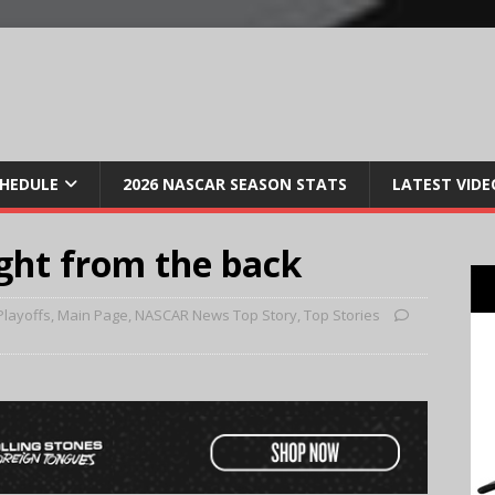
CHEDULE
2026 NASCAR SEASON STATS
LATEST VIDE
ight from the back
Playoffs
,
Main Page
,
NASCAR News Top Story
,
Top Stories