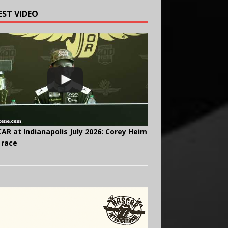
EST VIDEO
AR at Indianapolis July 2026: Corey Heim
 race