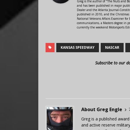
Greg is the author of "The Nuts and Bo
and has been published in major public
Dealer and the Atlanta Journal-Constit
published in 2010, and the Christmas
National Veterans Affairs Examiner fo
communications, a Masters degree in ps
currently the weekend Motorsports Edi
KANSAS SPEEDWAY
NASCAR
Subscribe to our d
About Greg Engle
Greg is a published award
and active reserve militar