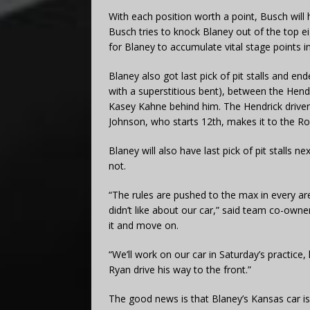
With each position worth a point, Busch will 
Busch tries to knock Blaney out of the top eigh
for Blaney to accumulate vital stage points in
Blaney also got last pick of pit stalls and end
with a superstitious bent), between the Hendr
Kasey Kahne behind him. The Hendrick driver
Johnson, who starts 12th, makes it to the Ro
Blaney will also have last pick of pit stalls n
not.
“The rules are pushed to the max in every ar
didn’t like about our car,” said team co-owne
it and move on.
“We’ll work on our car in Saturday’s practice
Ryan drive his way to the front.”
The good news is that Blaney’s Kansas car is 