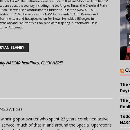
lts of NASCAR: The Definitive Viewers' Guide to Big-Time Stock Car Auto Racing"
ations across the country including the Los Angeles Times, the Cleveland Plain
ution. He was also a contributor to Chicken Soup for the NASCAR Soul,
 edition in 2016. He wrote as the NASCAR, Formula 1, Auto Reviews and
r Examiner.com and has appeared on Fox News. He holds a BS degree in
ychology and is currently a PhD candidate majoring in psychology. He is
tor for Autoweek.
RYAN BLANEY
aily NASCAR headlines, CLICK HERE!
C
The 
Dayt
The 
final
7420 Articles
Todd
 winning sportswriter who spent 23 years combined active
NASC
y service, much of that in and around the Special Operations