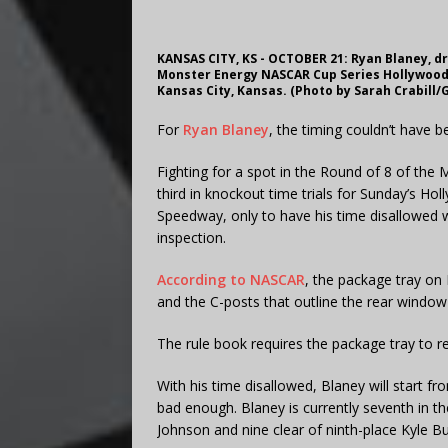
KANSAS CITY, KS - OCTOBER 21: Ryan Blaney, dr
Monster Energy NASCAR Cup Series Hollywood 
Kansas City, Kansas. (Photo by Sarah Crabill/
For
Ryan Blaney
, the timing couldn’t have 
Fighting for a spot in the Round of 8 of the
third in knockout time trials for Sunday’s H
Speedway, only to have his time disallowed 
inspection.
According to NASCAR
, the package tray on
and the C-posts that outline the rear window—d
The rule book requires the package tray to re
With his time disallowed, Blaney will start fro
bad enough. Blaney is currently seventh in t
Johnson and nine clear of ninth-place Kyle Bu