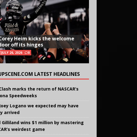
Corey Heim kicks the welcome
door off its hinges
JULY 26, 2026
0
UPSCENE.COM LATEST HEADLINES
Clash marks the return of NASCAR’s
ona Speedweeks
Joey Logano we expected may have
ly arrived
 Gilliland wins $1 million by mastering
AR’s weirdest game