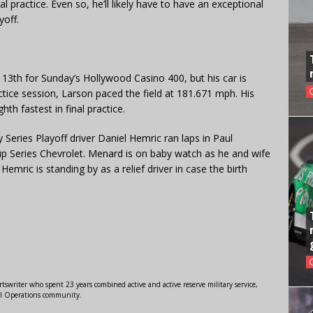
l practice. Even so, he’ll likely have to have an exceptional
yoff.
 13th for Sunday’s Hollywood Casino 400, but his car is
ractice session, Larson paced the field at 181.671 mph. His
th fastest in final practice.
 Series Playoff driver Daniel Hemric ran laps in Paul
Series Chevrolet. Menard is on baby watch as he and wife
Hemric is standing by as a relief driver in case the birth
swriter who spent 23 years combined active and active reserve military service,
al Operations community.