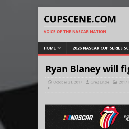
CUPSCENE.COM
VOICE OF THE NASCAR NATION
HOME
2026 NASCAR CUP SERIES S
Ryan Blaney will f
October 21, 2017
Greg Engle
2017 
0