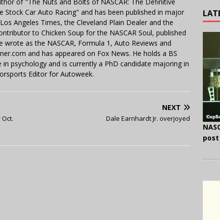
uthor of "The Nuts and Bolts of NASCAR: The Definitive
e Stock Car Auto Racing" and has been published in major
LAT
e Los Angeles Times, the Cleveland Plain Dealer and the
contributor to Chicken Soup for the NASCAR Soul, published
 He wrote as the NASCAR, Formula 1, Auto Reviews and
miner.com and has appeared on Fox News. He holds a BS
in psychology and is currently a PhD candidate majoring in
orsports Editor for Autoweek.
NEXT
 Oct.
Dale Earnhardt Jr. overjoyed
NASC
post