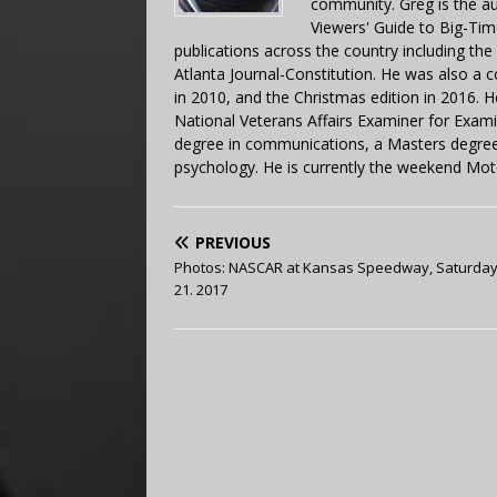
community. Greg is the a
Viewers' Guide to Big-Tim
publications across the country including th
Atlanta Journal-Constitution. He was also a 
in 2010, and the Christmas edition in 2016.
National Veterans Affairs Examiner for Exa
degree in communications, a Masters degree 
psychology. He is currently the weekend Mot
PREVIOUS
Photos: NASCAR at Kansas Speedway, Saturday
21. 2017