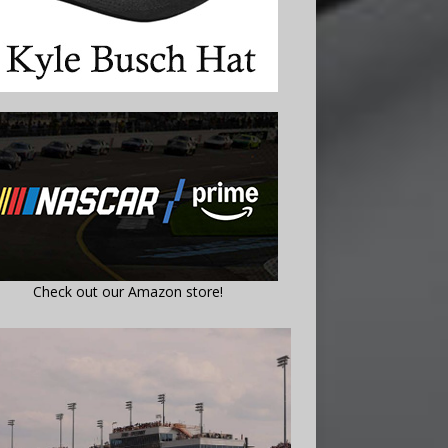
Check out our Amazon store!