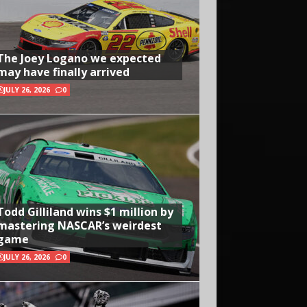
The Joey Logano we expected
may have finally arrived
JULY 26, 2026
0
Todd Gilliland wins $1 million by
mastering NASCAR’s weirdest
game
JULY 26, 2026
0