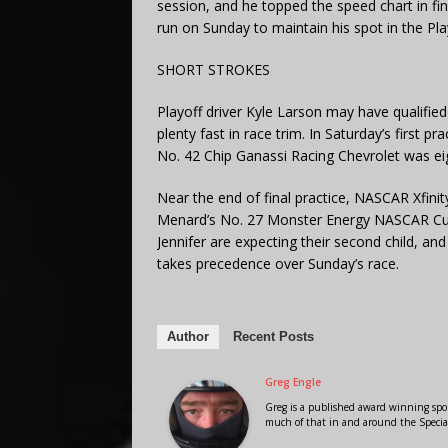
session, and he topped the speed chart in fina
run on Sunday to maintain his spot in the Pla
SHORT STROKES
Playoff driver Kyle Larson may have qualified
plenty fast in race trim. In Saturday’s first p
No. 42 Chip Ganassi Racing Chevrolet was eigh
Near the end of final practice, NASCAR Xfinity
Menard’s No. 27 Monster Energy NASCAR Cup 
Jennifer are expecting their second child, and 
takes precedence over Sunday’s race.
Author
Recent Posts
Greg Engle
Greg is a published award winning sport
much of that in and around the Speci