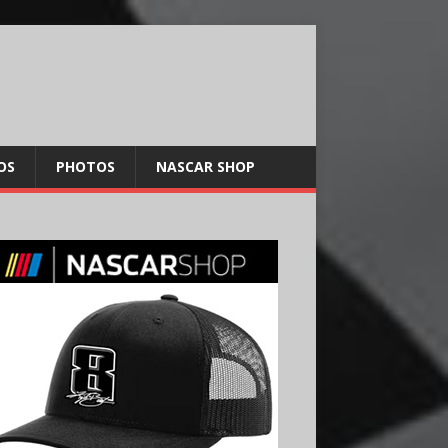
OS
PHOTOS
NASCAR SHOP