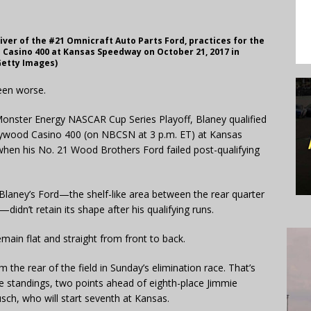
iver of the #21 Omnicraft Auto Parts Ford, practices for the
Casino 400 at Kansas Speedway on October 21, 2017 in
Getty Images)
been worse.
 Monster Energy NASCAR Cup Series Playoff, Blaney qualified
ollywood Casino 400 (on NBCSN at 3 p.m. ET) at Kansas
when his No. 21 Wood Brothers Ford failed post-qualifying
 Blaney’s Ford—the shelf-like area between the rear quarter
idn’t retain its shape after his qualifying runs.
main flat and straight from front to back.
m the rear of the field in Sunday’s elimination race. That’s
he standings, two points ahead of eighth-place Jimmie
sch, who will start seventh at Kansas.