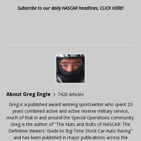
Subscribe to our daily NASCAR headlines, CLICK HERE!
About Greg Engle
7420 Articles
Greg is a published award winning sportswriter who spent 23
years combined active and active reserve military service,
much of that in and around the Special Operations community.
Greg is the author of "The Nuts and Bolts of NASCAR: The
Definitive Viewers' Guide to Big-Time Stock Car Auto Racing"
and has been published in major publications across the