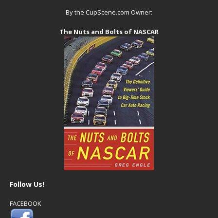
By the CupScene.com Owner:
The Nuts and Bolts of NASCAR
Follow Us!
FACEBOOK