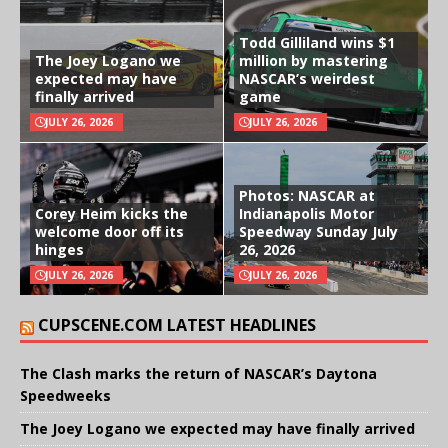
Todd Gilliland wins $1
The Joey Logano we
million by mastering
expected may have
NASCAR’s weirdest
finally arrived
game
JULY 26, 2026
JULY 26, 2026
Photos: NASCAR at
Corey Heim kicks the
Indianapolis Motor
welcome door off its
Speedway Sunday July
hinges
26, 2026
JULY 26, 2026
JULY 26, 2026
CUPSCENE.COM LATEST HEADLINES
The Clash marks the return of NASCAR’s Daytona
Speedweeks
The Joey Logano we expected may have finally arrived