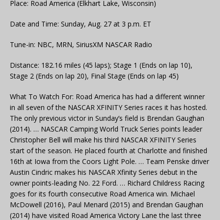
Place: Road America (Elkhart Lake, Wisconsin)
Date and Time: Sunday, Aug. 27 at 3 p.m. ET
Tune-in: NBC, MRN, SiriusXM NASCAR Radio
Distance: 182.16 miles (45 laps); Stage 1 (Ends on lap 10),
Stage 2 (Ends on lap 20), Final Stage (Ends on lap 45)
What To Watch For: Road America has had a different winner
in all seven of the NASCAR XFINITY Series races it has hosted.
The only previous victor in Sunday’s field is Brendan Gaughan
(2014). … NASCAR Camping World Truck Series points leader
Christopher Bell will make his third NASCAR XFINITY Series
start of the season. He placed fourth at Charlotte and finished
16th at Iowa from the Coors Light Pole. … Team Penske driver
Austin Cindric makes his NASCAR Xfinity Series debut in the
owner points-leading No. 22 Ford. … Richard Childress Racing
goes for its fourth consecutive Road America win. Michael
McDowell (2016), Paul Menard (2015) and Brendan Gaughan
(2014) have visited Road America Victory Lane the last three