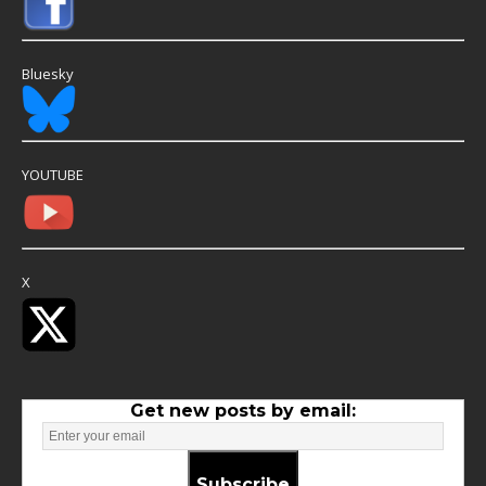
Bluesky
YOUTUBE
X
Get new posts by email:
Subscribe