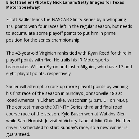
Elliott Sadler (Photo by Nick Laham/Getty Images for Texas
Motor Speedway)
Elliott Sadler leads the NASCAR Xfinity Series by a whopping
110 points with four races left in the regular season, but needs
to accumulate some playoff points to put him in prime
position for the series championship.
The 42-year-old Virginian ranks tied with Ryan Reed for third in
playoff points with five. He trails his JR Motorsports
teammates William Byron and Justin Allgaier, who have 17 and
eight playoff points, respectively.
Sadler will attempt to rack up more playoff points by winning
his first race of the season in Sunday’s Johnsonville 180 at
Road America in Elkhart Lake, Wisconsin (3 p.m. ET on NBC).
The contest marks the XFINITY Series’ third and final road
course race of the season. Kyle Busch won at Watkins Glen,
while Sam Hornish Jr. visited Victory Lane at Mid-Ohio. Neither
driver is scheduled to start Sunday’s race, so a new winner is
guaranteed.