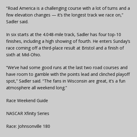
“Road America is a challenging course with a lot of turns and a
few elevation changes — it’s the longest track we race on,”
Sadler said.
In six starts at the 4.048-mile track, Sadler has four top-10
finishes, including a high showing of fourth. He enters Sunday’s
race coming off a third-place result at Bristol and a finish of
sixth at Mid-Ohio.
“We’ve had some good runs at the last two road courses and
have room to gamble with the points lead and clinched playoff
spot,” Sadler said. “The fans in Wisconsin are great, it’s a fun
atmosphere all weekend long.”
Race Weekend Guide
NASCAR Xfinity Series
Race: Johnsonville 180