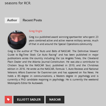
seasons for RCR.
Author
Recent Posts
Greg Engle
Greg is a published award winning sportswriter who spent 23
years combined active and active reserve military service, much
of that in and around the Special Operations community.
Greg is the author of "The Nuts and Bolts of NASCAR: The Definitive Viewers'
Guide to Big-Time Stock Car Auto Racing" and has been published in major
publications across the country including the Los Angeles Times, the Cleveland
Plain Dealer and the Atlanta Journal-Constitution. He was also a contributor to
Chicken Soup for the NASCAR Soul, published in 2010, and the Christmas
edition in 2016. He wrote as the NASCAR, Formula 1, Auto Reviews and National
Veterans Affairs Examiner for Examiner.com and has appeared on Fox News. He
holds a BS degree in communications, a Masters degree in psychology and is
currently a PhD candidate majoring in psychology. He is currently the weekend
Motorsports Editor for Autoweek.
ELLIOTT SADLER
NASCAR