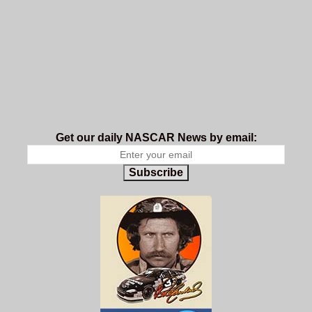
Get our daily NASCAR News by email:
Subscribe