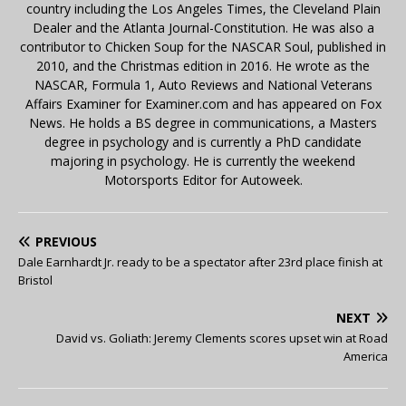
country including the Los Angeles Times, the Cleveland Plain
Dealer and the Atlanta Journal-Constitution. He was also a
contributor to Chicken Soup for the NASCAR Soul, published in
2010, and the Christmas edition in 2016. He wrote as the
NASCAR, Formula 1, Auto Reviews and National Veterans
Affairs Examiner for Examiner.com and has appeared on Fox
News. He holds a BS degree in communications, a Masters
degree in psychology and is currently a PhD candidate
majoring in psychology. He is currently the weekend
Motorsports Editor for Autoweek.
PREVIOUS
Dale Earnhardt Jr. ready to be a spectator after 23rd place finish at
Bristol
NEXT
David vs. Goliath: Jeremy Clements scores upset win at Road
America