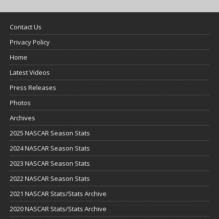
Contact Us
Privacy Policy
Home
Latest Videos
Press Releases
Photos
Archives
2025 NASCAR Season Stats
2024 NASCAR Season Stats
2023 NASCAR Season Stats
2022 NASCAR Season Stats
2021 NASCAR Stats/Stats Archive
2020 NASCAR Stats/Stats Archive