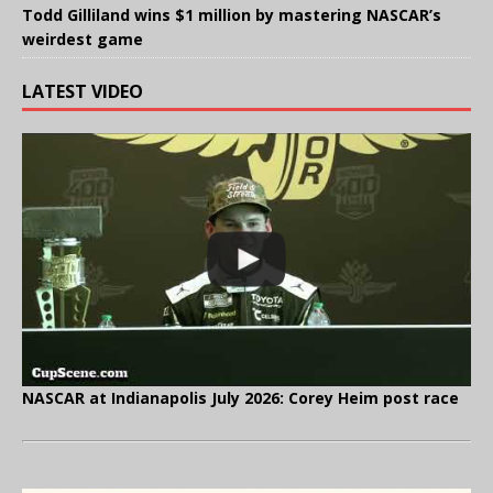
Todd Gilliland wins $1 million by mastering NASCAR’s
weirdest game
LATEST VIDEO
NASCAR at Indianapolis July 2026: Corey Heim post race