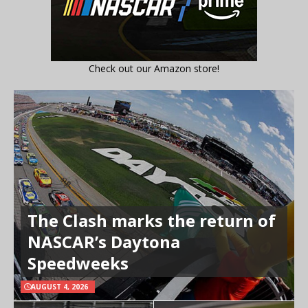
Check out our Amazon store!
The Clash marks the return of
NASCAR’s Daytona
Speedweeks
AUGUST 4, 2026