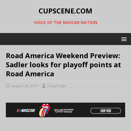
CUPSCENE.COM
VOICE OF THE NASCAR NATION
Road America Weekend Preview:
Sadler looks for playoff points at
Road America
August 24, 2017
Greg Engle