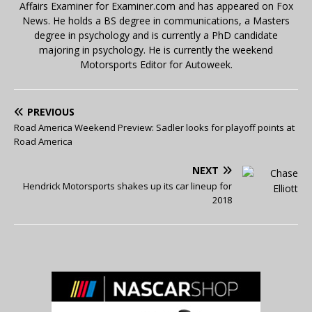
Affairs Examiner for Examiner.com and has appeared on Fox
News. He holds a BS degree in communications, a Masters
degree in psychology and is currently a PhD candidate
majoring in psychology. He is currently the weekend
Motorsports Editor for Autoweek.
PREVIOUS
Road America Weekend Preview: Sadler looks for playoff points at
Road America
NEXT
Hendrick Motorsports shakes up its car lineup for
2018