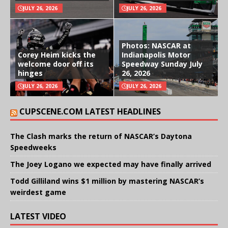
JULY 26, 2026
JULY 26, 2026
Photos: NASCAR at
Corey Heim kicks the
Indianapolis Motor
welcome door off its
Speedway Sunday July
hinges
26, 2026
JULY 26, 2026
JULY 26, 2026
CUPSCENE.COM LATEST HEADLINES
The Clash marks the return of NASCAR’s Daytona
Speedweeks
The Joey Logano we expected may have finally arrived
Todd Gilliland wins $1 million by mastering NASCAR’s
weirdest game
LATEST VIDEO