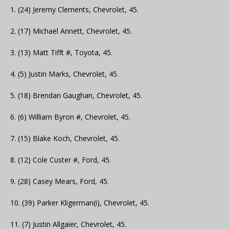
1. (24) Jeremy Clements, Chevrolet, 45.
2. (17) Michael Annett, Chevrolet, 45.
3. (13) Matt Tifft #, Toyota, 45.
4. (5) Justin Marks, Chevrolet, 45.
5. (18) Brendan Gaughan, Chevrolet, 45.
6. (6) William Byron #, Chevrolet, 45.
7. (15) Blake Koch, Chevrolet, 45.
8. (12) Cole Custer #, Ford, 45.
9. (28) Casey Mears, Ford, 45.
10. (39) Parker Kligerman(i), Chevrolet, 45.
11. (7) Justin Allgaier, Chevrolet, 45.