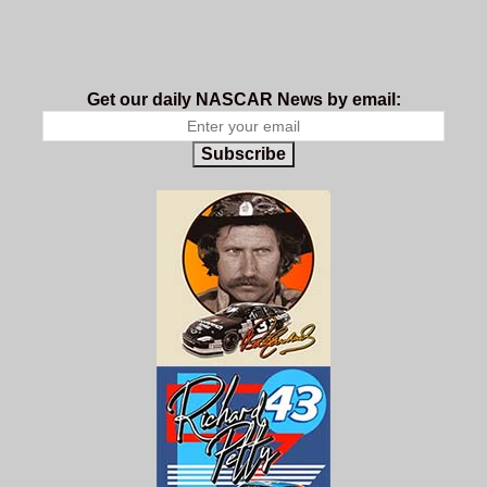
Get our daily NASCAR News by email:
Subscribe