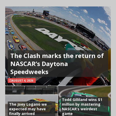
The Clash marks the return of
NASCAR’s Daytona
Speedweeks
AUGUST 4, 2026
Todd Gilliland wins $1
The Joey Logano we
million by mastering
expected may have
NASCAR’s weirdest
finally arrived
game