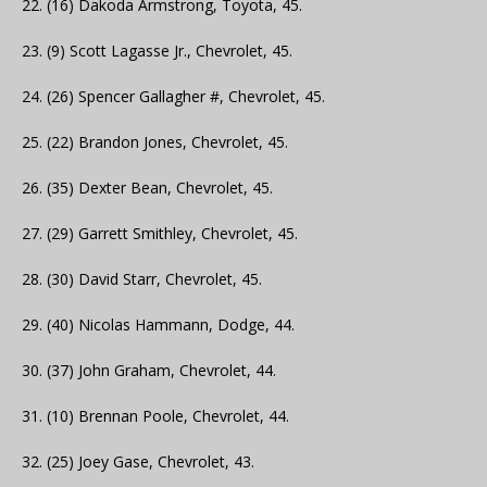
22. (16) Dakoda Armstrong, Toyota, 45.
23. (9) Scott Lagasse Jr., Chevrolet, 45.
24. (26) Spencer Gallagher #, Chevrolet, 45.
25. (22) Brandon Jones, Chevrolet, 45.
26. (35) Dexter Bean, Chevrolet, 45.
27. (29) Garrett Smithley, Chevrolet, 45.
28. (30) David Starr, Chevrolet, 45.
29. (40) Nicolas Hammann, Dodge, 44.
30. (37) John Graham, Chevrolet, 44.
31. (10) Brennan Poole, Chevrolet, 44.
32. (25) Joey Gase, Chevrolet, 43.