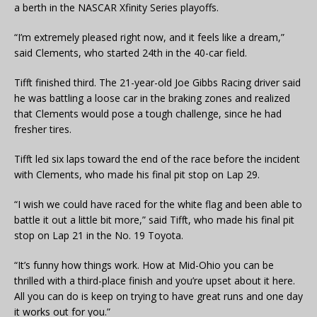
a berth in the NASCAR Xfinity Series playoffs.
“I’m extremely pleased right now, and it feels like a dream,”
said Clements, who started 24th in the 40-car field.
Tifft finished third. The 21-year-old Joe Gibbs Racing driver said
he was battling a loose car in the braking zones and realized
that Clements would pose a tough challenge, since he had
fresher tires.
Tifft led six laps toward the end of the race before the incident
with Clements, who made his final pit stop on Lap 29.
“I wish we could have raced for the white flag and been able to
battle it out a little bit more,” said Tifft, who made his final pit
stop on Lap 21 in the No. 19 Toyota.
“It’s funny how things work. How at Mid-Ohio you can be
thrilled with a third-place finish and you’re upset about it here.
All you can do is keep on trying to have great runs and one day
it works out for you.”