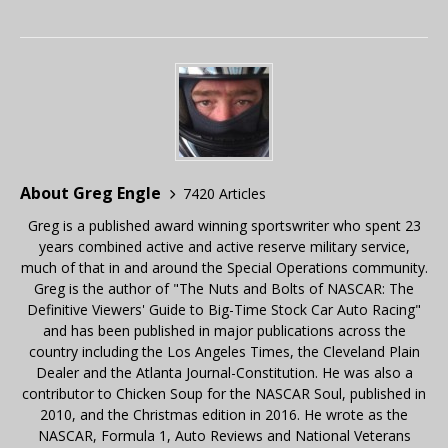
About Greg Engle
7420 Articles
Greg is a published award winning sportswriter who spent 23
years combined active and active reserve military service,
much of that in and around the Special Operations community.
Greg is the author of "The Nuts and Bolts of NASCAR: The
Definitive Viewers' Guide to Big-Time Stock Car Auto Racing"
and has been published in major publications across the
country including the Los Angeles Times, the Cleveland Plain
Dealer and the Atlanta Journal-Constitution. He was also a
contributor to Chicken Soup for the NASCAR Soul, published in
2010, and the Christmas edition in 2016. He wrote as the
NASCAR, Formula 1, Auto Reviews and National Veterans