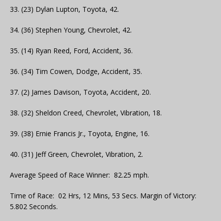
33. (23) Dylan Lupton, Toyota, 42.
34. (36) Stephen Young, Chevrolet, 42.
35. (14) Ryan Reed, Ford, Accident, 36.
36. (34) Tim Cowen, Dodge, Accident, 35.
37. (2) James Davison, Toyota, Accident, 20.
38. (32) Sheldon Creed, Chevrolet, Vibration, 18.
39. (38) Ernie Francis Jr., Toyota, Engine, 16.
40. (31) Jeff Green, Chevrolet, Vibration, 2.
Average Speed of Race Winner: 82.25 mph.
Time of Race: 02 Hrs, 12 Mins, 53 Secs. Margin of Victory:
5.802 Seconds.