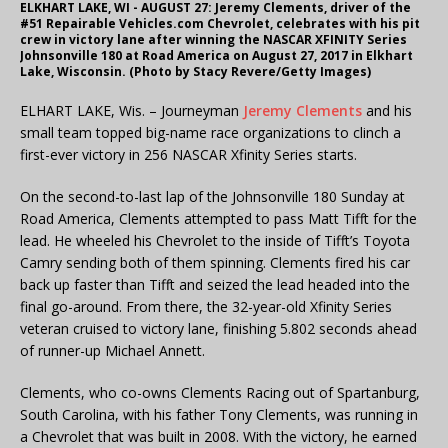
ELKHART LAKE, WI - AUGUST 27: Jeremy Clements, driver of the
#51 Repairable Vehicles.com Chevrolet, celebrates with his pit
crew in victory lane after winning the NASCAR XFINITY Series
Johnsonville 180 at Road America on August 27, 2017 in Elkhart
Lake, Wisconsin. (Photo by Stacy Revere/Getty Images)
ELHART LAKE, Wis. – Journeyman
Jeremy Clements
and his
small team topped big-name race organizations to clinch a
first-ever victory in 256 NASCAR Xfinity Series starts.
On the second-to-last lap of the Johnsonville 180 Sunday at
Road America, Clements attempted to pass Matt Tifft for the
lead. He wheeled his Chevrolet to the inside of Tifft’s Toyota
Camry sending both of them spinning. Clements fired his car
back up faster than Tifft and seized the lead headed into the
final go-around. From there, the 32-year-old Xfinity Series
veteran cruised to victory lane, finishing 5.802 seconds ahead
of runner-up Michael Annett.
Clements, who co-owns Clements Racing out of Spartanburg,
South Carolina, with his father Tony Clements, was running in
a Chevrolet that was built in 2008. With the victory, he earned