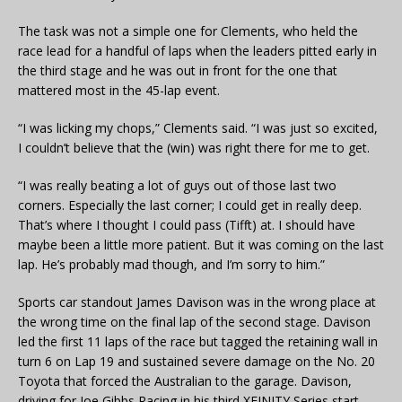
The task was not a simple one for Clements, who held the
race lead for a handful of laps when the leaders pitted early in
the third stage and he was out in front for the one that
mattered most in the 45-lap event.
“I was licking my chops,” Clements said. “I was just so excited,
I couldn’t believe that the (win) was right there for me to get.
“I was really beating a lot of guys out of those last two
corners. Especially the last corner; I could get in really deep.
That’s where I thought I could pass (Tifft) at. I should have
maybe been a little more patient. But it was coming on the last
lap. He’s probably mad though, and I’m sorry to him.”
Sports car standout James Davison was in the wrong place at
the wrong time on the final lap of the second stage. Davison
led the first 11 laps of the race but tagged the retaining wall in
turn 6 on Lap 19 and sustained severe damage on the No. 20
Toyota that forced the Australian to the garage. Davison,
driving for Joe Gibbs Racing in his third XFINITY Series start,