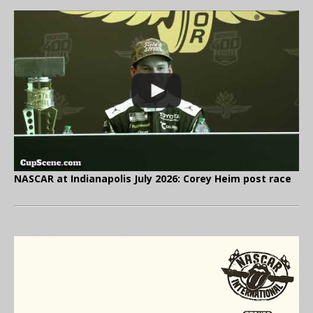
NASCAR at Indianapolis July 2026: Corey Heim post race