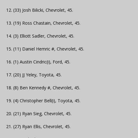
12. (33) Josh Bilicki, Chevrolet, 45.
13. (19) Ross Chastain, Chevrolet, 45.
14. (3) Elliott Sadler, Chevrolet, 45.
15. (11) Daniel Hemric #, Chevrolet, 45.
16. (1) Austin Cindric(i), Ford, 45.
17. (20) JJ Yeley, Toyota, 45.
18. (8) Ben Kennedy #, Chevrolet, 45.
19. (4) Christopher Bell(i), Toyota, 45.
20. (21) Ryan Sieg, Chevrolet, 45.
21. (27) Ryan Ellis, Chevrolet, 45.