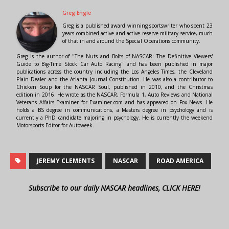
Greg Engle
Greg is a published award winning sportswriter who spent 23
years combined active and active reserve military service, much
of that in and around the Special Operations community.
Greg is the author of "The Nuts and Bolts of NASCAR: The Definitive Viewers'
Guide to Big-Time Stock Car Auto Racing" and has been published in major
publications across the country including the Los Angeles Times, the Cleveland
Plain Dealer and the Atlanta Journal-Constitution. He was also a contributor to
Chicken Soup for the NASCAR Soul, published in 2010, and the Christmas
edition in 2016. He wrote as the NASCAR, Formula 1, Auto Reviews and National
Veterans Affairs Examiner for Examiner.com and has appeared on Fox News. He
holds a BS degree in communications, a Masters degree in psychology and is
currently a PhD candidate majoring in psychology. He is currently the weekend
Motorsports Editor for Autoweek.
JEREMY CLEMENTS
NASCAR
ROAD AMERICA
Subscribe to our daily NASCAR headlines, CLICK HERE!