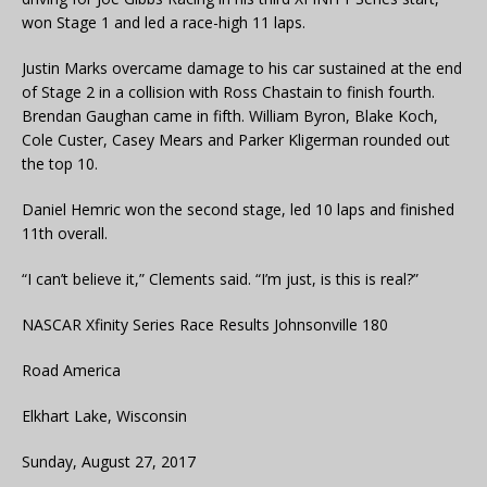
won Stage 1 and led a race-high 11 laps.
Justin Marks overcame damage to his car sustained at the end
of Stage 2 in a collision with Ross Chastain to finish fourth.
Brendan Gaughan came in fifth. William Byron, Blake Koch,
Cole Custer, Casey Mears and Parker Kligerman rounded out
the top 10.
Daniel Hemric won the second stage, led 10 laps and finished
11th overall.
“I can’t believe it,” Clements said. “I’m just, is this is real?”
NASCAR Xfinity Series Race Results Johnsonville 180
Road America
Elkhart Lake, Wisconsin
Sunday, August 27, 2017