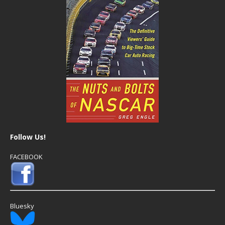
Follow Us!
FACEBOOK
Bluesky