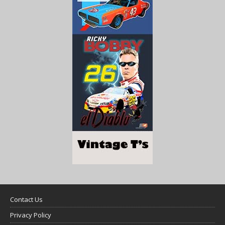
Contact Us
Privacy Policy