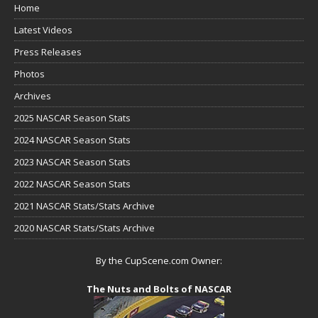
Home
Latest Videos
Press Releases
Photos
Archives
2025 NASCAR Season Stats
2024 NASCAR Season Stats
2023 NASCAR Season Stats
2022 NASCAR Season Stats
2021 NASCAR Stats/Stats Archive
2020 NASCAR Stats/Stats Archive
By the CupScene.com Owner:
The Nuts and Bolts of NASCAR