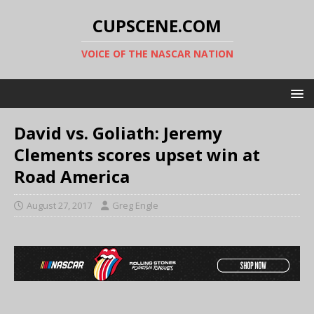
CUPSCENE.COM
VOICE OF THE NASCAR NATION
David vs. Goliath: Jeremy
Clements scores upset win at
Road America
August 27, 2017
Greg Engle