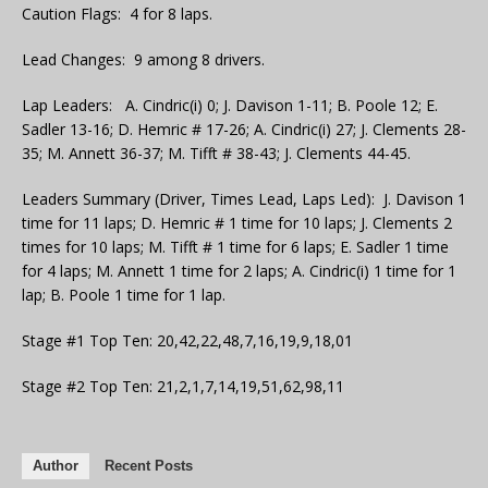
Caution Flags: 4 for 8 laps.
Lead Changes: 9 among 8 drivers.
Lap Leaders: A. Cindric(i) 0; J. Davison 1-11; B. Poole 12; E.
Sadler 13-16; D. Hemric # 17-26; A. Cindric(i) 27; J. Clements 28-
35; M. Annett 36-37; M. Tifft # 38-43; J. Clements 44-45.
Leaders Summary (Driver, Times Lead, Laps Led): J. Davison 1
time for 11 laps; D. Hemric # 1 time for 10 laps; J. Clements 2
times for 10 laps; M. Tifft # 1 time for 6 laps; E. Sadler 1 time
for 4 laps; M. Annett 1 time for 2 laps; A. Cindric(i) 1 time for 1
lap; B. Poole 1 time for 1 lap.
Stage #1 Top Ten: 20,42,22,48,7,16,19,9,18,01
Stage #2 Top Ten: 21,2,1,7,14,19,51,62,98,11
Author
Recent Posts