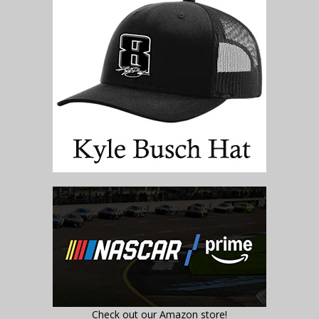
Check out our Amazon store!